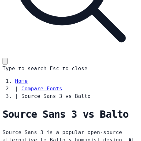
Type to search
Esc
to close
Home
|
Compare Fonts
|
Source Sans 3 vs Balto
Source Sans 3 vs Balto
Source Sans 3 is a popular open-source
alternative to Balto's humanist design. At