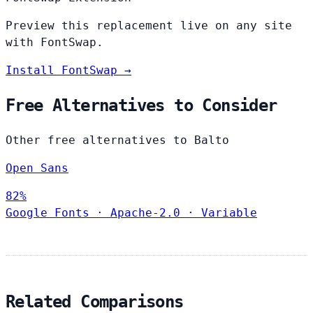
Preview this replacement live on any site
with FontSwap.
Install FontSwap →
Free Alternatives to Consider
Other free alternatives to Balto
Open Sans
82%
Google Fonts
·
Apache-2.0
·
Variable
Related Comparisons