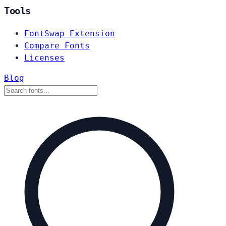
Tools
FontSwap Extension
Compare Fonts
Licenses
Blog