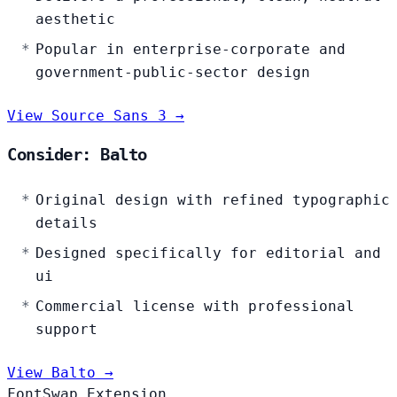
aesthetic
Popular in enterprise-corporate and
government-public-sector design
View Source Sans 3 →
Consider: Balto
Original design with refined typographic
details
Designed specifically for editorial and
ui
Commercial license with professional
support
View Balto →
FontSwap Extension