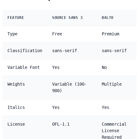
FEATURE
SOURCE SANS 3
BALTO
Type
Free
Premium
Classification
sans-serif
sans-serif
Variable Font
Yes
No
Weights
Variable (100-
Multiple
900)
Italics
Yes
Yes
License
OFL-1.1
Commercial
License
Required