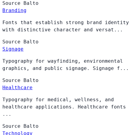
Source
Balto
Branding
Fonts that establish strong brand identity
with distinctive character and versat...
Source
Balto
Signage
Typography for wayfinding, environmental
graphics, and public signage. Signage f...
Source
Balto
Healthcare
Typography for medical, wellness, and
healthcare applications. Healthcare fonts
...
Source
Balto
Technology