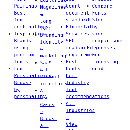
Editorial
Pairings
Court
Compare
Magazines
Best
document
Fonts
&
font
standards
Side-
long-
combinations
Financial
by-
form
Inspiration
Services
side
Branding
Brands
SEC
comparisons
Identity
using
readability
Licenses
&
premium
requirements
Font
marketing
fonts
Best
licensing
SaaS
Font
Fonts
guide
& UI
Personalities
For…
Product
Browse
Industry
interfaces
by
font
All
personality
recommendations
Use
All
Cases
Industries
→
→
Browse
View
all