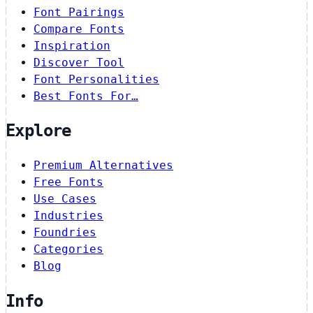
Font Pairings
Compare Fonts
Inspiration
Discover Tool
Font Personalities
Best Fonts For…
Explore
Premium Alternatives
Free Fonts
Use Cases
Industries
Foundries
Categories
Blog
Info