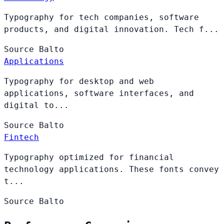
Typography for tech companies, software
products, and digital innovation. Tech f...
Source
Balto
Applications
Typography for desktop and web
applications, software interfaces, and
digital to...
Source
Balto
Fintech
Typography optimized for financial
technology applications. These fonts convey
t...
Source
Balto