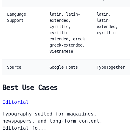
Language
latin, latin-
latin,
Support
extended,
latin-
cyrillic,
extended,
cyrillic-
cyrillic
extended, greek,
greek-extended,
vietnamese
Source
Google Fonts
TypeTogether
Best Use Cases
Editorial
Typography suited for magazines,
newspapers, and long-form content.
Editorial fo...