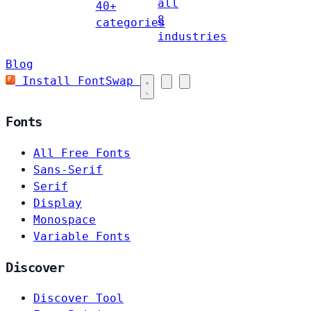
all
40+
8
categories
industries
Blog
Install FontSwap
Fonts
All Free Fonts
Sans-Serif
Serif
Display
Monospace
Variable Fonts
Discover
Discover Tool