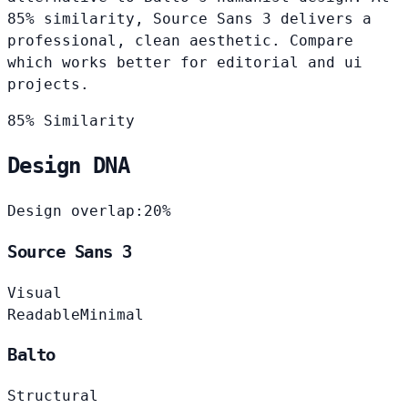
85% similarity, Source Sans 3 delivers a
professional, clean aesthetic. Compare
which works better for editorial and ui
projects.
85% Similarity
Design DNA
Design overlap:
20%
Source Sans 3
Visual
Readable
Minimal
Balto
Structural