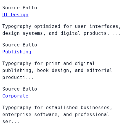
Source
Balto
UI Design
Typography optimized for user interfaces,
design systems, and digital products. ...
Source
Balto
Publishing
Typography for print and digital
publishing, book design, and editorial
producti...
Source
Balto
Corporate
Typography for established businesses,
enterprise software, and professional
ser...