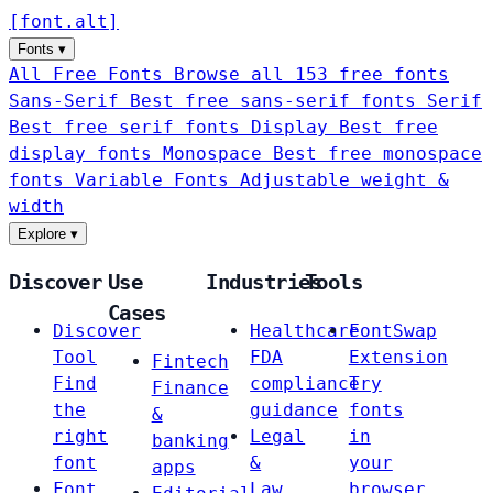
[
font
.
alt
]
Fonts
▾
All Free Fonts
Browse all 153 free fonts
Sans-Serif
Best free sans-serif fonts
Serif
Best free serif fonts
Display
Best free
display fonts
Monospace
Best free monospace
fonts
Variable Fonts
Adjustable weight &
width
Explore
▾
Discover
Use
Industries
Tools
Cases
Discover
Healthcare
FontSwap
Tool
FDA
Extension
Fintech
Find
compliance
Try
Finance
the
guidance
fonts
&
right
Legal
in
banking
font
&
your
apps
Font
Law
browser