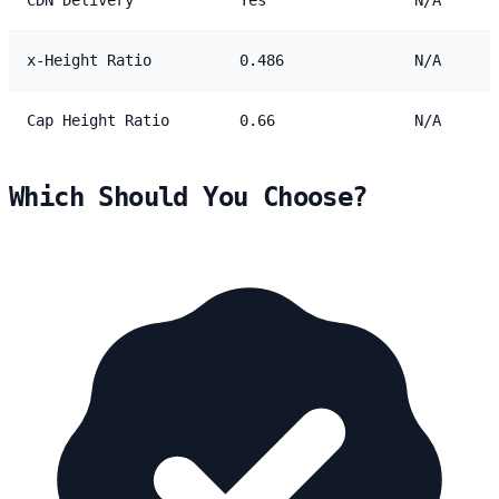
x-Height Ratio
0.486
N/A
Cap Height Ratio
0.66
N/A
Which Should You Choose?