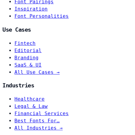
Font Pairings
Inspiration
Font Personalities
Use Cases
Fintech
Editorial
Branding
SaaS & UI
All Use Cases →
Industries
Healthcare
Legal & Law
Financial Services
Best Fonts For…
All Industries →