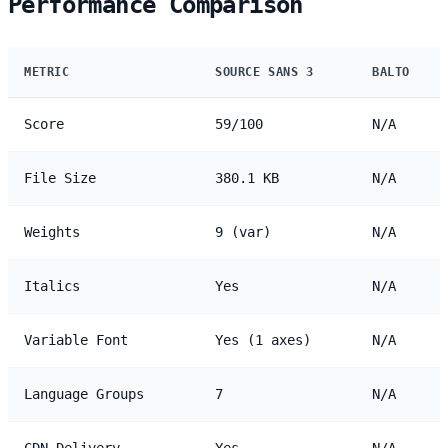
Performance Comparison
METRIC
SOURCE SANS 3
BALTO
Score
59/100
N/A
File Size
380.1 KB
N/A
Weights
9 (var)
N/A
Italics
Yes
N/A
Variable Font
Yes (1 axes)
N/A
Language Groups
7
N/A
CDN Delivery
Yes
N/A