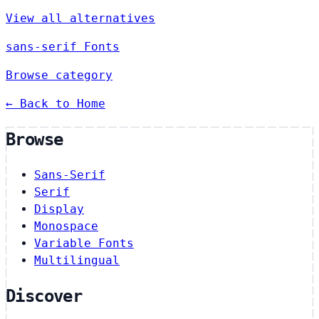
View all alternatives
sans-serif Fonts
Browse category
← Back to Home
Browse
Sans-Serif
Serif
Display
Monospace
Variable Fonts
Multilingual
Discover