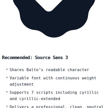
Recommended: Source Sans 3
Shares Balto's readable character
Variable font with continuous weight
adjustment
Supports 7 scripts including cyrillic
and cyrillic-extended
Delivers a professional, clean, neutral