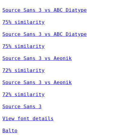
Source Sans 3 vs ABC Diatype
75% similarity
Source Sans 3 vs ABC Diatype
75% similarity
Source Sans 3 vs Aeonik
72% similarity
Source Sans 3 vs Aeonik
72% similarity
Source Sans 3
View font details
Balto