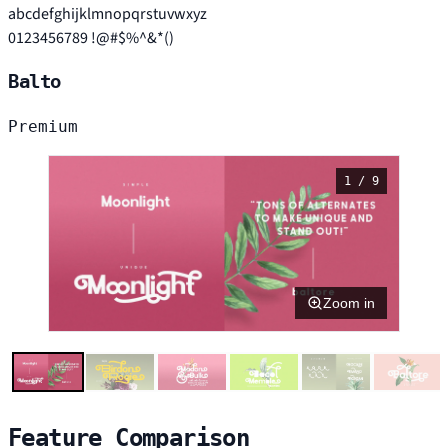
abcdefghijklmnopqrstuvwxyz
0123456789 !@#$%^&*()
Balto
Premium
1 / 9
Zoom in
Feature Comparison