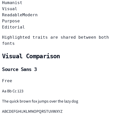
Humanist
Visual
Readable
Modern
Purpose
Editorial
Highlighted traits are shared between both
fonts
Visual Comparison
Source Sans 3
Free
Aa Bb Cc 123
The quick brown fox jumps over the lazy dog
ABCDEFGHIJKLMNOPQRSTUVWXYZ