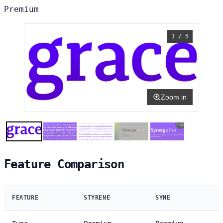
Premium
1 / 5
Zoom in
Feature Comparison
FEATURE
STYRENE
SYNE