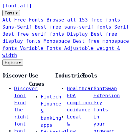
[
font
.
alt
]
Fonts
▾
All Free Fonts
Browse all 153 free fonts
Sans-Serif
Best free sans-serif fonts
Serif
Best free serif fonts
Display
Best free
display fonts
Monospace
Best free monospace
fonts
Variable Fonts
Adjustable weight &
width
Explore
▾
Discover
Use
Industries
Tools
Cases
Discover
Healthcare
FontSwap
Tool
FDA
Extension
Fintech
Find
compliance
Try
Finance
the
guidance
fonts
&
right
Legal
in
banking
font
&
your
apps
Font
Law
browser