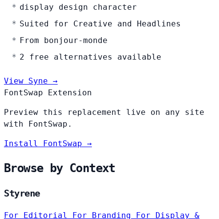
display design character
Suited for Creative and Headlines
From bonjour-monde
2 free alternatives available
View Syne →
FontSwap Extension
Preview this replacement live on any site
with FontSwap.
Install FontSwap →
Browse by Context
Styrene
For Editorial
For Branding
For Display &