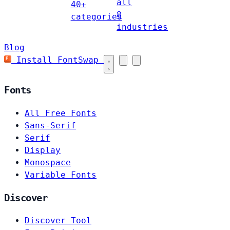
all
40+
8
categories
industries
Blog
Install FontSwap
Fonts
All Free Fonts
Sans-Serif
Serif
Display
Monospace
Variable Fonts
Discover
Discover Tool