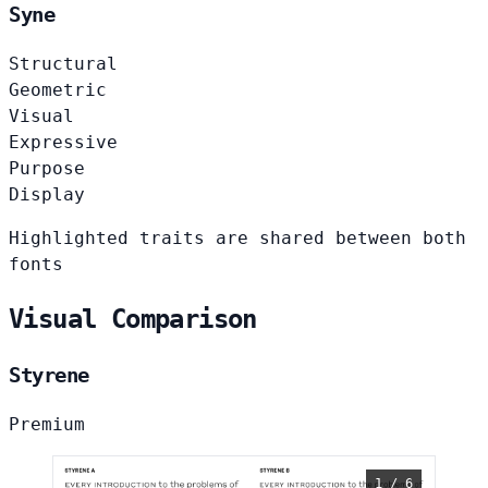
Syne
Structural
Geometric
Visual
Expressive
Purpose
Display
Highlighted traits are shared between both
fonts
Visual Comparison
Styrene
Premium
1 / 6