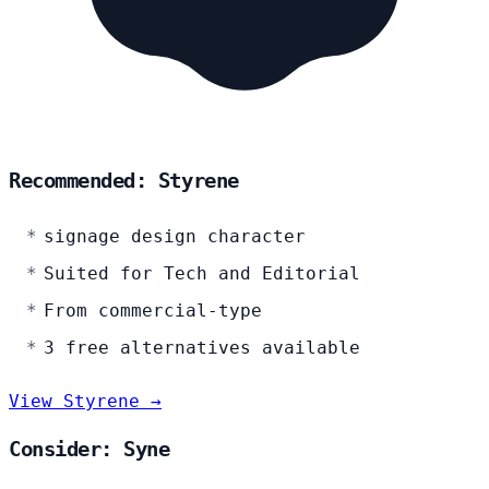
Recommended: Styrene
signage design character
Suited for Tech and Editorial
From commercial-type
3 free alternatives available
View Styrene →
Consider: Syne