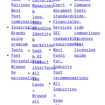
Editorial
Pairings
Court
Compare
Magazines
Best
document
Fonts
&
font
standards
Side-
long-
combinations
Financial
by-
form
Inspiration
Services
side
Branding
Brands
SEC
comparisons
Identity
using
readability
Licenses
&
premium
requirements
Font
marketing
fonts
Best
licensing
SaaS
Font
Fonts
guide
& UI
Personalities
For…
Product
Browse
Industry
interfaces
by
font
All
personality
recommendations
Use
All
Cases
Industries
→
→
Browse
View
all