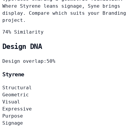
Where Styrene leans signage, Syne brings
display. Compare which suits your Branding
project.
74% Similarity
Design DNA
Design overlap:
50%
Styrene
Structural
Geometric
Visual
Expressive
Purpose
Signage