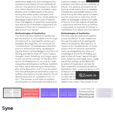
Zoom in
Syne