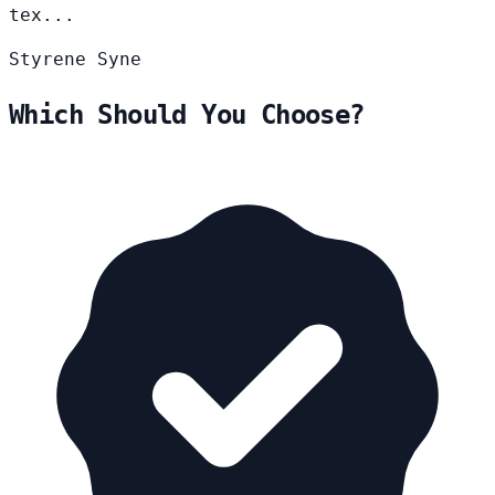
tex...
Styrene
Syne
Which Should You Choose?