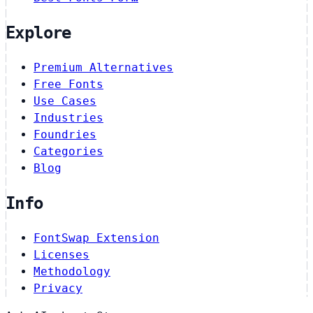
Explore
Premium Alternatives
Free Fonts
Use Cases
Industries
Foundries
Categories
Blog
Info
FontSwap Extension
Licenses
Methodology
Privacy