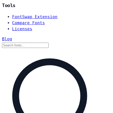
Tools
FontSwap Extension
Compare Fonts
Licenses
Blog