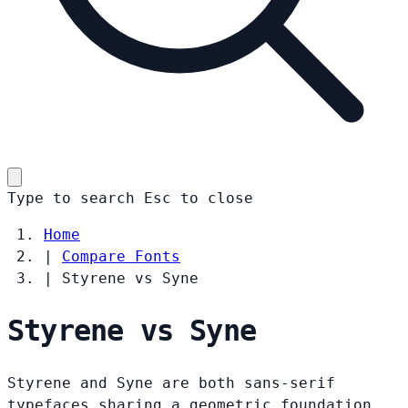
Type to search
Esc
to close
Home
|
Compare Fonts
|
Styrene vs Syne
Styrene vs Syne
Styrene and Syne are both sans-serif
typefaces sharing a geometric foundation.