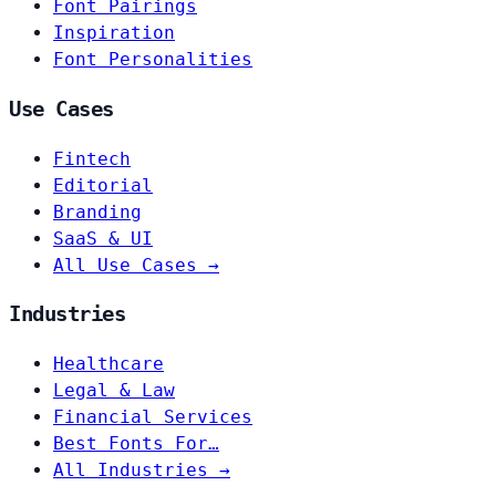
Font Pairings
Inspiration
Font Personalities
Use Cases
Fintech
Editorial
Branding
SaaS & UI
All Use Cases →
Industries
Healthcare
Legal & Law
Financial Services
Best Fonts For…
All Industries →