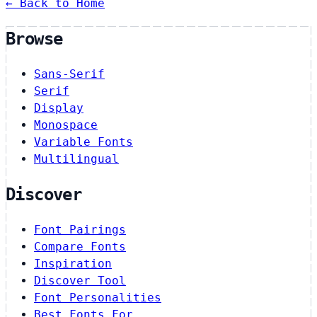
← Back to Home
Browse
Sans-Serif
Serif
Display
Monospace
Variable Fonts
Multilingual
Discover
Font Pairings
Compare Fonts
Inspiration
Discover Tool
Font Personalities
Best Fonts For…