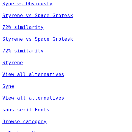
Syne vs Obviously
Styrene vs Space Grotesk
72% similarity
Styrene vs Space Grotesk
72% similarity
Styrene
View all alternatives
Syne
View all alternatives
sans-serif Fonts
Browse category