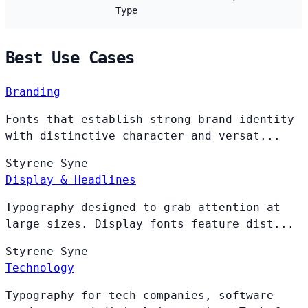
Type
Best Use Cases
Branding
Fonts that establish strong brand identity
with distinctive character and versat...
Styrene
Syne
Display & Headlines
Typography designed to grab attention at
large sizes. Display fonts feature dist...
Styrene
Syne
Technology
Typography for tech companies, software