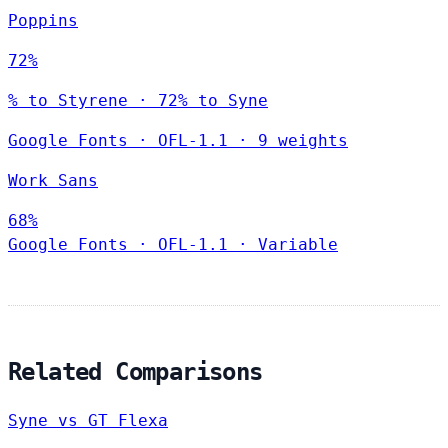
Poppins
72%
% to Styrene · 72% to Syne
Google Fonts
·
OFL-1.1
·
9 weights
Work Sans
68%
Google Fonts
·
OFL-1.1
·
Variable
Related Comparisons
Syne vs GT Flexa