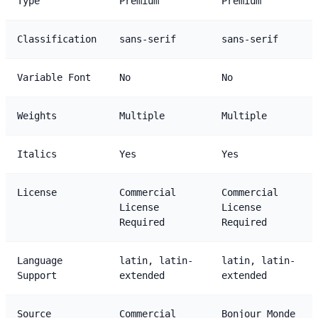
Type
Premium
Premium
Classification
sans-serif
sans-serif
Variable Font
No
No
Weights
Multiple
Multiple
Italics
Yes
Yes
License
Commercial
Commercial
License
License
Required
Required
Language
latin, latin-
latin, latin-
Support
extended
extended
Source
Commercial
Bonjour Monde