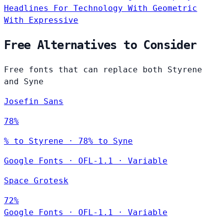
Headlines
For Technology
With Geometric
With Expressive
Free Alternatives to Consider
Free fonts that can replace both Styrene
and Syne
Josefin Sans
78%
% to Styrene · 78% to Syne
Google Fonts
·
OFL-1.1
·
Variable
Space Grotesk
72%
Google Fonts
·
OFL-1.1
·
Variable