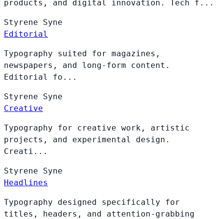
products, and digital innovation. Tech f...
Styrene
Syne
Editorial
Typography suited for magazines,
newspapers, and long-form content.
Editorial fo...
Styrene
Syne
Creative
Typography for creative work, artistic
projects, and experimental design.
Creati...
Styrene
Syne
Headlines
Typography designed specifically for
titles, headers, and attention-grabbing