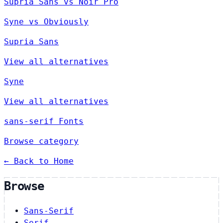
Supria Sans vs Noir Pro
Syne vs Obviously
Supria Sans
View all alternatives
Syne
View all alternatives
sans-serif Fonts
Browse category
← Back to Home
Browse
Sans-Serif
Serif