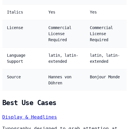
Italics
Yes
Yes
License
Commercial
Commercial
License
License
Required
Required
Language
latin, latin-
latin, latin-
Support
extended
extended
Source
Hannes von
Bonjour Monde
Döhren
Best Use Cases
Display & Headlines
Typography designed to grab attention at