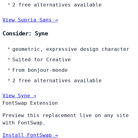
2 free alternatives available
View Supria Sans →
Consider: Syne
geometric, expressive design character
Suited for Creative
From bonjour-monde
2 free alternatives available
View Syne →
FontSwap Extension
Preview this replacement live on any site
with FontSwap.
Install FontSwap →