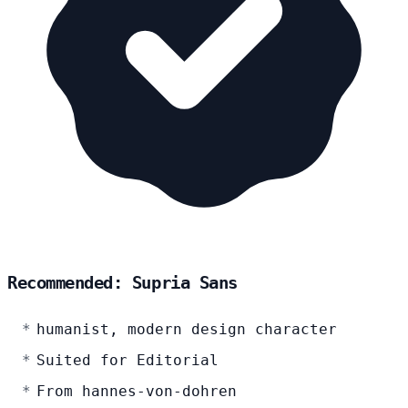
Recommended: Supria Sans
humanist, modern design character
Suited for Editorial
From hannes-von-dohren