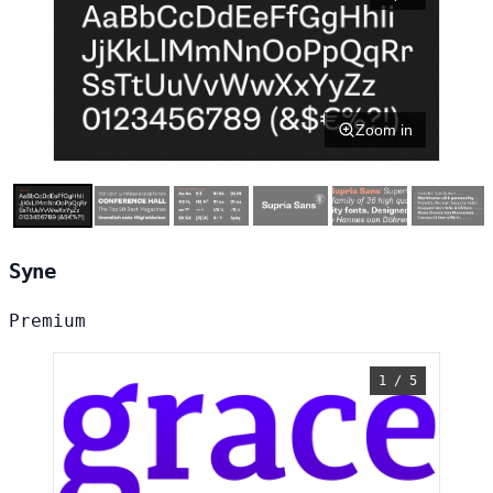
Zoom in
Syne
Premium
1 / 5