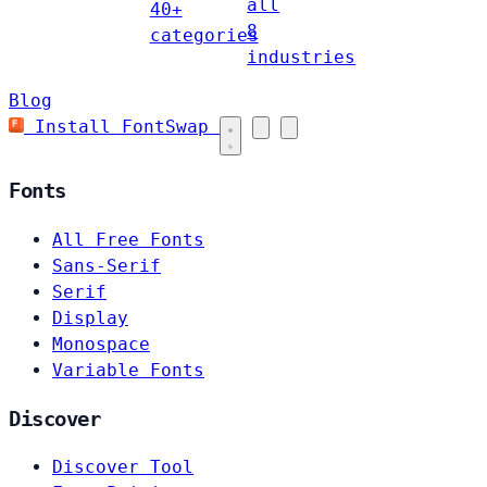
all
40+
8
categories
industries
Blog
Install FontSwap
Fonts
All Free Fonts
Sans-Serif
Serif
Display
Monospace
Variable Fonts
Discover
Discover Tool