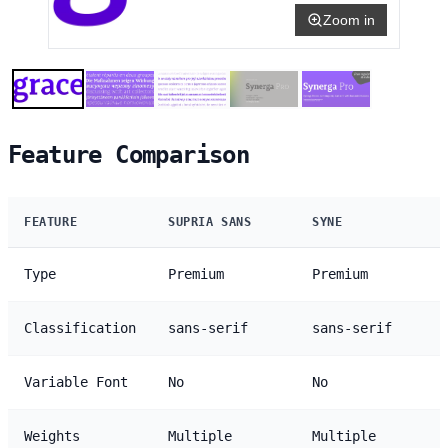
Zoom in
Feature Comparison
FEATURE
SUPRIA SANS
SYNE
Type
Premium
Premium
Classification
sans-serif
sans-serif
Variable Font
No
No
Weights
Multiple
Multiple