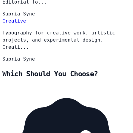
Editorial fo...
Supria
Syne
Creative
Typography for creative work, artistic
projects, and experimental design.
Creati...
Supria
Syne
Which Should You Choose?