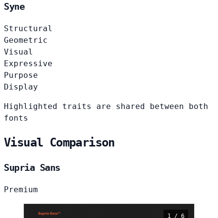
Syne
Structural
Geometric
Visual
Expressive
Purpose
Display
Highlighted traits are shared between both
fonts
Visual Comparison
Supria Sans
Premium
1 / 6