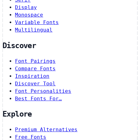
Display
Monospace
Variable Fonts
Multilingual
Discover
Font Pairings
Compare Fonts
Inspiration
Discover Tool
Font Personalities
Best Fonts For…
Explore
Premium Alternatives
Free Fonts