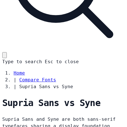
Type to search
Esc
to close
Home
|
Compare Fonts
|
Supria Sans vs Syne
Supria Sans vs Syne
Supria Sans and Syne are both sans-serif
typefaces sharing a display foundation.