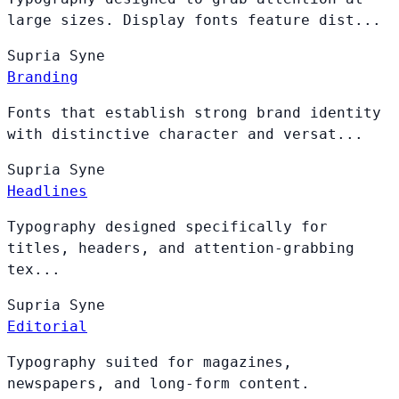
large sizes. Display fonts feature dist...
Supria
Syne
Branding
Fonts that establish strong brand identity
with distinctive character and versat...
Supria
Syne
Headlines
Typography designed specifically for
titles, headers, and attention-grabbing
tex...
Supria
Syne
Editorial
Typography suited for magazines,
newspapers, and long-form content.