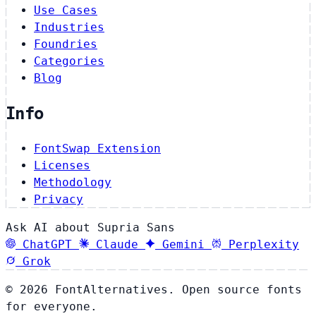
Use Cases
Industries
Foundries
Categories
Blog
Info
FontSwap Extension
Licenses
Methodology
Privacy
Ask AI about Supria Sans
ChatGPT
Claude
Gemini
Perplexity
Grok
© 2026 FontAlternatives. Open source fonts
for everyone.