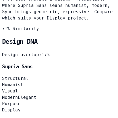
Where Supria Sans leans humanist, modern,
Syne brings geometric, expressive. Compare
which suits your Display project.
71% Similarity
Design DNA
Design overlap:
17%
Supria Sans
Structural
Humanist
Visual
Modern
Elegant
Purpose
Display