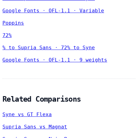
Google Fonts
·
OFL-1.1
·
Variable
Poppins
72%
% to Supria Sans · 72% to Syne
Google Fonts
·
OFL-1.1
·
9 weights
Related Comparisons
Syne vs GT Flexa
Supria Sans vs Magnat