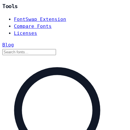
Tools
FontSwap Extension
Compare Fonts
Licenses
Blog