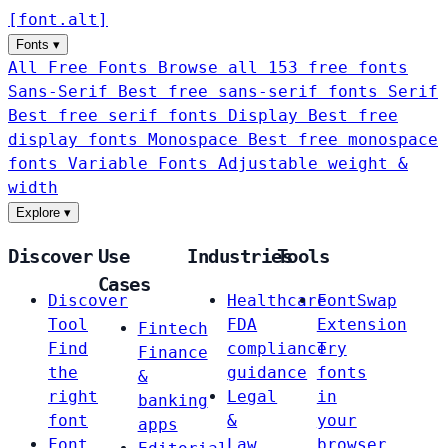
[
font
.
alt
]
Fonts
▾
All Free Fonts
Browse all 153 free fonts
Sans-Serif
Best free sans-serif fonts
Serif
Best free serif fonts
Display
Best free
display fonts
Monospace
Best free monospace
fonts
Variable Fonts
Adjustable weight &
width
Explore
▾
Discover
Use
Industries
Tools
Cases
Discover
Healthcare
FontSwap
Tool
FDA
Extension
Fintech
Find
compliance
Try
Finance
the
guidance
fonts
&
right
Legal
in
banking
font
&
your
apps
Font
Law
browser