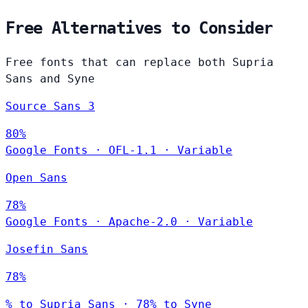
Free Alternatives to Consider
Free fonts that can replace both Supria
Sans and Syne
Source Sans 3
80%
Google Fonts
·
OFL-1.1
·
Variable
Open Sans
78%
Google Fonts
·
Apache-2.0
·
Variable
Josefin Sans
78%
% to Supria Sans · 78% to Syne