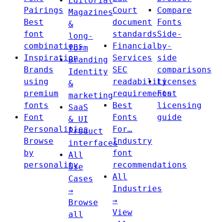
Editorial
Pairings
Court
Compare
Magazines
Best
document
Fonts
&
font
standards
Side-
long-
combinations
Financial
by-
form
Inspiration
Services
side
Branding
Brands
SEC
comparisons
Identity
using
readability
Licenses
&
premium
requirements
Font
marketing
fonts
Best
licensing
SaaS
Font
Fonts
guide
& UI
Personalities
For…
Product
Browse
Industry
interfaces
by
font
All
personality
recommendations
Use
All
Cases
Industries
→
→
Browse
View
all