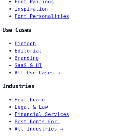
Font Pairings
Inspiration
Font Personalities
Use Cases
Fintech
Editorial
Branding
SaaS & UI
All Use Cases →
Industries
Healthcare
Legal & Law
Financial Services
Best Fonts For…
All Industries →