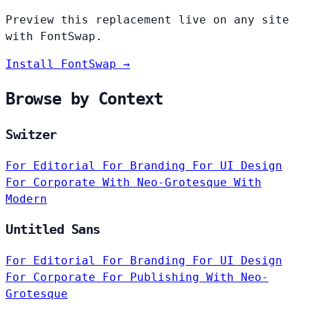
Preview this replacement live on any site
with FontSwap.
Install FontSwap →
Browse by Context
Switzer
For Editorial
For Branding
For UI Design
For Corporate
With Neo-Grotesque
With
Modern
Untitled Sans
For Editorial
For Branding
For UI Design
For Corporate
For Publishing
With Neo-
Grotesque