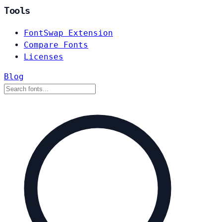
Tools
FontSwap Extension
Compare Fonts
Licenses
Blog