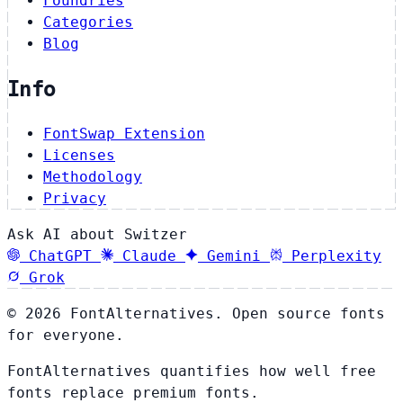
Foundries
Categories
Blog
Info
FontSwap Extension
Licenses
Methodology
Privacy
Ask AI about Switzer
ChatGPT
Claude
Gemini
Perplexity
Grok
© 2026 FontAlternatives. Open source fonts
for everyone.
FontAlternatives quantifies how well free
fonts replace premium fonts.