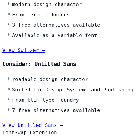
modern design character
From jeremie-hornus
3 free alternatives available
Available as a variable font
View Switzer →
Consider: Untitled Sans
readable design character
Suited for Design Systems and Publishing
From klim-type-foundry
7 free alternatives available
View Untitled Sans →
FontSwap Extension