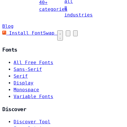
all
40+
8
categories
industries
Blog
Install FontSwap
Fonts
All Free Fonts
Sans-Serif
Serif
Display
Monospace
Variable Fonts
Discover
Discover Tool