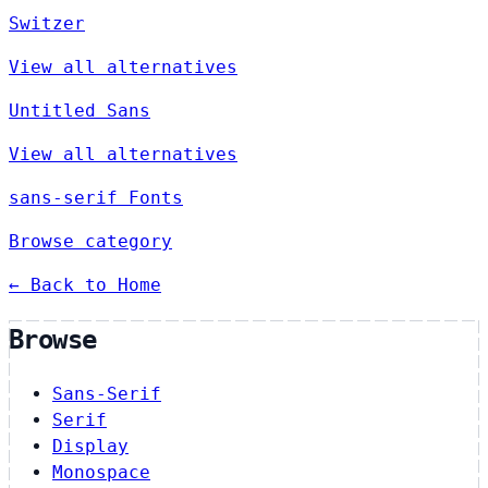
Switzer
View all alternatives
Untitled Sans
View all alternatives
sans-serif Fonts
Browse category
← Back to Home
Browse
Sans-Serif
Serif
Display
Monospace