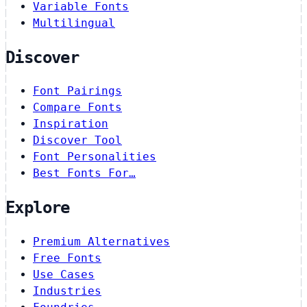
Variable Fonts
Multilingual
Discover
Font Pairings
Compare Fonts
Inspiration
Discover Tool
Font Personalities
Best Fonts For…
Explore
Premium Alternatives
Free Fonts
Use Cases
Industries