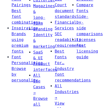
Editorial
Pairings
Court
Compare
Magazines
Best
document
Fonts
&
font
standards
Side-
long-
combinations
Financial
by-
form
Inspiration
Services
side
Branding
Brands
SEC
comparisons
Identity
using
readability
Licenses
&
premium
requirements
Font
marketing
fonts
Best
licensing
SaaS
Font
Fonts
guide
& UI
Personalities
For…
Product
Browse
Industry
interfaces
by
font
All
personality
recommendations
Use
All
Cases
Industries
→
→
Browse
View
all