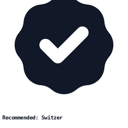
Recommended: Switzer