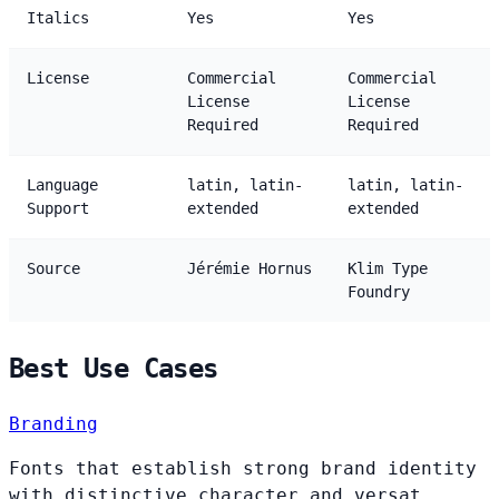
Italics
Yes
Yes
License
Commercial
Commercial
License
License
Required
Required
Language
latin, latin-
latin, latin-
Support
extended
extended
Source
Jérémie Hornus
Klim Type
Foundry
Best Use Cases
Branding
Fonts that establish strong brand identity
with distinctive character and versat...