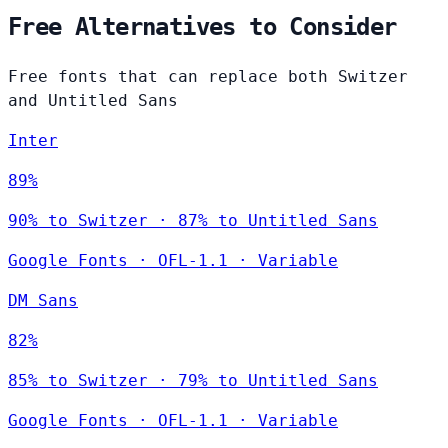
Free Alternatives to Consider
Free fonts that can replace both Switzer
and Untitled Sans
Inter
89%
90% to Switzer · 87% to Untitled Sans
Google Fonts
·
OFL-1.1
·
Variable
DM Sans
82%
85% to Switzer · 79% to Untitled Sans
Google Fonts
·
OFL-1.1
·
Variable