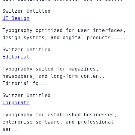
Switzer
Untitled
UI Design
Typography optimized for user interfaces,
design systems, and digital products. ...
Switzer
Untitled
Editorial
Typography suited for magazines,
newspapers, and long-form content.
Editorial fo...
Switzer
Untitled
Corporate
Typography for established businesses,
enterprise software, and professional
ser...