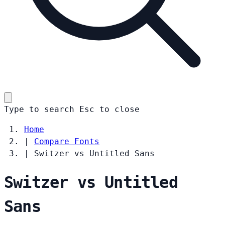
Type to search
Esc
to close
Home
|
Compare Fonts
|
Switzer vs Untitled Sans
Switzer vs Untitled
Sans