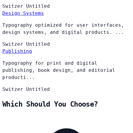
Switzer
Untitled
Design Systems
Typography optimized for user interfaces,
design systems, and digital products. ...
Switzer
Untitled
Publishing
Typography for print and digital
publishing, book design, and editorial
producti...
Switzer
Untitled
Which Should You Choose?