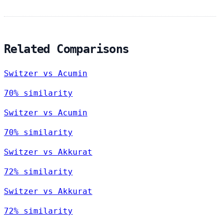
Related Comparisons
Switzer vs Acumin
70% similarity
Switzer vs Acumin
70% similarity
Switzer vs Akkurat
72% similarity
Switzer vs Akkurat
72% similarity