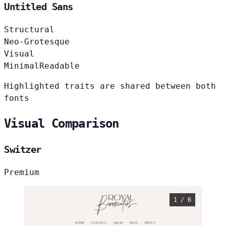
Untitled Sans
Structural
Neo-Grotesque
Visual
Minimal
Readable
Highlighted traits are shared between both
fonts
Visual Comparison
Switzer
Premium
1 / 6