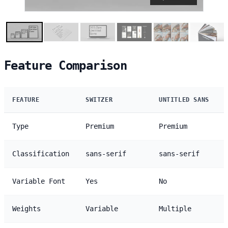
Feature Comparison
FEATURE
SWITZER
UNTITLED SANS
Type
Premium
Premium
Classification
sans-serif
sans-serif
Variable Font
Yes
No
Weights
Variable
Multiple