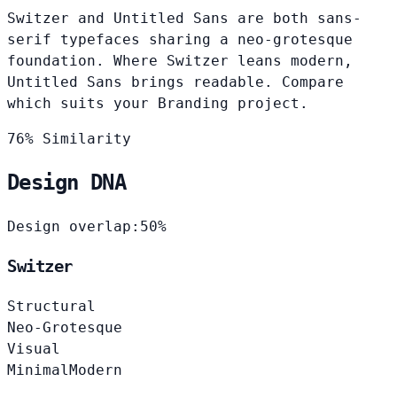
Switzer and Untitled Sans are both sans-
serif typefaces sharing a neo-grotesque
foundation. Where Switzer leans modern,
Untitled Sans brings readable. Compare
which suits your Branding project.
76% Similarity
Design DNA
Design overlap:
50%
Switzer
Structural
Neo-Grotesque
Visual
Minimal
Modern