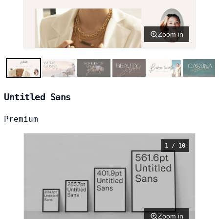
Zoom in
Untitled Sans
Premium
1 / 10
Zoom in