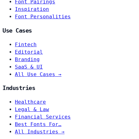
Font Pairings
Inspiration
Font Personalities
Use Cases
Fintech
Editorial
Branding
SaaS & UI
All Use Cases →
Industries
Healthcare
Legal & Law
Financial Services
Best Fonts For…
All Industries →