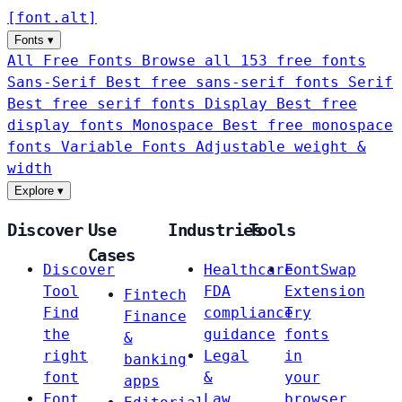
[
font
.
alt
]
Fonts
▾
All Free Fonts
Browse all 153 free fonts
Sans-Serif
Best free sans-serif fonts
Serif
Best free serif fonts
Display
Best free
display fonts
Monospace
Best free monospace
fonts
Variable Fonts
Adjustable weight &
width
Explore
▾
Discover
Use
Industries
Tools
Cases
Discover
Healthcare
FontSwap
Tool
FDA
Extension
Fintech
Find
compliance
Try
Finance
the
guidance
fonts
&
right
Legal
in
banking
font
&
your
apps
Font
Law
browser