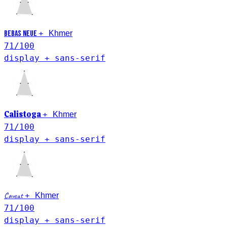
Khmer
+
Bebas Neue
71
/100
display + sans-serif
Khmer
Calistoga
+
71
/100
display + sans-serif
Khmer
Caveat
+
71
/100
display + sans-serif