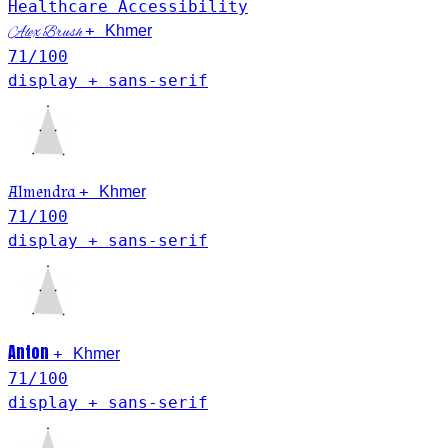
Healthcare
Accessibility
Khmer
+
Alex Brush
71
/100
display + sans-serif
Khmer
Almendra
+
71
/100
display + sans-serif
Anton
Khmer
+
71
/100
display + sans-serif