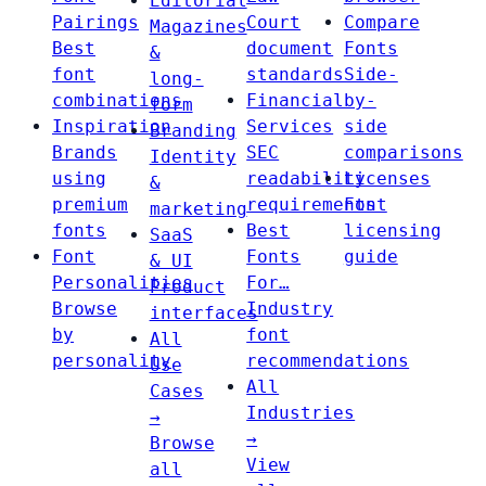
Editorial
Pairings
Court
Compare
Magazines
Best
document
Fonts
&
font
standards
Side-
long-
combinations
Financial
by-
form
Inspiration
Services
side
Branding
Brands
SEC
comparisons
Identity
using
readability
Licenses
&
premium
requirements
Font
marketing
fonts
Best
licensing
SaaS
Font
Fonts
guide
& UI
Personalities
For…
Product
Browse
Industry
interfaces
by
font
All
personality
recommendations
Use
All
Cases
Industries
→
→
Browse
View
all