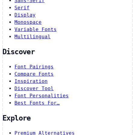
Sans-Serif
Serif
Display
Monospace
Variable Fonts
Multilingual
Discover
Font Pairings
Compare Fonts
Inspiration
Discover Tool
Font Personalities
Best Fonts For…
Explore
Premium Alternatives