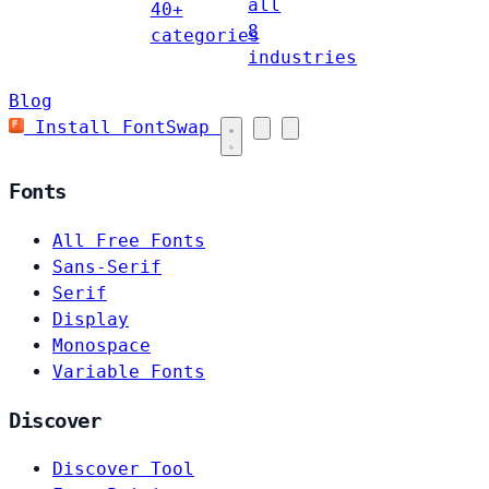
all
40+
8
categories
industries
Blog
Install FontSwap
Fonts
All Free Fonts
Sans-Serif
Serif
Display
Monospace
Variable Fonts
Discover
Discover Tool