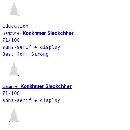
Education
Konkhmer Sleokchher
Barlow
+
71
/100
sans-serif + display
Best for: Strong
Konkhmer Sleokchher
Cabin
+
71
/100
sans-serif + display