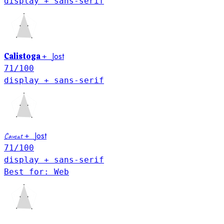
display + sans-serif
Jost
Calistoga
+
71
/100
display + sans-serif
Jost
Caveat
+
71
/100
display + sans-serif
Best for: Web