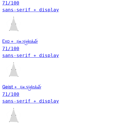
71
/100
sans-serif + display
Exo
+
Jim Nightshade
71
/100
sans-serif + display
Geist
+
Jim Nightshade
71
/100
sans-serif + display