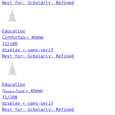
Best for: Scholarly, Refined
Education
Khmer
+
Comfortaa
71
/100
display + sans-serif
Best for: Scholarly, Refined
Education
Khmer
Dancing Script
+
71
/100
display + sans-serif
Best for: Scholarly, Refined