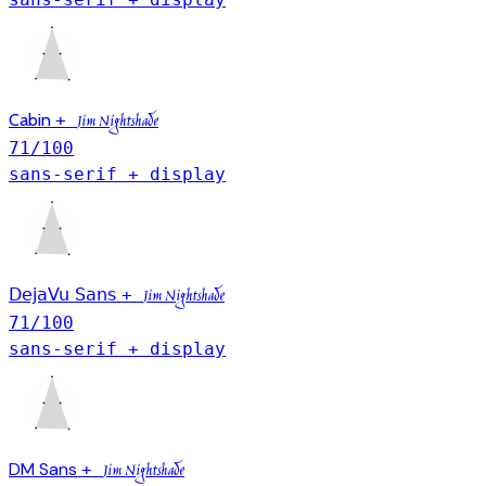
Cabin
+
Jim Nightshade
71
/100
sans-serif + display
DejaVu Sans
+
Jim Nightshade
71
/100
sans-serif + display
DM Sans
+
Jim Nightshade