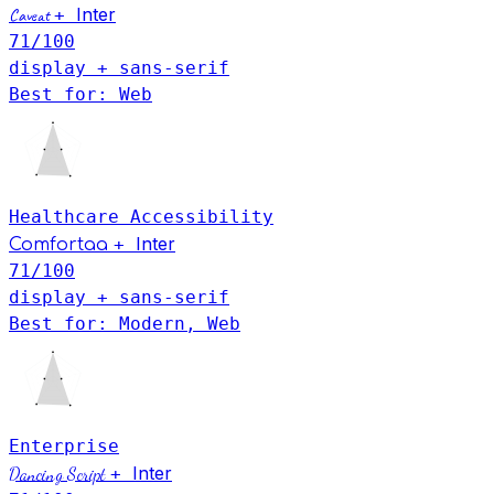
Inter
Caveat
+
71
/100
display + sans-serif
Best for: Web
Healthcare
Accessibility
Inter
+
Comfortaa
71
/100
display + sans-serif
Best for: Modern, Web
Enterprise
Inter
Dancing Script
+