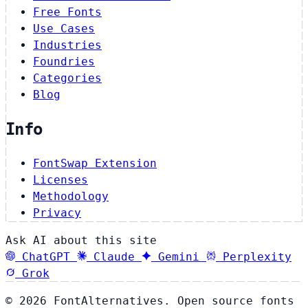
Free Fonts
Use Cases
Industries
Foundries
Categories
Blog
Info
FontSwap Extension
Licenses
Methodology
Privacy
Ask AI about this site
ChatGPT
Claude
Gemini
Perplexity
Grok
© 2026 FontAlternatives. Open source fonts