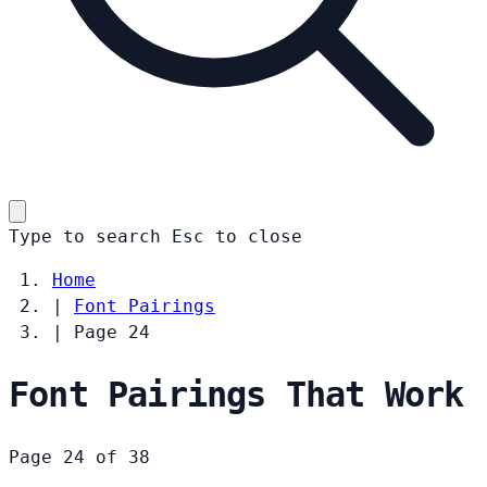
Type to search
Esc
to close
Home
|
Font Pairings
|
Page 24
Font Pairings That Work
Page 24 of 38