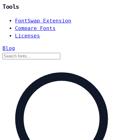
Tools
FontSwap Extension
Compare Fonts
Licenses
Blog