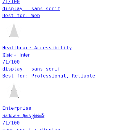
71
/100
display + sans-serif
Best for: Web
Healthcare
Accessibility
Inter
+
Elsie
71
/100
display + sans-serif
Best for: Professional, Reliable
Enterprise
Barlow
+
Jim Nightshade
71
/100
sans-serif + display