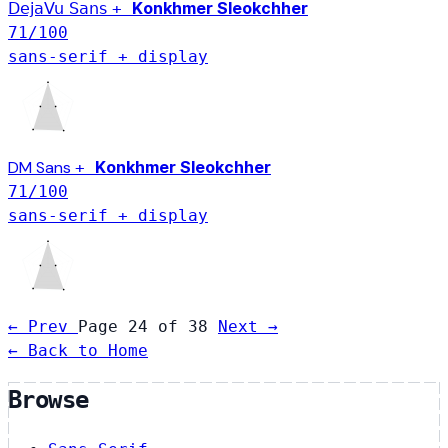
Konkhmer Sleokchher
DejaVu Sans
+
71
/100
sans-serif + display
Konkhmer Sleokchher
DM Sans
+
71
/100
sans-serif + display
← Prev
Page 24 of 38
Next →
← Back to Home
Browse