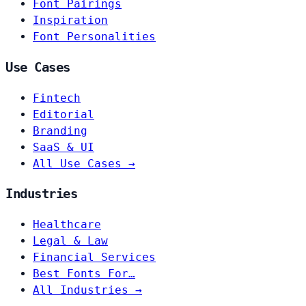
Font Pairings
Inspiration
Font Personalities
Use Cases
Fintech
Editorial
Branding
SaaS & UI
All Use Cases →
Industries
Healthcare
Legal & Law
Financial Services
Best Fonts For…
All Industries →