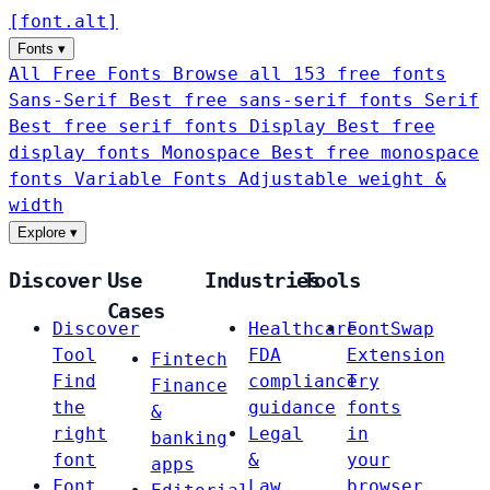
[
font
.
alt
]
Fonts
▾
All Free Fonts
Browse all 153 free fonts
Sans-Serif
Best free sans-serif fonts
Serif
Best free serif fonts
Display
Best free
display fonts
Monospace
Best free monospace
fonts
Variable Fonts
Adjustable weight &
width
Explore
▾
Discover
Use
Industries
Tools
Cases
Discover
Healthcare
FontSwap
Tool
FDA
Extension
Fintech
Find
compliance
Try
Finance
the
guidance
fonts
&
right
Legal
in
banking
font
&
your
apps
Font
Law
browser