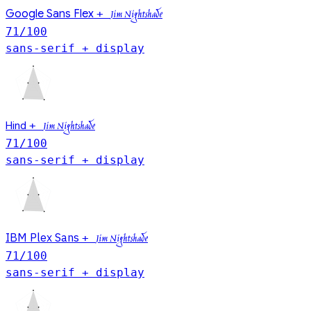
Google Sans Flex
+
Jim Nightshade
71
/100
sans-serif + display
Hind
+
Jim Nightshade
71
/100
sans-serif + display
IBM Plex Sans
+
Jim Nightshade
71
/100
sans-serif + display