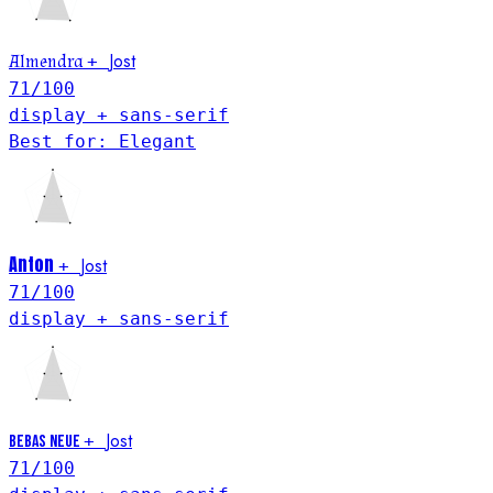
Jost
Almendra
+
71
/100
display + sans-serif
Best for: Elegant
Anton
Jost
+
71
/100
display + sans-serif
Jost
+
Bebas Neue
71
/100