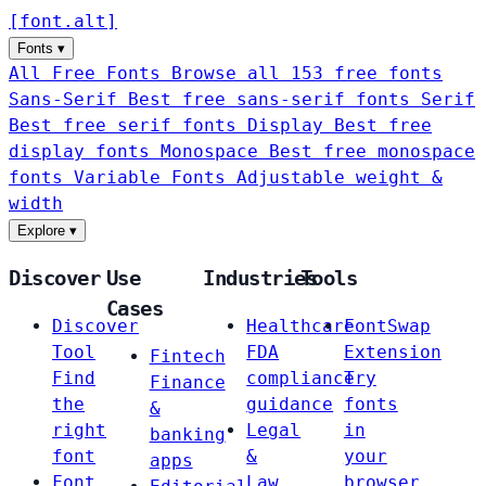
[
font
.
alt
]
Fonts
▾
All Free Fonts
Browse all 153 free fonts
Sans-Serif
Best free sans-serif fonts
Serif
Best free serif fonts
Display
Best free
display fonts
Monospace
Best free monospace
fonts
Variable Fonts
Adjustable weight &
width
Explore
▾
Discover
Use
Industries
Tools
Cases
Discover
Healthcare
FontSwap
Tool
FDA
Extension
Fintech
Find
compliance
Try
Finance
the
guidance
fonts
&
right
Legal
in
banking
font
&
your
apps
Font
Law
browser