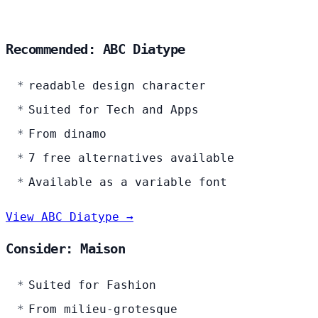
Recommended: ABC Diatype
readable design character
Suited for Tech and Apps
From dinamo
7 free alternatives available
Available as a variable font
View ABC Diatype →
Consider: Maison
Suited for Fashion
From milieu-grotesque