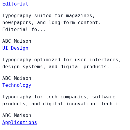
Editorial
Typography suited for magazines,
newspapers, and long-form content.
Editorial fo...
ABC
Maison
UI Design
Typography optimized for user interfaces,
design systems, and digital products. ...
ABC
Maison
Technology
Typography for tech companies, software
products, and digital innovation. Tech f...
ABC
Maison
Applications