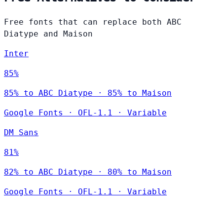
Free fonts that can replace both ABC
Diatype and Maison
Inter
85%
85% to ABC Diatype · 85% to Maison
Google Fonts
·
OFL-1.1
·
Variable
DM Sans
81%
82% to ABC Diatype · 80% to Maison
Google Fonts
·
OFL-1.1
·
Variable