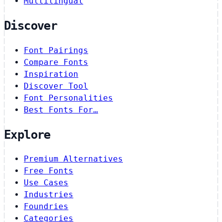
Multilingual
Discover
Font Pairings
Compare Fonts
Inspiration
Discover Tool
Font Personalities
Best Fonts For…
Explore
Premium Alternatives
Free Fonts
Use Cases
Industries
Foundries
Categories