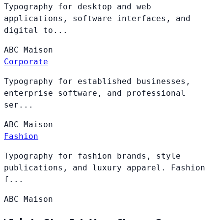
Typography for desktop and web
applications, software interfaces, and
digital to...
ABC
Maison
Corporate
Typography for established businesses,
enterprise software, and professional
ser...
ABC
Maison
Fashion
Typography for fashion brands, style
publications, and luxury apparel. Fashion
f...
ABC
Maison