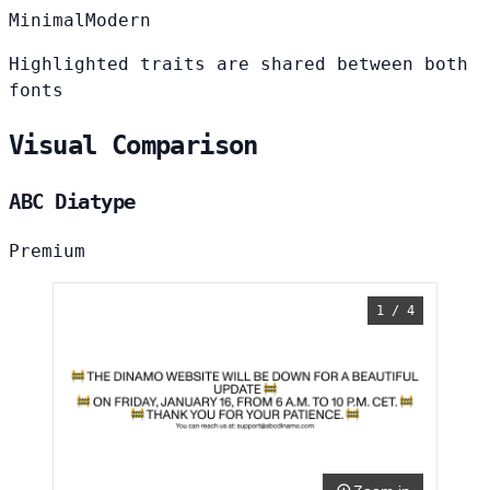
Minimal
Modern
Highlighted traits are shared between both
fonts
Visual Comparison
ABC Diatype
Premium
1 / 4