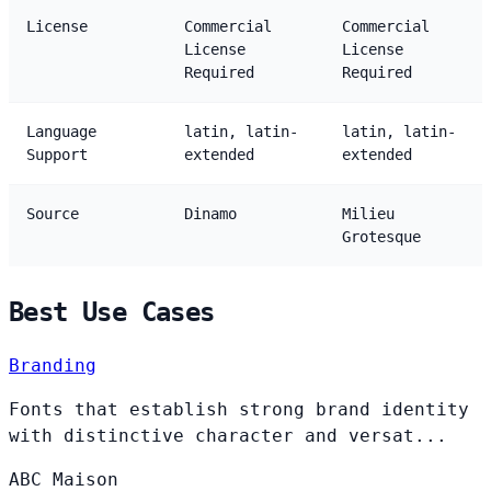
License
Commercial
Commercial
License
License
Required
Required
Language
latin, latin-
latin, latin-
Support
extended
extended
Source
Dinamo
Milieu
Grotesque
Best Use Cases
Branding
Fonts that establish strong brand identity
with distinctive character and versat...
ABC
Maison