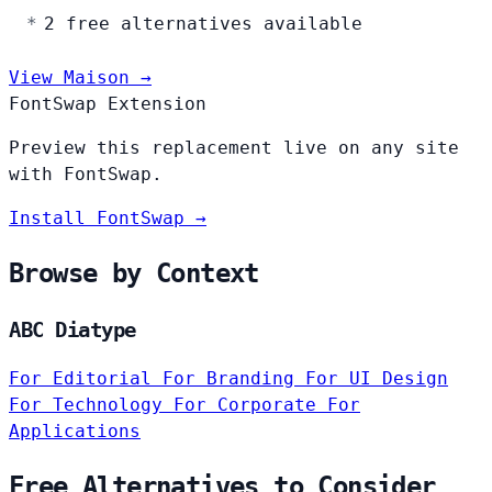
2 free alternatives available
View Maison →
FontSwap Extension
Preview this replacement live on any site
with FontSwap.
Install FontSwap →
Browse by Context
ABC Diatype
For Editorial
For Branding
For UI Design
For Technology
For Corporate
For
Applications
Free Alternatives to Consider