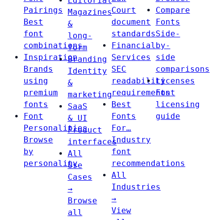
Editorial
Pairings
Court
Compare
Magazines
Best
document
Fonts
&
font
standards
Side-
long-
combinations
Financial
by-
form
Inspiration
Services
side
Branding
Brands
SEC
comparisons
Identity
using
readability
Licenses
&
premium
requirements
Font
marketing
fonts
Best
licensing
SaaS
Font
Fonts
guide
& UI
Personalities
For…
Product
Browse
Industry
interfaces
by
font
All
personality
recommendations
Use
All
Cases
Industries
→
→
Browse
View
all