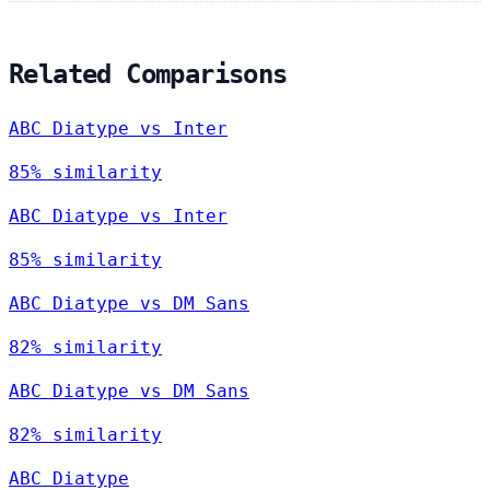
Related Comparisons
ABC Diatype vs Inter
85% similarity
ABC Diatype vs Inter
85% similarity
ABC Diatype vs DM Sans
82% similarity
ABC Diatype vs DM Sans
82% similarity
ABC Diatype