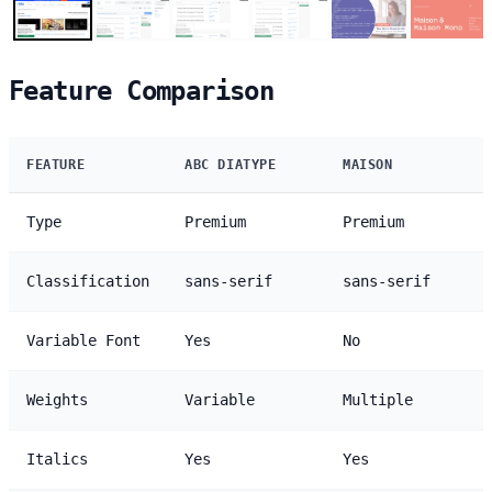
Feature Comparison
FEATURE
ABC DIATYPE
MAISON
Type
Premium
Premium
Classification
sans-serif
sans-serif
Variable Font
Yes
No
Weights
Variable
Multiple
Italics
Yes
Yes