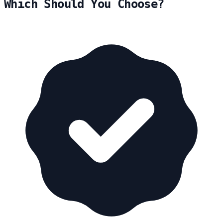
Which Should You Choose?