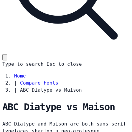
Type to search
Esc
to close
Home
|
Compare Fonts
|
ABC Diatype vs Maison
ABC Diatype vs Maison
ABC Diatype and Maison are both sans-serif
typefaces sharing a neo-grotesque