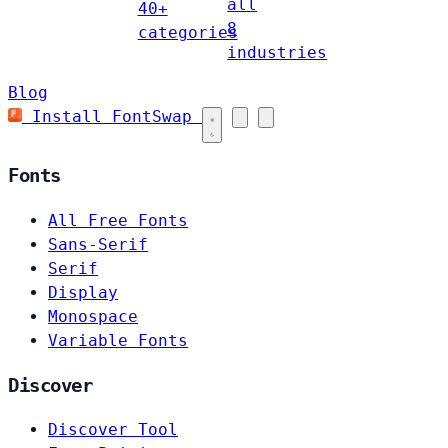
all
40+
8
categories
industries
Blog
Install FontSwap
Fonts
All Free Fonts
Sans-Serif
Serif
Display
Monospace
Variable Fonts
Discover
Discover Tool