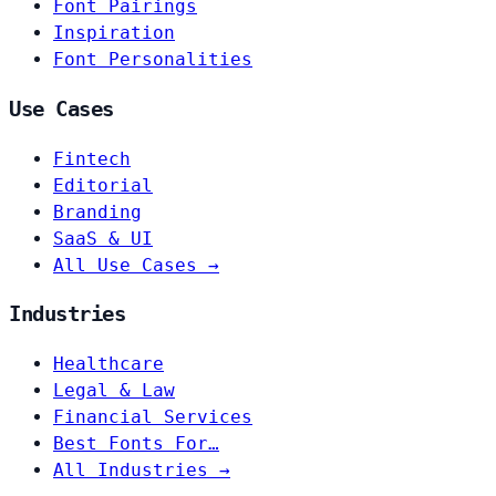
Font Pairings
Inspiration
Font Personalities
Use Cases
Fintech
Editorial
Branding
SaaS & UI
All Use Cases →
Industries
Healthcare
Legal & Law
Financial Services
Best Fonts For…
All Industries →