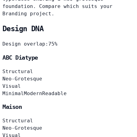
foundation. Compare which suits your
Branding project.
Design DNA
Design overlap:
75%
ABC Diatype
Structural
Neo-Grotesque
Visual
Minimal
Modern
Readable
Maison
Structural
Neo-Grotesque
Visual