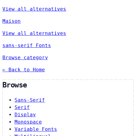
View all alternatives
Maison
View all alternatives
sans-serif Fonts
Browse category
← Back to Home
Browse
Sans-Serif
Serif
Display
Monospace
Variable Fonts