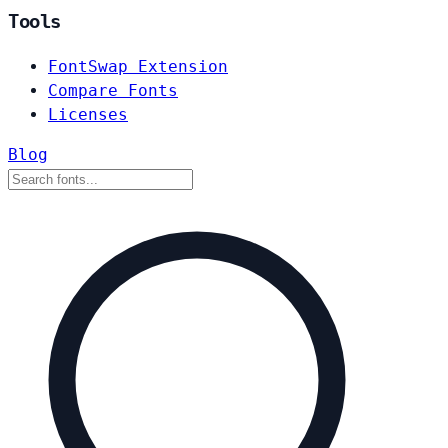
Tools
FontSwap Extension
Compare Fonts
Licenses
Blog