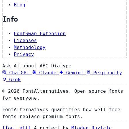
Blog
Info
FontSwap Extension
Licenses
Methodology
Privacy
Ask AI about ABC Diatype
ChatGPT
Claude
Gemini
Perplexity
Grok
© 2026 FontAlternatives. Open source fonts
for everyone.
FontAlternatives quantifies how well free
fonts replace premium fonts.
[
font
.
alt
]
A project by
Mladen Ruzicic