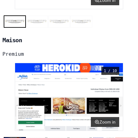
Zoom in
Maison
Premium
1 / 10
Zoom in