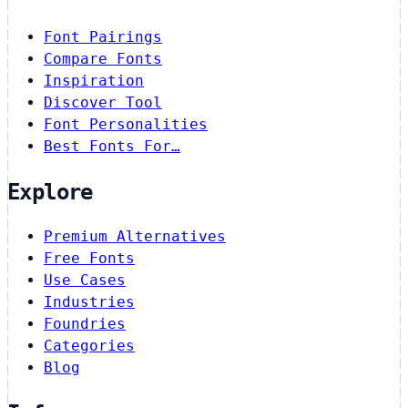
Font Pairings
Compare Fonts
Inspiration
Discover Tool
Font Personalities
Best Fonts For…
Explore
Premium Alternatives
Free Fonts
Use Cases
Industries
Foundries
Categories
Blog