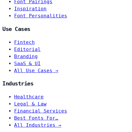
Font Pairings
Inspiration
Font Personalities
Use Cases
Fintech
Editorial
Branding
SaaS & UI
All Use Cases →
Industries
Healthcare
Legal & Law
Financial Services
Best Fonts For…
All Industries →