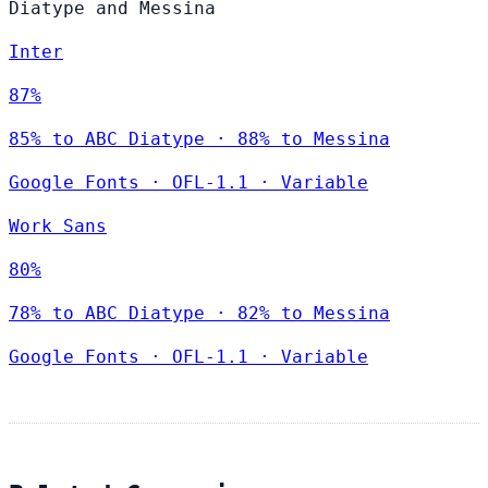
Diatype and Messina
Inter
87%
85% to ABC Diatype · 88% to Messina
Google Fonts
·
OFL-1.1
·
Variable
Work Sans
80%
78% to ABC Diatype · 82% to Messina
Google Fonts
·
OFL-1.1
·
Variable