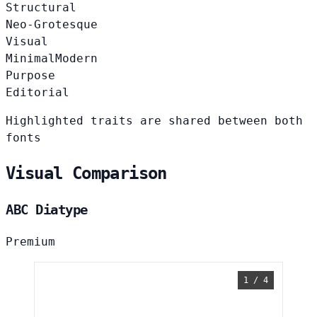
Structural
Neo-Grotesque
Visual
Minimal
Modern
Purpose
Editorial
Highlighted traits are shared between both
fonts
Visual Comparison
ABC Diatype
Premium
1 / 4