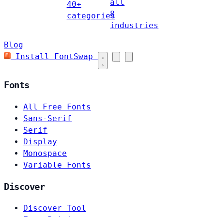
all
40+
8
categories
industries
Blog
Install FontSwap
Fonts
All Free Fonts
Sans-Serif
Serif
Display
Monospace
Variable Fonts
Discover
Discover Tool