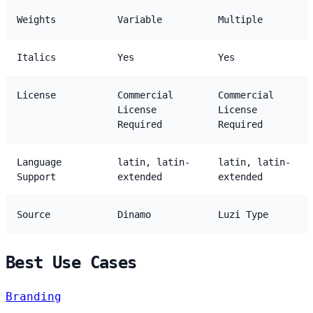
Weights
Variable
Multiple
Italics
Yes
Yes
License
Commercial
Commercial
License
License
Required
Required
Language
latin, latin-
latin, latin-
Support
extended
extended
Source
Dinamo
Luzi Type
Best Use Cases
Branding