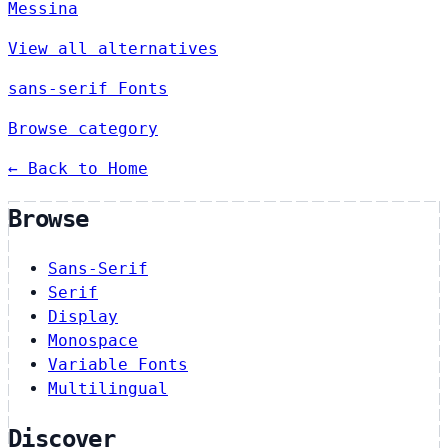
Messina
View all alternatives
sans-serif Fonts
Browse category
← Back to Home
Browse
Sans-Serif
Serif
Display
Monospace
Variable Fonts
Multilingual
Discover