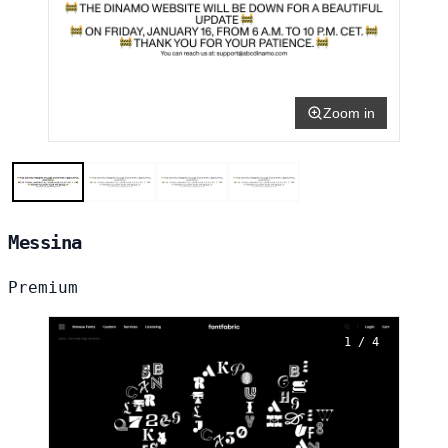
Zoom in
Messina
Premium
1 / 4