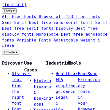
[
font
.
alt
]
Fonts
▾
All Free Fonts
Browse all 153 free fonts
Sans-Serif
Best free sans-serif fonts
Serif
Best free serif fonts
Display
Best free
display fonts
Monospace
Best free monospace
fonts
Variable Fonts
Adjustable weight &
width
Explore
▾
Discover
Use
Industries
Tools
Cases
Discover
Healthcare
FontSwap
Tool
FDA
Extension
Fintech
Find
compliance
Try
Finance
the
guidance
fonts
&
right
Legal
in
banking
font
&
your
apps
Font
Law
browser