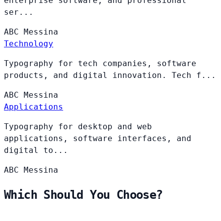
enterprise software, and professional
ser...
ABC
Messina
Technology
Typography for tech companies, software
products, and digital innovation. Tech f...
ABC
Messina
Applications
Typography for desktop and web
applications, software interfaces, and
digital to...
ABC
Messina
Which Should You Choose?