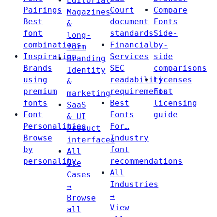
Editorial
Pairings
Court
Compare
Magazines
Best
document
Fonts
&
font
standards
Side-
long-
combinations
Financial
by-
form
Inspiration
Services
side
Branding
Brands
SEC
comparisons
Identity
using
readability
Licenses
&
premium
requirements
Font
marketing
fonts
Best
licensing
SaaS
Font
Fonts
guide
& UI
Personalities
For…
Product
Browse
Industry
interfaces
by
font
All
personality
recommendations
Use
All
Cases
Industries
→
→
Browse
View
all