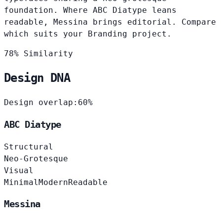
foundation. Where ABC Diatype leans
readable, Messina brings editorial. Compare
which suits your Branding project.
78% Similarity
Design DNA
Design overlap:
60%
ABC Diatype
Structural
Neo-Grotesque
Visual
Minimal
Modern
Readable
Messina