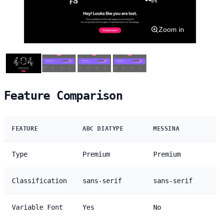
Zoom in
Feature Comparison
FEATURE
ABC DIATYPE
MESSINA
Type
Premium
Premium
Classification
sans-serif
sans-serif
Variable Font
Yes
No