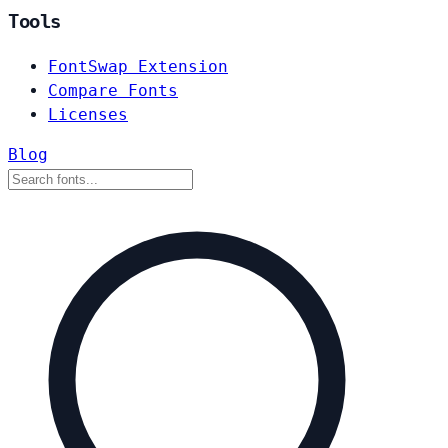
Tools
FontSwap Extension
Compare Fonts
Licenses
Blog