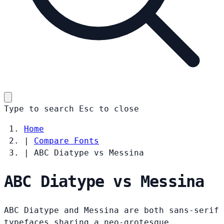
Type to search
Esc
to close
Home
|
Compare Fonts
|
ABC Diatype vs Messina
ABC Diatype vs Messina
ABC Diatype and Messina are both sans-serif
typefaces sharing a neo-grotesque