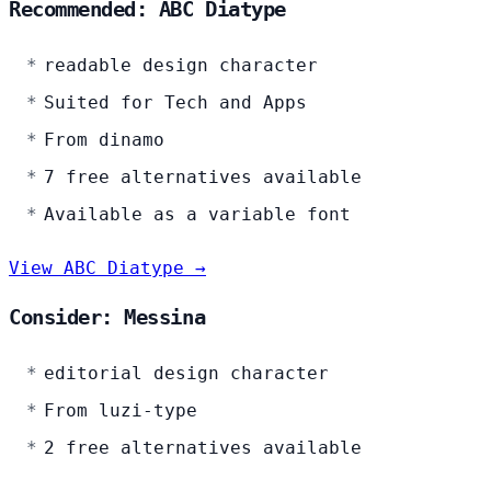
Recommended: ABC Diatype
readable design character
Suited for Tech and Apps
From dinamo
7 free alternatives available
Available as a variable font
View ABC Diatype →
Consider: Messina
editorial design character
From luzi-type
2 free alternatives available