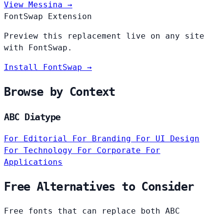
View Messina →
FontSwap Extension
Preview this replacement live on any site
with FontSwap.
Install FontSwap →
Browse by Context
ABC Diatype
For Editorial
For Branding
For UI Design
For Technology
For Corporate
For
Applications
Free Alternatives to Consider
Free fonts that can replace both ABC