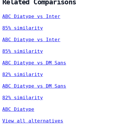
Related Comparisons
ABC Diatype vs Inter
85% similarity
ABC Diatype vs Inter
85% similarity
ABC Diatype vs DM Sans
82% similarity
ABC Diatype vs DM Sans
82% similarity
ABC Diatype
View all alternatives