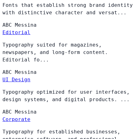
Fonts that establish strong brand identity
with distinctive character and versat...
ABC
Messina
Editorial
Typography suited for magazines,
newspapers, and long-form content.
Editorial fo...
ABC
Messina
UI Design
Typography optimized for user interfaces,
design systems, and digital products. ...
ABC
Messina
Corporate
Typography for established businesses,