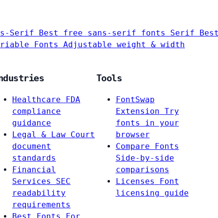
s-Serif
Best free sans-serif fonts
Serif
Bes
riable Fonts
Adjustable weight & width
ndustries
Tools
Healthcare
FDA
FontSwap
compliance
Extension
Try
guidance
fonts in your
Legal & Law
Court
browser
document
Compare Fonts
standards
Side-by-side
Financial
comparisons
Services
SEC
Licenses
Font
readability
licensing guide
requirements
Best Fonts For…