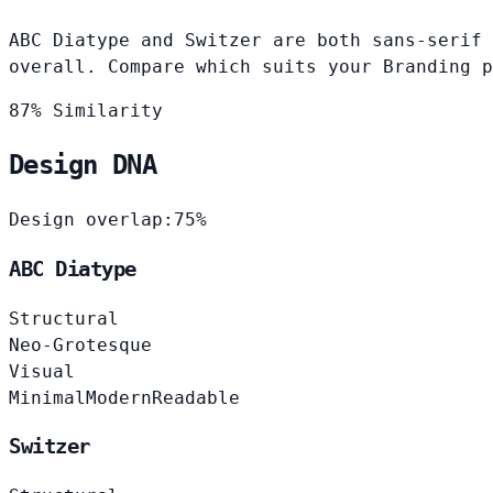
ABC Diatype and Switzer are both sans-serif 
overall. Compare which suits your Branding p
87% Similarity
Design DNA
Design overlap:
75%
ABC Diatype
Structural
Neo-Grotesque
Visual
Minimal
Modern
Readable
Switzer