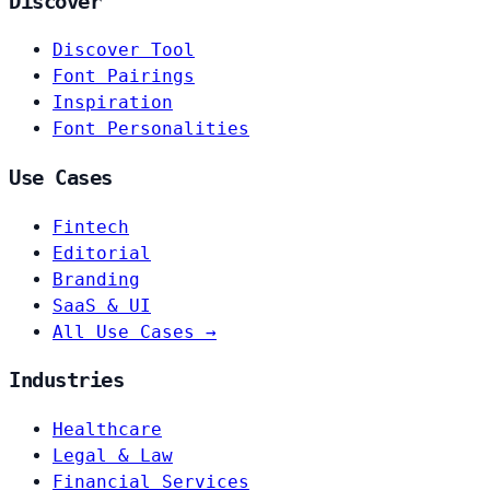
Discover
Discover Tool
Font Pairings
Inspiration
Font Personalities
Use Cases
Fintech
Editorial
Branding
SaaS & UI
All Use Cases →
Industries
Healthcare
Legal & Law
Financial Services