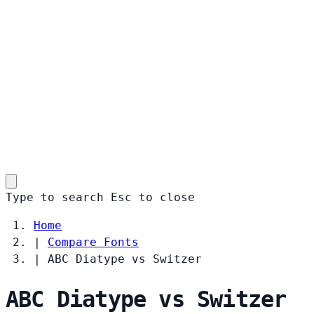
Type to search
Esc
to close
Home
|
Compare Fonts
|
ABC Diatype vs Switzer
ABC Diatype vs Switzer