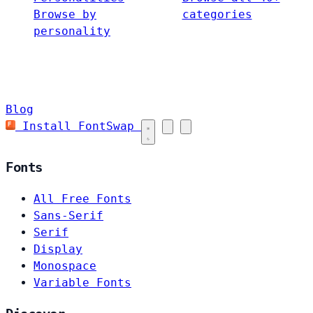
Browse by
categories
personality
Blog
Install FontSwap
Fonts
All Free Fonts
Sans-Serif
Serif
Display
Monospace
Variable Fonts