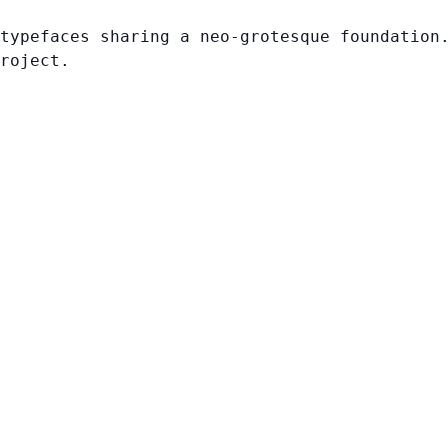
typefaces sharing a neo-grotesque foundation
roject.