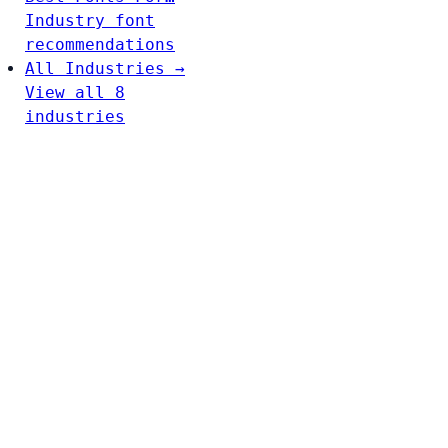
Industry font
recommendations
All Industries →
View all 8
industries