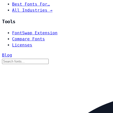
Best Fonts For…
All Industries →
Tools
FontSwap Extension
Compare Fonts
Licenses
Blog