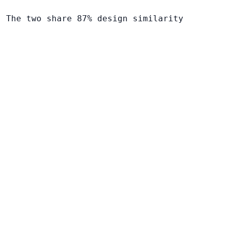
. The two share 87% design similarity