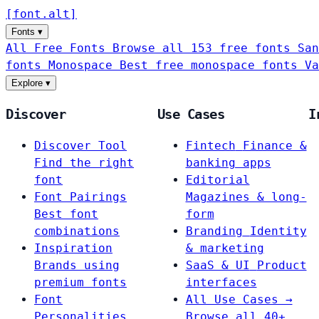
[
font
.
alt
]
Fonts
▾
All Free Fonts
Browse all 153 free fonts
San
fonts
Monospace
Best free monospace fonts
Va
Explore
▾
Discover
Use Cases
I
Discover Tool
Fintech
Finance &
Find the right
banking apps
font
Editorial
Font Pairings
Magazines & long-
Best font
form
combinations
Branding
Identity
Inspiration
& marketing
Brands using
SaaS & UI
Product
premium fonts
interfaces
Font
All Use Cases →
Personalities
Browse all 40+