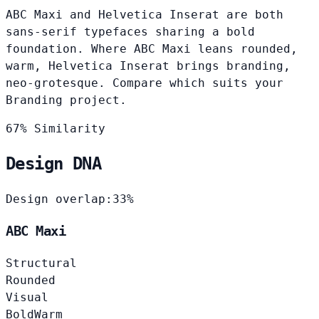
ABC Maxi and Helvetica Inserat are both
sans-serif typefaces sharing a bold
foundation. Where ABC Maxi leans rounded,
warm, Helvetica Inserat brings branding,
neo-grotesque. Compare which suits your
Branding project.
67% Similarity
Design DNA
Design overlap:
33%
ABC Maxi
Structural
Rounded
Visual
Bold
Warm