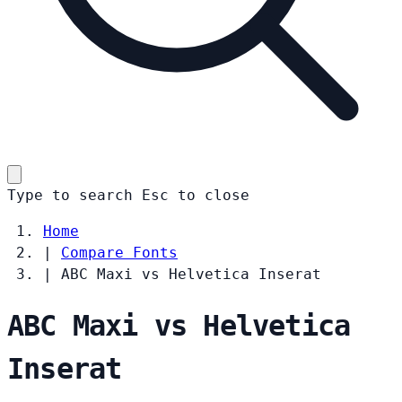
Type to search
Esc
to close
Home
|
Compare Fonts
|
ABC Maxi vs Helvetica Inserat
ABC Maxi vs Helvetica
Inserat