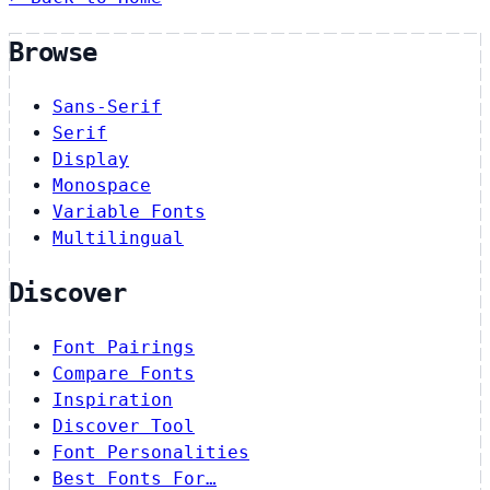
Browse
Sans-Serif
Serif
Display
Monospace
Variable Fonts
Multilingual
Discover
Font Pairings
Compare Fonts
Inspiration
Discover Tool
Font Personalities
Best Fonts For…