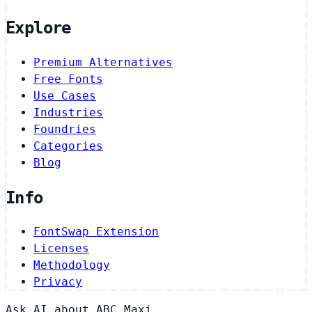
Explore
Premium Alternatives
Free Fonts
Use Cases
Industries
Foundries
Categories
Blog
Info
FontSwap Extension
Licenses
Methodology
Privacy
Ask AI about ABC Maxi