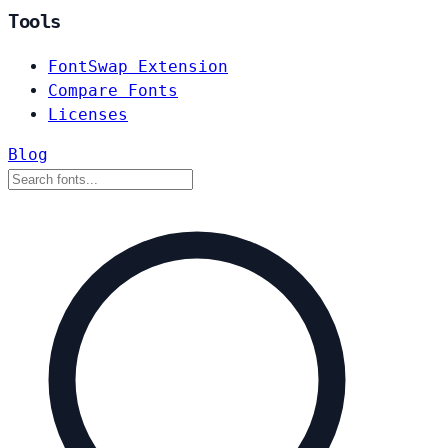
Tools
FontSwap Extension
Compare Fonts
Licenses
Blog