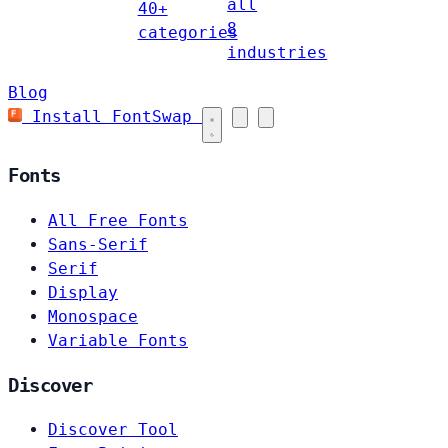
all
40+
8
categories
industries
Blog
Install FontSwap
Fonts
All Free Fonts
Sans-Serif
Serif
Display
Monospace
Variable Fonts
Discover
Discover Tool