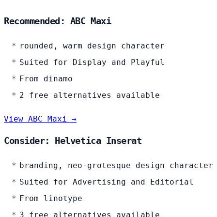
Recommended: ABC Maxi
rounded, warm design character
Suited for Display and Playful
From dinamo
2 free alternatives available
View ABC Maxi →
Consider: Helvetica Inserat
branding, neo-grotesque design character
Suited for Advertising and Editorial
From linotype
3 free alternatives available