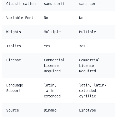
Classification
sans-serif
sans-serif
Variable Font
No
No
Weights
Multiple
Multiple
Italics
Yes
Yes
License
Commercial
Commercial
License
License
Required
Required
Language
latin,
latin, latin-
Support
latin-
extended,
extended
cyrillic
Source
Dinamo
Linotype