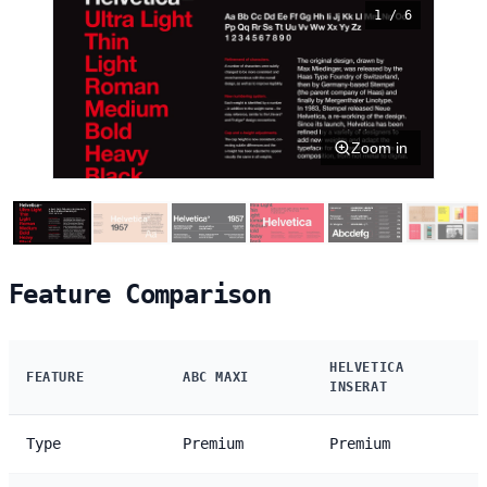
1 / 6
Zoom in
Feature Comparison
HELVETICA
FEATURE
ABC MAXI
INSERAT
Type
Premium
Premium