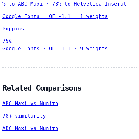
% to ABC Maxi · 78% to Helvetica Inserat
Google Fonts
·
OFL-1.1
·
1 weights
Poppins
75%
Google Fonts
·
OFL-1.1
·
9 weights
Related Comparisons
ABC Maxi vs Nunito
78% similarity
ABC Maxi vs Nunito