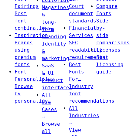
Editorial
Pairings
Court
Compare
Magazines
Best
document
Fonts
&
font
standards
Side-
long-
combinations
Financial
by-
form
Inspiration
Services
side
Branding
Brands
SEC
comparisons
Identity
using
readability
Licenses
&
premium
requirements
Font
marketing
fonts
Best
licensing
SaaS
Font
Fonts
guide
& UI
Personalities
For…
Product
Browse
Industry
interfaces
by
font
All
personality
recommendations
Use
All
Cases
Industries
→
→
Browse
View
all