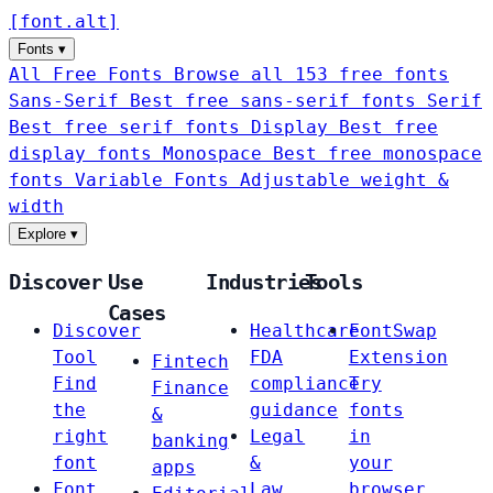
[
font
.
alt
]
Fonts
▾
All Free Fonts
Browse all 153 free fonts
Sans-Serif
Best free sans-serif fonts
Serif
Best free serif fonts
Display
Best free
display fonts
Monospace
Best free monospace
fonts
Variable Fonts
Adjustable weight &
width
Explore
▾
Discover
Use
Industries
Tools
Cases
Discover
Healthcare
FontSwap
Tool
FDA
Extension
Fintech
Find
compliance
Try
Finance
the
guidance
fonts
&
right
Legal
in
banking
font
&
your
apps
Font
Law
browser