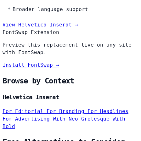
Broader language support
View Helvetica Inserat →
FontSwap Extension
Preview this replacement live on any site
with FontSwap.
Install FontSwap →
Browse by Context
Helvetica Inserat
For Editorial
For Branding
For Headlines
For Advertising
With Neo-Grotesque
With
Bold