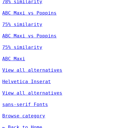
78% similarity
ABC Maxi vs Poppins
75% similarity
ABC Maxi vs Poppins
75% similarity
ABC Maxi
View all alternatives
Helvetica Inserat
View all alternatives
sans-serif Fonts
Browse category
← Back to Home