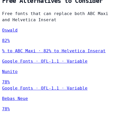
Free Alternatives to Consider
Free fonts that can replace both ABC Maxi
and Helvetica Inserat
Oswald
82%
% to ABC Maxi · 82% to Helvetica Inserat
Google Fonts
·
OFL-1.1
·
Variable
Nunito
78%
Google Fonts
·
OFL-1.1
·
Variable
Bebas Neue
78%