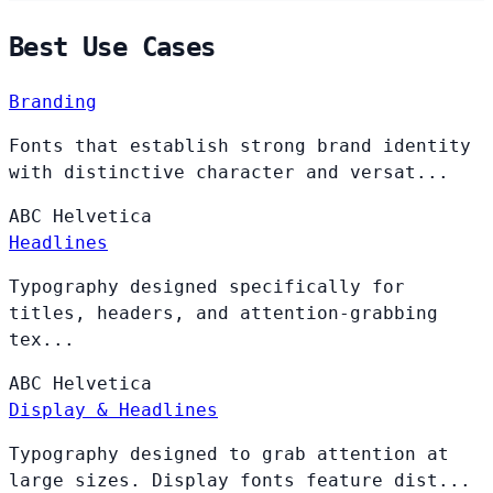
Best Use Cases
Branding
Fonts that establish strong brand identity
with distinctive character and versat...
ABC
Helvetica
Headlines
Typography designed specifically for
titles, headers, and attention-grabbing
tex...
ABC
Helvetica
Display & Headlines
Typography designed to grab attention at
large sizes. Display fonts feature dist...