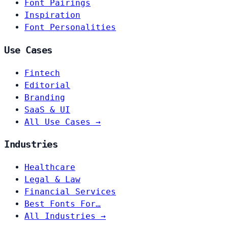
Font Pairings
Inspiration
Font Personalities
Use Cases
Fintech
Editorial
Branding
SaaS & UI
All Use Cases →
Industries
Healthcare
Legal & Law
Financial Services
Best Fonts For…
All Industries →