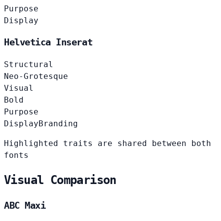
Purpose
Display
Helvetica Inserat
Structural
Neo-Grotesque
Visual
Bold
Purpose
Display
Branding
Highlighted traits are shared between both
fonts
Visual Comparison
ABC Maxi