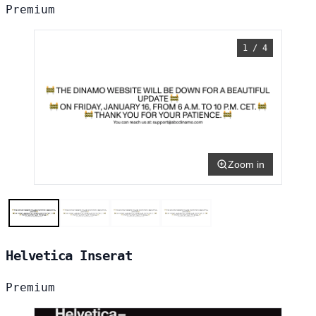
Premium
1 / 4
Zoom in
Helvetica Inserat
Premium