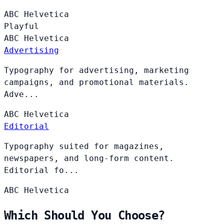
ABC
Helvetica
Playful
ABC
Helvetica
Advertising
Typography for advertising, marketing
campaigns, and promotional materials.
Adve...
ABC
Helvetica
Editorial
Typography suited for magazines,
newspapers, and long-form content.
Editorial fo...
ABC
Helvetica
Which Should You Choose?