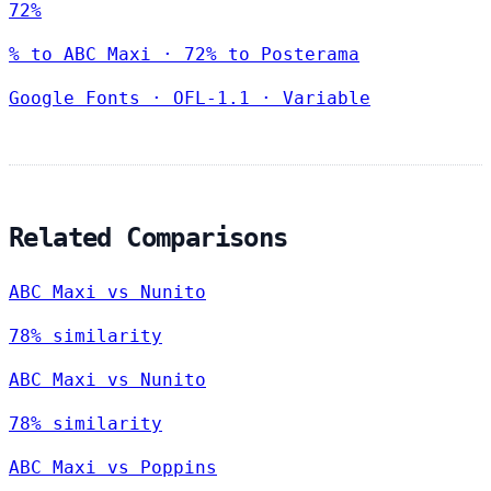
72%
% to ABC Maxi · 72% to Posterama
Google Fonts
·
OFL-1.1
·
Variable
Related Comparisons
ABC Maxi vs Nunito
78% similarity
ABC Maxi vs Nunito
78% similarity
ABC Maxi vs Poppins