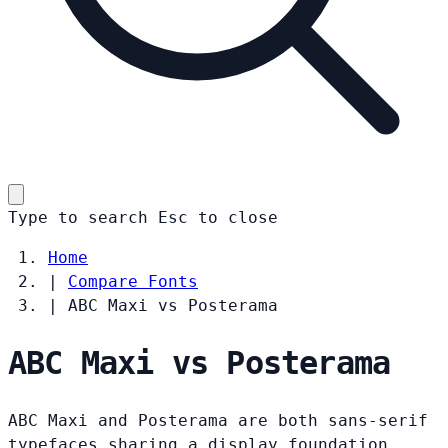
Type to search
Esc
to close
Home
|
Compare Fonts
|
ABC Maxi vs Posterama
ABC Maxi vs Posterama
ABC Maxi and Posterama are both sans-serif
typefaces sharing a display foundation.