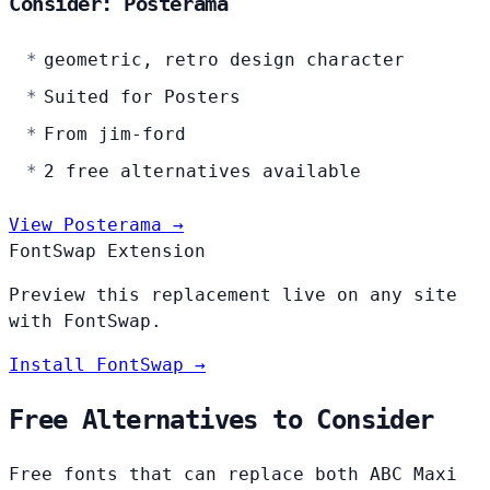
Consider: Posterama
geometric, retro design character
Suited for Posters
From jim-ford
2 free alternatives available
View Posterama →
FontSwap Extension
Preview this replacement live on any site
with FontSwap.
Install FontSwap →
Free Alternatives to Consider
Free fonts that can replace both ABC Maxi