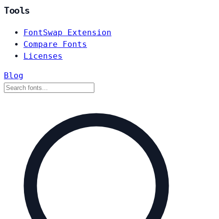
Tools
FontSwap Extension
Compare Fonts
Licenses
Blog