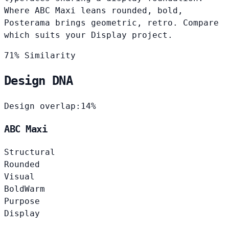
Where ABC Maxi leans rounded, bold,
Posterama brings geometric, retro. Compare
which suits your Display project.
71% Similarity
Design DNA
Design overlap:
14%
ABC Maxi
Structural
Rounded
Visual
Bold
Warm
Purpose
Display