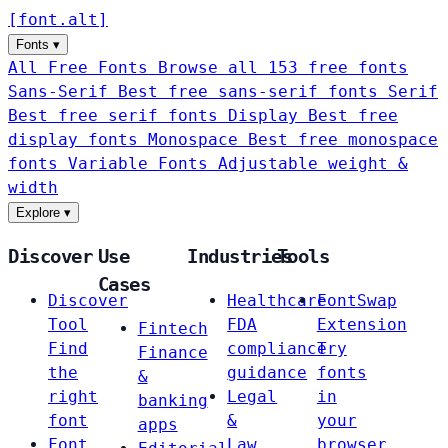
[
font
.
alt
]
Fonts
▾
All Free Fonts
Browse all 153 free fonts
Sans-Serif
Best free sans-serif fonts
Serif
Best free serif fonts
Display
Best free
display fonts
Monospace
Best free monospace
fonts
Variable Fonts
Adjustable weight &
width
Explore
▾
Discover
Use
Industries
Tools
Cases
Discover
Healthcare
FontSwap
Tool
FDA
Extension
Fintech
Find
compliance
Try
Finance
the
guidance
fonts
&
right
Legal
in
banking
font
&
your
apps
Font
Law
browser