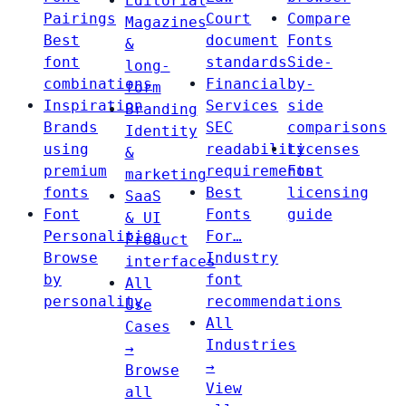
Editorial
Pairings
Court
Compare
Magazines
Best
document
Fonts
&
font
standards
Side-
long-
combinations
Financial
by-
form
Inspiration
Services
side
Branding
Brands
SEC
comparisons
Identity
using
readability
Licenses
&
premium
requirements
Font
marketing
fonts
Best
licensing
SaaS
Font
Fonts
guide
& UI
Personalities
For…
Product
Browse
Industry
interfaces
by
font
All
personality
recommendations
Use
All
Cases
Industries
→
→
Browse
View
all