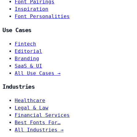
Font Pairings
Inspiration
Font Personalities
Use Cases
Fintech
Editorial
Branding
SaaS & UI
All Use Cases →
Industries
Healthcare
Legal & Law
Financial Services
Best Fonts For…
All Industries →