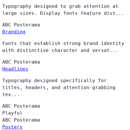
Typography designed to grab attention at
large sizes. Display fonts feature dist...
ABC
Posterama
Branding
Fonts that establish strong brand identity
with distinctive character and versat...
ABC
Posterama
Headlines
Typography designed specifically for
titles, headers, and attention-grabbing
tex...
ABC
Posterama
Playful
ABC
Posterama
Posters