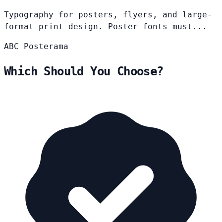
Typography for posters, flyers, and large-
format print design. Poster fonts must...
ABC
Posterama
Which Should You Choose?