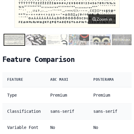
Zoom in
Feature Comparison
FEATURE
ABC MAXI
POSTERAMA
Type
Premium
Premium
Classification
sans-serif
sans-serif
Variable Font
No
No