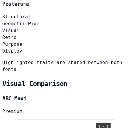
Posterama
Structural
Geometric
Wide
Visual
Retro
Purpose
Display
Highlighted traits are shared between both
fonts
Visual Comparison
ABC Maxi
Premium
1 / 4