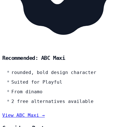
Recommended: ABC Maxi
rounded, bold design character
Suited for Playful
From dinamo
2 free alternatives available
View ABC Maxi →