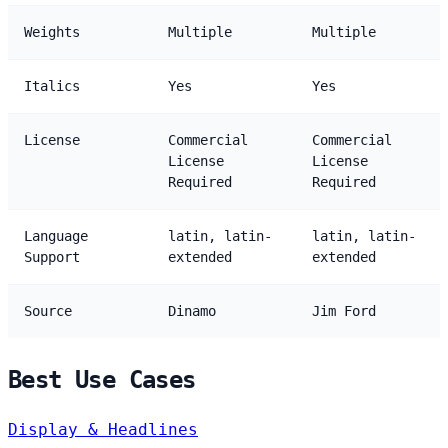
Weights
Multiple
Multiple
Italics
Yes
Yes
License
Commercial
Commercial
License
License
Required
Required
Language
latin, latin-
latin, latin-
Support
extended
extended
Source
Dinamo
Jim Ford
Best Use Cases
Display & Headlines