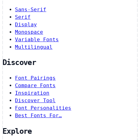
Sans-Serif
Serif
Display
Monospace
Variable Fonts
Multilingual
Discover
Font Pairings
Compare Fonts
Inspiration
Discover Tool
Font Personalities
Best Fonts For…
Explore