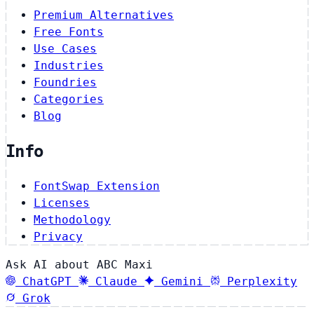
Premium Alternatives
Free Fonts
Use Cases
Industries
Foundries
Categories
Blog
Info
FontSwap Extension
Licenses
Methodology
Privacy
Ask AI about ABC Maxi
ChatGPT
Claude
Gemini
Perplexity
Grok