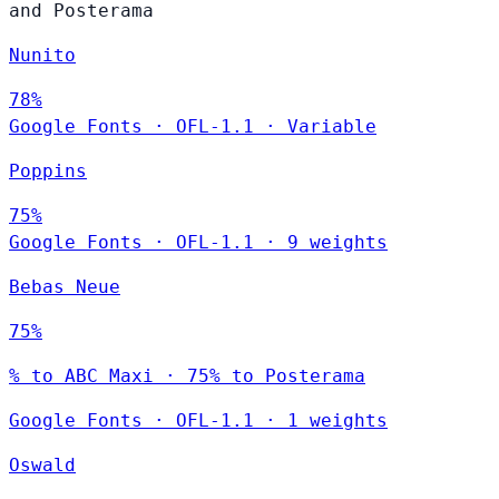
and Posterama
Nunito
78%
Google Fonts
·
OFL-1.1
·
Variable
Poppins
75%
Google Fonts
·
OFL-1.1
·
9 weights
Bebas Neue
75%
% to ABC Maxi · 75% to Posterama
Google Fonts
·
OFL-1.1
·
1 weights
Oswald