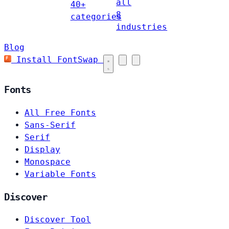
all
40+
8
categories
industries
Blog
Install FontSwap
Fonts
All Free Fonts
Sans-Serif
Serif
Display
Monospace
Variable Fonts
Discover
Discover Tool