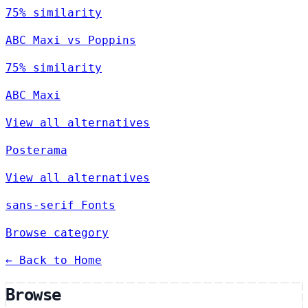
75% similarity
ABC Maxi vs Poppins
75% similarity
ABC Maxi
View all alternatives
Posterama
View all alternatives
sans-serif Fonts
Browse category
← Back to Home
Browse