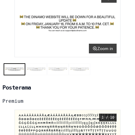
Zoom in
Posterama
Premium
1 / 10