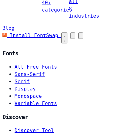
all
40+
8
categories
industries
Blog
Install FontSwap
Fonts
All Free Fonts
Sans-Serif
Serif
Display
Monospace
Variable Fonts
Discover
Discover Tool