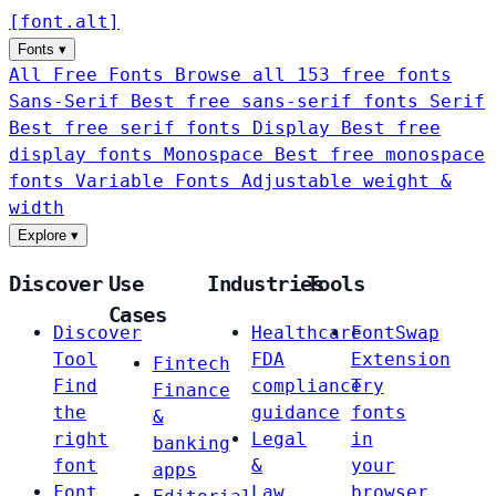
[
font
.
alt
]
Fonts
▾
All Free Fonts
Browse all 153 free fonts
Sans-Serif
Best free sans-serif fonts
Serif
Best free serif fonts
Display
Best free
display fonts
Monospace
Best free monospace
fonts
Variable Fonts
Adjustable weight &
width
Explore
▾
Discover
Use
Industries
Tools
Cases
Discover
Healthcare
FontSwap
Tool
FDA
Extension
Fintech
Find
compliance
Try
Finance
the
guidance
fonts
&
right
Legal
in
banking
font
&
your
apps
Font
Law
browser