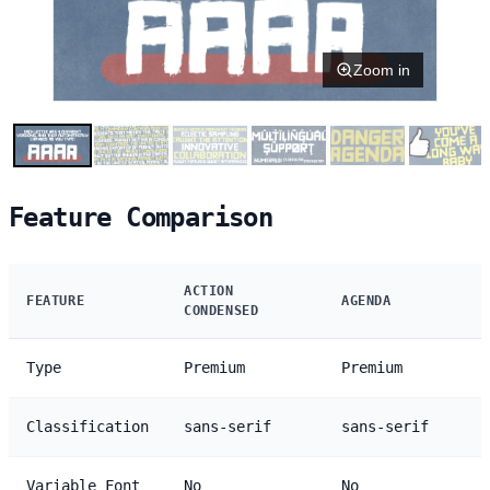
Zoom in
Feature Comparison
ACTION
FEATURE
AGENDA
CONDENSED
Type
Premium
Premium
Classification
sans-serif
sans-serif
Variable Font
No
No