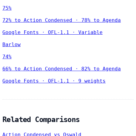
75%
72% to Action Condensed · 78% to Agenda
Google Fonts
·
OFL-1.1
·
Variable
Barlow
74%
66% to Action Condensed · 82% to Agenda
Google Fonts
·
OFL-1.1
·
9 weights
Related Comparisons
Action Condensed vs Oswald