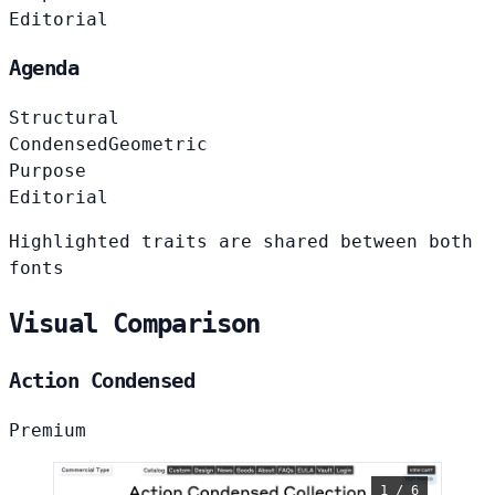
Editorial
Agenda
Structural
Condensed
Geometric
Purpose
Editorial
Highlighted traits are shared between both
fonts
Visual Comparison
Action Condensed
Premium
1 / 6