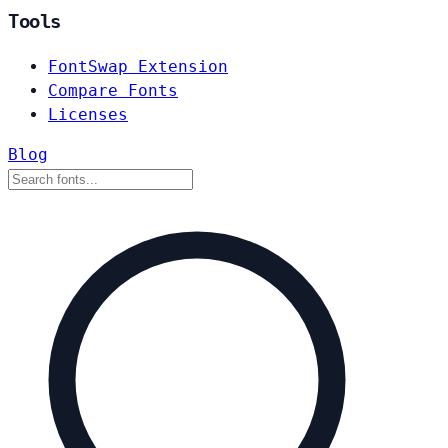
Tools
FontSwap Extension
Compare Fonts
Licenses
Blog