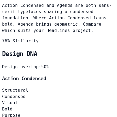
Action Condensed and Agenda are both sans-
serif typefaces sharing a condensed
foundation. Where Action Condensed leans
bold, Agenda brings geometric. Compare
which suits your Headlines project.
76% Similarity
Design DNA
Design overlap:
50%
Action Condensed
Structural
Condensed
Visual
Bold
Purpose