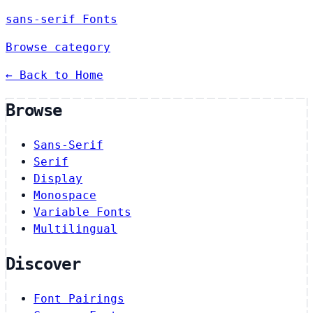
sans-serif Fonts
Browse category
← Back to Home
Browse
Sans-Serif
Serif
Display
Monospace
Variable Fonts
Multilingual
Discover
Font Pairings