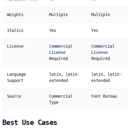
Weights
Multiple
Multiple
Italics
Yes
Yes
License
Commercial
Commercial
License
License
Required
Required
Language
latin, latin-
latin, latin-
Support
extended
extended
Source
Commercial
Font Bureau
Type
Best Use Cases