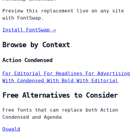
Preview this replacement live on any site
with FontSwap.
Install FontSwap →
Browse by Context
Action Condensed
For Editorial
For Headlines
For Advertising
With Condensed
With Bold
With Editorial
Free Alternatives to Consider
Free fonts that can replace both Action
Condensed and Agenda
Oswald