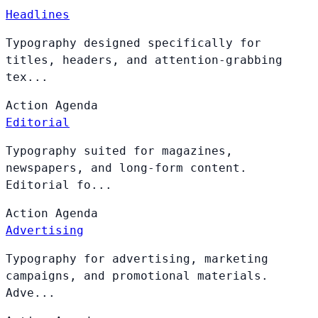
Headlines
Typography designed specifically for
titles, headers, and attention-grabbing
tex...
Action
Agenda
Editorial
Typography suited for magazines,
newspapers, and long-form content.
Editorial fo...
Action
Agenda
Advertising
Typography for advertising, marketing
campaigns, and promotional materials.
Adve...