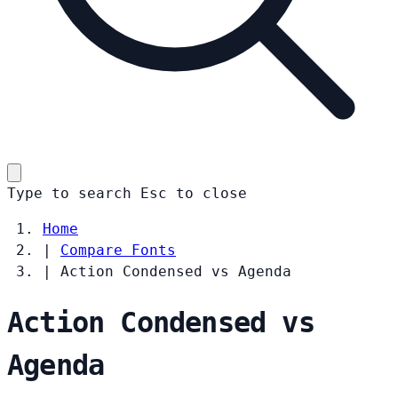
Type to search
Esc
to close
Home
|
Compare Fonts
|
Action Condensed vs Agenda
Action Condensed vs
Agenda