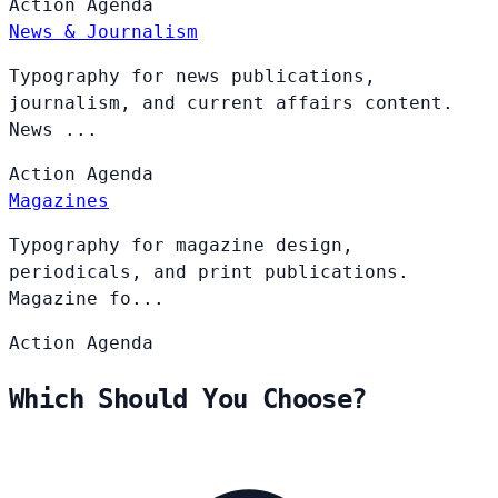
Action
Agenda
News & Journalism
Typography for news publications,
journalism, and current affairs content.
News ...
Action
Agenda
Magazines
Typography for magazine design,
periodicals, and print publications.
Magazine fo...
Action
Agenda
Which Should You Choose?