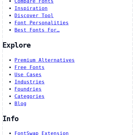
Compare Fonts
Inspiration
Discover Tool
Font Personalities
Best Fonts For…
Explore
Premium Alternatives
Free Fonts
Use Cases
Industries
Foundries
Categories
Blog
Info
FontSwap Extension