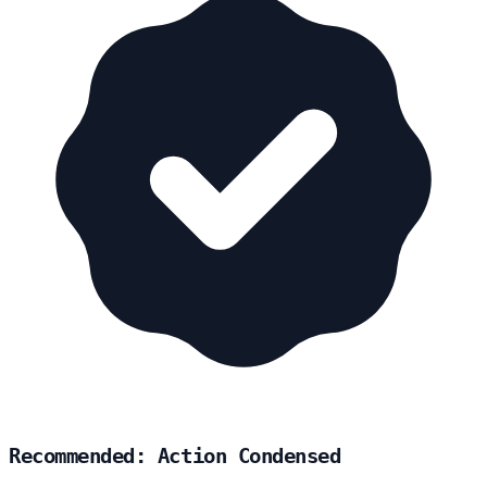
Recommended: Action Condensed