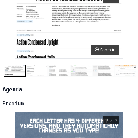
Zoom in
Agenda
Premium
1 / 8