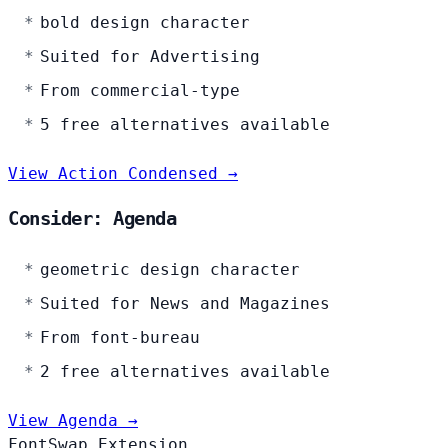
bold design character
Suited for Advertising
From commercial-type
5 free alternatives available
View Action Condensed →
Consider: Agenda
geometric design character
Suited for News and Magazines
From font-bureau
2 free alternatives available
View Agenda →
FontSwap Extension