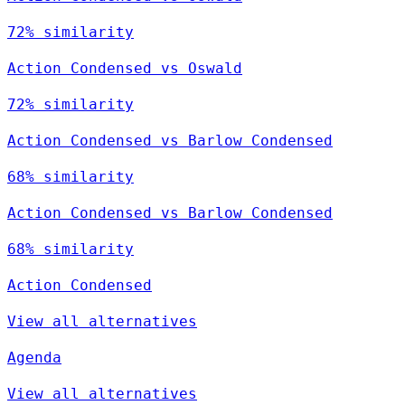
72% similarity
Action Condensed vs Oswald
72% similarity
Action Condensed vs Barlow Condensed
68% similarity
Action Condensed vs Barlow Condensed
68% similarity
Action Condensed
View all alternatives
Agenda
View all alternatives