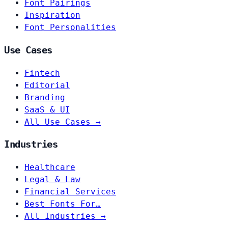
Font Pairings
Inspiration
Font Personalities
Use Cases
Fintech
Editorial
Branding
SaaS & UI
All Use Cases →
Industries
Healthcare
Legal & Law
Financial Services
Best Fonts For…
All Industries →