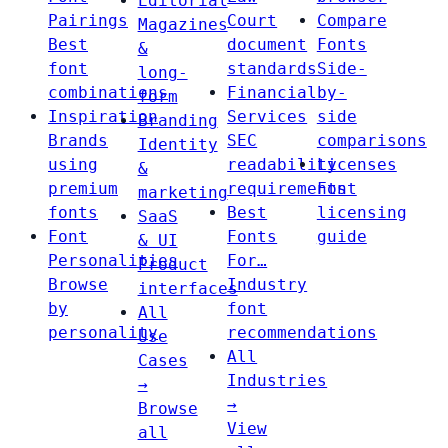
Editorial
Pairings
Court
Compare
Magazines
Best
document
Fonts
&
font
standards
Side-
long-
combinations
Financial
by-
form
Inspiration
Services
side
Branding
Brands
SEC
comparisons
Identity
using
readability
Licenses
&
premium
requirements
Font
marketing
fonts
Best
licensing
SaaS
Font
Fonts
guide
& UI
Personalities
For…
Product
Browse
Industry
interfaces
by
font
All
personality
recommendations
Use
All
Cases
Industries
→
→
Browse
View
all