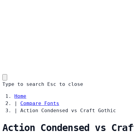
Type to search
Esc
to close
Home
|
Compare Fonts
|
Action Condensed vs Craft Gothic
Action Condensed vs Craf