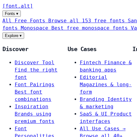
[
font
.
alt
]
Fonts
▾
All Free Fonts
Browse all 153 free fonts
San
fonts
Monospace
Best free monospace fonts
Va
Explore
▾
Discover
Use Cases
I
Discover Tool
Fintech
Finance &
Find the right
banking apps
font
Editorial
Font Pairings
Magazines & long-
Best font
form
combinations
Branding
Identity
Inspiration
& marketing
Brands using
SaaS & UI
Product
premium fonts
interfaces
Font
All Use Cases →
Personalities
Browse all 40+