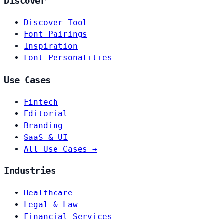
Discover
Discover Tool
Font Pairings
Inspiration
Font Personalities
Use Cases
Fintech
Editorial
Branding
SaaS & UI
All Use Cases →
Industries
Healthcare
Legal & Law
Financial Services