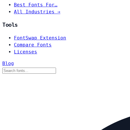
Best Fonts For…
All Industries →
Tools
FontSwap Extension
Compare Fonts
Licenses
Blog