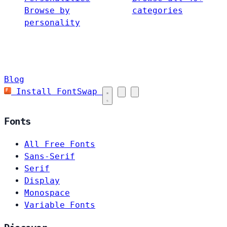
Browse by
categories
personality
Blog
Install FontSwap
Fonts
All Free Fonts
Sans-Serif
Serif
Display
Monospace
Variable Fonts