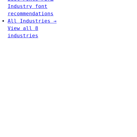
Industry font
recommendations
All Industries →
View all 8
industries