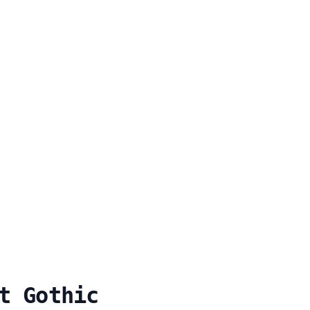
t Gothic