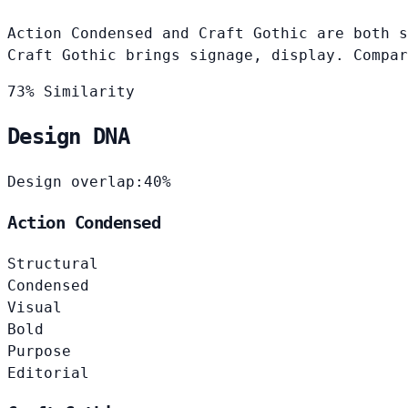
Action Condensed and Craft Gothic are both s
Craft Gothic brings signage, display. Compar
73% Similarity
Design DNA
Design overlap:
40%
Action Condensed
Structural
Condensed
Visual
Bold
Purpose
Editorial