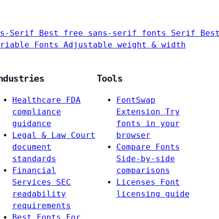
s-Serif
Best free sans-serif fonts
Serif
Bes
riable Fonts
Adjustable weight & width
ndustries
Tools
Healthcare
FDA
FontSwap
compliance
Extension
Try
guidance
fonts in your
Legal & Law
Court
browser
document
Compare Fonts
standards
Side-by-side
Financial
comparisons
Services
SEC
Licenses
Font
readability
licensing guide
requirements
Best Fonts For…