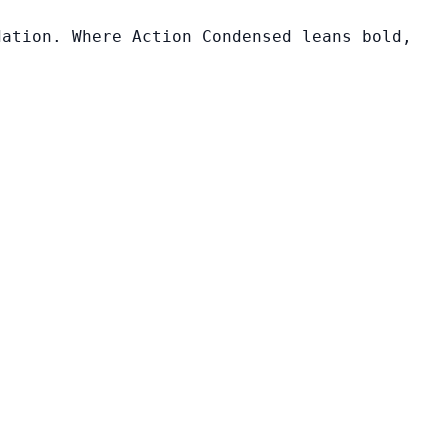
dation. Where Action Condensed leans bold,