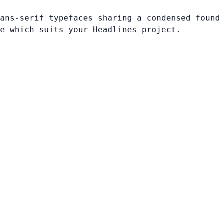
ans-serif typefaces sharing a condensed foun
e which suits your Headlines project.