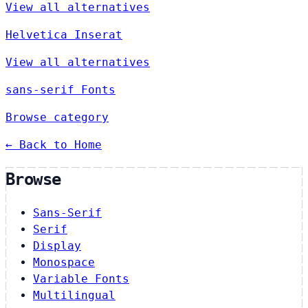
View all alternatives
Helvetica Inserat
View all alternatives
sans-serif Fonts
Browse category
← Back to Home
Browse
Sans-Serif
Serif
Display
Monospace
Variable Fonts
Multilingual