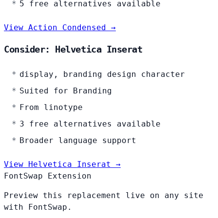
5 free alternatives available
View Action Condensed →
Consider: Helvetica Inserat
display, branding design character
Suited for Branding
From linotype
3 free alternatives available
Broader language support
View Helvetica Inserat →
FontSwap Extension
Preview this replacement live on any site
with FontSwap.