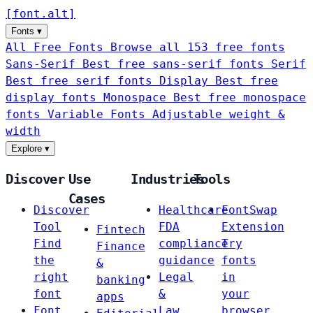
[
font
.
alt
]
Fonts
▾
All Free Fonts
Browse all 153 free fonts
Sans-Serif
Best free sans-serif fonts
Serif
Best free serif fonts
Display
Best free
display fonts
Monospace
Best free monospace
fonts
Variable Fonts
Adjustable weight &
width
Explore
▾
Discover
Use
Industries
Tools
Cases
Discover
Healthcare
FontSwap
Tool
FDA
Extension
Fintech
Find
compliance
Try
Finance
the
guidance
fonts
&
right
Legal
in
banking
font
&
your
apps
Font
Law
browser