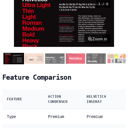
1 / 6
Zoom in
Feature Comparison
ACTION
HELVETICA
FEATURE
CONDENSED
INSERAT
Type
Premium
Premium