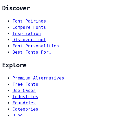
Discover
Font Pairings
Compare Fonts
Inspiration
Discover Tool
Font Personalities
Best Fonts For…
Explore
Premium Alternatives
Free Fonts
Use Cases
Industries
Foundries
Categories
Blog