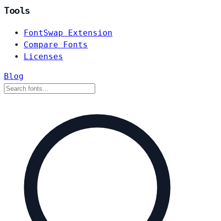
Tools
FontSwap Extension
Compare Fonts
Licenses
Blog