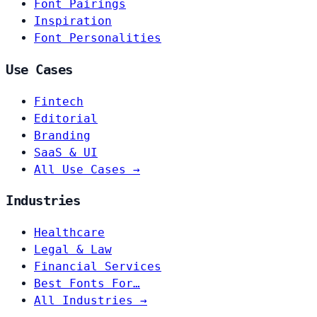
Font Pairings
Inspiration
Font Personalities
Use Cases
Fintech
Editorial
Branding
SaaS & UI
All Use Cases →
Industries
Healthcare
Legal & Law
Financial Services
Best Fonts For…
All Industries →