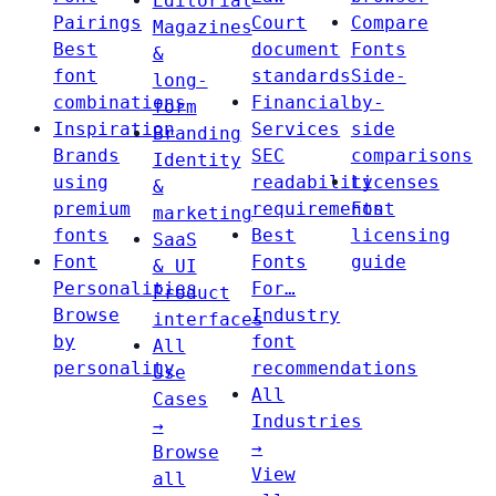
Editorial
Pairings
Court
Compare
Magazines
Best
document
Fonts
&
font
standards
Side-
long-
combinations
Financial
by-
form
Inspiration
Services
side
Branding
Brands
SEC
comparisons
Identity
using
readability
Licenses
&
premium
requirements
Font
marketing
fonts
Best
licensing
SaaS
Font
Fonts
guide
& UI
Personalities
For…
Product
Browse
Industry
interfaces
by
font
All
personality
recommendations
Use
All
Cases
Industries
→
→
Browse
View
all