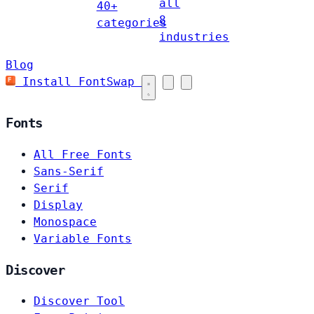
all
40+
8
categories
industries
Blog
Install FontSwap
Fonts
All Free Fonts
Sans-Serif
Serif
Display
Monospace
Variable Fonts
Discover
Discover Tool