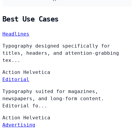
Best Use Cases
Headlines
Typography designed specifically for
titles, headers, and attention-grabbing
tex...
Action
Helvetica
Editorial
Typography suited for magazines,
newspapers, and long-form content.
Editorial fo...
Action
Helvetica
Advertising