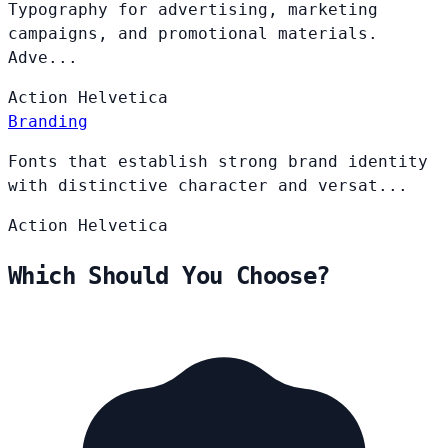
Typography for advertising, marketing
campaigns, and promotional materials.
Adve...
Action
Helvetica
Branding
Fonts that establish strong brand identity
with distinctive character and versat...
Action
Helvetica
Which Should You Choose?