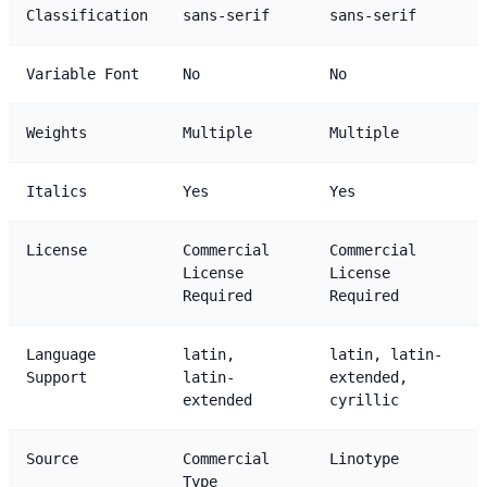
Classification
sans-serif
sans-serif
Variable Font
No
No
Weights
Multiple
Multiple
Italics
Yes
Yes
License
Commercial
Commercial
License
License
Required
Required
Language
latin,
latin, latin-
Support
latin-
extended,
extended
cyrillic
Source
Commercial
Linotype
Type