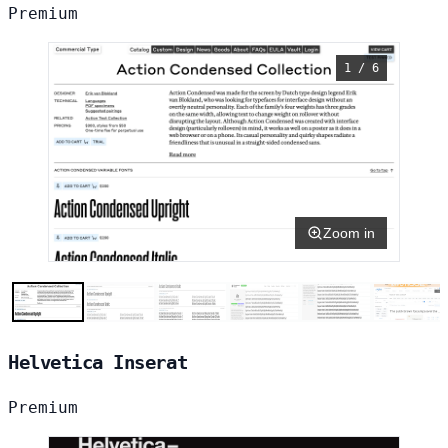
Premium
1 / 6
Zoom in
Helvetica Inserat
Premium