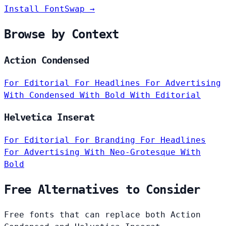
Install FontSwap →
Browse by Context
Action Condensed
For Editorial
For Headlines
For Advertising
With Condensed
With Bold
With Editorial
Helvetica Inserat
For Editorial
For Branding
For Headlines
For Advertising
With Neo-Grotesque
With
Bold
Free Alternatives to Consider
Free fonts that can replace both Action