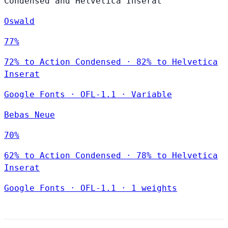
Condensed and Helvetica Inserat
Oswald
77%
72% to Action Condensed · 82% to Helvetica
Inserat
Google Fonts
·
OFL-1.1
·
Variable
Bebas Neue
70%
62% to Action Condensed · 78% to Helvetica
Inserat
Google Fonts
·
OFL-1.1
·
1 weights