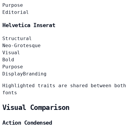
Purpose
Editorial
Helvetica Inserat
Structural
Neo-Grotesque
Visual
Bold
Purpose
Display
Branding
Highlighted traits are shared between both
fonts
Visual Comparison
Action Condensed