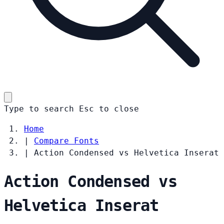
Type to search
Esc
to close
Home
|
Compare Fonts
|
Action Condensed vs Helvetica Inserat
Action Condensed vs
Helvetica Inserat