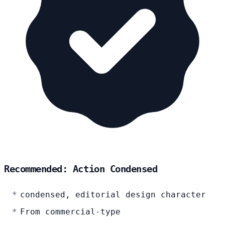
Recommended: Action Condensed
condensed, editorial design character
From commercial-type