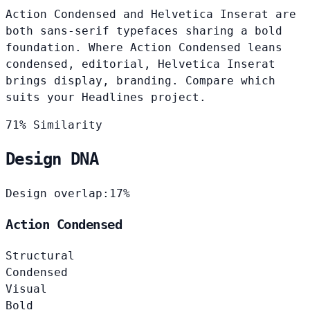
Action Condensed and Helvetica Inserat are
both sans-serif typefaces sharing a bold
foundation. Where Action Condensed leans
condensed, editorial, Helvetica Inserat
brings display, branding. Compare which
suits your Headlines project.
71% Similarity
Design DNA
Design overlap:
17%
Action Condensed
Structural
Condensed
Visual
Bold