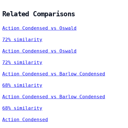
Related Comparisons
Action Condensed vs Oswald
72% similarity
Action Condensed vs Oswald
72% similarity
Action Condensed vs Barlow Condensed
68% similarity
Action Condensed vs Barlow Condensed
68% similarity
Action Condensed