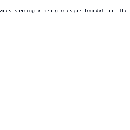
aces sharing a neo-grotesque foundation. The