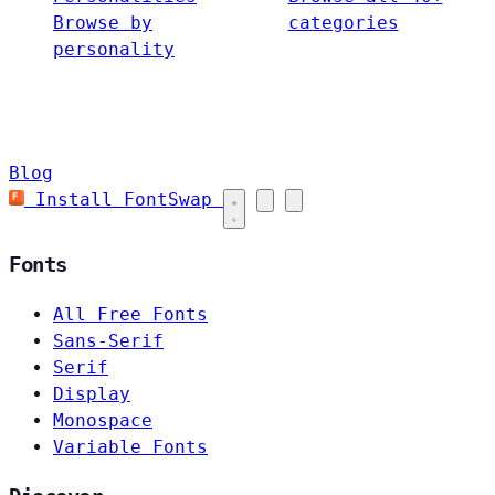
Browse by
categories
personality
Blog
Install FontSwap
Fonts
All Free Fonts
Sans-Serif
Serif
Display
Monospace
Variable Fonts