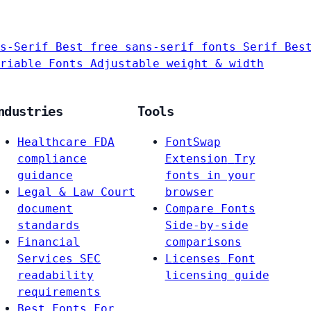
s-Serif
Best free sans-serif fonts
Serif
Bes
riable Fonts
Adjustable weight & width
ndustries
Tools
Healthcare
FDA
FontSwap
compliance
Extension
Try
guidance
fonts in your
Legal & Law
Court
browser
document
Compare Fonts
standards
Side-by-side
Financial
comparisons
Services
SEC
Licenses
Font
readability
licensing guide
requirements
Best Fonts For…