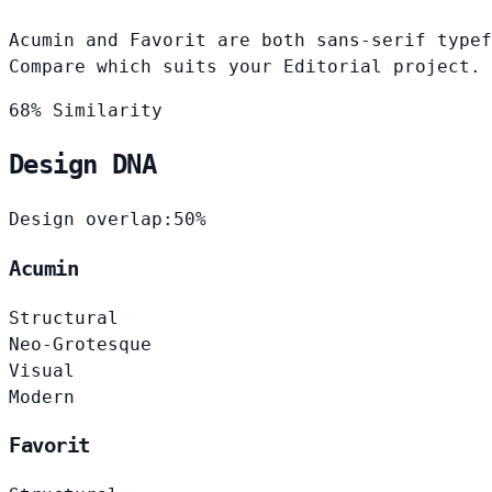
Acumin and Favorit are both sans-serif typef
Compare which suits your Editorial project.
68% Similarity
Design DNA
Design overlap:
50%
Acumin
Structural
Neo-Grotesque
Visual
Modern
Favorit