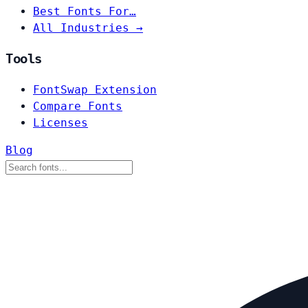
Best Fonts For…
All Industries →
Tools
FontSwap Extension
Compare Fonts
Licenses
Blog