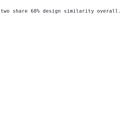
 two share 68% design similarity overall.