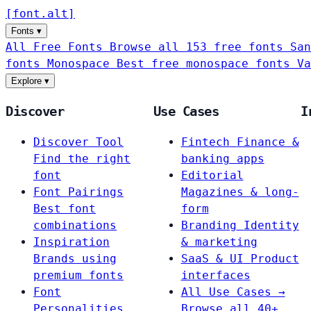
[
font
.
alt
]
Fonts
▾
All Free Fonts
Browse all 153 free fonts
San
fonts
Monospace
Best free monospace fonts
Va
Explore
▾
Discover
Use Cases
I
Discover Tool
Fintech
Finance &
Find the right
banking apps
font
Editorial
Font Pairings
Magazines & long-
Best font
form
combinations
Branding
Identity
Inspiration
& marketing
Brands using
SaaS & UI
Product
premium fonts
interfaces
Font
All Use Cases →
Personalities
Browse all 40+