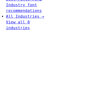
Industry font
recommendations
All Industries →
View all 8
industries