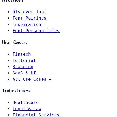
Discover
Discover Tool
Font Pairings
Inspiration
Font Personalities
Use Cases
Fintech
Editorial
Branding
SaaS & UI
All Use Cases →
Industries
Healthcare
Legal & Law
Financial Services