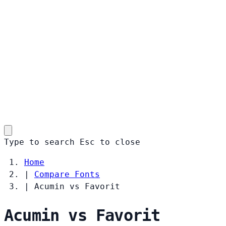
Type to search
Esc
to close
Home
|
Compare Fonts
|
Acumin vs Favorit
Acumin vs Favorit