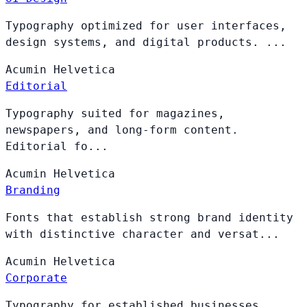
Typography optimized for user interfaces,
design systems, and digital products. ...
Acumin
Helvetica
Editorial
Typography suited for magazines,
newspapers, and long-form content.
Editorial fo...
Acumin
Helvetica
Branding
Fonts that establish strong brand identity
with distinctive character and versat...
Acumin
Helvetica
Corporate
Typography for established businesses,