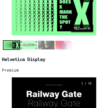
Zoom in
Helvetica Display
Premium
1 / 10