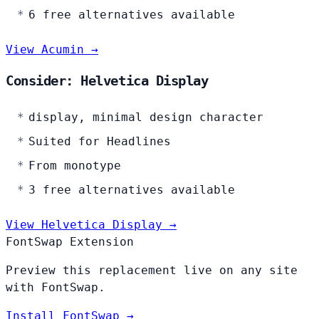
6 free alternatives available
View Acumin →
Consider: Helvetica Display
display, minimal design character
Suited for Headlines
From monotype
3 free alternatives available
View Helvetica Display →
FontSwap Extension
Preview this replacement live on any site
with FontSwap.
Install FontSwap →