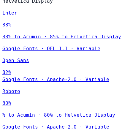
Helvetica Display
Inter
88%
88% to Acumin · 85% to Helvetica Display
Google Fonts
·
OFL-1.1
·
Variable
Open Sans
82%
Google Fonts
·
Apache-2.0
·
Variable
Roboto
80%
% to Acumin · 80% to Helvetica Display
Google Fonts
·
Apache-2.0
·
Variable