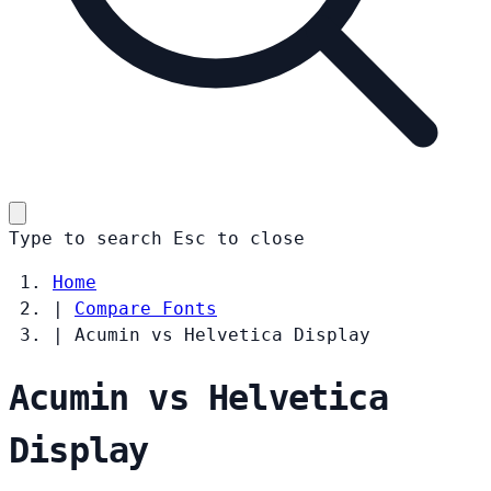
Type to search
Esc
to close
Home
|
Compare Fonts
|
Acumin vs Helvetica Display
Acumin vs Helvetica
Display