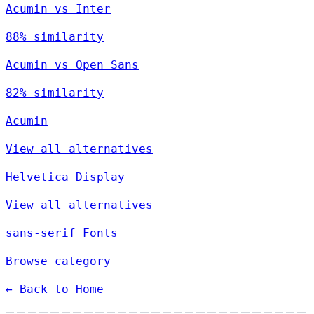
Acumin vs Inter
88% similarity
Acumin vs Open Sans
82% similarity
Acumin
View all alternatives
Helvetica Display
View all alternatives
sans-serif Fonts
Browse category
← Back to Home