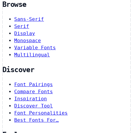
Browse
Sans-Serif
Serif
Display
Monospace
Variable Fonts
Multilingual
Discover
Font Pairings
Compare Fonts
Inspiration
Discover Tool
Font Personalities
Best Fonts For…