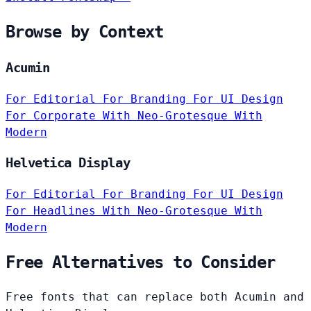
Browse by Context
Acumin
For Editorial
For Branding
For UI Design
For Corporate
With Neo-Grotesque
With
Modern
Helvetica Display
For Editorial
For Branding
For UI Design
For Headlines
With Neo-Grotesque
With
Modern
Free Alternatives to Consider
Free fonts that can replace both Acumin and