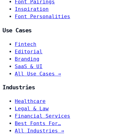
Font Pairings
Inspiration
Font Personalities
Use Cases
Fintech
Editorial
Branding
SaaS & UI
All Use Cases →
Industries
Healthcare
Legal & Law
Financial Services
Best Fonts For…
All Industries →