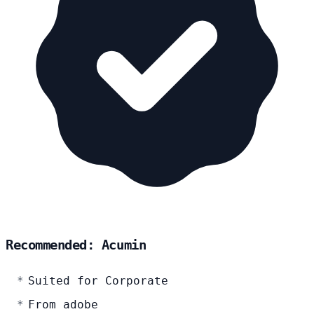
Recommended: Acumin
Suited for Corporate
From adobe