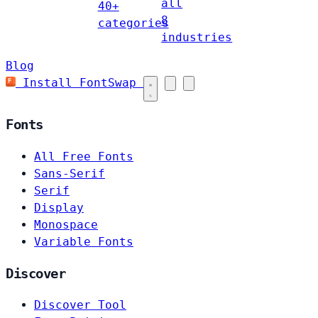
all
40+
8
categories
industries
Blog
Install FontSwap
Fonts
All Free Fonts
Sans-Serif
Serif
Display
Monospace
Variable Fonts
Discover
Discover Tool