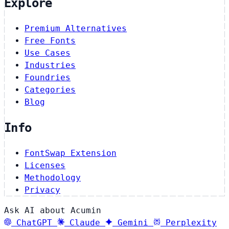
Explore
Premium Alternatives
Free Fonts
Use Cases
Industries
Foundries
Categories
Blog
Info
FontSwap Extension
Licenses
Methodology
Privacy
Ask AI about Acumin
ChatGPT
Claude
Gemini
Perplexity