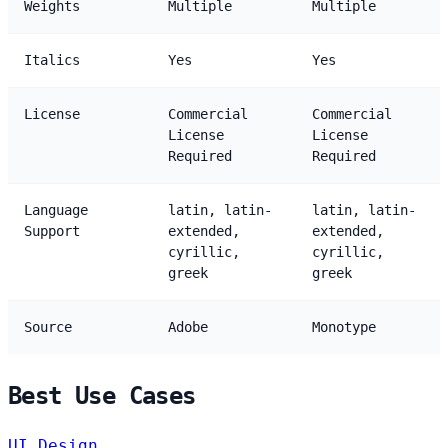
Weights
Multiple
Multiple
Italics
Yes
Yes
License
Commercial
Commercial
License
License
Required
Required
Language
latin, latin-
latin, latin-
Support
extended,
extended,
cyrillic,
cyrillic,
greek
greek
Source
Adobe
Monotype
Best Use Cases
UI Design