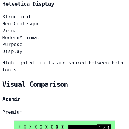
Helvetica Display
Structural
Neo-Grotesque
Visual
Modern
Minimal
Purpose
Display
Highlighted traits are shared between both
fonts
Visual Comparison
Acumin
Premium
1 / 4