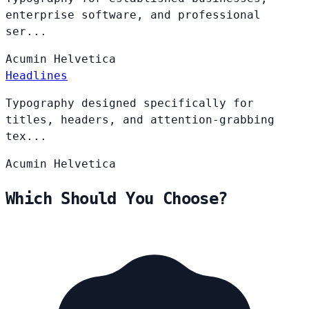
enterprise software, and professional
ser...
Acumin
Helvetica
Headlines
Typography designed specifically for
titles, headers, and attention-grabbing
tex...
Acumin
Helvetica
Which Should You Choose?