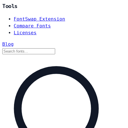
Tools
FontSwap Extension
Compare Fonts
Licenses
Blog