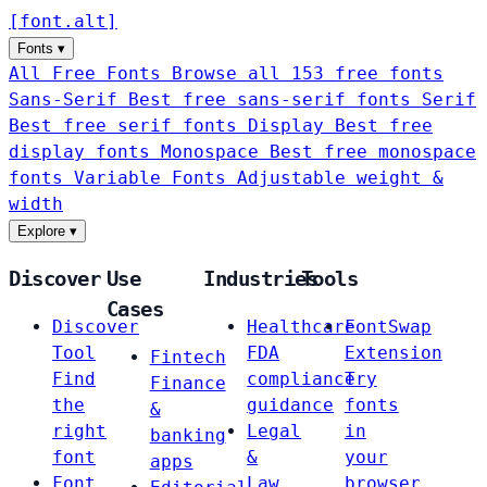
[
font
.
alt
]
Fonts
▾
All Free Fonts
Browse all 153 free fonts
Sans-Serif
Best free sans-serif fonts
Serif
Best free serif fonts
Display
Best free
display fonts
Monospace
Best free monospace
fonts
Variable Fonts
Adjustable weight &
width
Explore
▾
Discover
Use
Industries
Tools
Cases
Discover
Healthcare
FontSwap
Tool
FDA
Extension
Fintech
Find
compliance
Try
Finance
the
guidance
fonts
&
right
Legal
in
banking
font
&
your
apps
Font
Law
browser