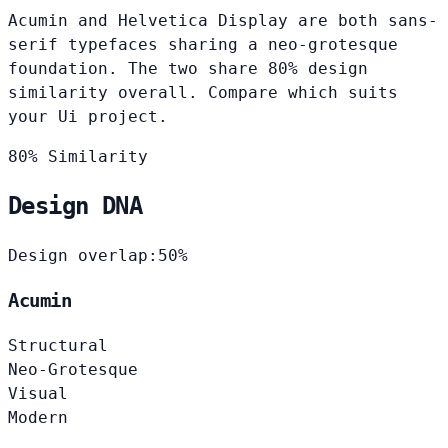
Acumin and Helvetica Display are both sans-
serif typefaces sharing a neo-grotesque
foundation. The two share 80% design
similarity overall. Compare which suits
your Ui project.
80% Similarity
Design DNA
Design overlap:
50%
Acumin
Structural
Neo-Grotesque
Visual
Modern