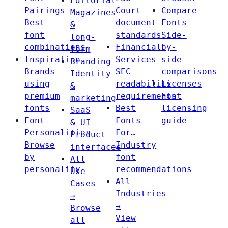
Editorial
Pairings
Court
Compare
Magazines
Best
document
Fonts
&
font
standards
Side-
long-
combinations
Financial
by-
form
Inspiration
Services
side
Branding
Brands
SEC
comparisons
Identity
using
readability
Licenses
&
premium
requirements
Font
marketing
fonts
Best
licensing
SaaS
Font
Fonts
guide
& UI
Personalities
For…
Product
Browse
Industry
interfaces
by
font
All
personality
recommendations
Use
All
Cases
Industries
→
→
Browse
View
all