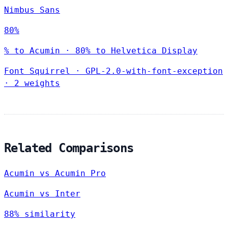
Nimbus Sans
80%
% to Acumin · 80% to Helvetica Display
Font Squirrel
·
GPL-2.0-with-font-exception
·
2 weights
Related Comparisons
Acumin vs Acumin Pro
Acumin vs Inter
88% similarity