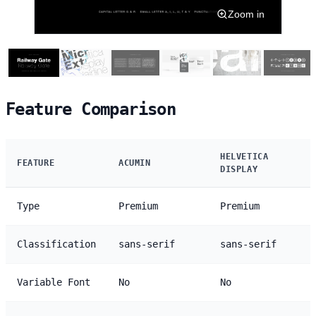
Zoom in
Feature Comparison
HELVETICA
FEATURE
ACUMIN
DISPLAY
Type
Premium
Premium
Classification
sans-serif
sans-serif
Variable Font
No
No