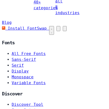
all
40+
8
categories
industries
Blog
Install FontSwap
Fonts
All Free Fonts
Sans-Serif
Serif
Display
Monospace
Variable Fonts
Discover
Discover Tool