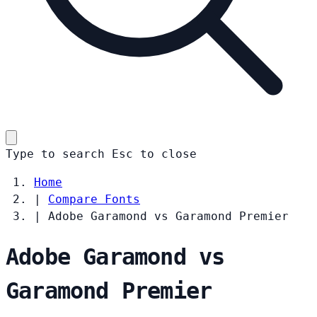
Type to search
Esc
to close
Home
|
Compare Fonts
|
Adobe Garamond vs Garamond Premier
Adobe Garamond vs
Garamond Premier