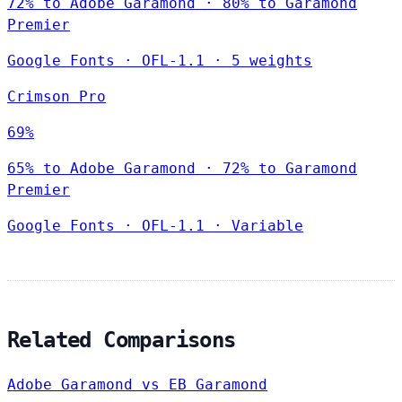
72% to Adobe Garamond · 80% to Garamond
Premier
Google Fonts
·
OFL-1.1
·
5 weights
Crimson Pro
69%
65% to Adobe Garamond · 72% to Garamond
Premier
Google Fonts
·
OFL-1.1
·
Variable
Related Comparisons
Adobe Garamond vs EB Garamond