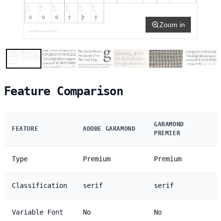
Zoom in
Feature Comparison
GARAMOND
FEATURE
ADOBE GARAMOND
PREMIER
Type
Premium
Premium
Classification
serif
serif
Variable Font
No
No