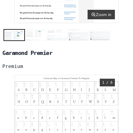
Zoom in
Garamond Premier
Premium
1 / 6