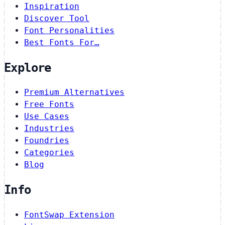
Inspiration
Discover Tool
Font Personalities
Best Fonts For…
Explore
Premium Alternatives
Free Fonts
Use Cases
Industries
Foundries
Categories
Blog
Info
FontSwap Extension