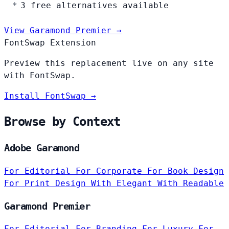
3 free alternatives available
View Garamond Premier →
FontSwap Extension
Preview this replacement live on any site
with FontSwap.
Install FontSwap →
Browse by Context
Adobe Garamond
For Editorial
For Corporate
For Book Design
For Print Design
With Elegant
With Readable
Garamond Premier
For Editorial
For Branding
For Luxury
For