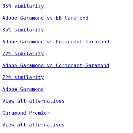
85% similarity
Adobe Garamond vs EB Garamond
85% similarity
Adobe Garamond vs Cormorant Garamond
72% similarity
Adobe Garamond vs Cormorant Garamond
72% similarity
Adobe Garamond
View all alternatives
Garamond Premier
View all alternatives