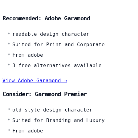
Recommended: Adobe Garamond
readable design character
Suited for Print and Corporate
From adobe
3 free alternatives available
View Adobe Garamond →
Consider: Garamond Premier
old style design character
Suited for Branding and Luxury
From adobe