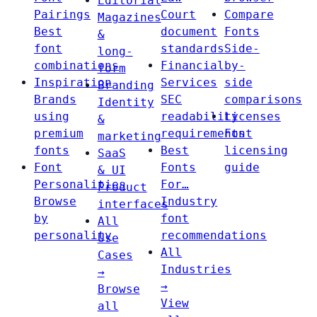
Editorial
Pairings
Court
Compare
Magazines
Best
document
Fonts
&
font
standards
Side-
long-
combinations
Financial
by-
form
Inspiration
Services
side
Branding
Brands
SEC
comparisons
Identity
using
readability
Licenses
&
premium
requirements
Font
marketing
fonts
Best
licensing
SaaS
Font
Fonts
guide
& UI
Personalities
For…
Product
Browse
Industry
interfaces
by
font
All
personality
recommendations
Use
All
Cases
Industries
→
→
Browse
View
all