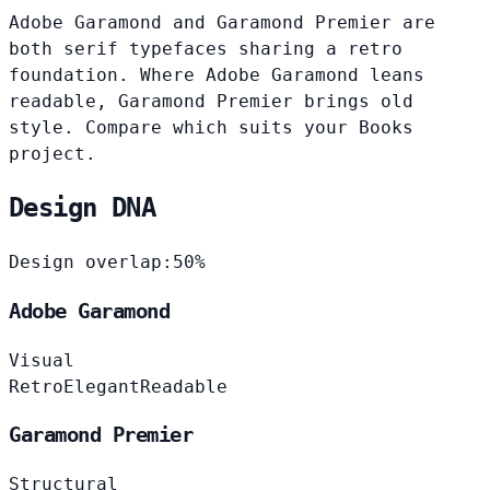
Adobe Garamond and Garamond Premier are
both serif typefaces sharing a retro
foundation. Where Adobe Garamond leans
readable, Garamond Premier brings old
style. Compare which suits your Books
project.
Design DNA
Design overlap:
50%
Adobe Garamond
Visual
Retro
Elegant
Readable
Garamond Premier
Structural