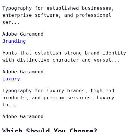
Typography for established businesses,
enterprise software, and professional
ser...
Adobe
Garamond
Branding
Fonts that establish strong brand identity
with distinctive character and versat...
Adobe
Garamond
Luxury
Typography for luxury brands, high-end
products, and premium services. Luxury
fo...
Adobe
Garamond
Which Should You Choose?