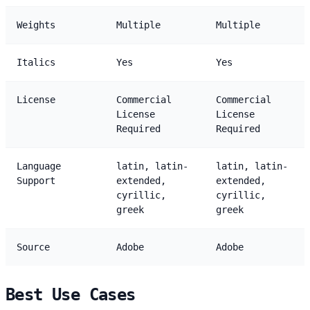
Weights
Multiple
Multiple
Italics
Yes
Yes
License
Commercial
Commercial
License
License
Required
Required
Language
latin, latin-
latin, latin-
Support
extended,
extended,
cyrillic,
cyrillic,
greek
greek
Source
Adobe
Adobe
Best Use Cases