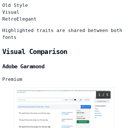
Old Style
Visual
Retro
Elegant
Highlighted traits are shared between both
fonts
Visual Comparison
Adobe Garamond
Premium
1 / 5