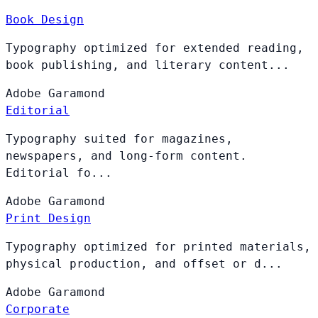
Book Design
Typography optimized for extended reading,
book publishing, and literary content...
Adobe
Garamond
Editorial
Typography suited for magazines,
newspapers, and long-form content.
Editorial fo...
Adobe
Garamond
Print Design
Typography optimized for printed materials,
physical production, and offset or d...
Adobe
Garamond
Corporate