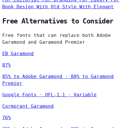
Book Design
With Old Style
With Elegant
Free Alternatives to Consider
Free fonts that can replace both Adobe
Garamond and Garamond Premier
EB Garamond
87%
85% to Adobe Garamond · 88% to Garamond
Premier
Google Fonts
·
OFL-1.1
·
Variable
Cormorant Garamond
76%