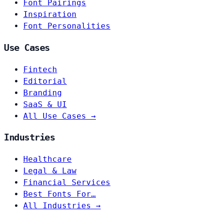
Font Pairings
Inspiration
Font Personalities
Use Cases
Fintech
Editorial
Branding
SaaS & UI
All Use Cases →
Industries
Healthcare
Legal & Law
Financial Services
Best Fonts For…
All Industries →