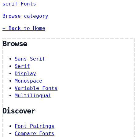
serif Fonts
Browse category
← Back to Home
Browse
Sans-Serif
Serif
Display
Monospace
Variable Fonts
Multilingual
Discover
Font Pairings
Compare Fonts