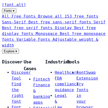
[
font
.
alt
]
Fonts
▾
All Free Fonts
Browse all 153 free fonts
Sans-Serif
Best free sans-serif fonts
Serif
Best free serif fonts
Display
Best free
display fonts
Monospace
Best free monospace
fonts
Variable Fonts
Adjustable weight &
width
Explore
▾
Discover
Use
Industries
Tools
Cases
Discover
Healthcare
FontSwap
Tool
FDA
Extension
Fintech
Find
compliance
Try
Finance
the
guidance
fonts
&
right
Legal
in
banking
font
&
your
apps
Font
Law
browser