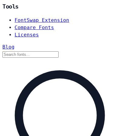
Tools
FontSwap Extension
Compare Fonts
Licenses
Blog