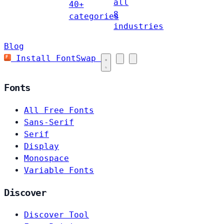
all
40+
8
categories
industries
Blog
Install FontSwap
Fonts
All Free Fonts
Sans-Serif
Serif
Display
Monospace
Variable Fonts
Discover
Discover Tool