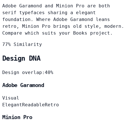
Adobe Garamond and Minion Pro are both
serif typefaces sharing a elegant
foundation. Where Adobe Garamond leans
retro, Minion Pro brings old style, modern.
Compare which suits your Books project.
77% Similarity
Design DNA
Design overlap:
40%
Adobe Garamond
Visual
Elegant
Readable
Retro
Minion Pro