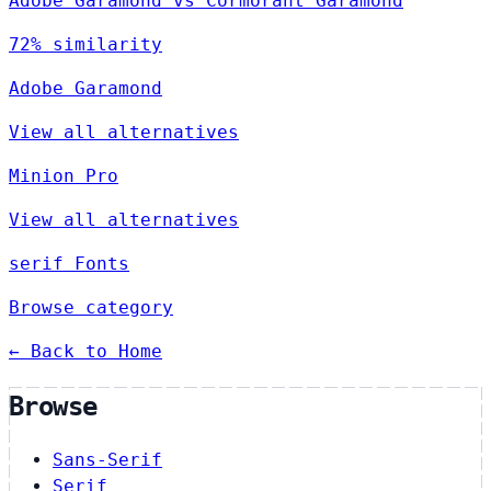
Adobe Garamond vs Cormorant Garamond
72% similarity
Adobe Garamond
View all alternatives
Minion Pro
View all alternatives
serif Fonts
Browse category
← Back to Home
Browse
Sans-Serif
Serif