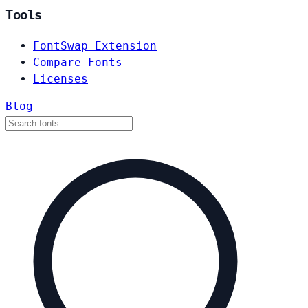
Tools
FontSwap Extension
Compare Fonts
Licenses
Blog