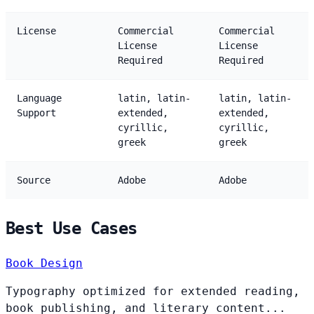
License
Commercial
Commercial
License
License
Required
Required
Language
latin, latin-
latin, latin-
Support
extended,
extended,
cyrillic,
cyrillic,
greek
greek
Source
Adobe
Adobe
Best Use Cases
Book Design
Typography optimized for extended reading,
book publishing, and literary content...