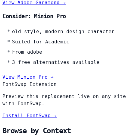
View Adobe Garamond →
Consider: Minion Pro
old style, modern design character
Suited for Academic
From adobe
3 free alternatives available
View Minion Pro →
FontSwap Extension
Preview this replacement live on any site
with FontSwap.
Install FontSwap →
Browse by Context