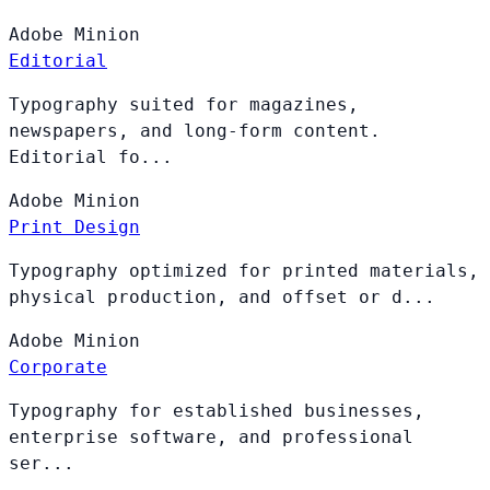
Adobe
Minion
Editorial
Typography suited for magazines,
newspapers, and long-form content.
Editorial fo...
Adobe
Minion
Print Design
Typography optimized for printed materials,
physical production, and offset or d...
Adobe
Minion
Corporate
Typography for established businesses,
enterprise software, and professional
ser...