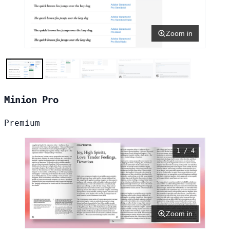
Zoom in
Minion Pro
Premium
1 / 4
Zoom in