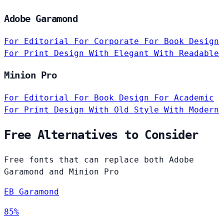
Adobe Garamond
For Editorial
For Corporate
For Book Design
For Print Design
With Elegant
With Readable
Minion Pro
For Editorial
For Book Design
For Academic
For Print Design
With Old Style
With Modern
Free Alternatives to Consider
Free fonts that can replace both Adobe
Garamond and Minion Pro
EB Garamond
85%