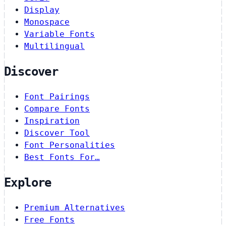
Display
Monospace
Variable Fonts
Multilingual
Discover
Font Pairings
Compare Fonts
Inspiration
Discover Tool
Font Personalities
Best Fonts For…
Explore
Premium Alternatives
Free Fonts