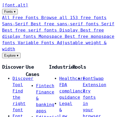
[
font
.
alt
]
Fonts
▾
All Free Fonts
Browse all 153 free fonts
Sans-Serif
Best free sans-serif fonts
Serif
Best free serif fonts
Display
Best free
display fonts
Monospace
Best free monospace
fonts
Variable Fonts
Adjustable weight &
width
Explore
▾
Discover
Use
Industries
Tools
Cases
Discover
Healthcare
FontSwap
Tool
FDA
Extension
Fintech
Find
compliance
Try
Finance
the
guidance
fonts
&
right
Legal
in
banking
font
&
your
apps
Font
Law
browser