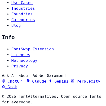
Use Cases
Industries
Foundries
Categories
Blog
Info
FontSwap Extension
Licenses
Methodology
Privacy
Ask AI about Adobe Garamond
ChatGPT
Claude
Gemini
Perplexity
Grok
© 2026 FontAlternatives. Open source fonts
for everyone.