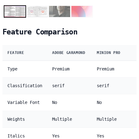
Feature Comparison
FEATURE
ADOBE GARAMOND
MINION PRO
Type
Premium
Premium
Classification
serif
serif
Variable Font
No
No
Weights
Multiple
Multiple
Italics
Yes
Yes