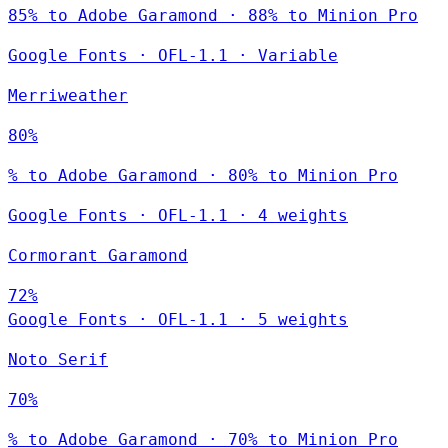
85% to Adobe Garamond · 88% to Minion Pro
Google Fonts
·
OFL-1.1
·
Variable
Merriweather
80%
% to Adobe Garamond · 80% to Minion Pro
Google Fonts
·
OFL-1.1
·
4 weights
Cormorant Garamond
72%
Google Fonts
·
OFL-1.1
·
5 weights
Noto Serif
70%
% to Adobe Garamond · 70% to Minion Pro