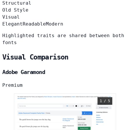
Structural
Old Style
Visual
Elegant
Readable
Modern
Highlighted traits are shared between both
fonts
Visual Comparison
Adobe Garamond
Premium
1 / 5