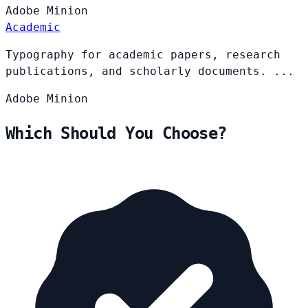
Adobe
Minion
Academic
Typography for academic papers, research
publications, and scholarly documents. ...
Adobe
Minion
Which Should You Choose?