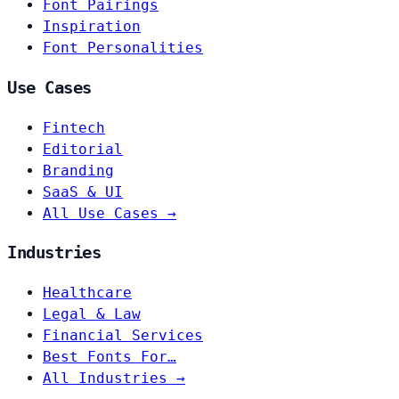
Font Pairings
Inspiration
Font Personalities
Use Cases
Fintech
Editorial
Branding
SaaS & UI
All Use Cases →
Industries
Healthcare
Legal & Law
Financial Services
Best Fonts For…
All Industries →