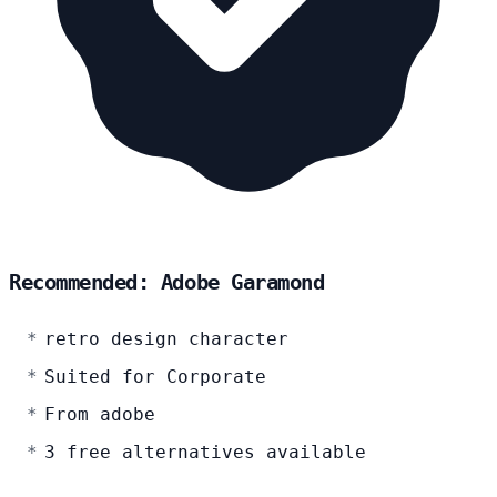
Recommended: Adobe Garamond
retro design character
Suited for Corporate
From adobe
3 free alternatives available