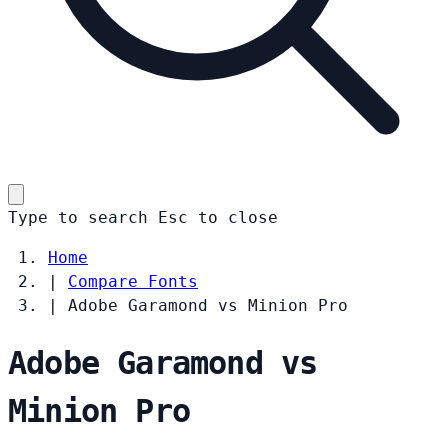
Type to search
Esc
to close
Home
|
Compare Fonts
|
Adobe Garamond vs Minion Pro
Adobe Garamond vs
Minion Pro