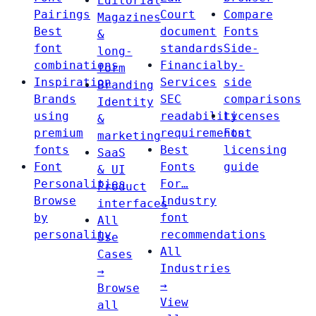
Editorial
Pairings
Court
Compare
Magazines
Best
document
Fonts
&
font
standards
Side-
long-
combinations
Financial
by-
form
Inspiration
Services
side
Branding
Brands
SEC
comparisons
Identity
using
readability
Licenses
&
premium
requirements
Font
marketing
fonts
Best
licensing
SaaS
Font
Fonts
guide
& UI
Personalities
For…
Product
Browse
Industry
interfaces
by
font
All
personality
recommendations
Use
All
Cases
Industries
→
→
Browse
View
all