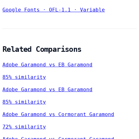
Google Fonts
·
OFL-1.1
·
Variable
Related Comparisons
Adobe Garamond vs EB Garamond
85% similarity
Adobe Garamond vs EB Garamond
85% similarity
Adobe Garamond vs Cormorant Garamond
72% similarity