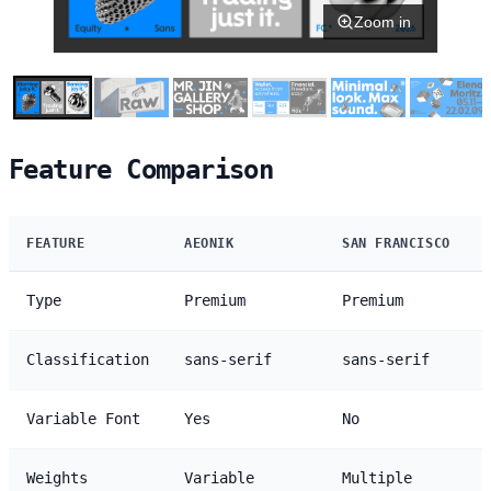
Zoom in
Feature Comparison
FEATURE
AEONIK
SAN FRANCISCO
Type
Premium
Premium
Classification
sans-serif
sans-serif
Variable Font
Yes
No
Weights
Variable
Multiple