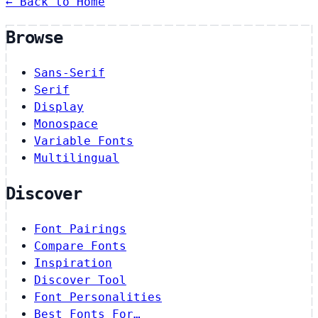
← Back to Home
Browse
Sans-Serif
Serif
Display
Monospace
Variable Fonts
Multilingual
Discover
Font Pairings
Compare Fonts
Inspiration
Discover Tool
Font Personalities
Best Fonts For…