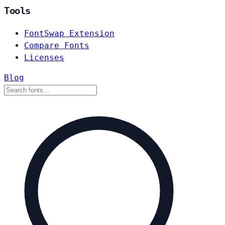
Tools
FontSwap Extension
Compare Fonts
Licenses
Blog