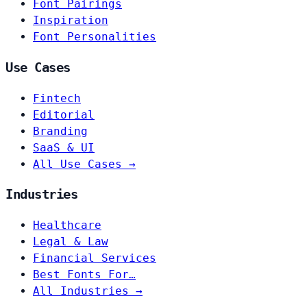
Font Pairings
Inspiration
Font Personalities
Use Cases
Fintech
Editorial
Branding
SaaS & UI
All Use Cases →
Industries
Healthcare
Legal & Law
Financial Services
Best Fonts For…
All Industries →