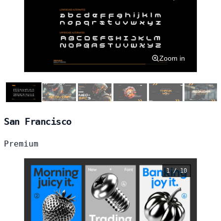
Zoom in
San Francisco
Premium
1 / 10