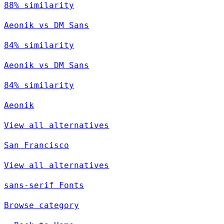
88% similarity
Aeonik vs DM Sans
84% similarity
Aeonik vs DM Sans
84% similarity
Aeonik
View all alternatives
San Francisco
View all alternatives
sans-serif Fonts
Browse category