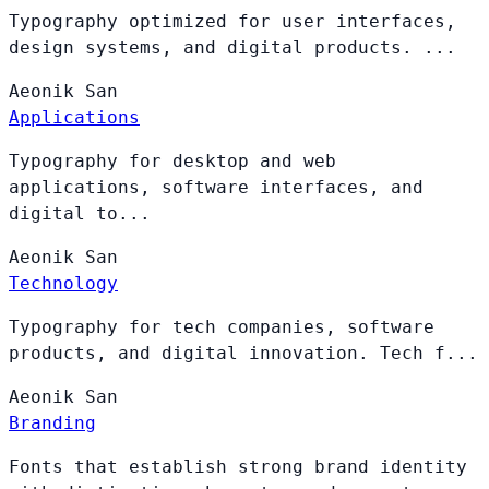
Typography optimized for user interfaces,
design systems, and digital products. ...
Aeonik
San
Applications
Typography for desktop and web
applications, software interfaces, and
digital to...
Aeonik
San
Technology
Typography for tech companies, software
products, and digital innovation. Tech f...
Aeonik
San
Branding
Fonts that establish strong brand identity