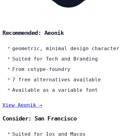
Recommended: Aeonik
geometric, minimal design character
Suited for Tech and Branding
From cotype-foundry
7 free alternatives available
Available as a variable font
View Aeonik →
Consider: San Francisco
Suited for Ios and Macos