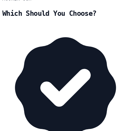
Which Should You Choose?