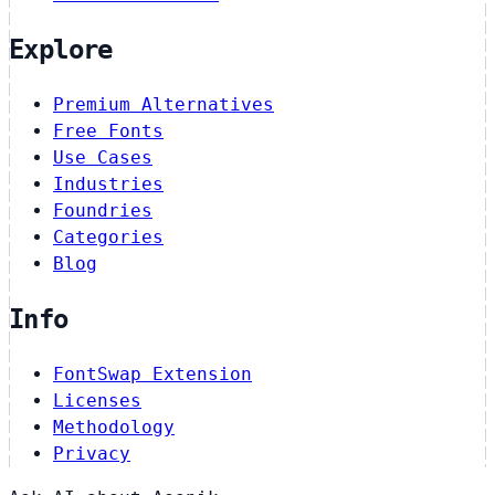
Explore
Premium Alternatives
Free Fonts
Use Cases
Industries
Foundries
Categories
Blog
Info
FontSwap Extension
Licenses
Methodology
Privacy