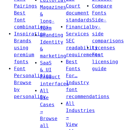
Editorial
Pairings
Court
Compare
Magazines
Best
document
Fonts
&
font
standards
Side-
long-
combinations
Financial
by-
form
Inspiration
Services
side
Branding
Brands
SEC
comparisons
Identity
using
readability
Licenses
&
premium
requirements
Font
marketing
fonts
Best
licensing
SaaS
Font
Fonts
guide
& UI
Personalities
For…
Product
Browse
Industry
interfaces
by
font
All
personality
recommendations
Use
All
Cases
Industries
→
→
Browse
View
all