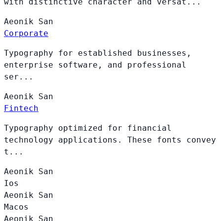
with distinctive character and versat...
Aeonik
San
Corporate
Typography for established businesses,
enterprise software, and professional
ser...
Aeonik
San
Fintech
Typography optimized for financial
technology applications. These fonts convey
t...
Aeonik
San
Ios
Aeonik
San
Macos
Aeonik
San