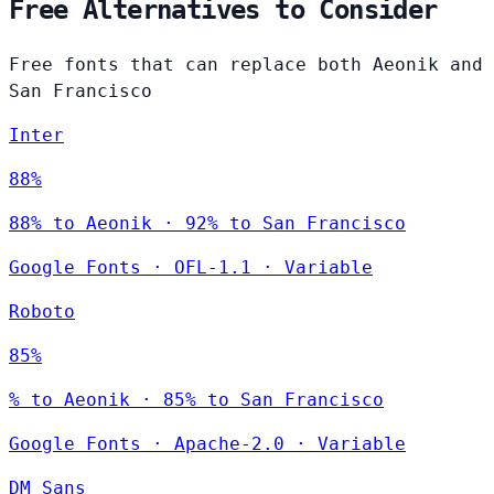
Free Alternatives to Consider
Free fonts that can replace both Aeonik and
San Francisco
Inter
88%
88% to Aeonik · 92% to San Francisco
Google Fonts
·
OFL-1.1
·
Variable
Roboto
85%
% to Aeonik · 85% to San Francisco
Google Fonts
·
Apache-2.0
·
Variable
DM Sans