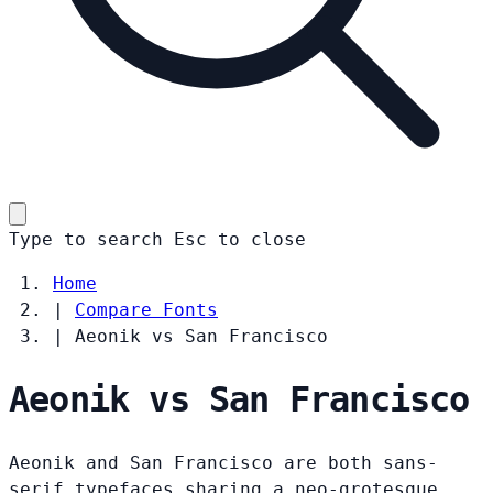
Type to search
Esc
to close
Home
|
Compare Fonts
|
Aeonik vs San Francisco
Aeonik vs San Francisco
Aeonik and San Francisco are both sans-
serif typefaces sharing a neo-grotesque