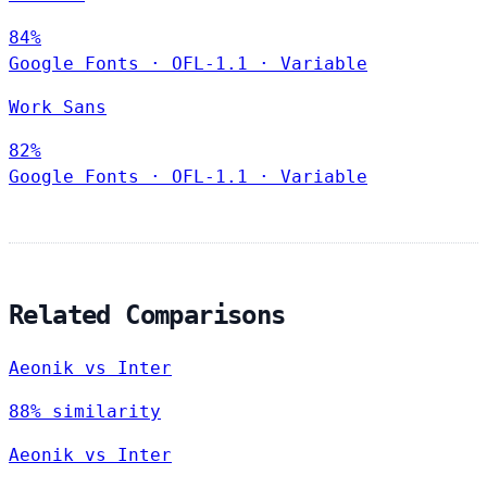
84%
Google Fonts
·
OFL-1.1
·
Variable
Work Sans
82%
Google Fonts
·
OFL-1.1
·
Variable
Related Comparisons
Aeonik vs Inter
88% similarity
Aeonik vs Inter