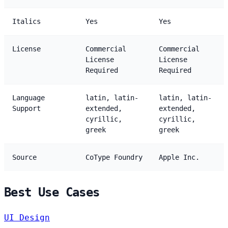
Italics
Yes
Yes
License
Commercial
Commercial
License
License
Required
Required
Language
latin, latin-
latin, latin-
Support
extended,
extended,
cyrillic,
cyrillic,
greek
greek
Source
CoType Foundry
Apple Inc.
Best Use Cases
UI Design