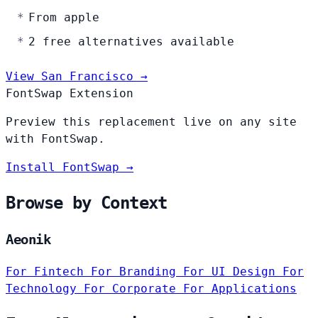
From apple
2 free alternatives available
View San Francisco →
FontSwap Extension
Preview this replacement live on any site
with FontSwap.
Install FontSwap →
Browse by Context
Aeonik
For Fintech
For Branding
For UI Design
For
Technology
For Corporate
For Applications