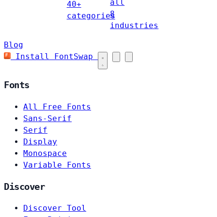
all
40+
8
categories
industries
Blog
Install FontSwap
Fonts
All Free Fonts
Sans-Serif
Serif
Display
Monospace
Variable Fonts
Discover
Discover Tool