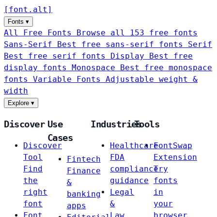
[
font
.
alt
]
Fonts
▾
All Free Fonts
Browse all 153 free fonts
Sans-Serif
Best free sans-serif fonts
Serif
Best free serif fonts
Display
Best free
display fonts
Monospace
Best free monospace
fonts
Variable Fonts
Adjustable weight &
width
Explore
▾
Discover
Use
Industries
Tools
Cases
Discover
Healthcare
FontSwap
Tool
FDA
Extension
Fintech
Find
compliance
Try
Finance
the
guidance
fonts
&
right
Legal
in
banking
font
&
your
apps
Font
Law
browser