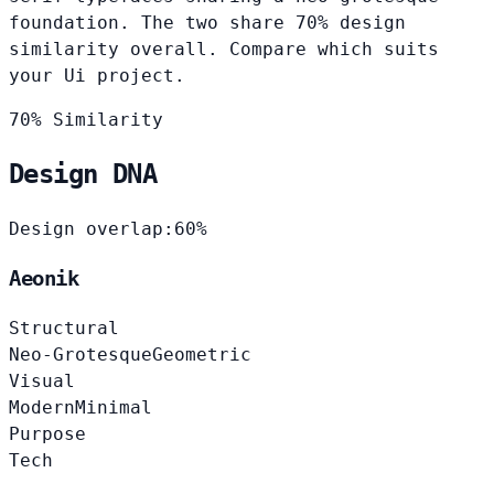
foundation. The two share 70% design
similarity overall. Compare which suits
your Ui project.
70% Similarity
Design DNA
Design overlap:
60%
Aeonik
Structural
Neo-Grotesque
Geometric
Visual
Modern
Minimal
Purpose
Tech