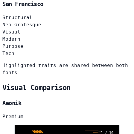
San Francisco
Structural
Neo-Grotesque
Visual
Modern
Purpose
Tech
Highlighted traits are shared between both
fonts
Visual Comparison
Aeonik
Premium
1 / 10