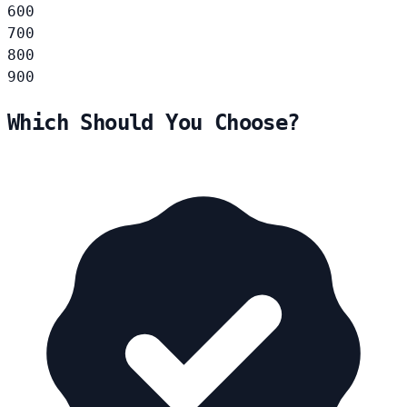
600
700
800
900
Which Should You Choose?