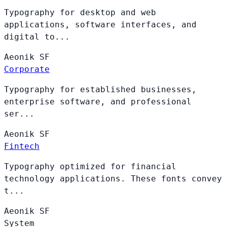
Typography for desktop and web
applications, software interfaces, and
digital to...
Aeonik
SF
Corporate
Typography for established businesses,
enterprise software, and professional
ser...
Aeonik
SF
Fintech
Typography optimized for financial
technology applications. These fonts convey
t...
Aeonik
SF
System