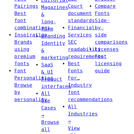
Editorial
Pairings
Court
Compare
Magazines
Best
document
Fonts
&
font
standards
Side-
long-
combinations
Financial
by-
form
Inspiration
Services
side
Branding
Brands
SEC
comparisons
Identity
using
readability
Licenses
&
premium
requirements
Font
marketing
fonts
Best
licensing
SaaS
Font
Fonts
guide
& UI
Personalities
For…
Product
Browse
Industry
interfaces
by
font
All
personality
recommendations
Use
All
Cases
Industries
→
→
Browse
View
all