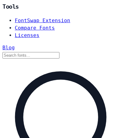
Tools
FontSwap Extension
Compare Fonts
Licenses
Blog