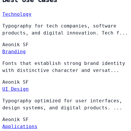
Technology
Typography for tech companies, software
products, and digital innovation. Tech f...
Aeonik
SF
Branding
Fonts that establish strong brand identity
with distinctive character and versat...
Aeonik
SF
UI Design
Typography optimized for user interfaces,
design systems, and digital products. ...
Aeonik
SF
Applications