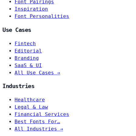
Font Pairings
Inspiration
Font Personalities
Use Cases
Fintech
Editorial
Branding
SaaS & UI
All Use Cases →
Industries
Healthcare
Legal & Law
Financial Services
Best Fonts For…
All Industries →