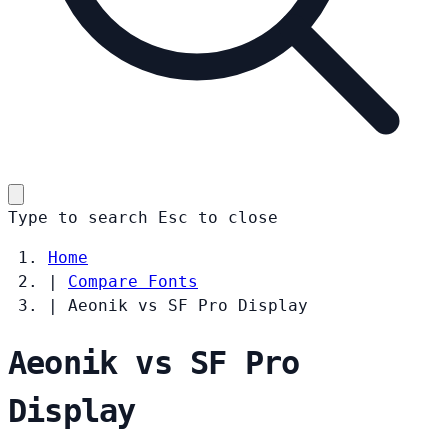
Type to search
Esc
to close
Home
|
Compare Fonts
|
Aeonik vs SF Pro Display
Aeonik vs SF Pro
Display