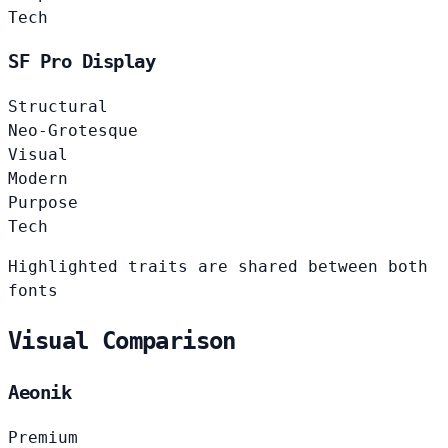
Tech
SF Pro Display
Structural
Neo-Grotesque
Visual
Modern
Purpose
Tech
Highlighted traits are shared between both
fonts
Visual Comparison
Aeonik
Premium