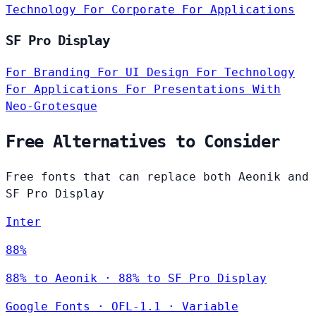
Technology
For Corporate
For Applications
SF Pro Display
For Branding
For UI Design
For Technology
For Applications
For Presentations
With
Neo-Grotesque
Free Alternatives to Consider
Free fonts that can replace both Aeonik and
SF Pro Display
Inter
88%
88% to Aeonik · 88% to SF Pro Display
Google Fonts
·
OFL-1.1
·
Variable