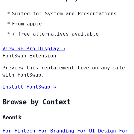
Suited for System and Presentations
From apple
7 free alternatives available
View SF Pro Display →
FontSwap Extension
Preview this replacement live on any site
with FontSwap.
Install FontSwap →
Browse by Context
Aeonik
For Fintech
For Branding
For UI Design
For