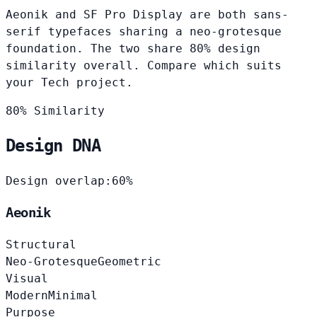
Aeonik and SF Pro Display are both sans-
serif typefaces sharing a neo-grotesque
foundation. The two share 80% design
similarity overall. Compare which suits
your Tech project.
80% Similarity
Design DNA
Design overlap:
60%
Aeonik
Structural
Neo-Grotesque
Geometric
Visual
Modern
Minimal
Purpose