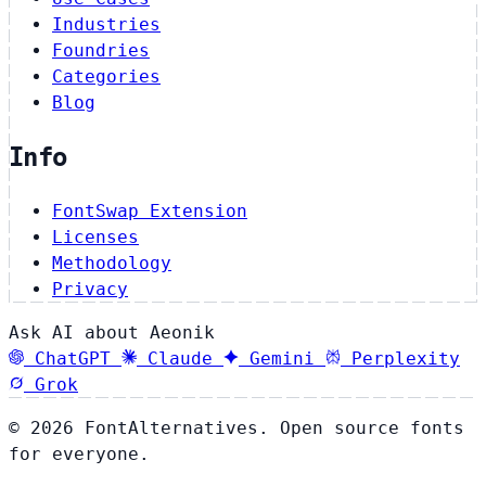
Industries
Foundries
Categories
Blog
Info
FontSwap Extension
Licenses
Methodology
Privacy
Ask AI about Aeonik
ChatGPT
Claude
Gemini
Perplexity
Grok
© 2026 FontAlternatives. Open source fonts
for everyone.