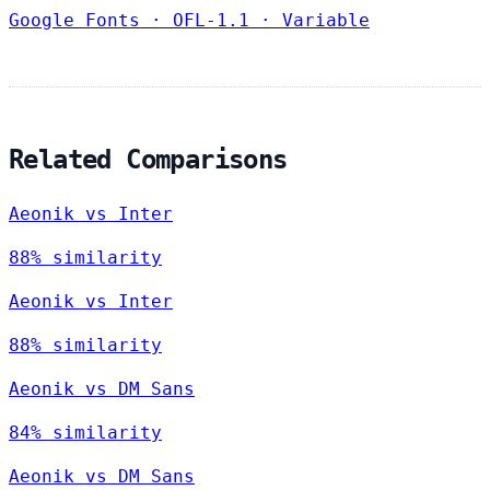
Google Fonts
·
OFL-1.1
·
Variable
Related Comparisons
Aeonik vs Inter
88% similarity
Aeonik vs Inter
88% similarity
Aeonik vs DM Sans
84% similarity
Aeonik vs DM Sans