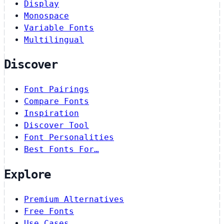
Display
Monospace
Variable Fonts
Multilingual
Discover
Font Pairings
Compare Fonts
Inspiration
Discover Tool
Font Personalities
Best Fonts For…
Explore
Premium Alternatives
Free Fonts
Use Cases