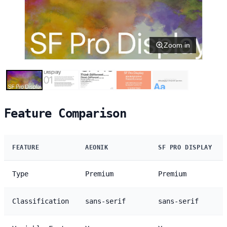
Zoom in
Feature Comparison
FEATURE
AEONIK
SF PRO DISPLAY
Type
Premium
Premium
Classification
sans-serif
sans-serif