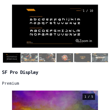
1 / 10
Zoom in
SF Pro Display
Premium
1 / 5