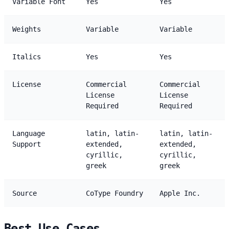
Variable Font
Yes
Yes
Weights
Variable
Variable
Italics
Yes
Yes
License
Commercial
Commercial
License
License
Required
Required
Language
latin, latin-
latin, latin-
Support
extended,
extended,
cyrillic,
cyrillic,
greek
greek
Source
CoType Foundry
Apple Inc.
Best Use Cases