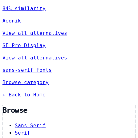
84% similarity
Aeonik
View all alternatives
SF Pro Display
View all alternatives
sans-serif Fonts
Browse category
← Back to Home
Browse
Sans-Serif
Serif