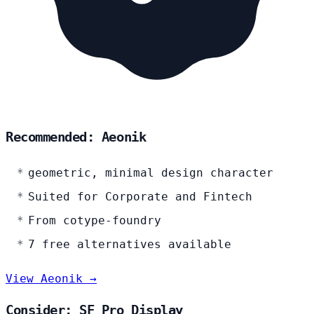
Recommended: Aeonik
geometric, minimal design character
Suited for Corporate and Fintech
From cotype-foundry
7 free alternatives available
View Aeonik →
Consider: SF Pro Display