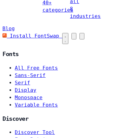
all
40+
8
categories
industries
Blog
Install FontSwap
Fonts
All Free Fonts
Sans-Serif
Serif
Display
Monospace
Variable Fonts
Discover
Discover Tool