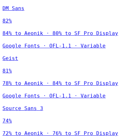
DM Sans
82%
84% to Aeonik · 80% to SF Pro Display
Google Fonts
·
OFL-1.1
·
Variable
Geist
81%
78% to Aeonik · 84% to SF Pro Display
Google Fonts
·
OFL-1.1
·
Variable
Source Sans 3
74%
72% to Aeonik · 76% to SF Pro Display