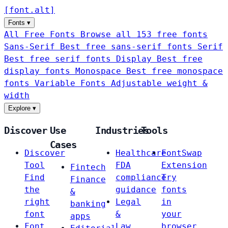
[
font
.
alt
]
Fonts
▾
All Free Fonts
Browse all 153 free fonts
Sans-Serif
Best free sans-serif fonts
Serif
Best free serif fonts
Display
Best free
display fonts
Monospace
Best free monospace
fonts
Variable Fonts
Adjustable weight &
width
Explore
▾
Discover
Use
Industries
Tools
Cases
Discover
Healthcare
FontSwap
Tool
FDA
Extension
Fintech
Find
compliance
Try
Finance
the
guidance
fonts
&
right
Legal
in
banking
font
&
your
apps
Font
Law
browser