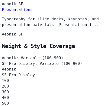
Aeonik
SF
Presentations
Typography for slide decks, keynotes, and
presentation materials. Presentation f...
Aeonik
SF
Weight & Style Coverage
Aeonik: Variable (100-900)
SF Pro Display: Variable (100-900)
Aeonik
SF Pro Display
100
200
300
400
500