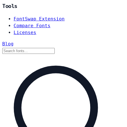
Tools
FontSwap Extension
Compare Fonts
Licenses
Blog