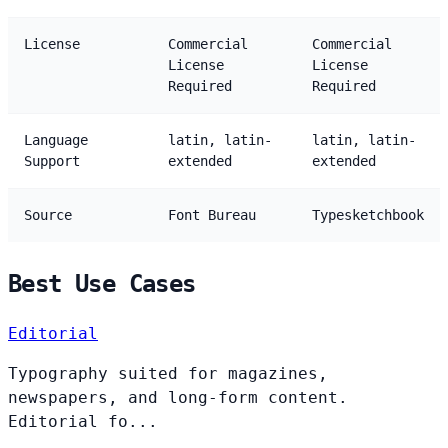
License
Commercial
Commercial
License
License
Required
Required
Language
latin, latin-
latin, latin-
Support
extended
extended
Source
Font Bureau
Typesketchbook
Best Use Cases
Editorial
Typography suited for magazines,
newspapers, and long-form content.
Editorial fo...