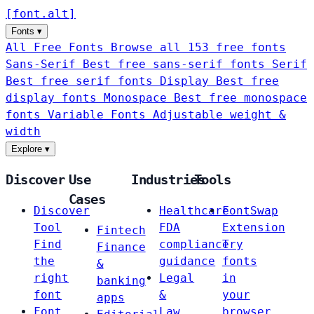
[
font
.
alt
]
Fonts
▾
All Free Fonts
Browse all 153 free fonts
Sans-Serif
Best free sans-serif fonts
Serif
Best free serif fonts
Display
Best free
display fonts
Monospace
Best free monospace
fonts
Variable Fonts
Adjustable weight &
width
Explore
▾
Discover
Use
Industries
Tools
Cases
Discover
Healthcare
FontSwap
Tool
FDA
Extension
Fintech
Find
compliance
Try
Finance
the
guidance
fonts
&
right
Legal
in
banking
font
&
your
apps
Font
Law
browser