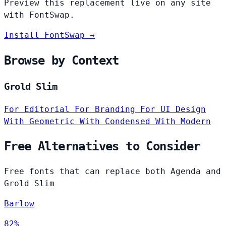
Preview this replacement live on any site
with FontSwap.
Install FontSwap →
Browse by Context
Grold Slim
For Editorial
For Branding
For UI Design
With Geometric
With Condensed
With Modern
Free Alternatives to Consider
Free fonts that can replace both Agenda and
Grold Slim
Barlow
82%