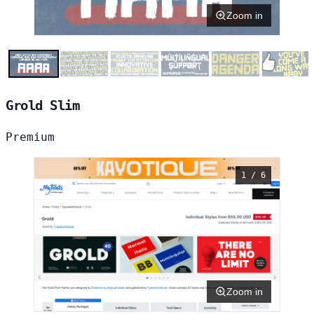
Zoom in
Grold Slim
Premium
1 / 6
Zoom in