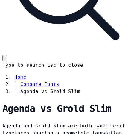
Type to search
Esc
to close
Home
|
Compare Fonts
|
Agenda vs Grold Slim
Agenda vs Grold Slim
Agenda and Grold Slim are both sans-serif
typefaces sharing a geometric foundation.