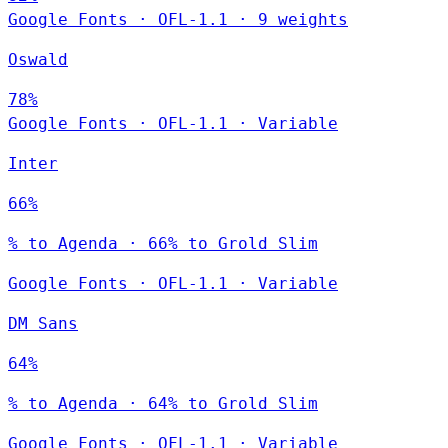
Google Fonts
·
OFL-1.1
·
9 weights
Oswald
78%
Google Fonts
·
OFL-1.1
·
Variable
Inter
66%
% to Agenda · 66% to Grold Slim
Google Fonts
·
OFL-1.1
·
Variable
DM Sans
64%
% to Agenda · 64% to Grold Slim
Google Fonts
·
OFL-1.1
·
Variable