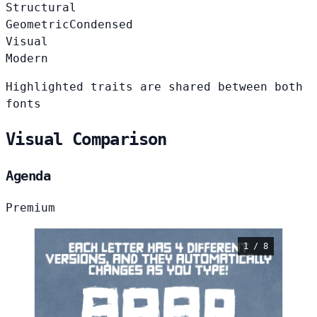
Structural
Geometric
Condensed
Visual
Modern
Highlighted traits are shared between both
fonts
Visual Comparison
Agenda
Premium
1 / 8