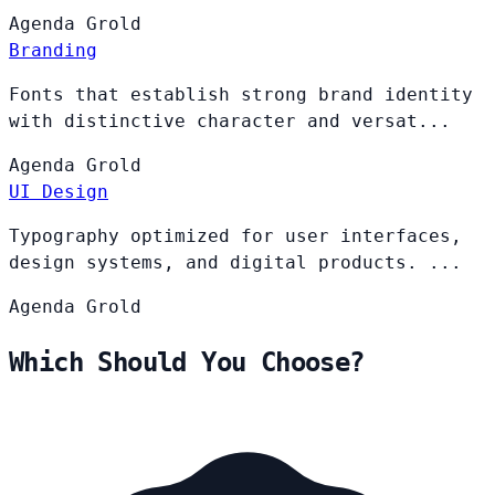
Agenda
Grold
Branding
Fonts that establish strong brand identity
with distinctive character and versat...
Agenda
Grold
UI Design
Typography optimized for user interfaces,
design systems, and digital products. ...
Agenda
Grold
Which Should You Choose?