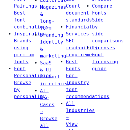
Editorial
Pairings
Court
Compare
Magazines
Best
document
Fonts
&
font
standards
Side-
long-
combinations
Financial
by-
form
Inspiration
Services
side
Branding
Brands
SEC
comparisons
Identity
using
readability
Licenses
&
premium
requirements
Font
marketing
fonts
Best
licensing
SaaS
Font
Fonts
guide
& UI
Personalities
For…
Product
Browse
Industry
interfaces
by
font
All
personality
recommendations
Use
All
Cases
Industries
→
→
Browse
View
all