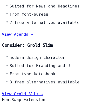
Suited for News and Headlines
From font-bureau
2 free alternatives available
View Agenda →
Consider: Grold Slim
modern design character
Suited for Branding and Ui
From typesketchbook
3 free alternatives available
View Grold Slim →
FontSwap Extension