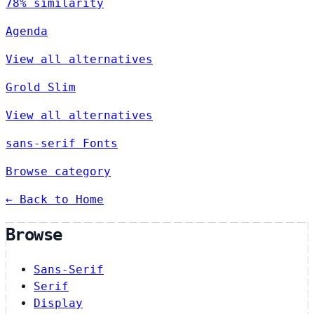
78% similarity
Agenda
View all alternatives
Grold Slim
View all alternatives
sans-serif Fonts
Browse category
← Back to Home
Browse
Sans-Serif
Serif
Display