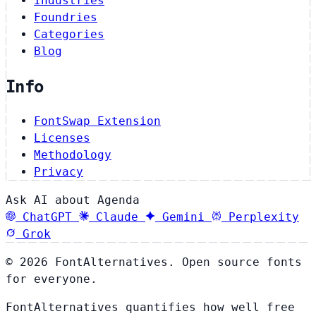
Industries
Foundries
Categories
Blog
Info
FontSwap Extension
Licenses
Methodology
Privacy
Ask AI about Agenda
ChatGPT
Claude
Gemini
Perplexity
Grok
© 2026 FontAlternatives. Open source fonts
for everyone.
FontAlternatives quantifies how well free