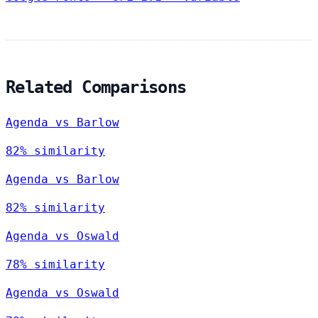
Related Comparisons
Agenda vs Barlow
82% similarity
Agenda vs Barlow
82% similarity
Agenda vs Oswald
78% similarity
Agenda vs Oswald