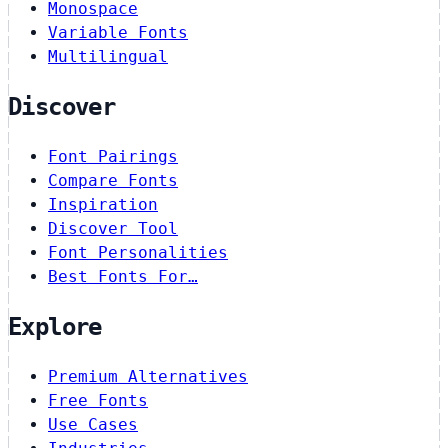
Monospace
Variable Fonts
Multilingual
Discover
Font Pairings
Compare Fonts
Inspiration
Discover Tool
Font Personalities
Best Fonts For…
Explore
Premium Alternatives
Free Fonts
Use Cases