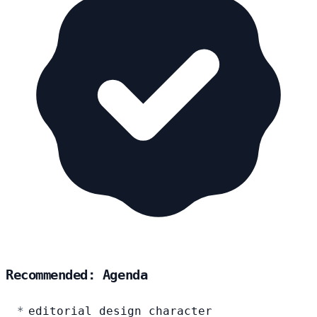
Recommended: Agenda
editorial design character