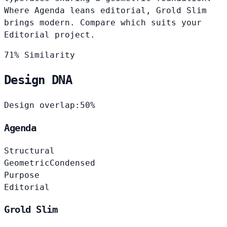
Where Agenda leans editorial, Grold Slim
brings modern. Compare which suits your
Editorial project.
71% Similarity
Design DNA
Design overlap:
50%
Agenda
Structural
Geometric
Condensed
Purpose
Editorial
Grold Slim