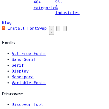
all
40+
8
categories
industries
Blog
Install FontSwap
Fonts
All Free Fonts
Sans-Serif
Serif
Display
Monospace
Variable Fonts
Discover
Discover Tool