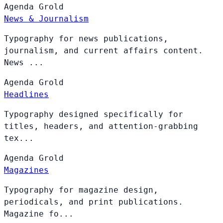
Agenda
Grold
News & Journalism
Typography for news publications,
journalism, and current affairs content.
News ...
Agenda
Grold
Headlines
Typography designed specifically for
titles, headers, and attention-grabbing
tex...
Agenda
Grold
Magazines
Typography for magazine design,
periodicals, and print publications.
Magazine fo...