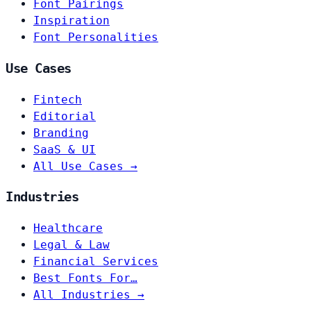
Font Pairings
Inspiration
Font Personalities
Use Cases
Fintech
Editorial
Branding
SaaS & UI
All Use Cases →
Industries
Healthcare
Legal & Law
Financial Services
Best Fonts For…
All Industries →