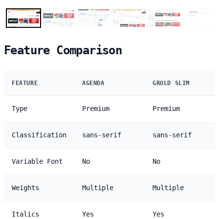
Feature Comparison
FEATURE
AGENDA
GROLD SLIM
Type
Premium
Premium
Classification
sans-serif
sans-serif
Variable Font
No
No
Weights
Multiple
Multiple
Italics
Yes
Yes