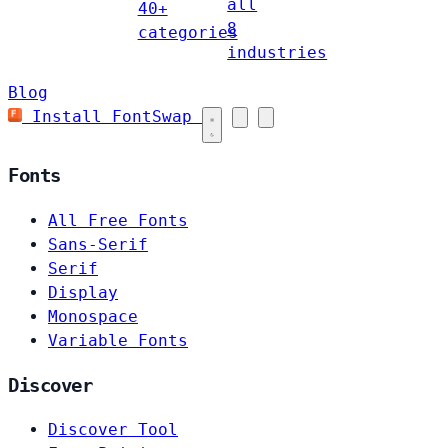
all
40+
8
categories
industries
Blog
Install FontSwap
Fonts
All Free Fonts
Sans-Serif
Serif
Display
Monospace
Variable Fonts
Discover
Discover Tool