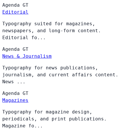
Agenda
GT
Editorial
Typography suited for magazines,
newspapers, and long-form content.
Editorial fo...
Agenda
GT
News & Journalism
Typography for news publications,
journalism, and current affairs content.
News ...
Agenda
GT
Magazines
Typography for magazine design,
periodicals, and print publications.
Magazine fo...