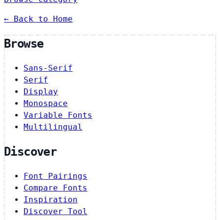
← Back to Home
Browse
Sans-Serif
Serif
Display
Monospace
Variable Fonts
Multilingual
Discover
Font Pairings
Compare Fonts
Inspiration
Discover Tool