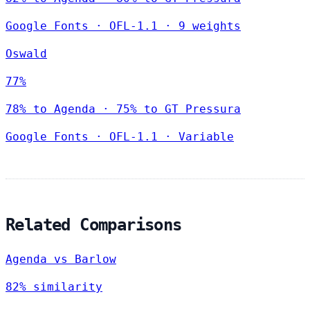
Google Fonts
·
OFL-1.1
·
9 weights
Oswald
77%
78% to Agenda · 75% to GT Pressura
Google Fonts
·
OFL-1.1
·
Variable
Related Comparisons
Agenda vs Barlow
82% similarity