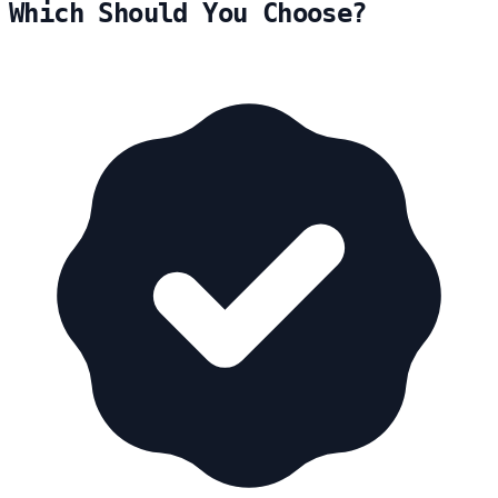
Which Should You Choose?