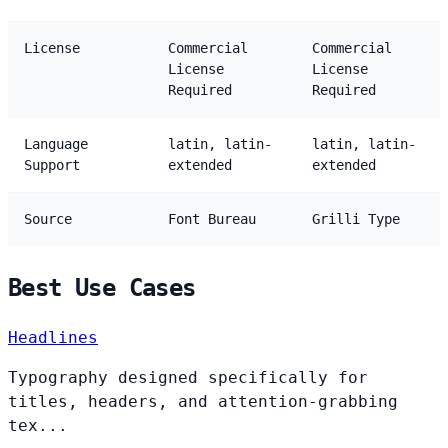
License
Commercial
Commercial
License
License
Required
Required
Language
latin, latin-
latin, latin-
Support
extended
extended
Source
Font Bureau
Grilli Type
Best Use Cases
Headlines
Typography designed specifically for
titles, headers, and attention-grabbing
tex...