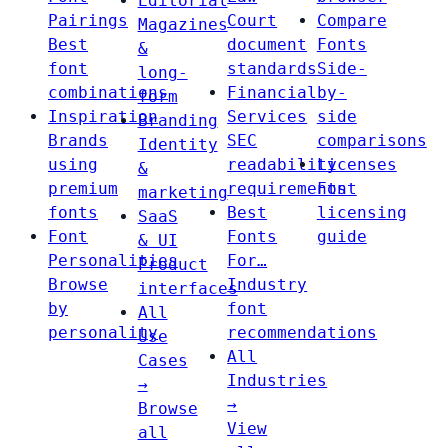
Editorial
Pairings
Court
Compare
Magazines
Best
document
Fonts
&
font
standards
Side-
long-
combinations
Financial
by-
form
Inspiration
Services
side
Branding
Brands
SEC
comparisons
Identity
using
readability
Licenses
&
premium
requirements
Font
marketing
fonts
Best
licensing
SaaS
Font
Fonts
guide
& UI
Personalities
For…
Product
Browse
Industry
interfaces
by
font
All
personality
recommendations
Use
All
Cases
Industries
→
→
Browse
View
all