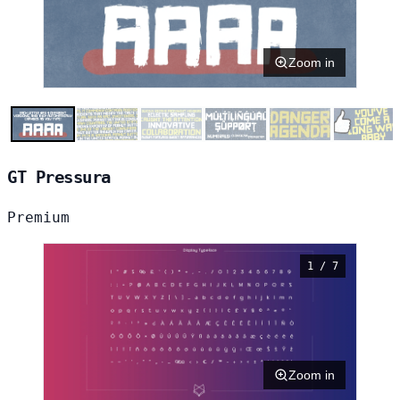
Zoom in
GT Pressura
Premium
1 / 7
Zoom in