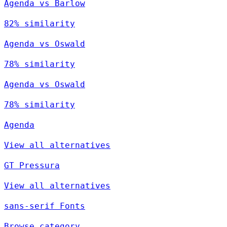
Agenda vs Barlow
82% similarity
Agenda vs Oswald
78% similarity
Agenda vs Oswald
78% similarity
Agenda
View all alternatives
GT Pressura
View all alternatives
sans-serif Fonts
Browse category