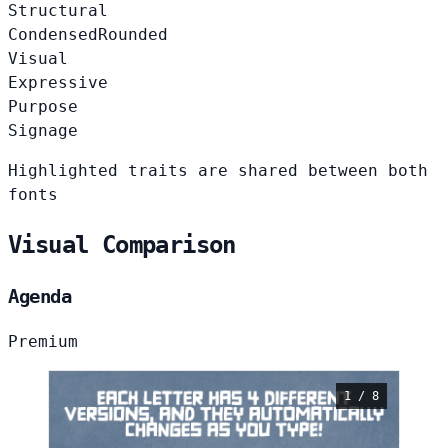
Structural
Condensed
Rounded
Visual
Expressive
Purpose
Signage
Highlighted traits are shared between both
fonts
Visual Comparison
Agenda
Premium
1 / 8