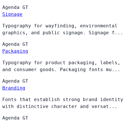
Agenda
GT
Signage
Typography for wayfinding, environmental
graphics, and public signage. Signage f...
Agenda
GT
Packaging
Typography for product packaging, labels,
and consumer goods. Packaging fonts mu...
Agenda
GT
Branding
Fonts that establish strong brand identity
with distinctive character and versat...
Agenda
GT