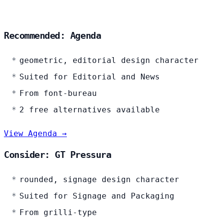
Recommended: Agenda
geometric, editorial design character
Suited for Editorial and News
From font-bureau
2 free alternatives available
View Agenda →
Consider: GT Pressura
rounded, signage design character
Suited for Signage and Packaging
From grilli-type