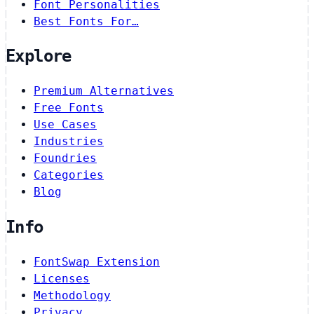
Font Personalities
Best Fonts For…
Explore
Premium Alternatives
Free Fonts
Use Cases
Industries
Foundries
Categories
Blog
Info
FontSwap Extension
Licenses
Methodology
Privacy