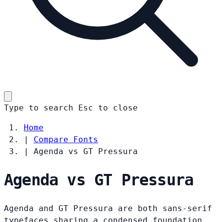
Type to search
Esc
to close
Home
|
Compare Fonts
|
Agenda vs GT Pressura
Agenda vs GT Pressura
Agenda and GT Pressura are both sans-serif
typefaces sharing a condensed foundation.