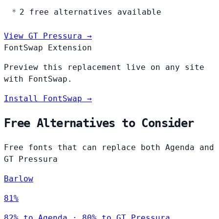
2 free alternatives available
View GT Pressura →
FontSwap Extension
Preview this replacement live on any site
with FontSwap.
Install FontSwap →
Free Alternatives to Consider
Free fonts that can replace both Agenda and
GT Pressura
Barlow
81%
82% to Agenda · 80% to GT Pressura