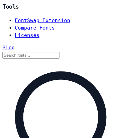
Tools
FontSwap Extension
Compare Fonts
Licenses
Blog