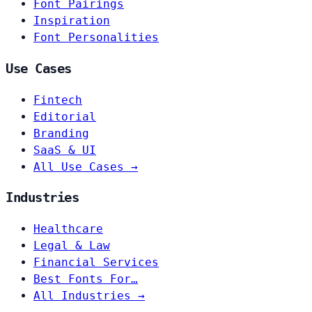
Font Pairings
Inspiration
Font Personalities
Use Cases
Fintech
Editorial
Branding
SaaS & UI
All Use Cases →
Industries
Healthcare
Legal & Law
Financial Services
Best Fonts For…
All Industries →