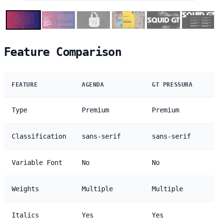
Feature Comparison
FEATURE
AGENDA
GT PRESSURA
Type
Premium
Premium
Classification
sans-serif
sans-serif
Variable Font
No
No
Weights
Multiple
Multiple
Italics
Yes
Yes