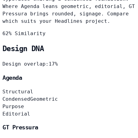
Where Agenda leans geometric, editorial, GT
Pressura brings rounded, signage. Compare
which suits your Headlines project.
62% Similarity
Design DNA
Design overlap:
17%
Agenda
Structural
Condensed
Geometric
Purpose
Editorial
GT Pressura