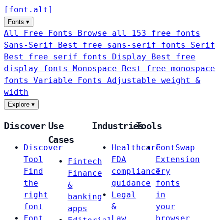
[
font
.
alt
]
Fonts
▾
All Free Fonts
Browse all 153 free fonts
Sans-Serif
Best free sans-serif fonts
Serif
Best free serif fonts
Display
Best free
display fonts
Monospace
Best free monospace
fonts
Variable Fonts
Adjustable weight &
width
Explore
▾
Discover
Use
Industries
Tools
Cases
Discover
Healthcare
FontSwap
Tool
FDA
Extension
Fintech
Find
compliance
Try
Finance
the
guidance
fonts
&
right
Legal
in
banking
font
&
your
apps
Font
Law
browser