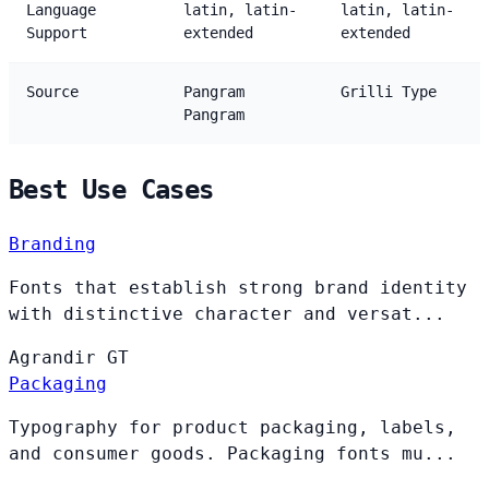
Language
latin, latin-
latin, latin-
Support
extended
extended
Source
Pangram
Grilli Type
Pangram
Best Use Cases
Branding
Fonts that establish strong brand identity
with distinctive character and versat...
Agrandir
GT
Packaging
Typography for product packaging, labels,
and consumer goods. Packaging fonts mu...