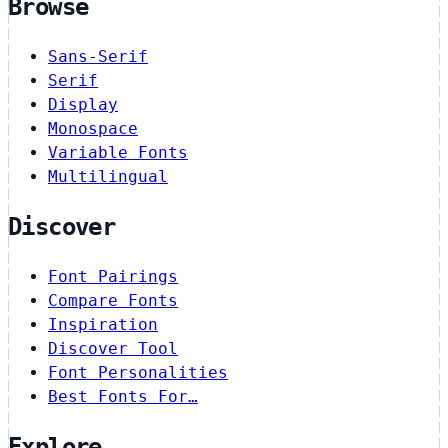
Browse
Sans-Serif
Serif
Display
Monospace
Variable Fonts
Multilingual
Discover
Font Pairings
Compare Fonts
Inspiration
Discover Tool
Font Personalities
Best Fonts For…
Explore