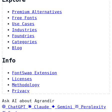
Premium Alternatives
Free Fonts
Use Cases
Industries
Foundries
Categories
Blog
Info
FontSwap Extension
Licenses
Methodology
Privacy
Ask AI about Agrandir
ChatGPT
Claude
Gemini
Perplexity