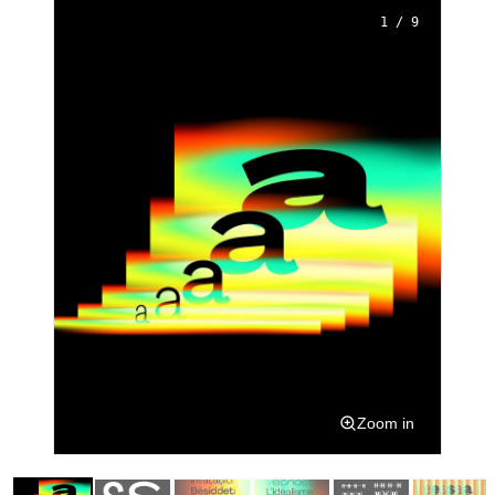
1 / 9
Zoom in