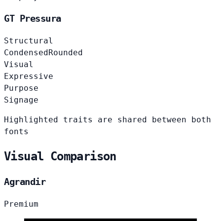
GT Pressura
Structural
Condensed
Rounded
Visual
Expressive
Purpose
Signage
Highlighted traits are shared between both
fonts
Visual Comparison
Agrandir
Premium