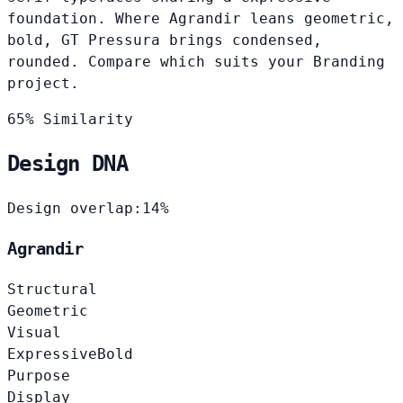
foundation. Where Agrandir leans geometric,
bold, GT Pressura brings condensed,
rounded. Compare which suits your Branding
project.
65% Similarity
Design DNA
Design overlap:
14%
Agrandir
Structural
Geometric
Visual
Expressive
Bold
Purpose
Display