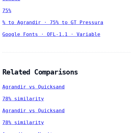
75%
% to Agrandir · 75% to GT Pressura
Google Fonts
·
OFL-1.1
·
Variable
Related Comparisons
Agrandir vs Quicksand
78% similarity
Agrandir vs Quicksand
78% similarity