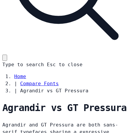
Type to search
Esc
to close
Home
|
Compare Fonts
|
Agrandir vs GT Pressura
Agrandir vs GT Pressura
Agrandir and GT Pressura are both sans-
serif typefaces sharing a expressive