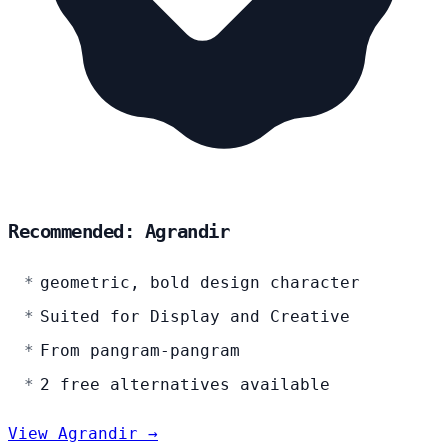
Recommended: Agrandir
geometric, bold design character
Suited for Display and Creative
From pangram-pangram
2 free alternatives available
View Agrandir →