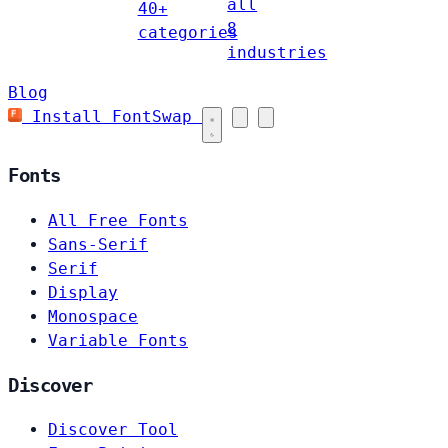
all
40+
8
categories
industries
Blog
Install FontSwap
Fonts
All Free Fonts
Sans-Serif
Serif
Display
Monospace
Variable Fonts
Discover
Discover Tool