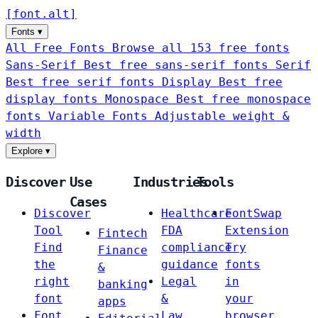
[
font
.
alt
]
Fonts
▾
All Free Fonts
Browse all 153 free fonts
Sans-Serif
Best free sans-serif fonts
Serif
Best free serif fonts
Display
Best free
display fonts
Monospace
Best free monospace
fonts
Variable Fonts
Adjustable weight &
width
Explore
▾
Discover
Use
Industries
Tools
Cases
Discover
Healthcare
FontSwap
Tool
FDA
Extension
Fintech
Find
compliance
Try
Finance
the
guidance
fonts
&
right
Legal
in
banking
font
&
your
apps
Font
Law
browser