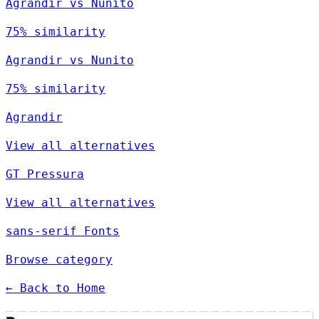
Agrandir vs Nunito
75% similarity
Agrandir vs Nunito
75% similarity
Agrandir
View all alternatives
GT Pressura
View all alternatives
sans-serif Fonts
Browse category
← Back to Home