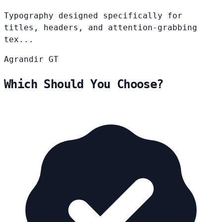
Typography designed specifically for
titles, headers, and attention-grabbing
tex...
Agrandir
GT
Which Should You Choose?