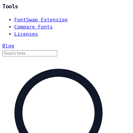
Tools
FontSwap Extension
Compare Fonts
Licenses
Blog