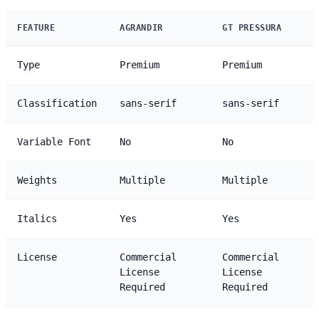
FEATURE
AGRANDIR
GT PRESSURA
Type
Premium
Premium
Classification
sans-serif
sans-serif
Variable Font
No
No
Weights
Multiple
Multiple
Italics
Yes
Yes
License
Commercial
Commercial
License
License
Required
Required