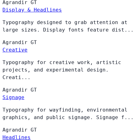
Agrandir
GT
Display & Headlines
Typography designed to grab attention at
large sizes. Display fonts feature dist...
Agrandir
GT
Creative
Typography for creative work, artistic
projects, and experimental design.
Creati...
Agrandir
GT
Signage
Typography for wayfinding, environmental
graphics, and public signage. Signage f...
Agrandir
GT
Headlines