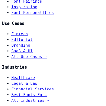
Font Pairings
Inspiration
Font Personalities
Use Cases
Fintech
Editorial
Branding
SaaS & UI
All Use Cases →
Industries
Healthcare
Legal & Law
Financial Services
Best Fonts For…
All Industries →