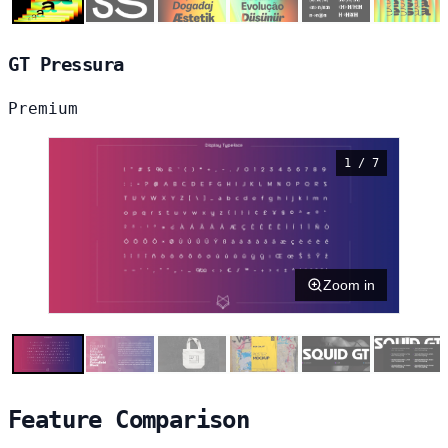
GT Pressura
Premium
1 / 7
Zoom in
Feature Comparison