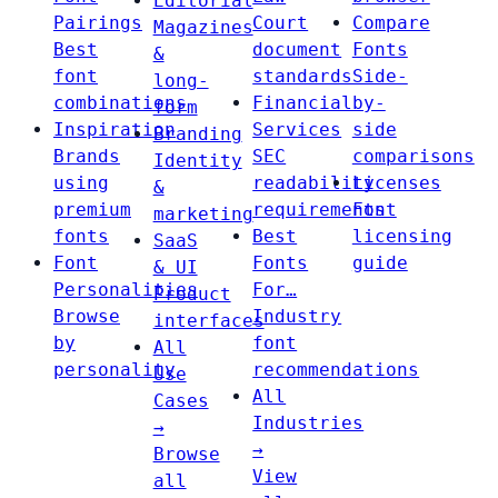
Editorial
Pairings
Court
Compare
Magazines
Best
document
Fonts
&
font
standards
Side-
long-
combinations
Financial
by-
form
Inspiration
Services
side
Branding
Brands
SEC
comparisons
Identity
using
readability
Licenses
&
premium
requirements
Font
marketing
fonts
Best
licensing
SaaS
Font
Fonts
guide
& UI
Personalities
For…
Product
Browse
Industry
interfaces
by
font
All
personality
recommendations
Use
All
Cases
Industries
→
→
Browse
View
all