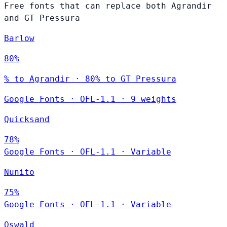
Free fonts that can replace both Agrandir
and GT Pressura
Barlow
80%
% to Agrandir · 80% to GT Pressura
Google Fonts
·
OFL-1.1
·
9 weights
Quicksand
78%
Google Fonts
·
OFL-1.1
·
Variable
Nunito
75%
Google Fonts
·
OFL-1.1
·
Variable
Oswald