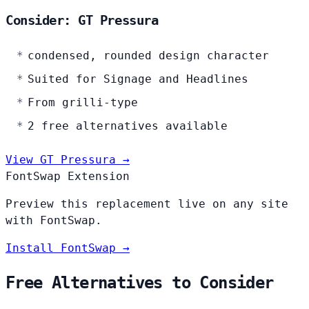
Consider: GT Pressura
condensed, rounded design character
Suited for Signage and Headlines
From grilli-type
2 free alternatives available
View GT Pressura →
FontSwap Extension
Preview this replacement live on any site
with FontSwap.
Install FontSwap →
Free Alternatives to Consider