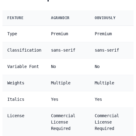
FEATURE
AGRANDIR
OBVIOUSLY
Type
Premium
Premium
Classification
sans-serif
sans-serif
Variable Font
No
No
Weights
Multiple
Multiple
Italics
Yes
Yes
License
Commercial
Commercial
License
License
Required
Required