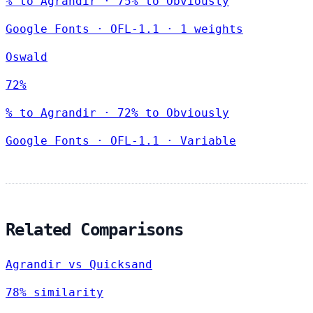
% to Agrandir · 75% to Obviously
Google Fonts
·
OFL-1.1
·
1 weights
Oswald
72%
% to Agrandir · 72% to Obviously
Google Fonts
·
OFL-1.1
·
Variable
Related Comparisons
Agrandir vs Quicksand
78% similarity