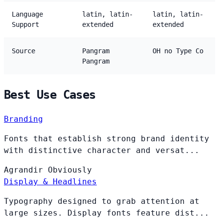
Language
latin, latin-
latin, latin-
Support
extended
extended
Source
Pangram
OH no Type Co
Pangram
Best Use Cases
Branding
Fonts that establish strong brand identity
with distinctive character and versat...
Agrandir
Obviously
Display & Headlines
Typography designed to grab attention at
large sizes. Display fonts feature dist...