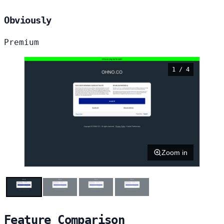
Obviously
Premium
1 / 4
Zoom in
Feature Comparison