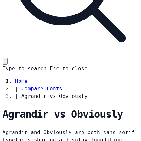
Type to search
Esc
to close
Home
|
Compare Fonts
|
Agrandir vs Obviously
Agrandir vs Obviously
Agrandir and Obviously are both sans-serif
typefaces sharing a display foundation.