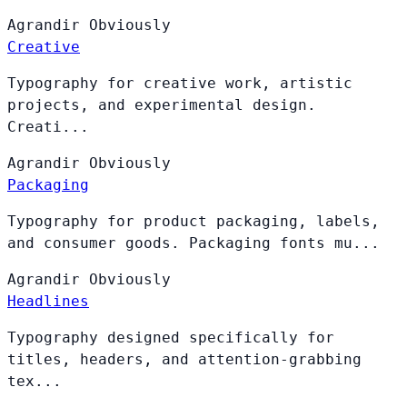
Agrandir
Obviously
Creative
Typography for creative work, artistic
projects, and experimental design.
Creati...
Agrandir
Obviously
Packaging
Typography for product packaging, labels,
and consumer goods. Packaging fonts mu...
Agrandir
Obviously
Headlines
Typography designed specifically for
titles, headers, and attention-grabbing
tex...