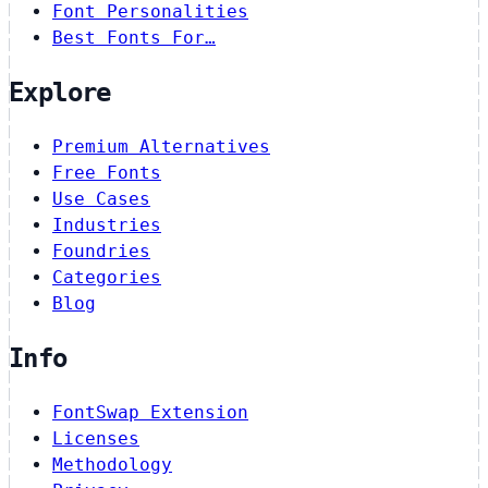
Font Personalities
Best Fonts For…
Explore
Premium Alternatives
Free Fonts
Use Cases
Industries
Foundries
Categories
Blog
Info
FontSwap Extension
Licenses
Methodology