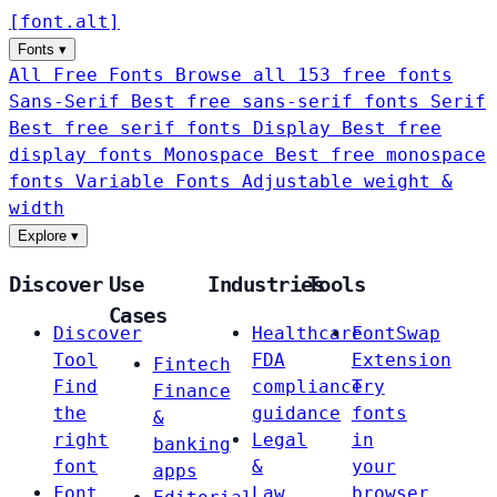
[
font
.
alt
]
Fonts
▾
All Free Fonts
Browse all 153 free fonts
Sans-Serif
Best free sans-serif fonts
Serif
Best free serif fonts
Display
Best free
display fonts
Monospace
Best free monospace
fonts
Variable Fonts
Adjustable weight &
width
Explore
▾
Discover
Use
Industries
Tools
Cases
Discover
Healthcare
FontSwap
Tool
FDA
Extension
Fintech
Find
compliance
Try
Finance
the
guidance
fonts
&
right
Legal
in
banking
font
&
your
apps
Font
Law
browser