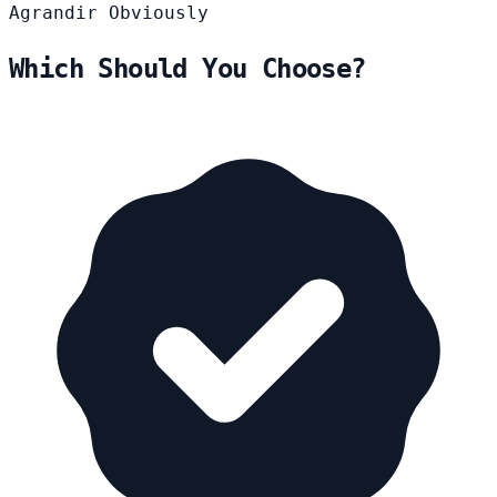
Agrandir
Obviously
Which Should You Choose?