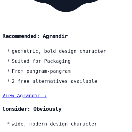
Recommended: Agrandir
geometric, bold design character
Suited for Packaging
From pangram-pangram
2 free alternatives available
View Agrandir →
Consider: Obviously
wide, modern design character