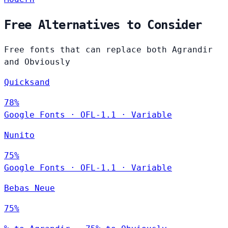
Free Alternatives to Consider
Free fonts that can replace both Agrandir
and Obviously
Quicksand
78%
Google Fonts
·
OFL-1.1
·
Variable
Nunito
75%
Google Fonts
·
OFL-1.1
·
Variable
Bebas Neue
75%