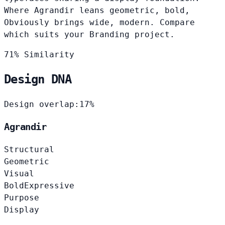
Where Agrandir leans geometric, bold,
Obviously brings wide, modern. Compare
which suits your Branding project.
71% Similarity
Design DNA
Design overlap:
17%
Agrandir
Structural
Geometric
Visual
Bold
Expressive
Purpose
Display