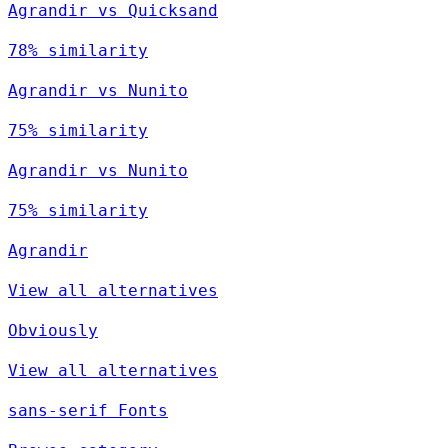
Agrandir vs Quicksand
78% similarity
Agrandir vs Nunito
75% similarity
Agrandir vs Nunito
75% similarity
Agrandir
View all alternatives
Obviously
View all alternatives
sans-serif Fonts