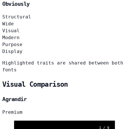
Obviously
Structural
Wide
Visual
Modern
Purpose
Display
Highlighted traits are shared between both
fonts
Visual Comparison
Agrandir
Premium
1 / 9