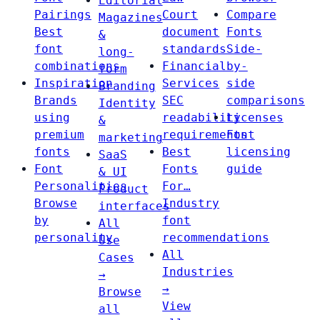
Editorial
Pairings
Court
Compare
Magazines
Best
document
Fonts
&
font
standards
Side-
long-
combinations
Financial
by-
form
Inspiration
Services
side
Branding
Brands
SEC
comparisons
Identity
using
readability
Licenses
&
premium
requirements
Font
marketing
fonts
Best
licensing
SaaS
Font
Fonts
guide
& UI
Personalities
For…
Product
Browse
Industry
interfaces
by
font
All
personality
recommendations
Use
All
Cases
Industries
→
→
Browse
View
all