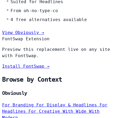
Suited for Headlines
From oh-no-type-co
4 free alternatives available
View Obviously →
FontSwap Extension
Preview this replacement live on any site
with FontSwap.
Install FontSwap →
Browse by Context
Obviously
For Branding
For Display & Headlines
For
Headlines
For Creative
With Wide
With
Modern