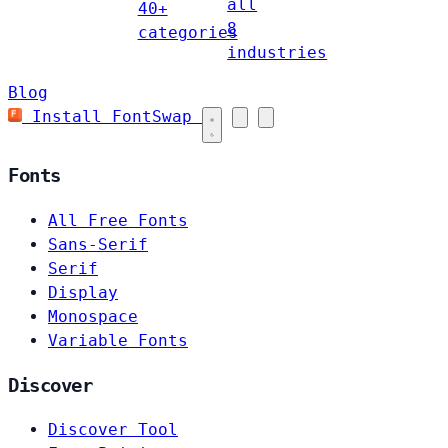
all
40+
8
categories
industries
Blog
Install FontSwap
Fonts
All Free Fonts
Sans-Serif
Serif
Display
Monospace
Variable Fonts
Discover
Discover Tool