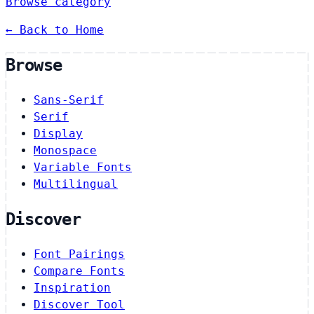
Browse category
← Back to Home
Browse
Sans-Serif
Serif
Display
Monospace
Variable Fonts
Multilingual
Discover
Font Pairings
Compare Fonts
Inspiration
Discover Tool