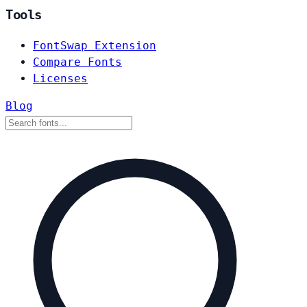
Tools
FontSwap Extension
Compare Fonts
Licenses
Blog