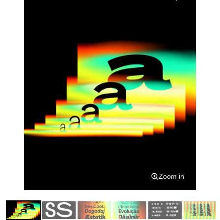
Zoom in