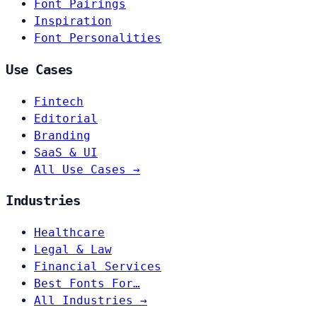
Font Pairings
Inspiration
Font Personalities
Use Cases
Fintech
Editorial
Branding
SaaS & UI
All Use Cases →
Industries
Healthcare
Legal & Law
Financial Services
Best Fonts For…
All Industries →