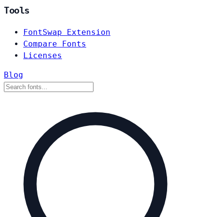
Tools
FontSwap Extension
Compare Fonts
Licenses
Blog