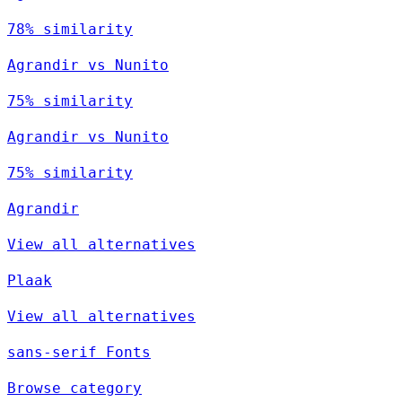
78% similarity
Agrandir vs Nunito
75% similarity
Agrandir vs Nunito
75% similarity
Agrandir
View all alternatives
Plaak
View all alternatives
sans-serif Fonts
Browse category