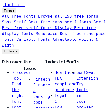
[
font
.
alt
]
Fonts
▾
All Free Fonts
Browse all 153 free fonts
Sans-Serif
Best free sans-serif fonts
Serif
Best free serif fonts
Display
Best free
display fonts
Monospace
Best free monospace
fonts
Variable Fonts
Adjustable weight &
width
Explore
▾
Discover
Use
Industries
Tools
Cases
Discover
Healthcare
FontSwap
Tool
FDA
Extension
Fintech
Find
compliance
Try
Finance
the
guidance
fonts
&
right
Legal
in
banking
font
&
your
apps
Font
Law
browser