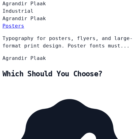
Agrandir
Plaak
Industrial
Agrandir
Plaak
Posters
Typography for posters, flyers, and large-
format print design. Poster fonts must...
Agrandir
Plaak
Which Should You Choose?