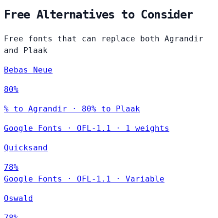
Free Alternatives to Consider
Free fonts that can replace both Agrandir
and Plaak
Bebas Neue
80%
% to Agrandir · 80% to Plaak
Google Fonts
·
OFL-1.1
·
1 weights
Quicksand
78%
Google Fonts
·
OFL-1.1
·
Variable
Oswald
78%