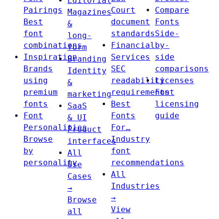
Editorial
Pairings
Court
Compare
Magazines
Best
document
Fonts
&
font
standards
Side-
long-
combinations
Financial
by-
form
Inspiration
Services
side
Branding
Brands
SEC
comparisons
Identity
using
readability
Licenses
&
premium
requirements
Font
marketing
fonts
Best
licensing
SaaS
Font
Fonts
guide
& UI
Personalities
For…
Product
Browse
Industry
interfaces
by
font
All
personality
recommendations
Use
All
Cases
Industries
→
→
Browse
View
all