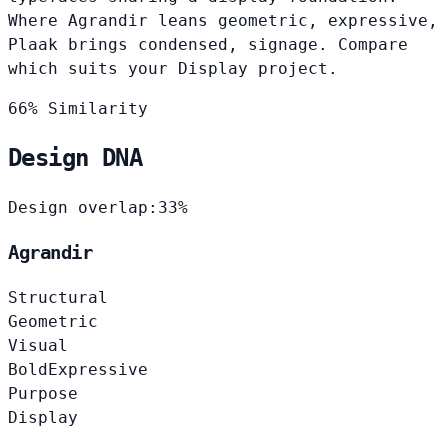
Where Agrandir leans geometric, expressive,
Plaak brings condensed, signage. Compare
which suits your Display project.
66% Similarity
Design DNA
Design overlap:
33%
Agrandir
Structural
Geometric
Visual
Bold
Expressive
Purpose
Display