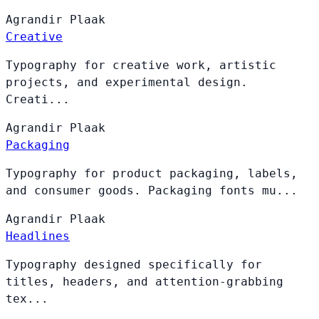
Agrandir
Plaak
Creative
Typography for creative work, artistic
projects, and experimental design.
Creati...
Agrandir
Plaak
Packaging
Typography for product packaging, labels,
and consumer goods. Packaging fonts mu...
Agrandir
Plaak
Headlines
Typography designed specifically for
titles, headers, and attention-grabbing
tex...