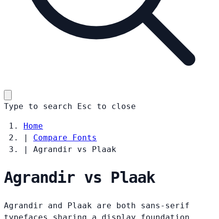
Type to search
Esc
to close
Home
|
Compare Fonts
|
Agrandir vs Plaak
Agrandir vs Plaak
Agrandir and Plaak are both sans-serif
typefaces sharing a display foundation.