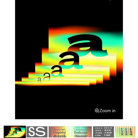
Zoom in