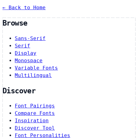
← Back to Home
Browse
Sans-Serif
Serif
Display
Monospace
Variable Fonts
Multilingual
Discover
Font Pairings
Compare Fonts
Inspiration
Discover Tool
Font Personalities