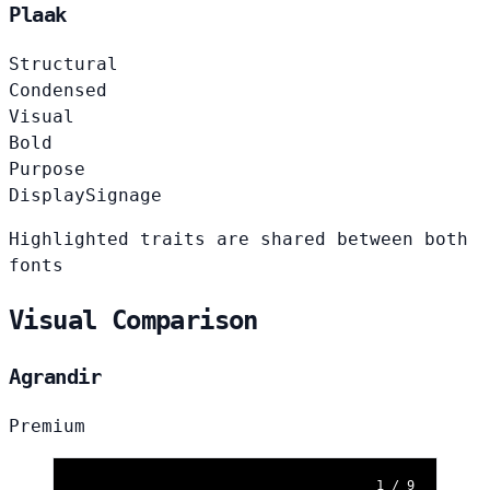
Plaak
Structural
Condensed
Visual
Bold
Purpose
Display
Signage
Highlighted traits are shared between both
fonts
Visual Comparison
Agrandir
Premium
1 / 9