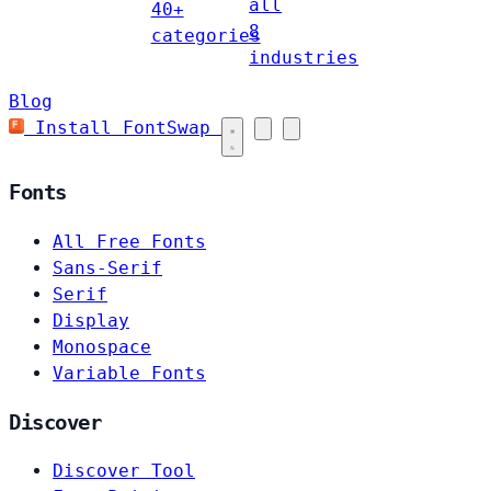
all
40+
8
categories
industries
Blog
Install FontSwap
Fonts
All Free Fonts
Sans-Serif
Serif
Display
Monospace
Variable Fonts
Discover
Discover Tool