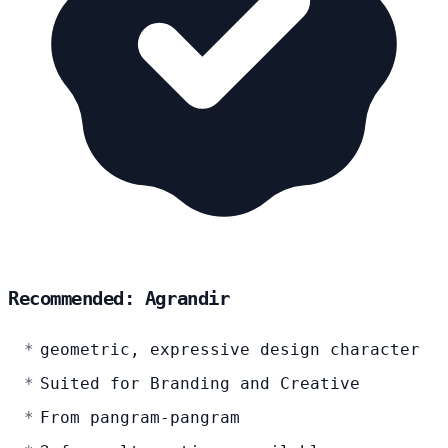
Recommended: Agrandir
geometric, expressive design character
Suited for Branding and Creative
From pangram-pangram