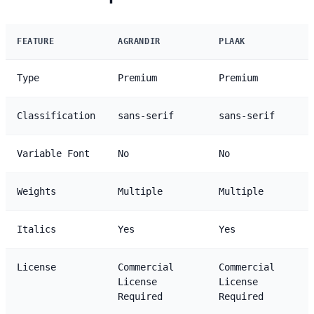
FEATURE
AGRANDIR
PLAAK
Type
Premium
Premium
Classification
sans-serif
sans-serif
Variable Font
No
No
Weights
Multiple
Multiple
Italics
Yes
Yes
License
Commercial
Commercial
License
License
Required
Required