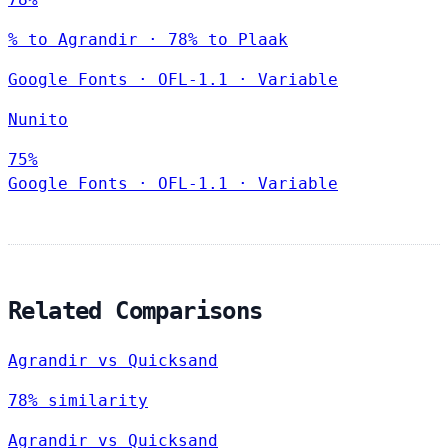
% to Agrandir · 78% to Plaak
Google Fonts
·
OFL-1.1
·
Variable
Nunito
75%
Google Fonts
·
OFL-1.1
·
Variable
Related Comparisons
Agrandir vs Quicksand
78% similarity
Agrandir vs Quicksand