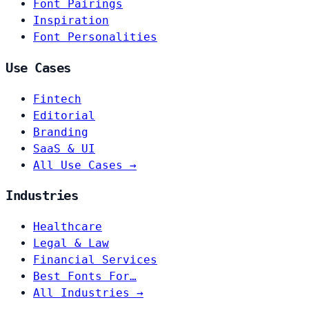
Font Pairings
Inspiration
Font Personalities
Use Cases
Fintech
Editorial
Branding
SaaS & UI
All Use Cases →
Industries
Healthcare
Legal & Law
Financial Services
Best Fonts For…
All Industries →