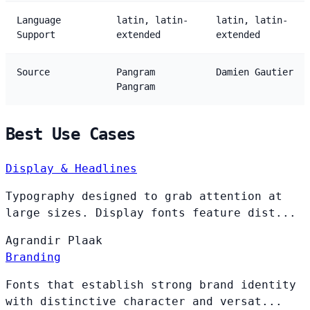
Language
latin, latin-
latin, latin-
Support
extended
extended
Source
Pangram
Damien Gautier
Pangram
Best Use Cases
Display & Headlines
Typography designed to grab attention at
large sizes. Display fonts feature dist...
Agrandir
Plaak
Branding
Fonts that establish strong brand identity
with distinctive character and versat...