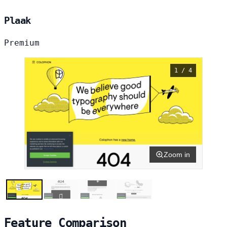
Plaak
Premium
1 / 4
Zoom in
Feature Comparison