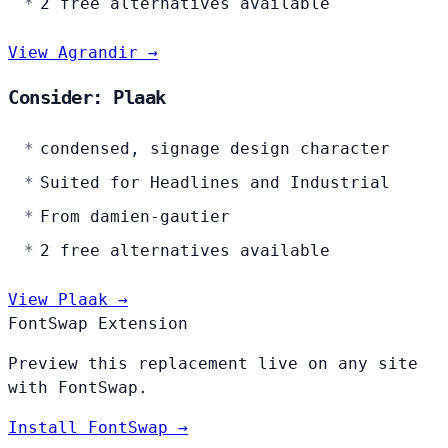
2 free alternatives available
View Agrandir →
Consider: Plaak
condensed, signage design character
Suited for Headlines and Industrial
From damien-gautier
2 free alternatives available
View Plaak →
FontSwap Extension
Preview this replacement live on any site
with FontSwap.
Install FontSwap →