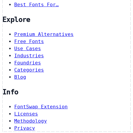
Best Fonts For…
Explore
Premium Alternatives
Free Fonts
Use Cases
Industries
Foundries
Categories
Blog
Info
FontSwap Extension
Licenses
Methodology
Privacy