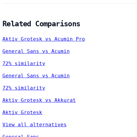
Related Comparisons
Aktiv Grotesk vs Acumin Pro
General Sans vs Acumin
72% similarity
General Sans vs Acumin
72% similarity
Aktiv Grotesk vs Akkurat
Aktiv Grotesk
View all alternatives
General Sans