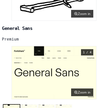
Zoom in
General Sans
Premium
1 / 4
Zoom in