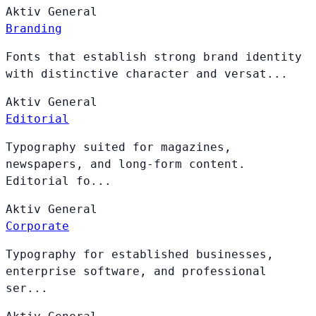
Aktiv
General
Branding
Fonts that establish strong brand identity
with distinctive character and versat...
Aktiv
General
Editorial
Typography suited for magazines,
newspapers, and long-form content.
Editorial fo...
Aktiv
General
Corporate
Typography for established businesses,
enterprise software, and professional
ser...