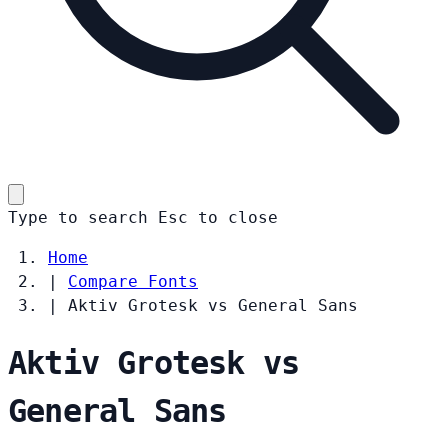
Type to search
Esc
to close
Home
|
Compare Fonts
|
Aktiv Grotesk vs General Sans
Aktiv Grotesk vs
General Sans