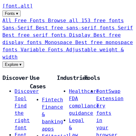
[
font
.
alt
]
Fonts
▾
All Free Fonts
Browse all 153 free fonts
Sans-Serif
Best free sans-serif fonts
Serif
Best free serif fonts
Display
Best free
display fonts
Monospace
Best free monospace
fonts
Variable Fonts
Adjustable weight &
width
Explore
▾
Discover
Use
Industries
Tools
Cases
Discover
Healthcare
FontSwap
Tool
FDA
Extension
Fintech
Find
compliance
Try
Finance
the
guidance
fonts
&
right
Legal
in
banking
font
&
your
apps
Font
Law
browser