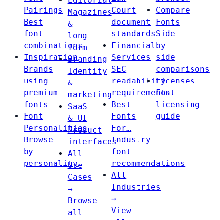
Editorial
Pairings
Court
Compare
Magazines
Best
document
Fonts
&
font
standards
Side-
long-
combinations
Financial
by-
form
Inspiration
Services
side
Branding
Brands
SEC
comparisons
Identity
using
readability
Licenses
&
premium
requirements
Font
marketing
fonts
Best
licensing
SaaS
Font
Fonts
guide
& UI
Personalities
For…
Product
Browse
Industry
interfaces
by
font
All
personality
recommendations
Use
All
Cases
Industries
→
→
Browse
View
all