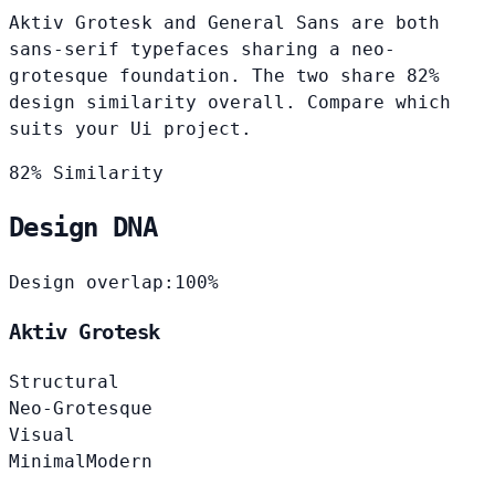
Aktiv Grotesk and General Sans are both
sans-serif typefaces sharing a neo-
grotesque foundation. The two share 82%
design similarity overall. Compare which
suits your Ui project.
82% Similarity
Design DNA
Design overlap:
100%
Aktiv Grotesk
Structural
Neo-Grotesque
Visual
Minimal
Modern