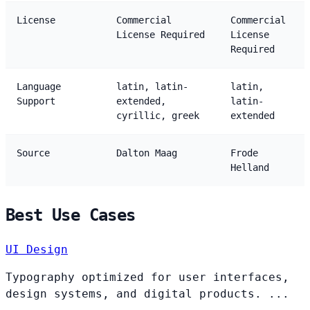
License
Commercial
Commercial
License Required
License
Required
Language
latin, latin-
latin,
Support
extended,
latin-
cyrillic, greek
extended
Source
Dalton Maag
Frode
Helland
Best Use Cases
UI Design
Typography optimized for user interfaces,
design systems, and digital products. ...