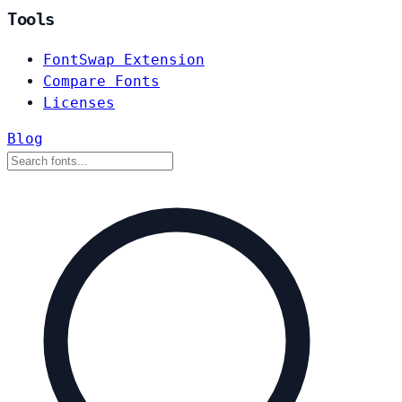
Tools
FontSwap Extension
Compare Fonts
Licenses
Blog