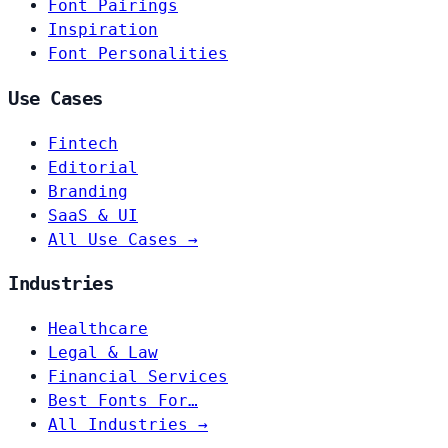
Font Pairings
Inspiration
Font Personalities
Use Cases
Fintech
Editorial
Branding
SaaS & UI
All Use Cases →
Industries
Healthcare
Legal & Law
Financial Services
Best Fonts For…
All Industries →