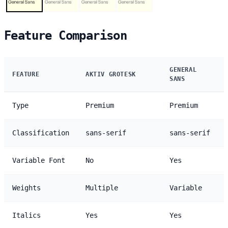
Feature Comparison
GENERAL
FEATURE
AKTIV GROTESK
SANS
Type
Premium
Premium
Classification
sans-serif
sans-serif
Variable Font
No
Yes
Weights
Multiple
Variable
Italics
Yes
Yes