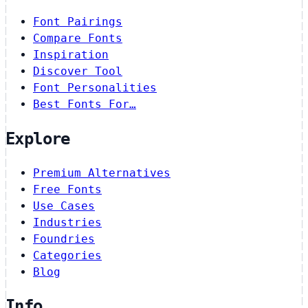
Font Pairings
Compare Fonts
Inspiration
Discover Tool
Font Personalities
Best Fonts For…
Explore
Premium Alternatives
Free Fonts
Use Cases
Industries
Foundries
Categories
Blog
Info