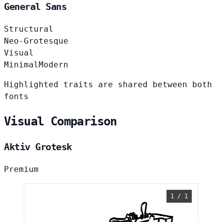
General Sans
Structural
Neo-Grotesque
Visual
Minimal
Modern
Highlighted traits are shared between both
fonts
Visual Comparison
Aktiv Grotesk
Premium
1 / 1