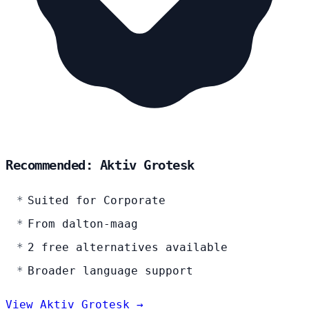
Recommended: Aktiv Grotesk
Suited for Corporate
From dalton-maag
2 free alternatives available
Broader language support
View Aktiv Grotesk →