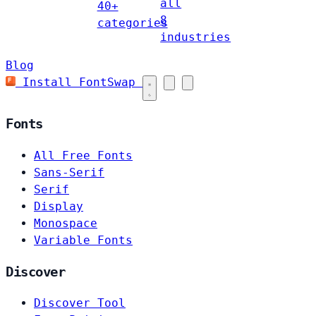
all
40+
8
categories
industries
Blog
Install FontSwap
Fonts
All Free Fonts
Sans-Serif
Serif
Display
Monospace
Variable Fonts
Discover
Discover Tool