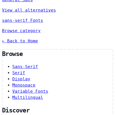
View all alternatives
sans-serif Fonts
Browse category
← Back to Home
Browse
Sans-Serif
Serif
Display
Monospace
Variable Fonts
Multilingual
Discover