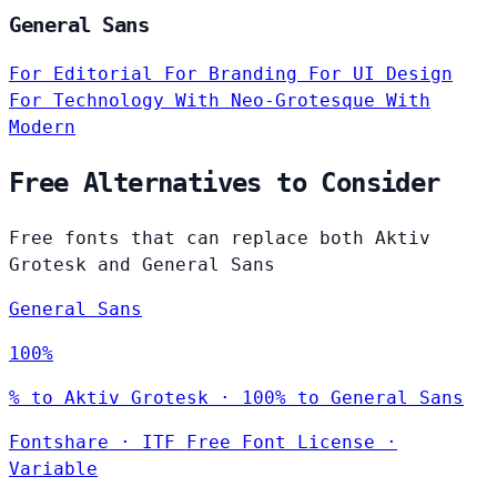
General Sans
For Editorial
For Branding
For UI Design
For Technology
With Neo-Grotesque
With
Modern
Free Alternatives to Consider
Free fonts that can replace both Aktiv
Grotesk and General Sans
General Sans
100%
% to Aktiv Grotesk · 100% to General Sans
Fontshare
·
ITF Free Font License
·
Variable