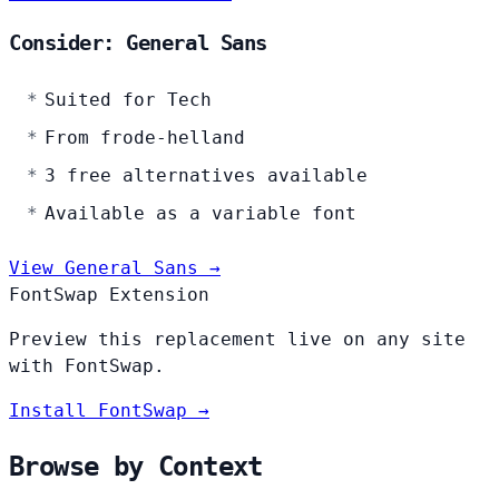
Consider: General Sans
Suited for Tech
From frode-helland
3 free alternatives available
Available as a variable font
View General Sans →
FontSwap Extension
Preview this replacement live on any site
with FontSwap.
Install FontSwap →
Browse by Context