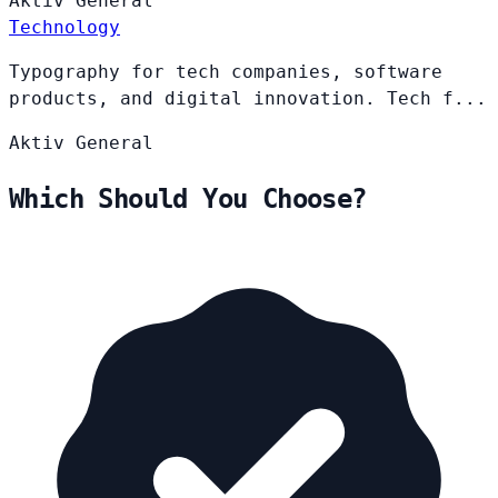
Aktiv
General
Technology
Typography for tech companies, software
products, and digital innovation. Tech f...
Aktiv
General
Which Should You Choose?