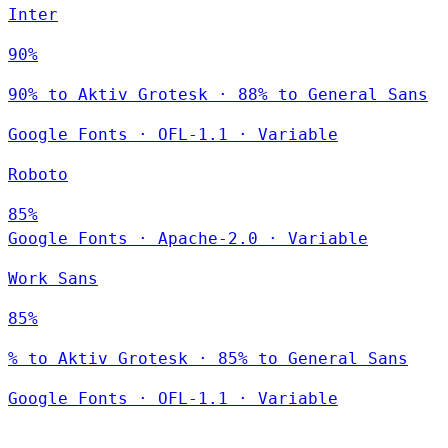
Inter
90%
90% to Aktiv Grotesk · 88% to General Sans
Google Fonts
·
OFL-1.1
·
Variable
Roboto
85%
Google Fonts
·
Apache-2.0
·
Variable
Work Sans
85%
% to Aktiv Grotesk · 85% to General Sans
Google Fonts
·
OFL-1.1
·
Variable