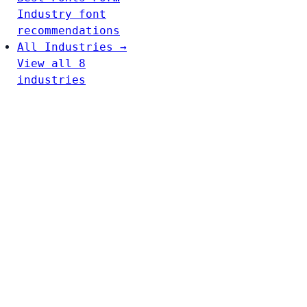
Industry font
recommendations
All Industries →
View all 8
industries