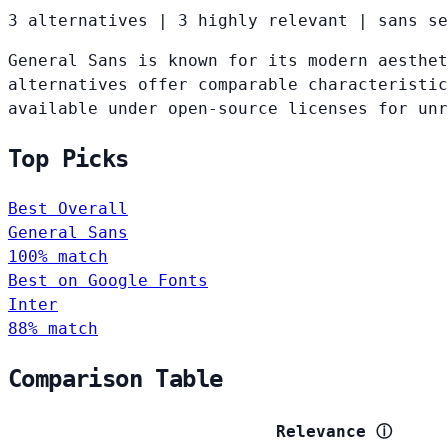
3 alternatives
|
3 highly relevant
|
sans se
General Sans is known for its modern aesthet
alternatives offer comparable characteristic
available under open-source licenses for un
Top Picks
Best Overall
General Sans
100% match
Best on Google Fonts
Inter
88% match
Comparison Table
Relevance
ⓘ