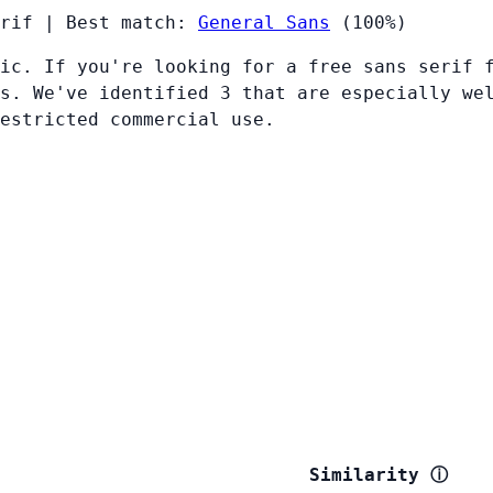
rif
|
Best match:
General Sans
(100%)
ic. If you're looking for a free sans serif 
s. We've identified 3 that are especially we
restricted commercial use.
Similarity
ⓘ