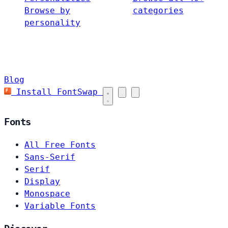
Browse by
categories
personality
Blog
Install FontSwap
Fonts
All Free Fonts
Sans-Serif
Serif
Display
Monospace
Variable Fonts