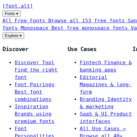
[
font
.
alt
]
Fonts
▾
All Free Fonts
Browse all 153 free fonts
San
fonts
Monospace
Best free monospace fonts
Va
Explore
▾
Discover
Use Cases
I
Discover Tool
Fintech
Finance &
Find the right
banking apps
font
Editorial
Font Pairings
Magazines & long-
Best font
form
combinations
Branding
Identity
Inspiration
& marketing
Brands using
SaaS & UI
Product
premium fonts
interfaces
Font
All Use Cases →
Personalities
Browse all 40+