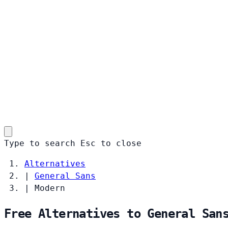
Type to search
Esc
to close
Alternatives
|
General Sans
|
Modern
Free Alternatives to General San