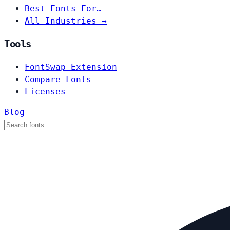
Best Fonts For…
All Industries →
Tools
FontSwap Extension
Compare Fonts
Licenses
Blog