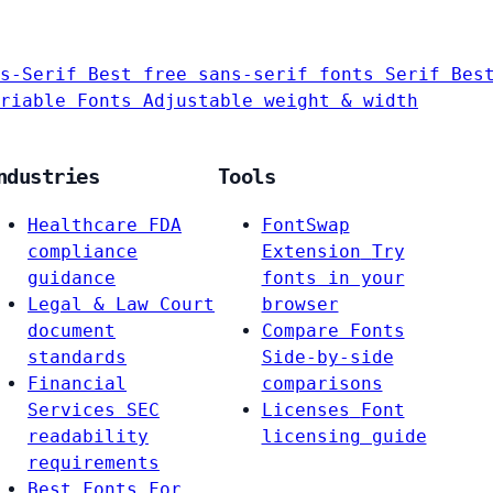
s-Serif
Best free sans-serif fonts
Serif
Bes
riable Fonts
Adjustable weight & width
ndustries
Tools
Healthcare
FDA
FontSwap
compliance
Extension
Try
guidance
fonts in your
Legal & Law
Court
browser
document
Compare Fonts
standards
Side-by-side
Financial
comparisons
Services
SEC
Licenses
Font
readability
licensing guide
requirements
Best Fonts For…