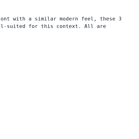
font with a similar modern feel, these 3
ll-suited for this context. All are