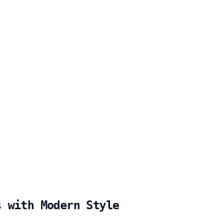
s with Modern Style