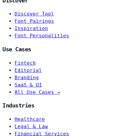
Discover
Discover Tool
Font Pairings
Inspiration
Font Personalities
Use Cases
Fintech
Editorial
Branding
SaaS & UI
All Use Cases →
Industries
Healthcare
Legal & Law
Financial Services