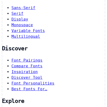
Sans-Serif
Serif
Display
Monospace
Variable Fonts
Multilingual
Discover
Font Pairings
Compare Fonts
Inspiration
Discover Tool
Font Personalities
Best Fonts For…
Explore