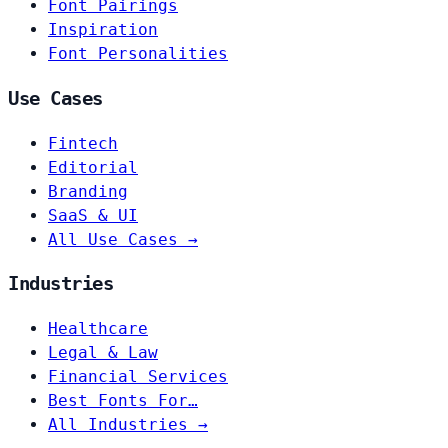
Font Pairings
Inspiration
Font Personalities
Use Cases
Fintech
Editorial
Branding
SaaS & UI
All Use Cases →
Industries
Healthcare
Legal & Law
Financial Services
Best Fonts For…
All Industries →