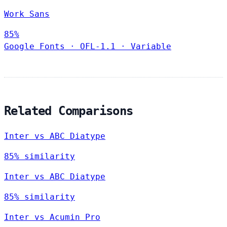
Work Sans
85%
Google Fonts
·
OFL-1.1
·
Variable
Related Comparisons
Inter vs ABC Diatype
85% similarity
Inter vs ABC Diatype
85% similarity
Inter vs Acumin Pro