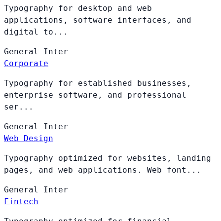
Typography for desktop and web
applications, software interfaces, and
digital to...
General
Inter
Corporate
Typography for established businesses,
enterprise software, and professional
ser...
General
Inter
Web Design
Typography optimized for websites, landing
pages, and web applications. Web font...
General
Inter
Fintech