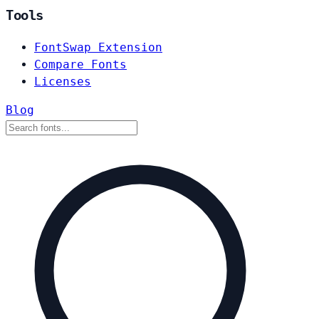
Tools
FontSwap Extension
Compare Fonts
Licenses
Blog