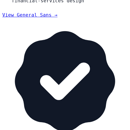
financial-services design
View General Sans →