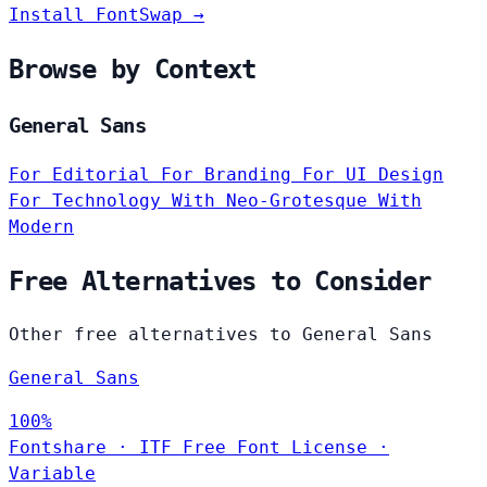
Install FontSwap →
Browse by Context
General Sans
For Editorial
For Branding
For UI Design
For Technology
With Neo-Grotesque
With
Modern
Free Alternatives to Consider
Other free alternatives to General Sans
General Sans
100%
Fontshare
·
ITF Free Font License
·
Variable