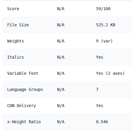
Score
N/A
59/100
File Size
N/A
525.2 KB
Weights
N/A
9 (var)
Italics
N/A
Yes
Variable Font
N/A
Yes (2 axes)
Language Groups
N/A
7
CDN Delivery
N/A
Yes
x-Height Ratio
N/A
0.546