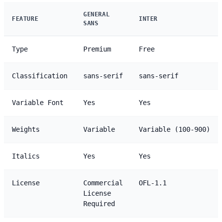
GENERAL
FEATURE
INTER
SANS
Type
Premium
Free
Classification
sans-serif
sans-serif
Variable Font
Yes
Yes
Weights
Variable
Variable (100-900)
Italics
Yes
Yes
License
Commercial
OFL-1.1
License
Required