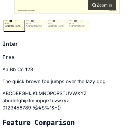
Zoom in
Inter
Free
Aa Bb Cc 123
The quick brown fox jumps over the lazy dog
ABCDEFGHIJKLMNOPQRSTUVWXYZ
abcdefghijklmnopqrstuvwxyz
0123456789 !@#$%^&*()
Feature Comparison