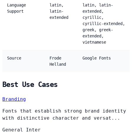
Language
latin,
latin, latin-
Support
latin-
extended,
extended
cyrillic,
cyrillic-extended,
greek, greek-
extended,
vietnamese
Source
Frode
Google Fonts
Helland
Best Use Cases
Branding
Fonts that establish strong brand identity
with distinctive character and versat...
General
Inter