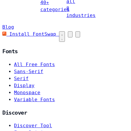
all
40+
8
categories
industries
Blog
Install FontSwap
Fonts
All Free Fonts
Sans-Serif
Serif
Display
Monospace
Variable Fonts
Discover
Discover Tool