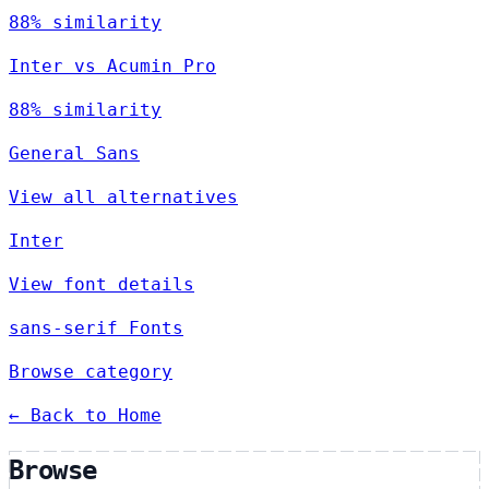
88% similarity
Inter vs Acumin Pro
88% similarity
General Sans
View all alternatives
Inter
View font details
sans-serif Fonts
Browse category
← Back to Home
Browse