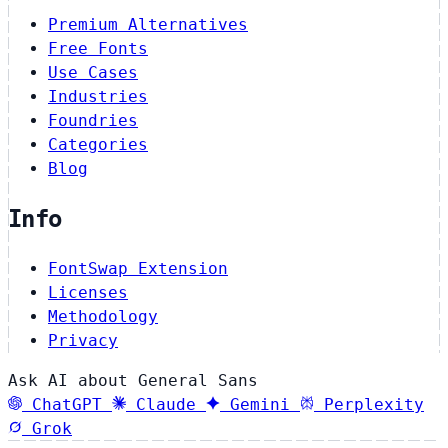
Premium Alternatives
Free Fonts
Use Cases
Industries
Foundries
Categories
Blog
Info
FontSwap Extension
Licenses
Methodology
Privacy
Ask AI about General Sans
ChatGPT
Claude
Gemini
Perplexity
Grok