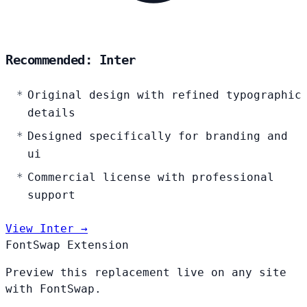
Recommended: Inter
Original design with refined typographic
details
Designed specifically for branding and
ui
Commercial license with professional
support
View Inter →
FontSwap Extension
Preview this replacement live on any site
with FontSwap.