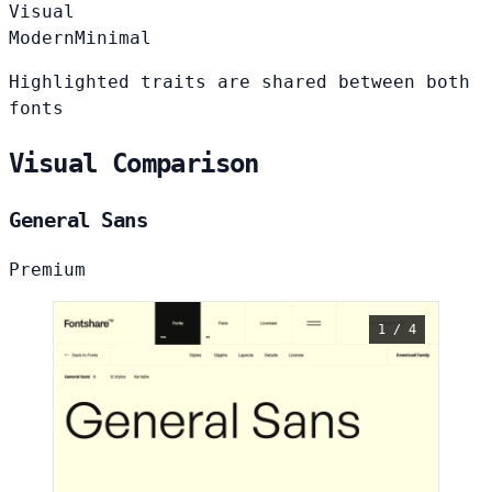
Visual
Modern
Minimal
Highlighted traits are shared between both
fonts
Visual Comparison
General Sans
Premium
1 / 4