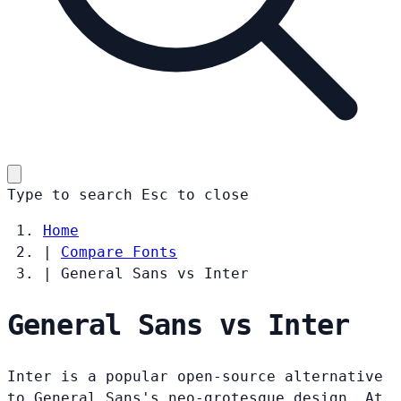
Type to search
Esc
to close
Home
|
Compare Fonts
|
General Sans vs Inter
General Sans vs Inter
Inter is a popular open-source alternative
to General Sans's neo-grotesque design. At