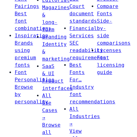
Editorial
Pairings
Court
Compare
Magazines
Best
document
Fonts
&
font
standards
Side-
long-
combinations
Financial
by-
form
Inspiration
Services
side
Branding
Brands
SEC
comparisons
Identity
using
readability
Licenses
&
premium
requirements
Font
marketing
fonts
Best
licensing
SaaS
Font
Fonts
guide
& UI
Personalities
For…
Product
Browse
Industry
interfaces
by
font
All
personality
recommendations
Use
All
Cases
Industries
→
→
Browse
View
all