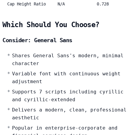
Cap Height Ratio
N/A
0.728
Which Should You Choose?
Consider: General Sans
Shares General Sans's modern, minimal
character
Variable font with continuous weight
adjustment
Supports 7 scripts including cyrillic
and cyrillic-extended
Delivers a modern, clean, professional
aesthetic
Popular in enterprise-corporate and