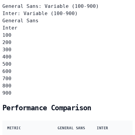
General Sans: Variable (100-900)
Inter: Variable (100-900)
General Sans
Inter
100
200
300
400
500
600
700
800
900
Performance Comparison
METRIC
GENERAL SANS
INTER