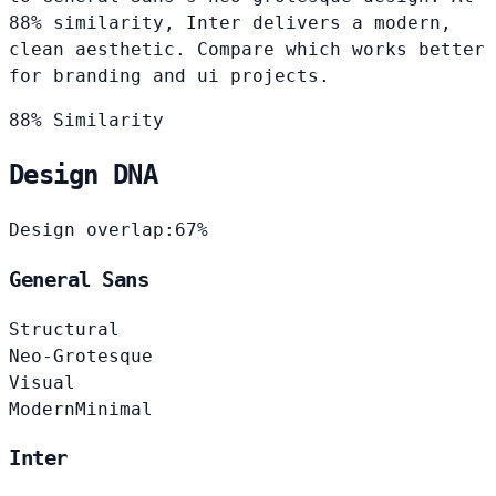
88% similarity, Inter delivers a modern,
clean aesthetic. Compare which works better
for branding and ui projects.
88% Similarity
Design DNA
Design overlap:
67%
General Sans
Structural
Neo-Grotesque
Visual
Modern
Minimal
Inter