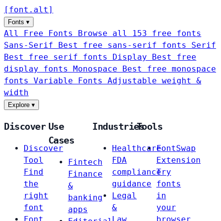
[
font
.
alt
]
Fonts
▾
All Free Fonts
Browse all 153 free fonts
Sans-Serif
Best free sans-serif fonts
Serif
Best free serif fonts
Display
Best free
display fonts
Monospace
Best free monospace
fonts
Variable Fonts
Adjustable weight &
width
Explore
▾
Discover
Use
Industries
Tools
Cases
Discover
Healthcare
FontSwap
Tool
FDA
Extension
Fintech
Find
compliance
Try
Finance
the
guidance
fonts
&
right
Legal
in
banking
font
&
your
apps
Font
Law
browser