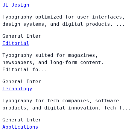
UI Design
Typography optimized for user interfaces,
design systems, and digital products. ...
General
Inter
Editorial
Typography suited for magazines,
newspapers, and long-form content.
Editorial fo...
General
Inter
Technology
Typography for tech companies, software
products, and digital innovation. Tech f...
General
Inter
Applications