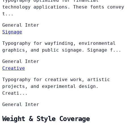
Typography optimized for financial
technology applications. These fonts convey
t...
General
Inter
Signage
Typography for wayfinding, environmental
graphics, and public signage. Signage f...
General
Inter
Creative
Typography for creative work, artistic
projects, and experimental design.
Creati...
General
Inter
Weight & Style Coverage