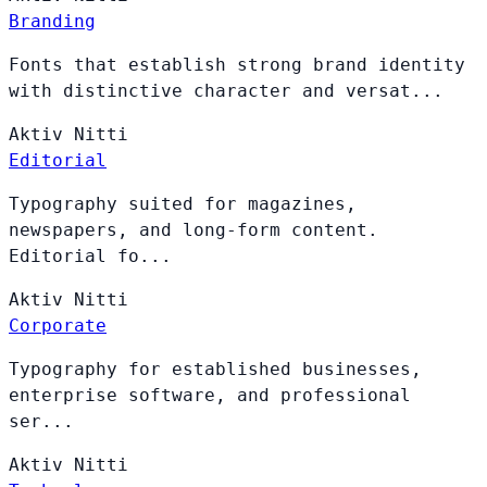
Branding
Fonts that establish strong brand identity
with distinctive character and versat...
Aktiv
Nitti
Editorial
Typography suited for magazines,
newspapers, and long-form content.
Editorial fo...
Aktiv
Nitti
Corporate
Typography for established businesses,
enterprise software, and professional
ser...
Aktiv
Nitti