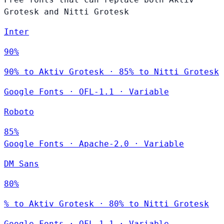
Grotesk and Nitti Grotesk
Inter
90%
90% to Aktiv Grotesk · 85% to Nitti Grotesk
Google Fonts
·
OFL-1.1
·
Variable
Roboto
85%
Google Fonts
·
Apache-2.0
·
Variable
DM Sans
80%
% to Aktiv Grotesk · 80% to Nitti Grotesk
Google Fonts
·
OFL-1.1
·
Variable