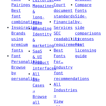
Editorial
Pairings
Court
Compare
Magazines
Best
document
Fonts
&
font
standards
Side-
long-
combinations
Financial
by-
form
Inspiration
Services
side
Branding
Brands
SEC
comparisons
Identity
using
readability
Licenses
&
premium
requirements
Font
marketing
fonts
Best
licensing
SaaS
Font
Fonts
guide
& UI
Personalities
For…
Product
Browse
Industry
interfaces
by
font
All
personality
recommendations
Use
All
Cases
Industries
→
→
Browse
View
all