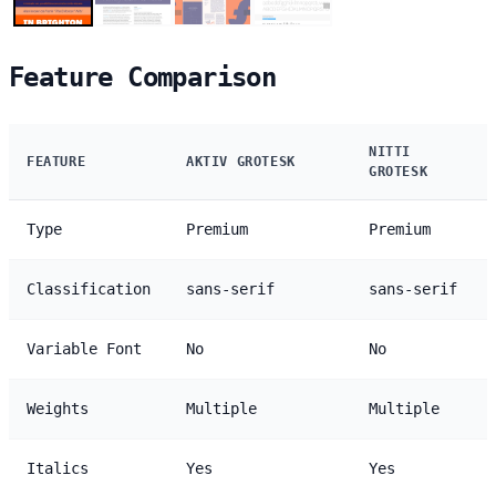
Feature Comparison
NITTI
FEATURE
AKTIV GROTESK
GROTESK
Type
Premium
Premium
Classification
sans-serif
sans-serif
Variable Font
No
No
Weights
Multiple
Multiple
Italics
Yes
Yes