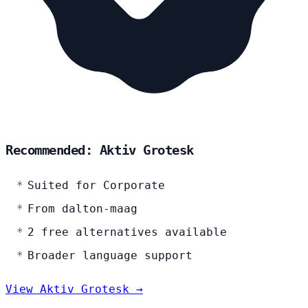
Recommended: Aktiv Grotesk
Suited for Corporate
From dalton-maag
2 free alternatives available
Broader language support
View Aktiv Grotesk →