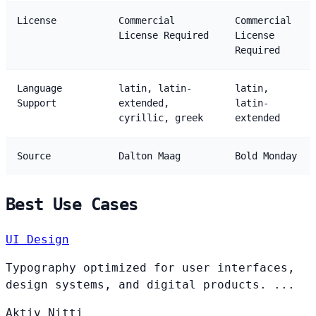
License
Commercial
Commercial
License Required
License
Required
Language
latin, latin-
latin,
Support
extended,
latin-
cyrillic, greek
extended
Source
Dalton Maag
Bold Monday
Best Use Cases
UI Design
Typography optimized for user interfaces,
design systems, and digital products. ...
Aktiv
Nitti