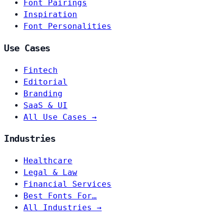
Font Pairings
Inspiration
Font Personalities
Use Cases
Fintech
Editorial
Branding
SaaS & UI
All Use Cases →
Industries
Healthcare
Legal & Law
Financial Services
Best Fonts For…
All Industries →