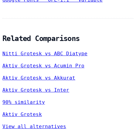
Related Comparisons
Nitti Grotesk vs ABC Diatype
Aktiv Grotesk vs Acumin Pro
Aktiv Grotesk vs Akkurat
Aktiv Grotesk vs Inter
90% similarity
Aktiv Grotesk
View all alternatives