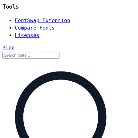
Tools
FontSwap Extension
Compare Fonts
Licenses
Blog