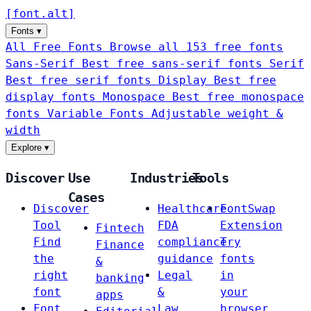
[
font
.
alt
]
Fonts
▾
All Free Fonts
Browse all 153 free fonts
Sans-Serif
Best free sans-serif fonts
Serif
Best free serif fonts
Display
Best free
display fonts
Monospace
Best free monospace
fonts
Variable Fonts
Adjustable weight &
width
Explore
▾
Discover
Use
Industries
Tools
Cases
Discover
Healthcare
FontSwap
Tool
FDA
Extension
Fintech
Find
compliance
Try
Finance
the
guidance
fonts
&
right
Legal
in
banking
font
&
your
apps
Font
Law
browser