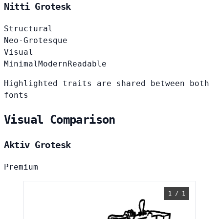
Nitti Grotesk
Structural
Neo-Grotesque
Visual
Minimal
Modern
Readable
Highlighted traits are shared between both
fonts
Visual Comparison
Aktiv Grotesk
Premium
1 / 1