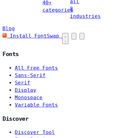
all
40+
8
categories
industries
Blog
Install FontSwap
Fonts
All Free Fonts
Sans-Serif
Serif
Display
Monospace
Variable Fonts
Discover
Discover Tool