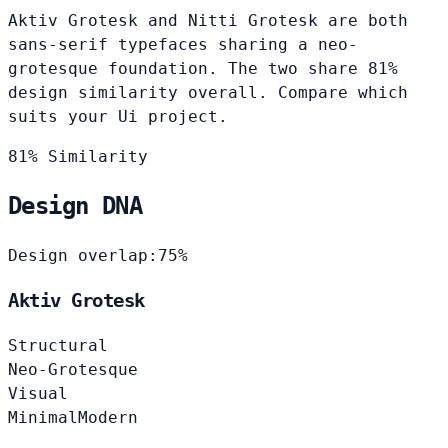
Aktiv Grotesk and Nitti Grotesk are both
sans-serif typefaces sharing a neo-
grotesque foundation. The two share 81%
design similarity overall. Compare which
suits your Ui project.
81% Similarity
Design DNA
Design overlap:
75%
Aktiv Grotesk
Structural
Neo-Grotesque
Visual
Minimal
Modern