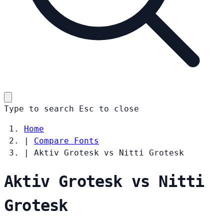
Type to search
Esc
to close
Home
|
Compare Fonts
|
Aktiv Grotesk vs Nitti Grotesk
Aktiv Grotesk vs Nitti
Grotesk