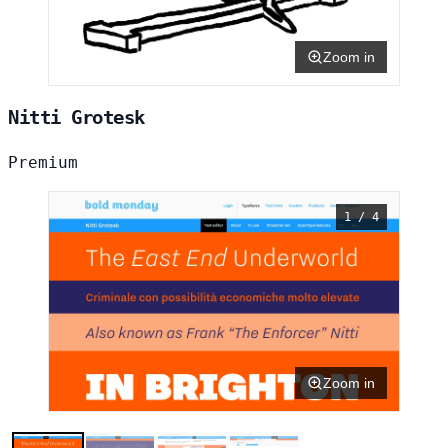
Zoom in
Nitti Grotesk
Premium
1 / 4
Zoom in