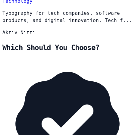
Technology
Typography for tech companies, software
products, and digital innovation. Tech f...
Aktiv
Nitti
Which Should You Choose?