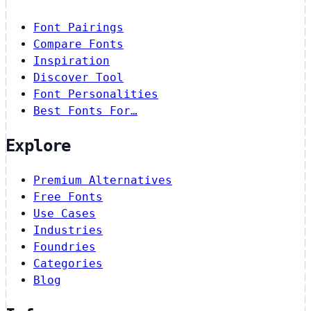
Font Pairings
Compare Fonts
Inspiration
Discover Tool
Font Personalities
Best Fonts For…
Explore
Premium Alternatives
Free Fonts
Use Cases
Industries
Foundries
Categories
Blog