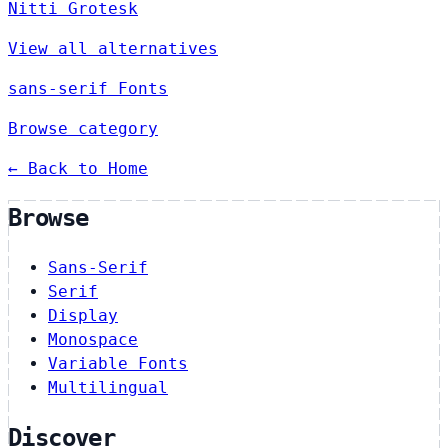
Nitti Grotesk
View all alternatives
sans-serif Fonts
Browse category
← Back to Home
Browse
Sans-Serif
Serif
Display
Monospace
Variable Fonts
Multilingual
Discover