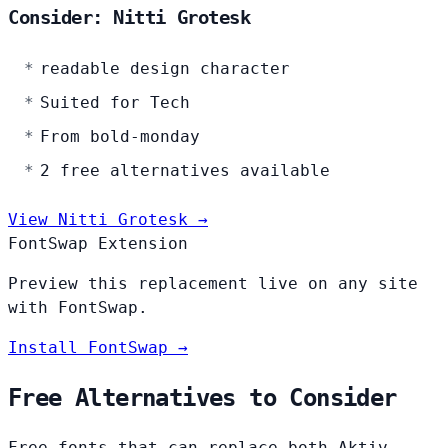
Consider: Nitti Grotesk
readable design character
Suited for Tech
From bold-monday
2 free alternatives available
View Nitti Grotesk →
FontSwap Extension
Preview this replacement live on any site
with FontSwap.
Install FontSwap →
Free Alternatives to Consider
Free fonts that can replace both Aktiv