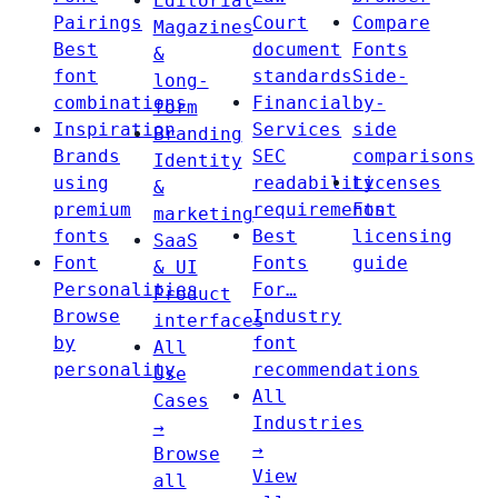
Editorial
Pairings
Court
Compare
Magazines
Best
document
Fonts
&
font
standards
Side-
long-
combinations
Financial
by-
form
Inspiration
Services
side
Branding
Brands
SEC
comparisons
Identity
using
readability
Licenses
&
premium
requirements
Font
marketing
fonts
Best
licensing
SaaS
Font
Fonts
guide
& UI
Personalities
For…
Product
Browse
Industry
interfaces
by
font
All
personality
recommendations
Use
All
Cases
Industries
→
→
Browse
View
all