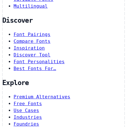
Multilingual
Discover
Font Pairings
Compare Fonts
Inspiration
Discover Tool
Font Personalities
Best Fonts For…
Explore
Premium Alternatives
Free Fonts
Use Cases
Industries
Foundries