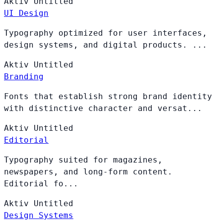
Aktiv
Untitled
UI Design
Typography optimized for user interfaces,
design systems, and digital products. ...
Aktiv
Untitled
Branding
Fonts that establish strong brand identity
with distinctive character and versat...
Aktiv
Untitled
Editorial
Typography suited for magazines,
newspapers, and long-form content.
Editorial fo...
Aktiv
Untitled
Design Systems