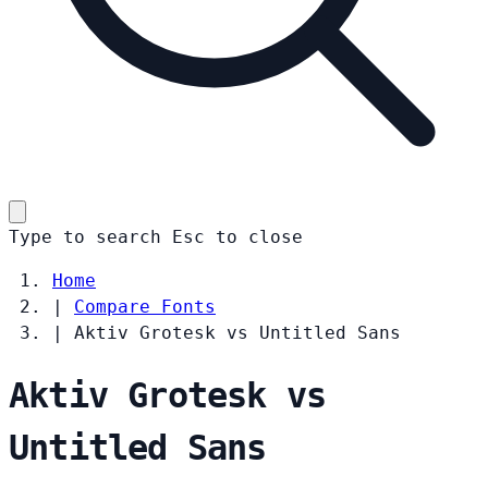
Type to search
Esc
to close
Home
|
Compare Fonts
|
Aktiv Grotesk vs Untitled Sans
Aktiv Grotesk vs
Untitled Sans