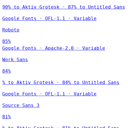
90% to Aktiv Grotesk · 87% to Untitled Sans
Google Fonts
·
OFL-1.1
·
Variable
Roboto
85%
Google Fonts
·
Apache-2.0
·
Variable
Work Sans
84%
% to Aktiv Grotesk · 84% to Untitled Sans
Google Fonts
·
OFL-1.1
·
Variable
Source Sans 3
81%