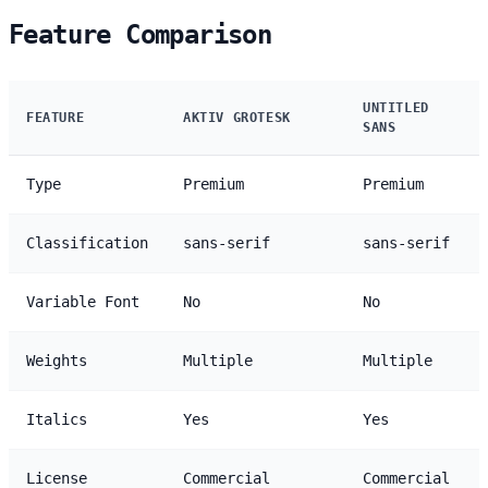
Feature Comparison
UNTITLED
FEATURE
AKTIV GROTESK
SANS
Type
Premium
Premium
Classification
sans-serif
sans-serif
Variable Font
No
No
Weights
Multiple
Multiple
Italics
Yes
Yes
License
Commercial
Commercial