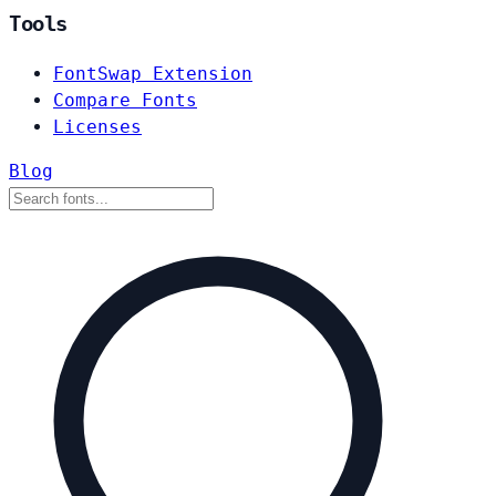
Tools
FontSwap Extension
Compare Fonts
Licenses
Blog