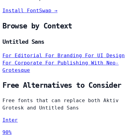
Install FontSwap →
Browse by Context
Untitled Sans
For Editorial
For Branding
For UI Design
For Corporate
For Publishing
With Neo-
Grotesque
Free Alternatives to Consider
Free fonts that can replace both Aktiv
Grotesk and Untitled Sans
Inter
90%