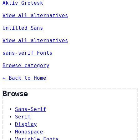
Aktiv Grotesk
View all alternatives
Untitled Sans
View all alternatives
sans-serif Fonts
Browse category
← Back to Home
Browse
Sans-Serif
Serif
Display
Monospace
Variable Fonts