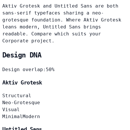
Aktiv Grotesk and Untitled Sans are both
sans-serif typefaces sharing a neo-
grotesque foundation. Where Aktiv Grotesk
leans modern, Untitled Sans brings
readable. Compare which suits your
Corporate project.
Design DNA
Design overlap:
50%
Aktiv Grotesk
Structural
Neo-Grotesque
Visual
Minimal
Modern
Untitled Sans