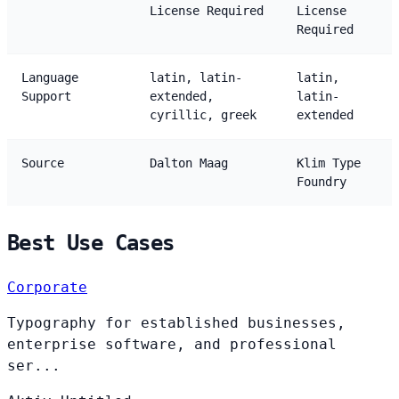
License Required
License
Required
Language
latin, latin-
latin,
Support
extended,
latin-
cyrillic, greek
extended
Source
Dalton Maag
Klim Type
Foundry
Best Use Cases
Corporate
Typography for established businesses,
enterprise software, and professional
ser...