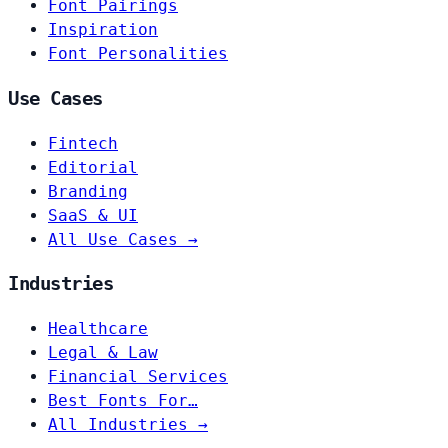
Font Pairings
Inspiration
Font Personalities
Use Cases
Fintech
Editorial
Branding
SaaS & UI
All Use Cases →
Industries
Healthcare
Legal & Law
Financial Services
Best Fonts For…
All Industries →