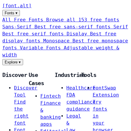
[
font
.
alt
]
Fonts
▾
All Free Fonts
Browse all 153 free fonts
Sans-Serif
Best free sans-serif fonts
Serif
Best free serif fonts
Display
Best free
display fonts
Monospace
Best free monospace
fonts
Variable Fonts
Adjustable weight &
width
Explore
▾
Discover
Use
Industries
Tools
Cases
Discover
Healthcare
FontSwap
Tool
FDA
Extension
Fintech
Find
compliance
Try
Finance
the
guidance
fonts
&
right
Legal
in
banking
font
&
your
apps
Font
Law
browser