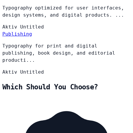
Typography optimized for user interfaces,
design systems, and digital products. ...
Aktiv
Untitled
Publishing
Typography for print and digital
publishing, book design, and editorial
producti...
Aktiv
Untitled
Which Should You Choose?