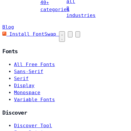
all
40+
8
categories
industries
Blog
Install FontSwap
Fonts
All Free Fonts
Sans-Serif
Serif
Display
Monospace
Variable Fonts
Discover
Discover Tool