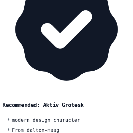
Recommended: Aktiv Grotesk
modern design character
From dalton-maag