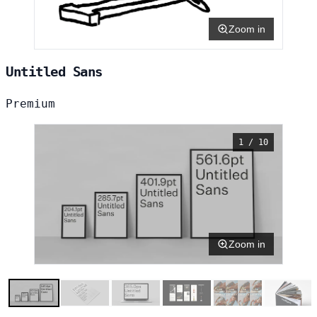
Zoom in
Untitled Sans
Premium
1 / 10
Zoom in