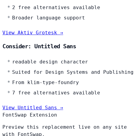
2 free alternatives available
Broader language support
View Aktiv Grotesk →
Consider: Untitled Sans
readable design character
Suited for Design Systems and Publishing
From klim-type-foundry
7 free alternatives available
View Untitled Sans →
FontSwap Extension
Preview this replacement live on any site
with FontSwap.