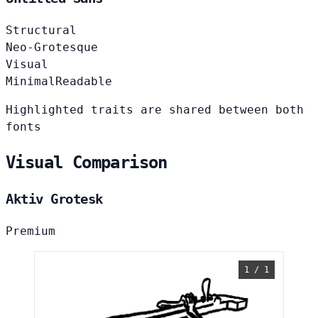
Structural
Neo-Grotesque
Visual
Minimal
Readable
Highlighted traits are shared between both
fonts
Visual Comparison
Aktiv Grotesk
Premium
1 / 1