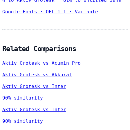
% to Aktiv Grotesk · 81% to Untitled Sans
Google Fonts
·
OFL-1.1
·
Variable
Related Comparisons
Aktiv Grotesk vs Acumin Pro
Aktiv Grotesk vs Akkurat
Aktiv Grotesk vs Inter
90% similarity
Aktiv Grotesk vs Inter
90% similarity