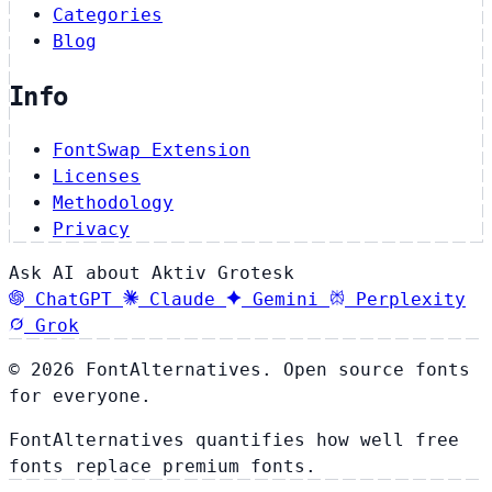
Categories
Blog
Info
FontSwap Extension
Licenses
Methodology
Privacy
Ask AI about Aktiv Grotesk
ChatGPT
Claude
Gemini
Perplexity
Grok
© 2026 FontAlternatives. Open source fonts
for everyone.
FontAlternatives quantifies how well free
fonts replace premium fonts.