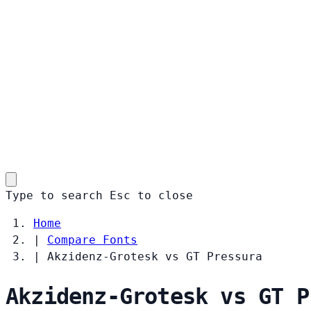
Type to search
Esc
to close
Home
|
Compare Fonts
|
Akzidenz-Grotesk vs GT Pressura
Akzidenz-Grotesk vs GT P