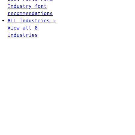
Industry font
recommendations
All Industries →
View all 8
industries