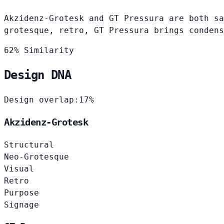
Akzidenz-Grotesk and GT Pressura are both sa
grotesque, retro, GT Pressura brings condens
62% Similarity
Design DNA
Design overlap:
17%
Akzidenz-Grotesk
Structural
Neo-Grotesque
Visual
Retro
Purpose
Signage