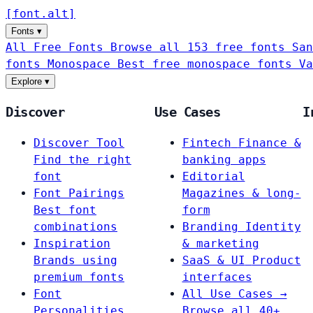
[
font
.
alt
]
Fonts
▾
All Free Fonts
Browse all 153 free fonts
San
fonts
Monospace
Best free monospace fonts
Va
Explore
▾
Discover
Use Cases
I
Discover Tool
Fintech
Finance &
Find the right
banking apps
font
Editorial
Font Pairings
Magazines & long-
Best font
form
combinations
Branding
Identity
Inspiration
& marketing
Brands using
SaaS & UI
Product
premium fonts
interfaces
Font
All Use Cases →
Personalities
Browse all 40+