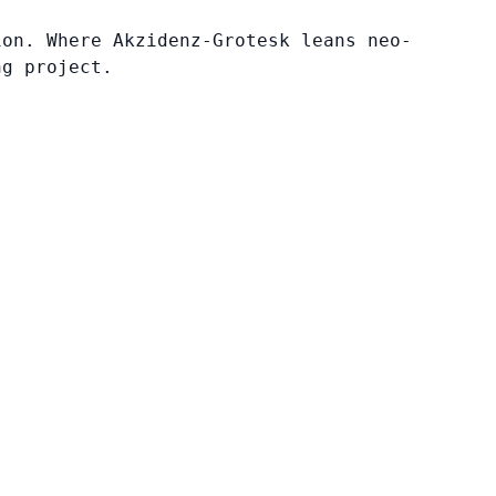
ion. Where Akzidenz-Grotesk leans neo-
ng project.