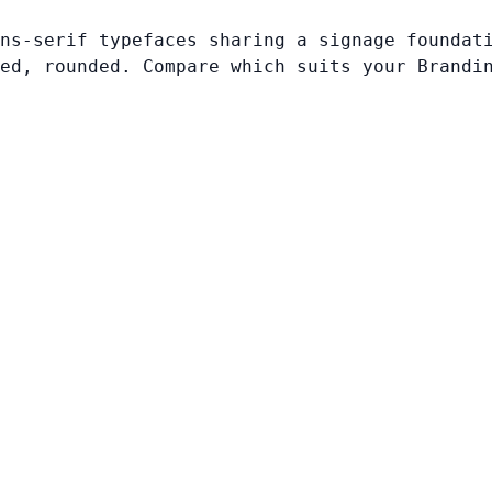
ns-serif typefaces sharing a signage foundat
ed, rounded. Compare which suits your Brandi