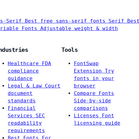
s-Serif
Best free sans-serif fonts
Serif
Bes
riable Fonts
Adjustable weight & width
ndustries
Tools
Healthcare
FDA
FontSwap
compliance
Extension
Try
guidance
fonts in your
Legal & Law
Court
browser
document
Compare Fonts
standards
Side-by-side
Financial
comparisons
Services
SEC
Licenses
Font
readability
licensing guide
requirements
Best Fonts For…