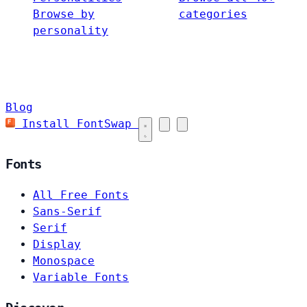
Browse by
categories
personality
Blog
Install FontSwap
Fonts
All Free Fonts
Sans-Serif
Serif
Display
Monospace
Variable Fonts