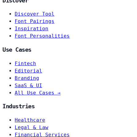
Discover
Discover Tool
Font Pairings
Inspiration
Font Personalities
Use Cases
Fintech
Editorial
Branding
SaaS & UI
All Use Cases →
Industries
Healthcare
Legal & Law
Financial Services