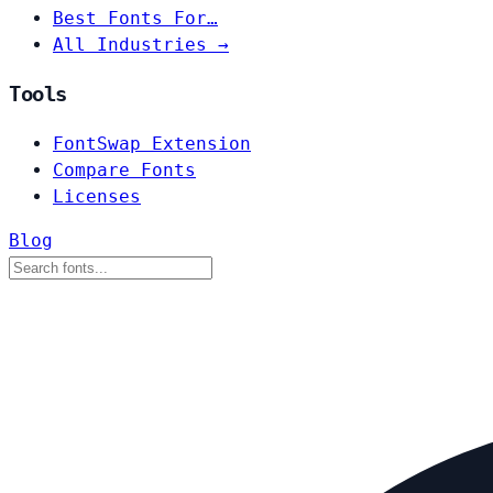
Best Fonts For…
All Industries →
Tools
FontSwap Extension
Compare Fonts
Licenses
Blog