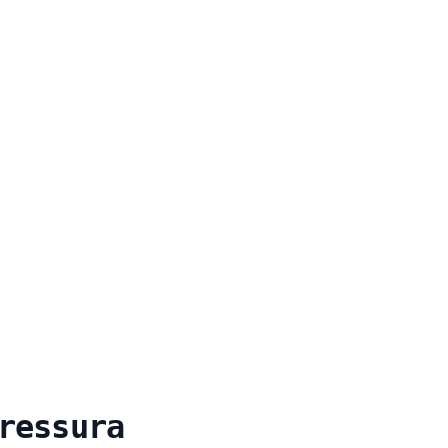
ressura