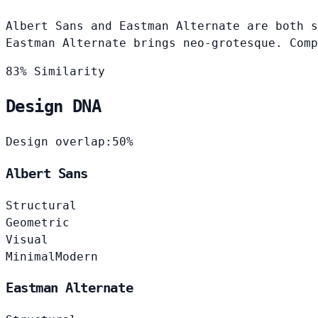
Albert Sans and Eastman Alternate are both s
Eastman Alternate brings neo-grotesque. Comp
83% Similarity
Design DNA
Design overlap:
50%
Albert Sans
Structural
Geometric
Visual
Minimal
Modern
Eastman Alternate