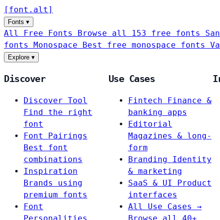
[
font
.
alt
]
Fonts
▾
All Free Fonts
Browse all 153 free fonts
San
fonts
Monospace
Best free monospace fonts
Va
Explore
▾
Discover
Use Cases
I
Discover Tool
Fintech
Finance &
Find the right
banking apps
font
Editorial
Font Pairings
Magazines & long-
Best font
form
combinations
Branding
Identity
Inspiration
& marketing
Brands using
SaaS & UI
Product
premium fonts
interfaces
Font
All Use Cases →
Personalities
Browse all 40+