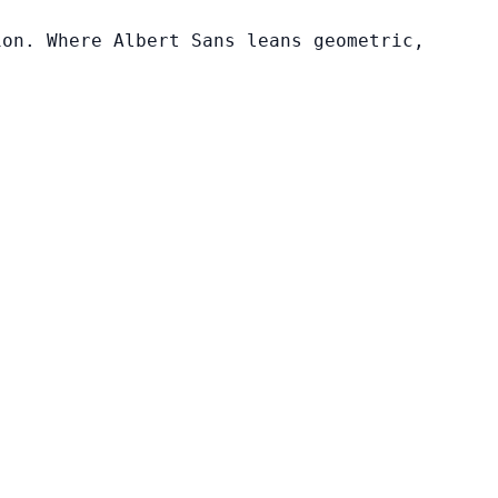
ion. Where Albert Sans leans geometric,