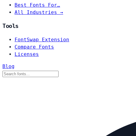
Best Fonts For…
All Industries →
Tools
FontSwap Extension
Compare Fonts
Licenses
Blog