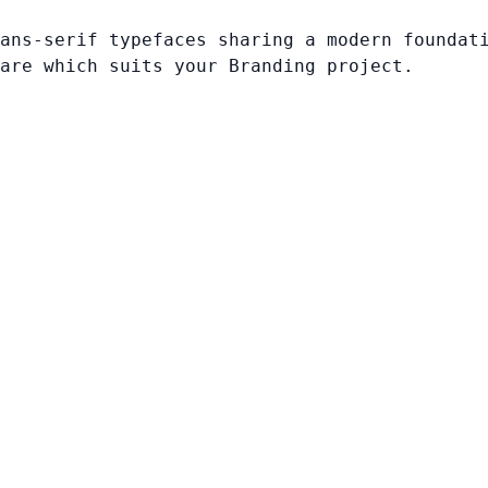
ans-serif typefaces sharing a modern foundat
are which suits your Branding project.