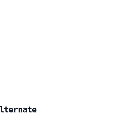
lternate