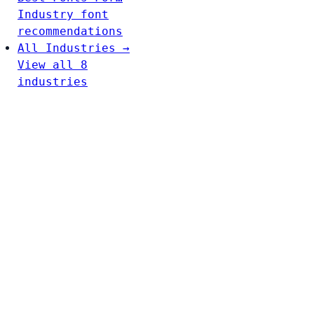
Industry font
recommendations
All Industries →
View all 8
industries