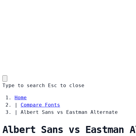
Type to search
Esc
to close
Home
|
Compare Fonts
|
Albert Sans vs Eastman Alternate
Albert Sans vs Eastman A