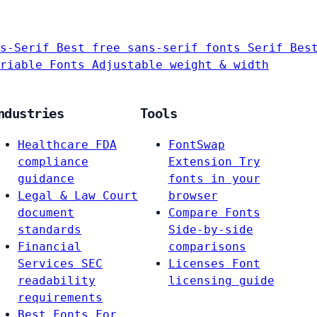
s-Serif
Best free sans-serif fonts
Serif
Bes
riable Fonts
Adjustable weight & width
ndustries
Tools
Healthcare
FDA
FontSwap
compliance
Extension
Try
guidance
fonts in your
Legal & Law
Court
browser
document
Compare Fonts
standards
Side-by-side
Financial
comparisons
Services
SEC
Licenses
Font
readability
licensing guide
requirements
Best Fonts For…