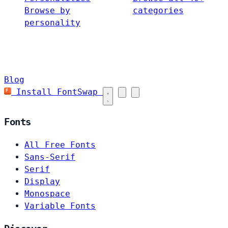
Browse by
categories
personality
Blog
Install FontSwap
Fonts
All Free Fonts
Sans-Serif
Serif
Display
Monospace
Variable Fonts