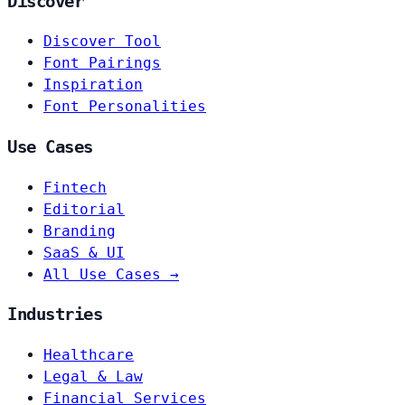
Discover
Discover Tool
Font Pairings
Inspiration
Font Personalities
Use Cases
Fintech
Editorial
Branding
SaaS & UI
All Use Cases →
Industries
Healthcare
Legal & Law
Financial Services