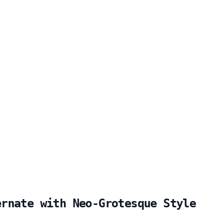
ernate with Neo-Grotesque Style