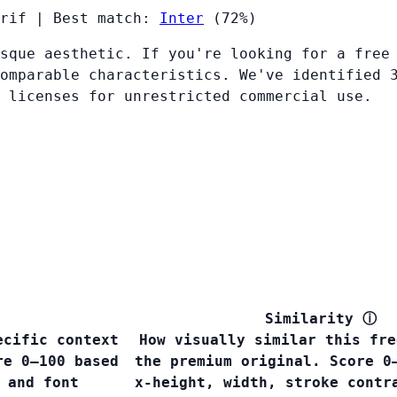
rif
|
Best match:
Inter
(72%)
sque aesthetic. If you're looking for a free
omparable characteristics. We've identified 
 licenses for unrestricted commercial use.
Similarity
ⓘ
ecific context
How visually similar this fre
re 0–100 based
the premium original. Score 0
 and font
x-height, width, stroke contr