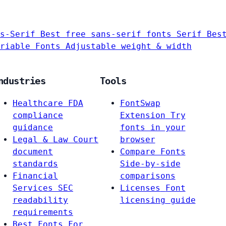
s-Serif
Best free sans-serif fonts
Serif
Bes
riable Fonts
Adjustable weight & width
ndustries
Tools
Healthcare
FDA
FontSwap
compliance
Extension
Try
guidance
fonts in your
Legal & Law
Court
browser
document
Compare Fonts
standards
Side-by-side
Financial
comparisons
Services
SEC
Licenses
Font
readability
licensing guide
requirements
Best Fonts For…