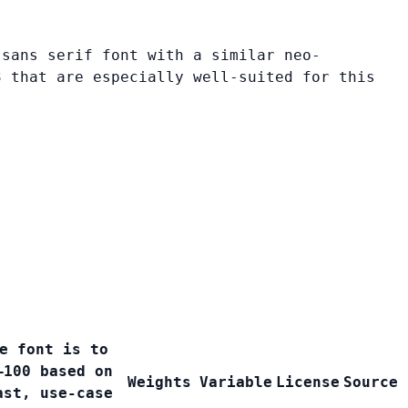
 sans serif font with a similar neo-
3 that are especially well-suited for this
e font is to
–100 based on
Weights
Variable
License
Source
ast, use-case