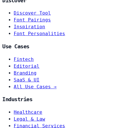
Discover
Discover Tool
Font Pairings
Inspiration
Font Personalities
Use Cases
Fintech
Editorial
Branding
SaaS & UI
All Use Cases →
Industries
Healthcare
Legal & Law
Financial Services