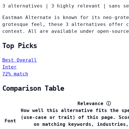
3 alternatives
|
3 highly relevant
|
sans se
Eastman Alternate is known for its neo-grote
grotesque feel, these 3 alternatives offer c
context. All are available under open-source
Top Picks
Best Overall
Inter
72% match
Comparison Table
Relevance
ⓘ
How well this alternative fits the sp
(use-case or trait) of this page. Sco
Font
on matching keywords, industries,