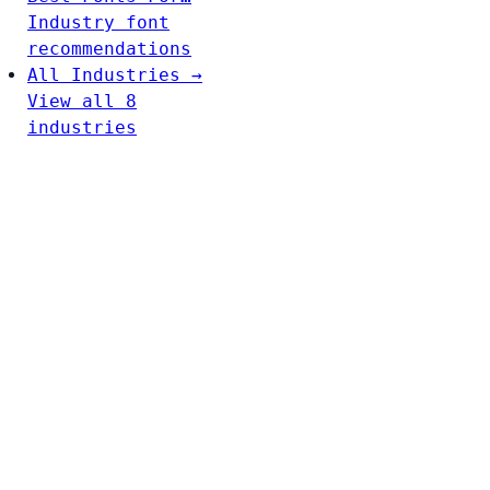
Industry font
recommendations
All Industries →
View all 8
industries