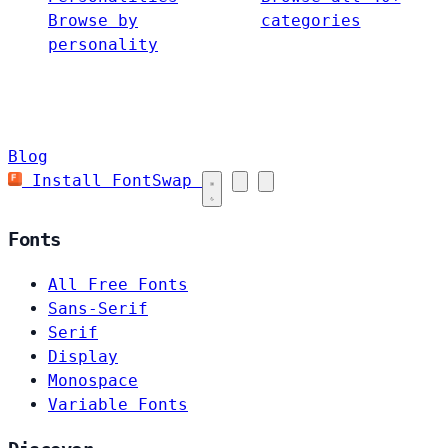
Browse by
categories
personality
Blog
Install FontSwap
Fonts
All Free Fonts
Sans-Serif
Serif
Display
Monospace
Variable Fonts