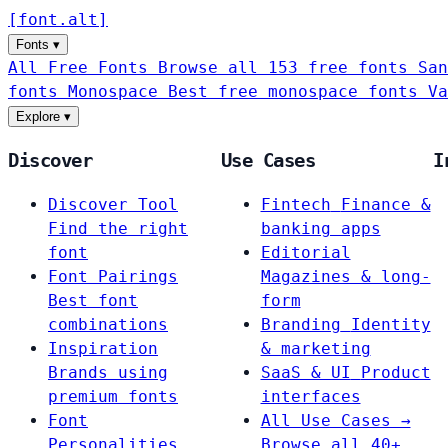
[
font
.
alt
]
Fonts
▾
All Free Fonts
Browse all 153 free fonts
San
fonts
Monospace
Best free monospace fonts
Va
Explore
▾
Discover
Use Cases
I
Discover Tool
Fintech
Finance &
Find the right
banking apps
font
Editorial
Font Pairings
Magazines & long-
Best font
form
combinations
Branding
Identity
Inspiration
& marketing
Brands using
SaaS & UI
Product
premium fonts
interfaces
Font
All Use Cases →
Personalities
Browse all 40+