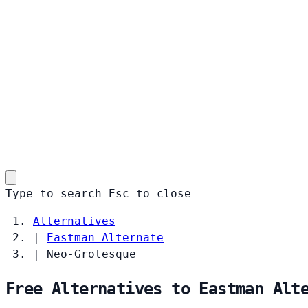
Type to search
Esc
to close
Alternatives
|
Eastman Alternate
|
Neo-Grotesque
Free Alternatives to Eastman Alt