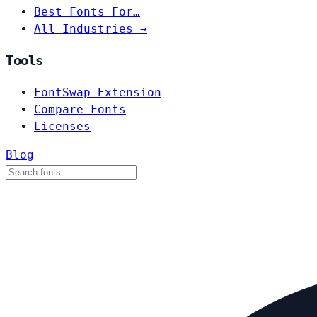
Best Fonts For…
All Industries →
Tools
FontSwap Extension
Compare Fonts
Licenses
Blog