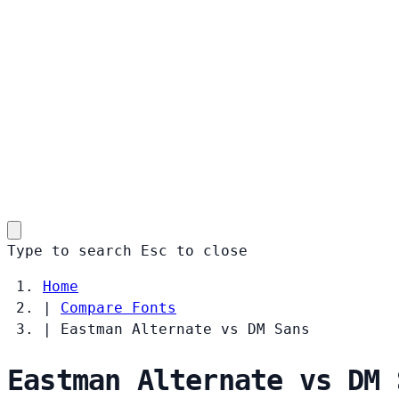
Type to search
Esc
to close
Home
|
Compare Fonts
|
Eastman Alternate vs DM Sans
Eastman Alternate vs DM 