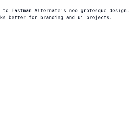
 to Eastman Alternate's neo-grotesque design
ks better for branding and ui projects.