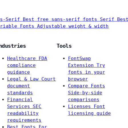
s-Serif
Best free sans-serif fonts
Serif
Bes
riable Fonts
Adjustable weight & width
ndustries
Tools
Healthcare
FDA
FontSwap
compliance
Extension
Try
guidance
fonts in your
Legal & Law
Court
browser
document
Compare Fonts
standards
Side-by-side
Financial
comparisons
Services
SEC
Licenses
Font
readability
licensing guide
requirements
Best Fonts For…