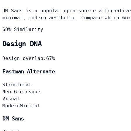
DM Sans is a popular open-source alternative
minimal, modern aesthetic. Compare which wor
68% Similarity
Design DNA
Design overlap:
67%
Eastman Alternate
Structural
Neo-Grotesque
Visual
Modern
Minimal
DM Sans