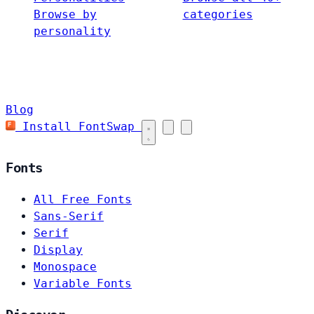
Browse by
categories
personality
Blog
Install FontSwap
Fonts
All Free Fonts
Sans-Serif
Serif
Display
Monospace
Variable Fonts