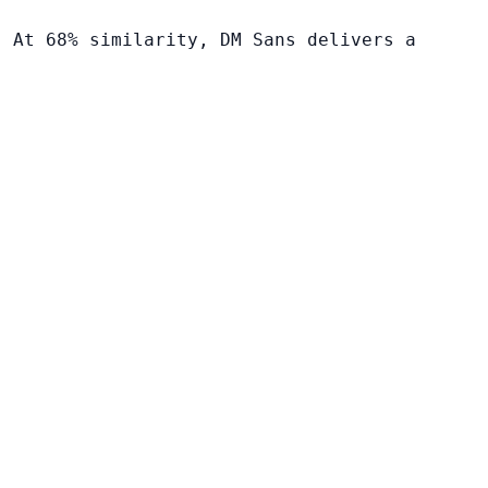
. At 68% similarity, DM Sans delivers a