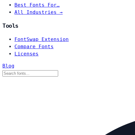
Best Fonts For…
All Industries →
Tools
FontSwap Extension
Compare Fonts
Licenses
Blog