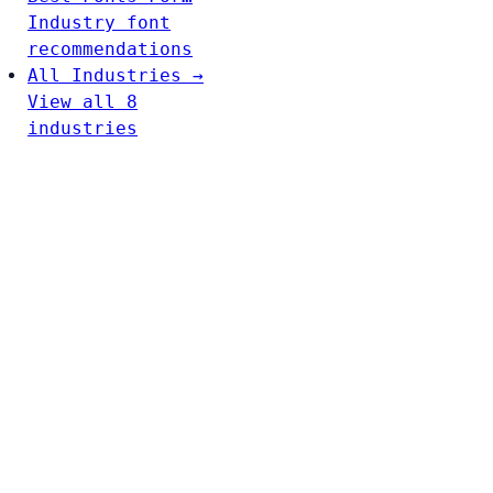
Industry font
recommendations
All Industries →
View all 8
industries