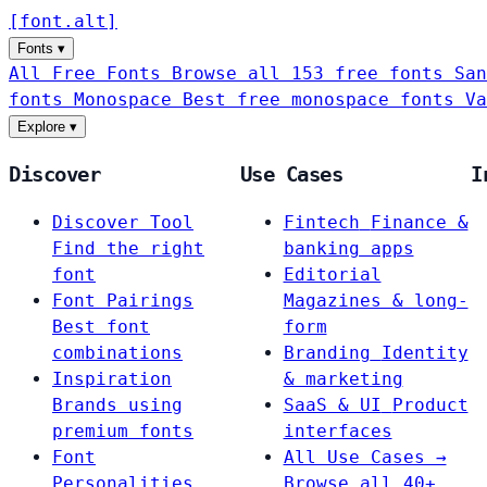
[
font
.
alt
]
Fonts
▾
All Free Fonts
Browse all 153 free fonts
San
fonts
Monospace
Best free monospace fonts
Va
Explore
▾
Discover
Use Cases
I
Discover Tool
Fintech
Finance &
Find the right
banking apps
font
Editorial
Font Pairings
Magazines & long-
Best font
form
combinations
Branding
Identity
Inspiration
& marketing
Brands using
SaaS & UI
Product
premium fonts
interfaces
Font
All Use Cases →
Personalities
Browse all 40+