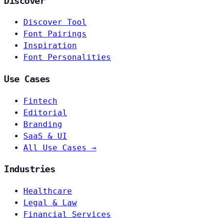
Discover
Discover Tool
Font Pairings
Inspiration
Font Personalities
Use Cases
Fintech
Editorial
Branding
SaaS & UI
All Use Cases →
Industries
Healthcare
Legal & Law
Financial Services