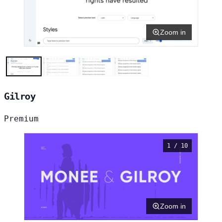
Zoom in
Gilroy
Premium
1 / 10
Zoom in