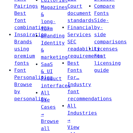
Editorial
Pairings
Court
Compare
Magazines
Best
document
Fonts
&
font
standards
Side-
long-
combinations
Financial
by-
form
Inspiration
Services
side
Branding
Brands
SEC
comparisons
Identity
using
readability
Licenses
&
premium
requirements
Font
marketing
fonts
Best
licensing
SaaS
Font
Fonts
guide
& UI
Personalities
For…
Product
Browse
Industry
interfaces
by
font
All
personality
recommendations
Use
All
Cases
Industries
→
→
Browse
View
all