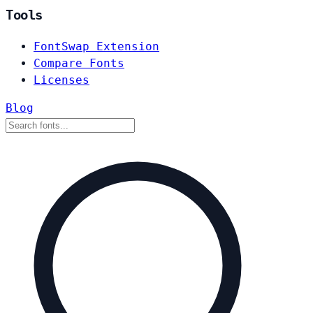
Tools
FontSwap Extension
Compare Fonts
Licenses
Blog