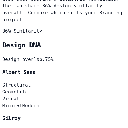
The two share 86% design similarity
overall. Compare which suits your Branding
project.
86% Similarity
Design DNA
Design overlap:
75%
Albert Sans
Structural
Geometric
Visual
Minimal
Modern
Gilroy