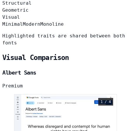
Structural
Geometric
Visual
Minimal
Modern
Monoline
Highlighted traits are shared between both
fonts
Visual Comparison
Albert Sans
Premium
1 / 4