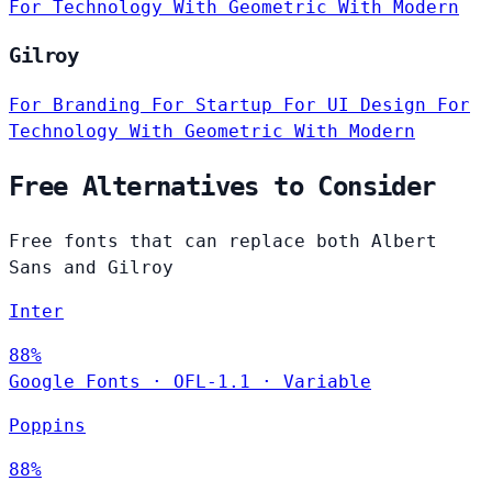
For Technology
With Geometric
With Modern
Gilroy
For Branding
For Startup
For UI Design
For
Technology
With Geometric
With Modern
Free Alternatives to Consider
Free fonts that can replace both Albert
Sans and Gilroy
Inter
88%
Google Fonts
·
OFL-1.1
·
Variable
Poppins
88%