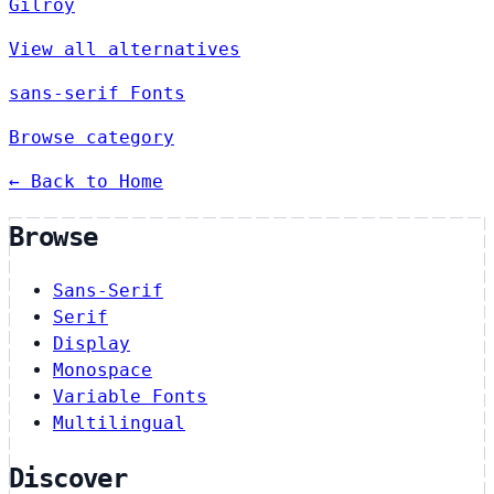
Gilroy
View all alternatives
sans-serif Fonts
Browse category
← Back to Home
Browse
Sans-Serif
Serif
Display
Monospace
Variable Fonts
Multilingual
Discover