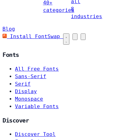
all
40+
8
categories
industries
Blog
Install FontSwap
Fonts
All Free Fonts
Sans-Serif
Serif
Display
Monospace
Variable Fonts
Discover
Discover Tool