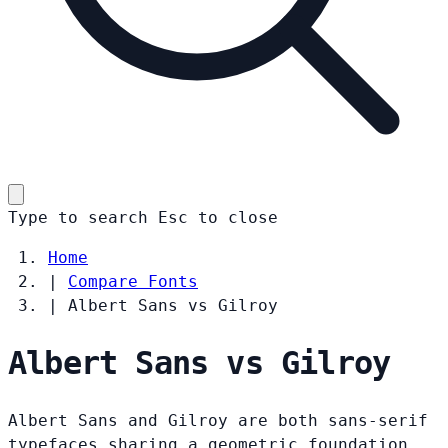
Type to search
Esc
to close
Home
|
Compare Fonts
|
Albert Sans vs Gilroy
Albert Sans vs Gilroy
Albert Sans and Gilroy are both sans-serif
typefaces sharing a geometric foundation.