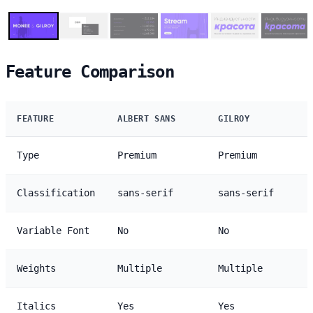
Feature Comparison
FEATURE
ALBERT SANS
GILROY
Type
Premium
Premium
Classification
sans-serif
sans-serif
Variable Font
No
No
Weights
Multiple
Multiple
Italics
Yes
Yes