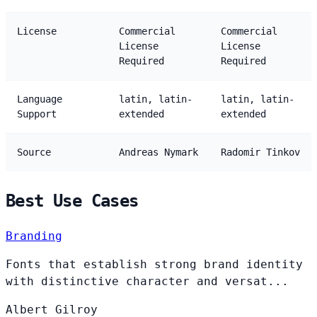
License
Commercial
Commercial
License
License
Required
Required
Language
latin, latin-
latin, latin-
Support
extended
extended
Source
Andreas Nymark
Radomir Tinkov
Best Use Cases
Branding
Fonts that establish strong brand identity
with distinctive character and versat...
Albert
Gilroy