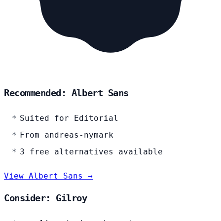
Recommended: Albert Sans
Suited for Editorial
From andreas-nymark
3 free alternatives available
View Albert Sans →
Consider: Gilroy