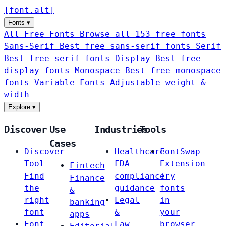
[
font
.
alt
]
Fonts
▾
All Free Fonts
Browse all 153 free fonts
Sans-Serif
Best free sans-serif fonts
Serif
Best free serif fonts
Display
Best free
display fonts
Monospace
Best free monospace
fonts
Variable Fonts
Adjustable weight &
width
Explore
▾
Discover
Use
Industries
Tools
Cases
Discover
Healthcare
FontSwap
Tool
FDA
Extension
Fintech
Find
compliance
Try
Finance
the
guidance
fonts
&
right
Legal
in
banking
font
&
your
apps
Font
Law
browser