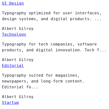
UI Design
Typography optimized for user interfaces,
design systems, and digital products. ...
Albert
Gilroy
Technology
Typography for tech companies, software
products, and digital innovation. Tech f...
Albert
Gilroy
Editorial
Typography suited for magazines,
newspapers, and long-form content.
Editorial fo...
Albert
Gilroy
Startup