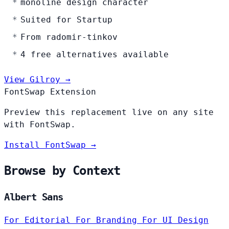
monoline design character
Suited for Startup
From radomir-tinkov
4 free alternatives available
View Gilroy →
FontSwap Extension
Preview this replacement live on any site
with FontSwap.
Install FontSwap →
Browse by Context
Albert Sans
For Editorial
For Branding
For UI Design