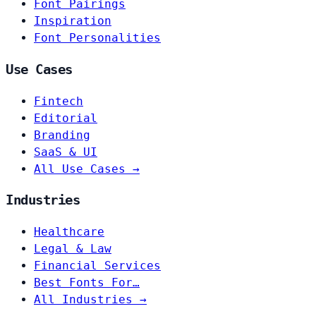
Font Pairings
Inspiration
Font Personalities
Use Cases
Fintech
Editorial
Branding
SaaS & UI
All Use Cases →
Industries
Healthcare
Legal & Law
Financial Services
Best Fonts For…
All Industries →