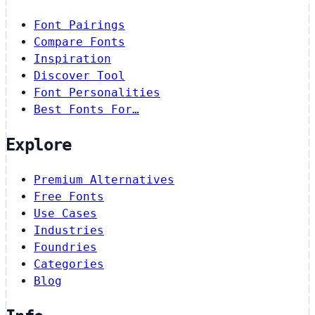
Font Pairings
Compare Fonts
Inspiration
Discover Tool
Font Personalities
Best Fonts For…
Explore
Premium Alternatives
Free Fonts
Use Cases
Industries
Foundries
Categories
Blog