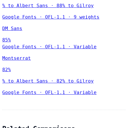
% to Albert Sans · 88% to Gilroy
Google Fonts
·
OFL-1.1
·
9 weights
DM Sans
85%
Google Fonts
·
OFL-1.1
·
Variable
Montserrat
82%
% to Albert Sans · 82% to Gilroy
Google Fonts
·
OFL-1.1
·
Variable