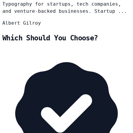
Typography for startups, tech companies,
and venture-backed businesses. Startup ...
Albert
Gilroy
Which Should You Choose?