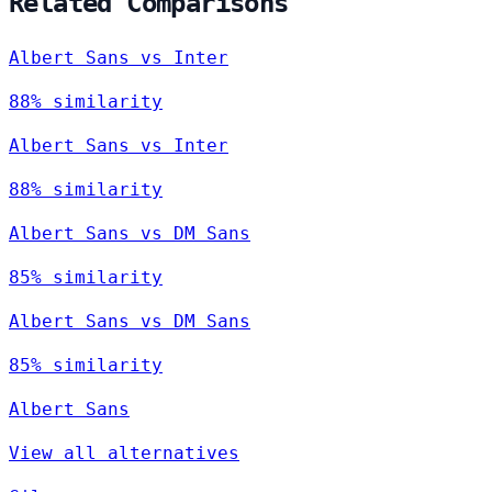
Related Comparisons
Albert Sans vs Inter
88% similarity
Albert Sans vs Inter
88% similarity
Albert Sans vs DM Sans
85% similarity
Albert Sans vs DM Sans
85% similarity
Albert Sans
View all alternatives