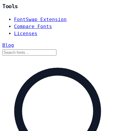
Tools
FontSwap Extension
Compare Fonts
Licenses
Blog