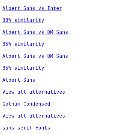
Albert Sans vs Inter
88% similarity
Albert Sans vs DM Sans
85% similarity
Albert Sans vs DM Sans
85% similarity
Albert Sans
View all alternatives
Gotham Condensed
View all alternatives
sans-serif Fonts