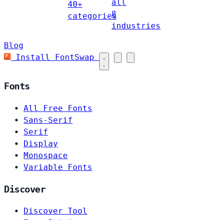
all
40+
8
categories
industries
Blog
Install FontSwap
Fonts
All Free Fonts
Sans-Serif
Serif
Display
Monospace
Variable Fonts
Discover
Discover Tool