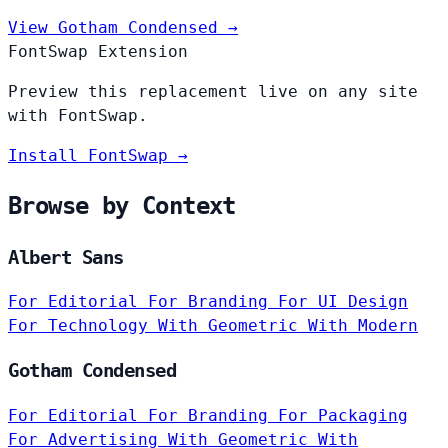
View Gotham Condensed →
FontSwap Extension
Preview this replacement live on any site
with FontSwap.
Install FontSwap →
Browse by Context
Albert Sans
For Editorial
For Branding
For UI Design
For Technology
With Geometric
With Modern
Gotham Condensed
For Editorial
For Branding
For Packaging
For Advertising
With Geometric
With