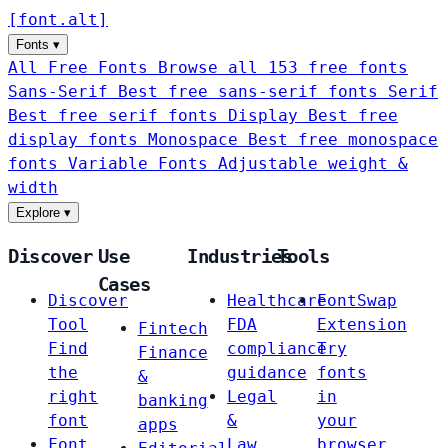
[
font
.
alt
]
Fonts
▾
All Free Fonts
Browse all 153 free fonts
Sans-Serif
Best free sans-serif fonts
Serif
Best free serif fonts
Display
Best free
display fonts
Monospace
Best free monospace
fonts
Variable Fonts
Adjustable weight &
width
Explore
▾
Discover
Use
Industries
Tools
Cases
Discover
Healthcare
FontSwap
Tool
FDA
Extension
Fintech
Find
compliance
Try
Finance
the
guidance
fonts
&
right
Legal
in
banking
font
&
your
apps
Font
Law
browser