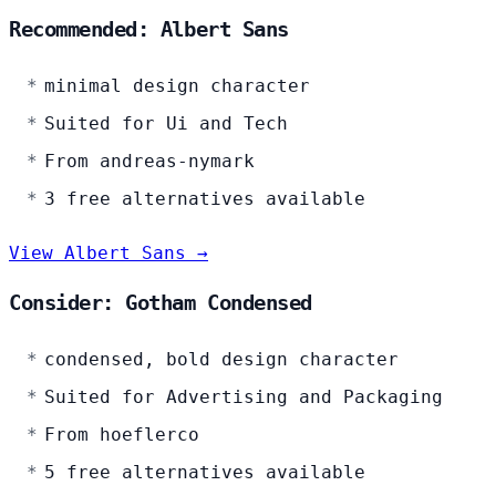
Recommended: Albert Sans
minimal design character
Suited for Ui and Tech
From andreas-nymark
3 free alternatives available
View Albert Sans →
Consider: Gotham Condensed
condensed, bold design character
Suited for Advertising and Packaging
From hoeflerco
5 free alternatives available