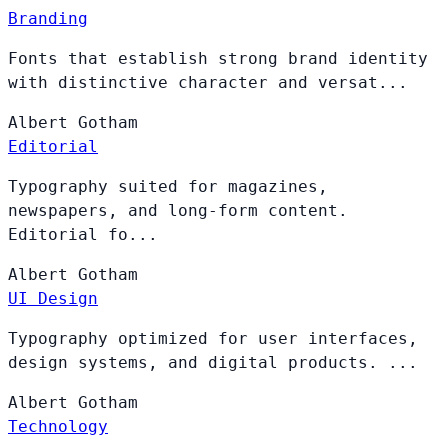
Branding
Fonts that establish strong brand identity
with distinctive character and versat...
Albert
Gotham
Editorial
Typography suited for magazines,
newspapers, and long-form content.
Editorial fo...
Albert
Gotham
UI Design
Typography optimized for user interfaces,
design systems, and digital products. ...
Albert
Gotham
Technology