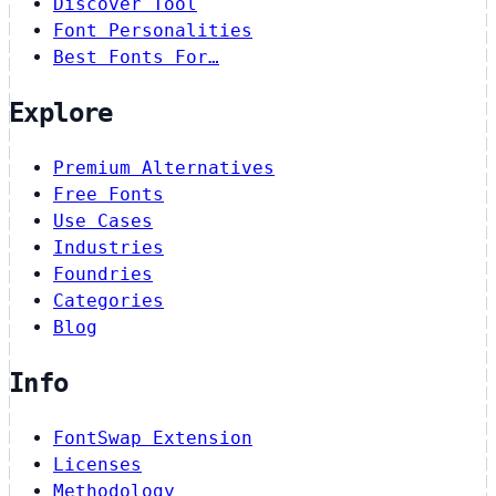
Discover Tool
Font Personalities
Best Fonts For…
Explore
Premium Alternatives
Free Fonts
Use Cases
Industries
Foundries
Categories
Blog
Info
FontSwap Extension
Licenses
Methodology