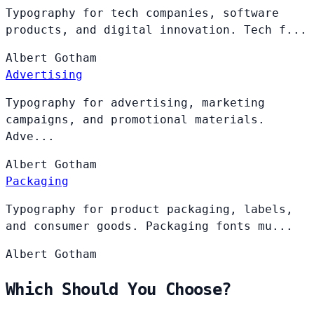
Typography for tech companies, software
products, and digital innovation. Tech f...
Albert
Gotham
Advertising
Typography for advertising, marketing
campaigns, and promotional materials.
Adve...
Albert
Gotham
Packaging
Typography for product packaging, labels,
and consumer goods. Packaging fonts mu...
Albert
Gotham
Which Should You Choose?