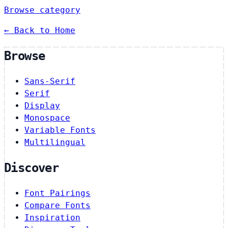
Browse category
← Back to Home
Browse
Sans-Serif
Serif
Display
Monospace
Variable Fonts
Multilingual
Discover
Font Pairings
Compare Fonts
Inspiration