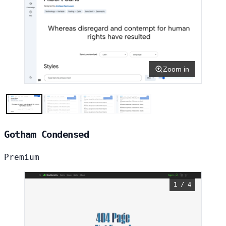
Zoom in
Gotham Condensed
Premium
1 / 4