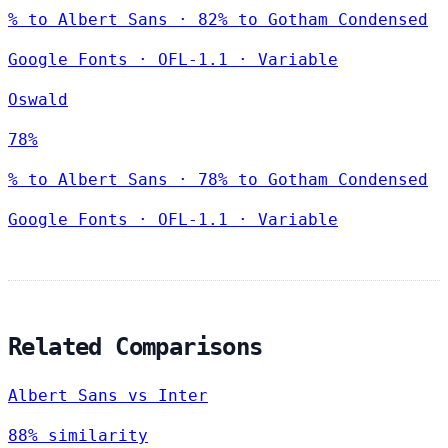
% to Albert Sans · 82% to Gotham Condensed
Google Fonts
·
OFL-1.1
·
Variable
Oswald
78%
% to Albert Sans · 78% to Gotham Condensed
Google Fonts
·
OFL-1.1
·
Variable
Related Comparisons
Albert Sans vs Inter
88% similarity