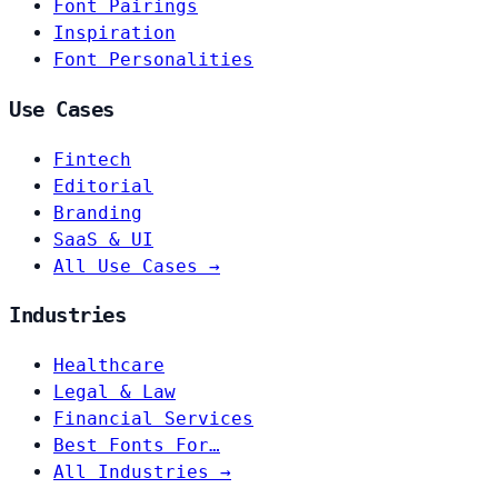
Font Pairings
Inspiration
Font Personalities
Use Cases
Fintech
Editorial
Branding
SaaS & UI
All Use Cases →
Industries
Healthcare
Legal & Law
Financial Services
Best Fonts For…
All Industries →