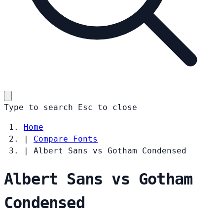
Type to search
Esc
to close
Home
|
Compare Fonts
|
Albert Sans vs Gotham Condensed
Albert Sans vs Gotham
Condensed