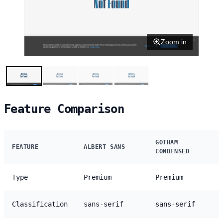
Zoom in
Feature Comparison
GOTHAM
FEATURE
ALBERT SANS
CONDENSED
Type
Premium
Premium
Classification
sans-serif
sans-serif