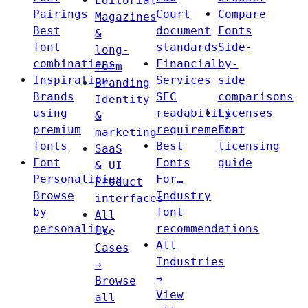
Editorial
Pairings
Court
Compare
Magazines
Best
document
Fonts
&
font
standards
Side-
long-
combinations
Financial
by-
form
Inspiration
Services
side
Branding
Brands
SEC
comparisons
Identity
using
readability
Licenses
&
premium
requirements
Font
marketing
fonts
Best
licensing
SaaS
Font
Fonts
guide
& UI
Personalities
For…
Product
Browse
Industry
interfaces
by
font
All
personality
recommendations
Use
All
Cases
Industries
→
→
Browse
View
all