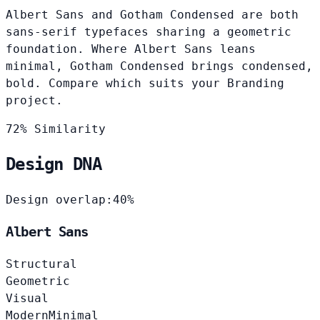
Albert Sans and Gotham Condensed are both
sans-serif typefaces sharing a geometric
foundation. Where Albert Sans leans
minimal, Gotham Condensed brings condensed,
bold. Compare which suits your Branding
project.
72% Similarity
Design DNA
Design overlap:
40%
Albert Sans
Structural
Geometric
Visual
Modern
Minimal