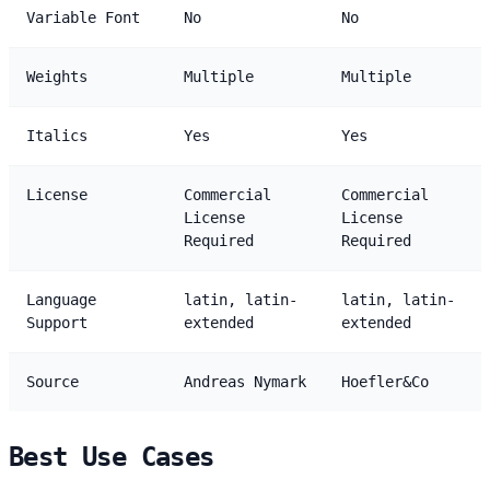
Variable Font
No
No
Weights
Multiple
Multiple
Italics
Yes
Yes
License
Commercial
Commercial
License
License
Required
Required
Language
latin, latin-
latin, latin-
Support
extended
extended
Source
Andreas Nymark
Hoefler&Co
Best Use Cases