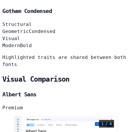
Gotham Condensed
Structural
Geometric
Condensed
Visual
Modern
Bold
Highlighted traits are shared between both
fonts
Visual Comparison
Albert Sans
Premium
1 / 4