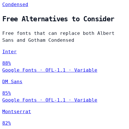
Condensed
Free Alternatives to Consider
Free fonts that can replace both Albert
Sans and Gotham Condensed
Inter
88%
Google Fonts
·
OFL-1.1
·
Variable
DM Sans
85%
Google Fonts
·
OFL-1.1
·
Variable
Montserrat
82%