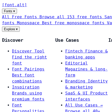
[
font
.
alt
]
Fonts
▾
All Free Fonts
Browse all 153 free fonts
San
fonts
Monospace
Best free monospace fonts
Va
Explore
▾
Discover
Use Cases
I
Discover Tool
Fintech
Finance &
Find the right
banking apps
font
Editorial
Font Pairings
Magazines & long-
Best font
form
combinations
Branding
Identity
Inspiration
& marketing
Brands using
SaaS & UI
Product
premium fonts
interfaces
Font
All Use Cases →
Personalities
Browse all 40+