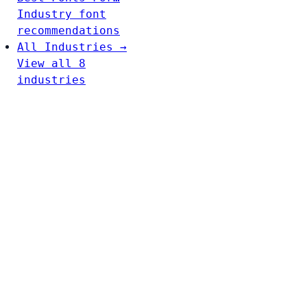
Industry font
recommendations
All Industries →
View all 8
industries