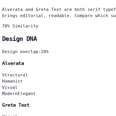
Alverata and Greta Text are both serif typef
brings editorial, readable. Compare which su
70% Similarity
Design DNA
Design overlap:
20%
Alverata
Structural
Humanist
Visual
Modern
Elegant
Greta Text