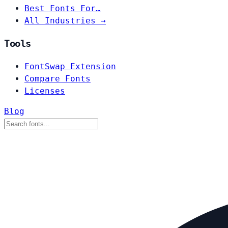
Best Fonts For…
All Industries →
Tools
FontSwap Extension
Compare Fonts
Licenses
Blog