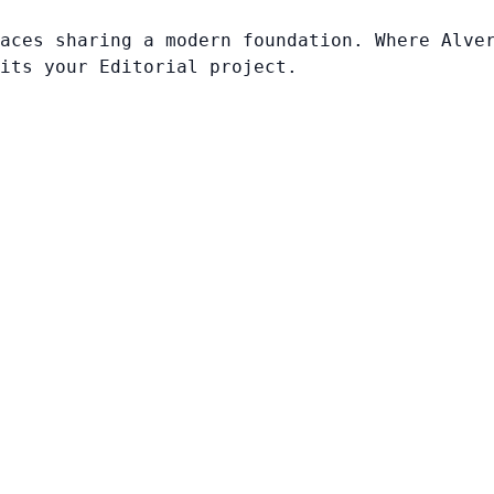
aces sharing a modern foundation. Where Alve
its your Editorial project.