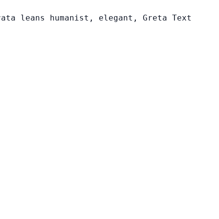
rata leans humanist, elegant, Greta Text