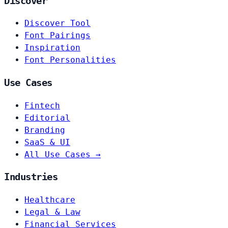
Discover
Discover Tool
Font Pairings
Inspiration
Font Personalities
Use Cases
Fintech
Editorial
Branding
SaaS & UI
All Use Cases →
Industries
Healthcare
Legal & Law
Financial Services