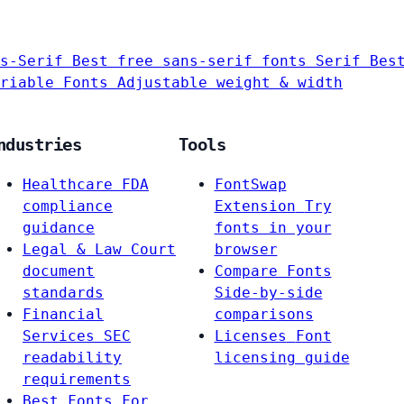
s-Serif
Best free sans-serif fonts
Serif
Bes
riable Fonts
Adjustable weight & width
ndustries
Tools
Healthcare
FDA
FontSwap
compliance
Extension
Try
guidance
fonts in your
Legal & Law
Court
browser
document
Compare Fonts
standards
Side-by-side
Financial
comparisons
Services
SEC
Licenses
Font
readability
licensing guide
requirements
Best Fonts For…