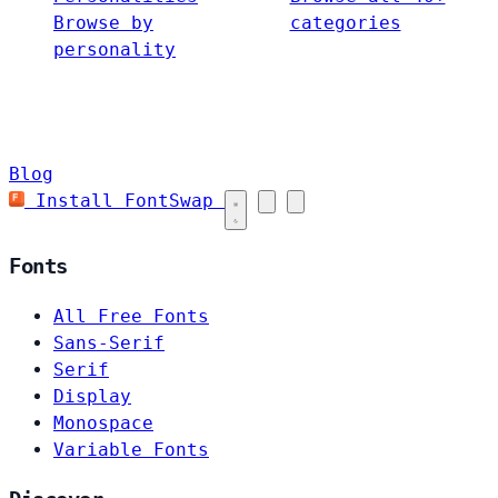
Browse by
categories
personality
Blog
Install FontSwap
Fonts
All Free Fonts
Sans-Serif
Serif
Display
Monospace
Variable Fonts