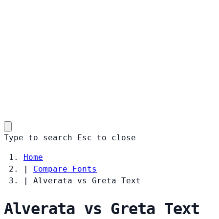
Type to search
Esc
to close
Home
|
Compare Fonts
|
Alverata vs Greta Text
Alverata vs Greta Text