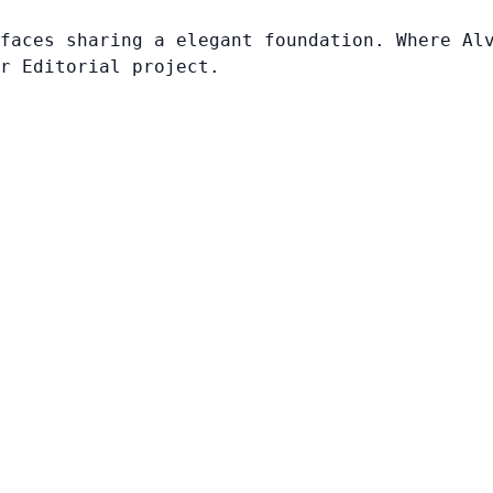
faces sharing a elegant foundation. Where Al
r Editorial project.