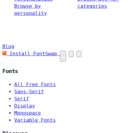
Browse by
categories
personality
Blog
Install FontSwap
Fonts
All Free Fonts
Sans-Serif
Serif
Display
Monospace
Variable Fonts