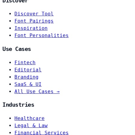
Discover
Discover Tool
Font Pairings
Inspiration
Font Personalities
Use Cases
Fintech
Editorial
Branding
SaaS & UI
All Use Cases →
Industries
Healthcare
Legal & Law
Financial Services