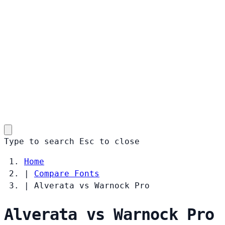
Type to search
Esc
to close
Home
|
Compare Fonts
|
Alverata vs Warnock Pro
Alverata vs Warnock Pro