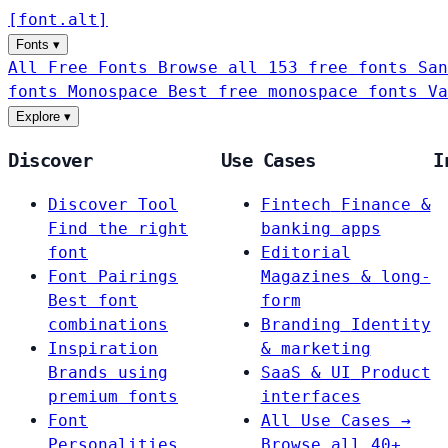
[
font
.
alt
]
Fonts
▾
All Free Fonts
Browse all 153 free fonts
San
fonts
Monospace
Best free monospace fonts
Va
Explore
▾
Discover
Use Cases
I
Discover Tool
Fintech
Finance &
Find the right
banking apps
font
Editorial
Font Pairings
Magazines & long-
Best font
form
combinations
Branding
Identity
Inspiration
& marketing
Brands using
SaaS & UI
Product
premium fonts
interfaces
Font
All Use Cases →
Personalities
Browse all 40+