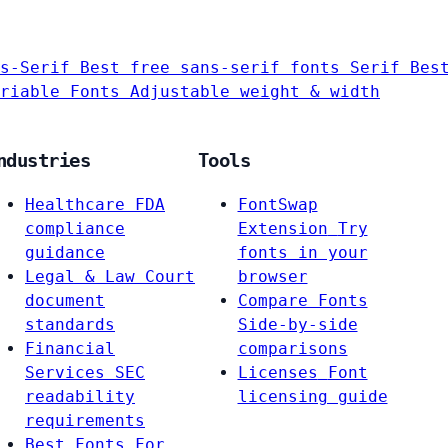
s-Serif
Best free sans-serif fonts
Serif
Bes
riable Fonts
Adjustable weight & width
ndustries
Tools
Healthcare
FDA
FontSwap
compliance
Extension
Try
guidance
fonts in your
Legal & Law
Court
browser
document
Compare Fonts
standards
Side-by-side
Financial
comparisons
Services
SEC
Licenses
Font
readability
licensing guide
requirements
Best Fonts For…