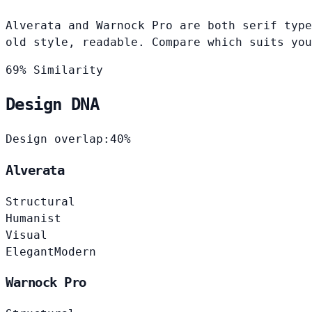
Alverata and Warnock Pro are both serif type
old style, readable. Compare which suits you
69% Similarity
Design DNA
Design overlap:
40%
Alverata
Structural
Humanist
Visual
Elegant
Modern
Warnock Pro