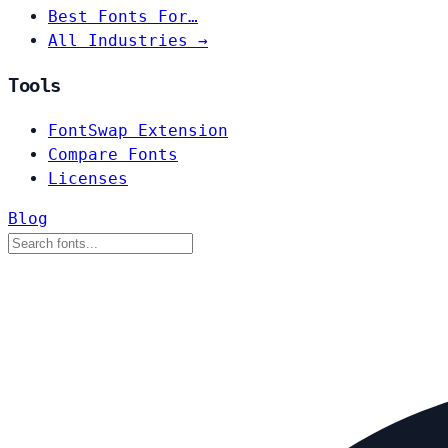
Best Fonts For…
All Industries →
Tools
FontSwap Extension
Compare Fonts
Licenses
Blog