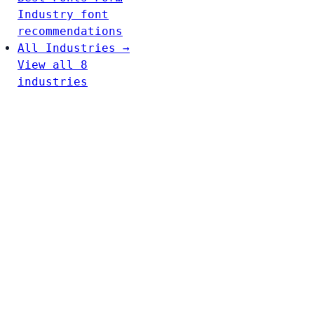
Industry font
recommendations
All Industries →
View all 8
industries