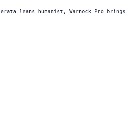
verata leans humanist, Warnock Pro brings