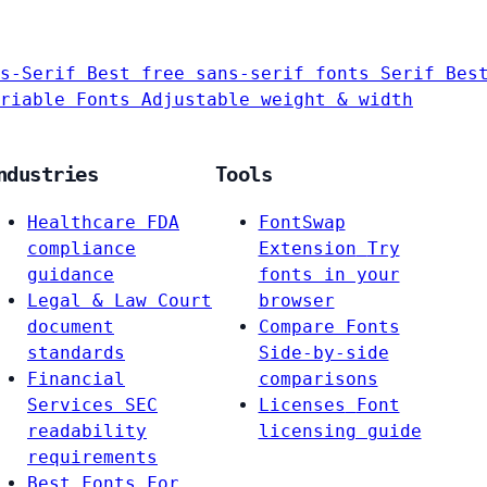
s-Serif
Best free sans-serif fonts
Serif
Bes
riable Fonts
Adjustable weight & width
ndustries
Tools
Healthcare
FDA
FontSwap
compliance
Extension
Try
guidance
fonts in your
Legal & Law
Court
browser
document
Compare Fonts
standards
Side-by-side
Financial
comparisons
Services
SEC
Licenses
Font
readability
licensing guide
requirements
Best Fonts For…