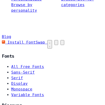
Browse by
categories
personality
Blog
Install FontSwap
Fonts
All Free Fonts
Sans-Serif
Serif
Display
Monospace
Variable Fonts