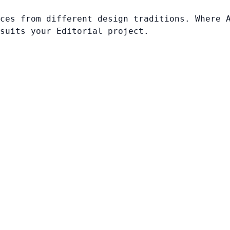
ces from different design traditions. Where 
suits your Editorial project.