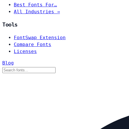
Best Fonts For…
All Industries →
Tools
FontSwap Extension
Compare Fonts
Licenses
Blog