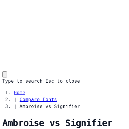
Type to search
Esc
to close
Home
|
Compare Fonts
|
Ambroise vs Signifier
Ambroise vs Signifier