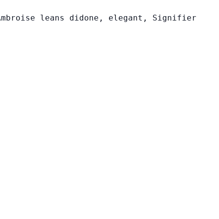
Ambroise leans didone, elegant, Signifier