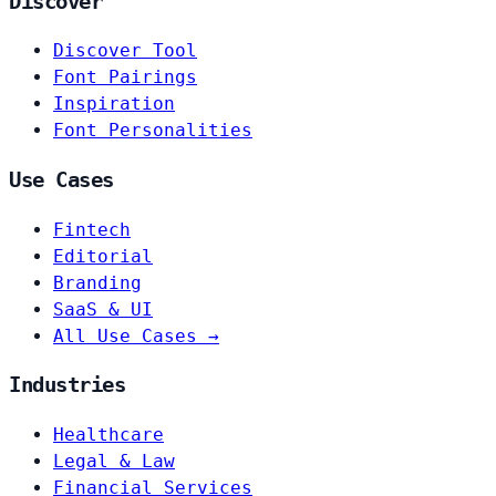
Discover
Discover Tool
Font Pairings
Inspiration
Font Personalities
Use Cases
Fintech
Editorial
Branding
SaaS & UI
All Use Cases →
Industries
Healthcare
Legal & Law
Financial Services