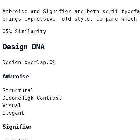
Ambroise and Signifier are both serif typefa
brings expressive, old style. Compare which 
65% Similarity
Design DNA
Design overlap:
0%
Ambroise
Structural
Didone
High Contrast
Visual
Elegant
Signifier