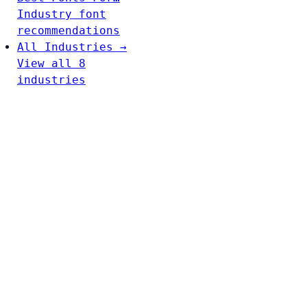
Industry font
recommendations
All Industries →
View all 8
industries