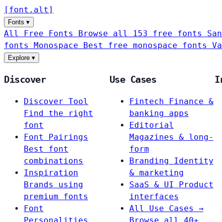
[
font
.
alt
]
Fonts
▾
All Free Fonts
Browse all 153 free fonts
San
fonts
Monospace
Best free monospace fonts
Va
Explore
▾
Discover
Use Cases
I
Discover Tool
Fintech
Finance &
Find the right
banking apps
font
Editorial
Font Pairings
Magazines & long-
Best font
form
combinations
Branding
Identity
Inspiration
& marketing
Brands using
SaaS & UI
Product
premium fonts
interfaces
Font
All Use Cases →
Personalities
Browse all 40+