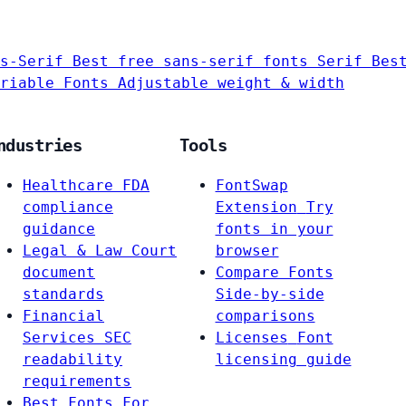
s-Serif
Best free sans-serif fonts
Serif
Bes
riable Fonts
Adjustable weight & width
ndustries
Tools
Healthcare
FDA
FontSwap
compliance
Extension
Try
guidance
fonts in your
Legal & Law
Court
browser
document
Compare Fonts
standards
Side-by-side
Financial
comparisons
Services
SEC
Licenses
Font
readability
licensing guide
requirements
Best Fonts For…