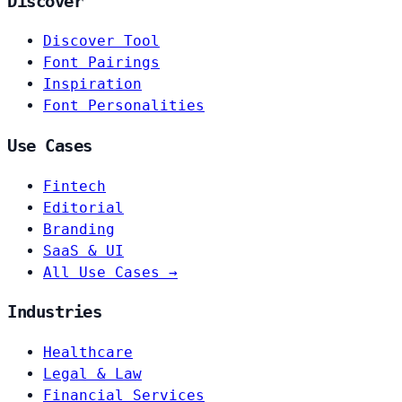
Discover
Discover Tool
Font Pairings
Inspiration
Font Personalities
Use Cases
Fintech
Editorial
Branding
SaaS & UI
All Use Cases →
Industries
Healthcare
Legal & Law
Financial Services