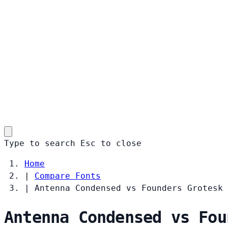
Type to search
Esc
to close
Home
|
Compare Fonts
|
Antenna Condensed vs Founders Grotesk
Antenna Condensed vs Fou