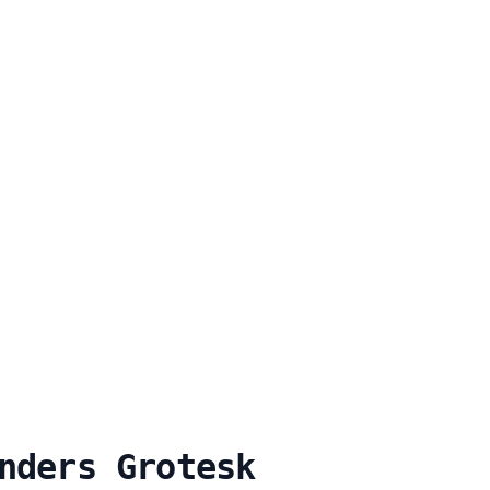
nders Grotesk