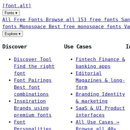
[
font
.
alt
]
Fonts
▾
All Free Fonts
Browse all 153 free fonts
San
fonts
Monospace
Best free monospace fonts
Va
Explore
▾
Discover
Use Cases
I
Discover Tool
Fintech
Finance &
Find the right
banking apps
font
Editorial
Font Pairings
Magazines & long-
Best font
form
combinations
Branding
Identity
Inspiration
& marketing
Brands using
SaaS & UI
Product
premium fonts
interfaces
Font
All Use Cases →
Personalities
Browse all 40+