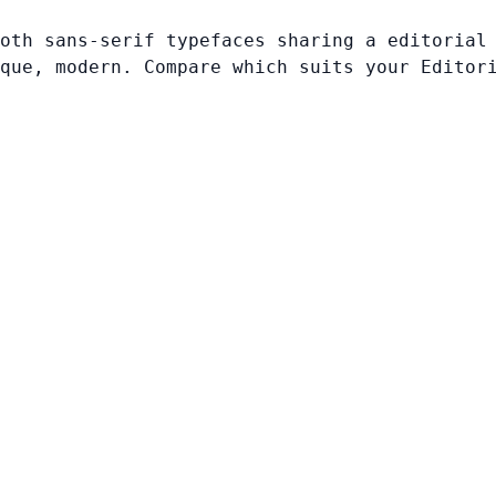
oth sans-serif typefaces sharing a editorial
que, modern. Compare which suits your Editor