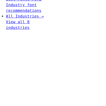
Industry font
recommendations
All Industries →
View all 8
industries