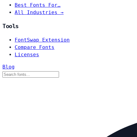
Best Fonts For…
All Industries →
Tools
FontSwap Extension
Compare Fonts
Licenses
Blog