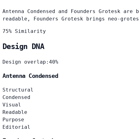
Antenna Condensed and Founders Grotesk are b
readable, Founders Grotesk brings neo-grotes
75% Similarity
Design DNA
Design overlap:
40%
Antenna Condensed
Structural
Condensed
Visual
Readable
Purpose
Editorial