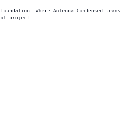
 foundation. Where Antenna Condensed leans
ial project.