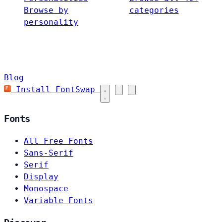
Browse by
categories
personality
Blog
Install FontSwap
Fonts
All Free Fonts
Sans-Serif
Serif
Display
Monospace
Variable Fonts