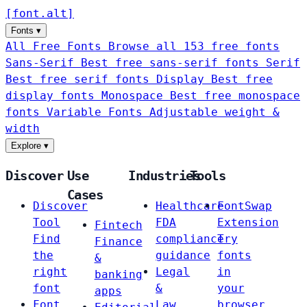
[
font
.
alt
]
Fonts
▾
All Free Fonts
Browse all 153 free fonts
Sans-Serif
Best free sans-serif fonts
Serif
Best free serif fonts
Display
Best free
display fonts
Monospace
Best free monospace
fonts
Variable Fonts
Adjustable weight &
width
Explore
▾
Discover
Use
Industries
Tools
Cases
Discover
Healthcare
FontSwap
Tool
FDA
Extension
Fintech
Find
compliance
Try
Finance
the
guidance
fonts
&
right
Legal
in
banking
font
&
your
apps
Font
Law
browser