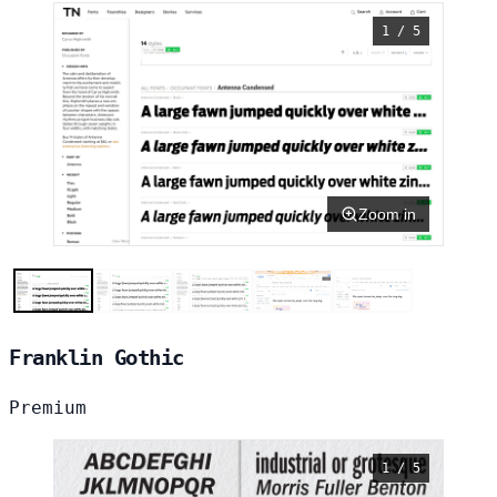
1 / 5
Zoom in
Franklin Gothic
Premium
1 / 5