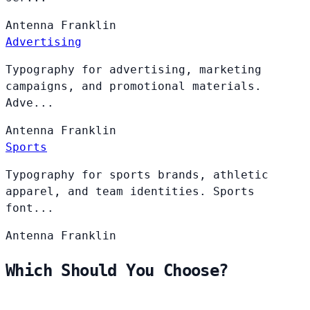
Antenna
Franklin
Advertising
Typography for advertising, marketing
campaigns, and promotional materials.
Adve...
Antenna
Franklin
Sports
Typography for sports brands, athletic
apparel, and team identities. Sports
font...
Antenna
Franklin
Which Should You Choose?