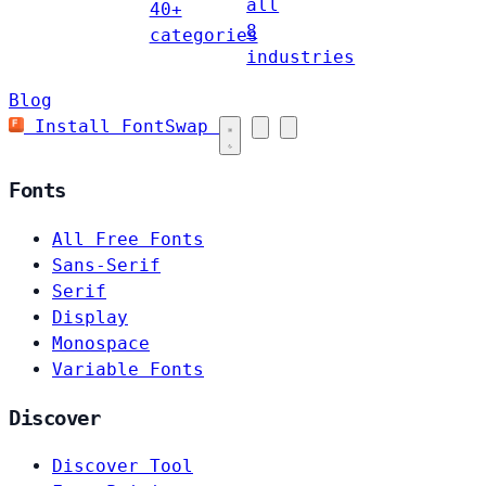
all
40+
8
categories
industries
Blog
Install FontSwap
Fonts
All Free Fonts
Sans-Serif
Serif
Display
Monospace
Variable Fonts
Discover
Discover Tool