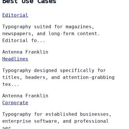
Best Use Cases
Editorial
Typography suited for magazines,
newspapers, and long-form content.
Editorial fo...
Antenna
Franklin
Headlines
Typography designed specifically for
titles, headers, and attention-grabbing
tex...
Antenna
Franklin
Corporate
Typography for established businesses,
enterprise software, and professional
ser...