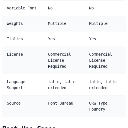
Variable Font
No
No
Weights
Multiple
Multiple
Italics
Yes
Yes
License
Commercial
Commercial
License
License
Required
Required
Language
latin, latin-
latin, latin-
Support
extended
extended
Source
Font Bureau
URW Type
Foundry