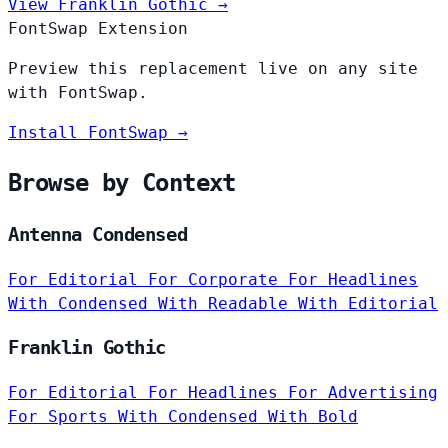
View Franklin Gothic →
FontSwap Extension
Preview this replacement live on any site
with FontSwap.
Install FontSwap →
Browse by Context
Antenna Condensed
For Editorial
For Corporate
For Headlines
With Condensed
With Readable
With Editorial
Franklin Gothic
For Editorial
For Headlines
For Advertising
For Sports
With Condensed
With Bold