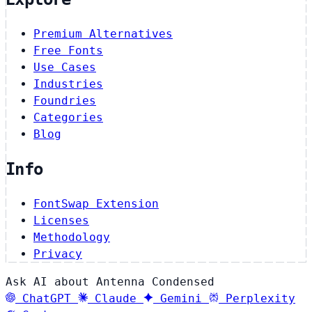
Premium Alternatives
Free Fonts
Use Cases
Industries
Foundries
Categories
Blog
Info
FontSwap Extension
Licenses
Methodology
Privacy
Ask AI about Antenna Condensed
ChatGPT
Claude
Gemini
Perplexity