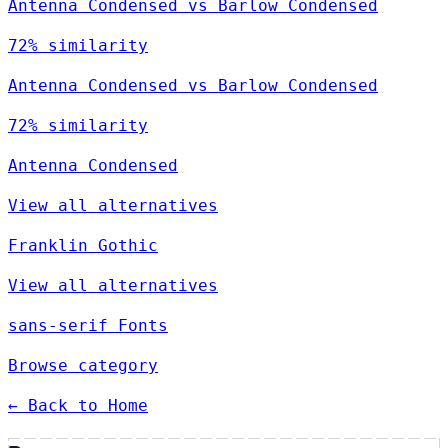
Antenna Condensed vs Barlow Condensed
72% similarity
Antenna Condensed vs Barlow Condensed
72% similarity
Antenna Condensed
View all alternatives
Franklin Gothic
View all alternatives
sans-serif Fonts
Browse category
← Back to Home