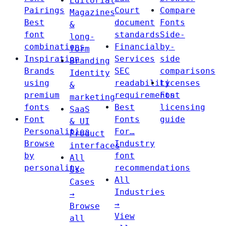
Editorial
Pairings
Court
Compare
Magazines
Best
document
Fonts
&
font
standards
Side-
long-
combinations
Financial
by-
form
Inspiration
Services
side
Branding
Brands
SEC
comparisons
Identity
using
readability
Licenses
&
premium
requirements
Font
marketing
fonts
Best
licensing
SaaS
Font
Fonts
guide
& UI
Personalities
For…
Product
Browse
Industry
interfaces
by
font
All
personality
recommendations
Use
All
Cases
Industries
→
→
Browse
View
all