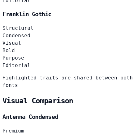
Editorial
Franklin Gothic
Structural
Condensed
Visual
Bold
Purpose
Editorial
Highlighted traits are shared between both
fonts
Visual Comparison
Antenna Condensed
Premium