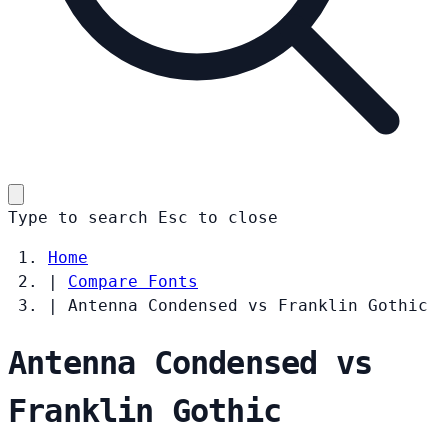
Type to search
Esc
to close
Home
|
Compare Fonts
|
Antenna Condensed vs Franklin Gothic
Antenna Condensed vs
Franklin Gothic