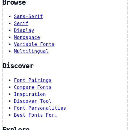
Browse
Sans-Serif
Serif
Display
Monospace
Variable Fonts
Multilingual
Discover
Font Pairings
Compare Fonts
Inspiration
Discover Tool
Font Personalities
Best Fonts For…
Explore