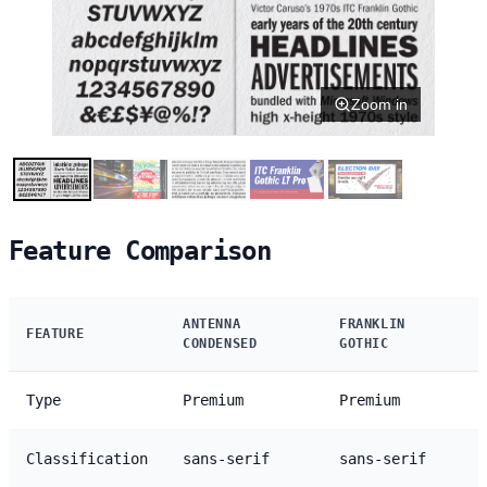
Zoom in
Feature Comparison
ANTENNA
FRANKLIN
FEATURE
CONDENSED
GOTHIC
Type
Premium
Premium
Classification
sans-serif
sans-serif