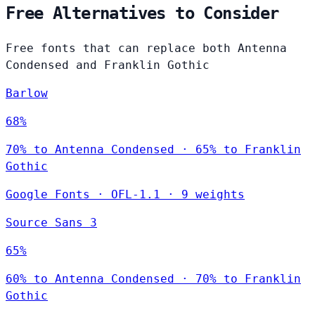
Free Alternatives to Consider
Free fonts that can replace both Antenna
Condensed and Franklin Gothic
Barlow
68%
70% to Antenna Condensed · 65% to Franklin
Gothic
Google Fonts
·
OFL-1.1
·
9 weights
Source Sans 3
65%
60% to Antenna Condensed · 70% to Franklin
Gothic