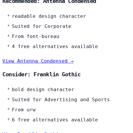
Recommended: Antenna Condensed
readable design character
Suited for Corporate
From font-bureau
4 free alternatives available
View Antenna Condensed →
Consider: Franklin Gothic
bold design character
Suited for Advertising and Sports
From urw
6 free alternatives available