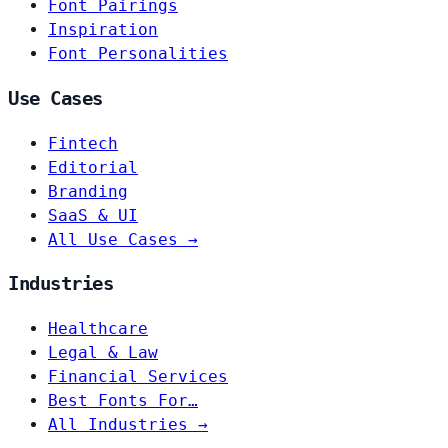
Font Pairings
Inspiration
Font Personalities
Use Cases
Fintech
Editorial
Branding
SaaS & UI
All Use Cases →
Industries
Healthcare
Legal & Law
Financial Services
Best Fonts For…
All Industries →