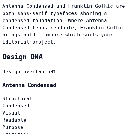
Antenna Condensed and Franklin Gothic are
both sans-serif typefaces sharing a
condensed foundation. Where Antenna
Condensed leans readable, Franklin Gothic
brings bold. Compare which suits your
Editorial project.
Design DNA
Design overlap:
50%
Antenna Condensed
Structural
Condensed
Visual
Readable
Purpose