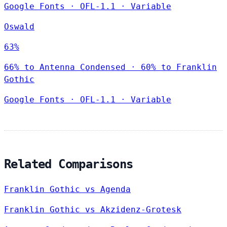
Google Fonts
·
OFL-1.1
·
Variable
Oswald
63%
66% to Antenna Condensed · 60% to Franklin
Gothic
Google Fonts
·
OFL-1.1
·
Variable
Related Comparisons
Franklin Gothic vs Agenda
Franklin Gothic vs Akzidenz-Grotesk