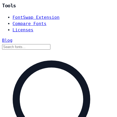
Tools
FontSwap Extension
Compare Fonts
Licenses
Blog