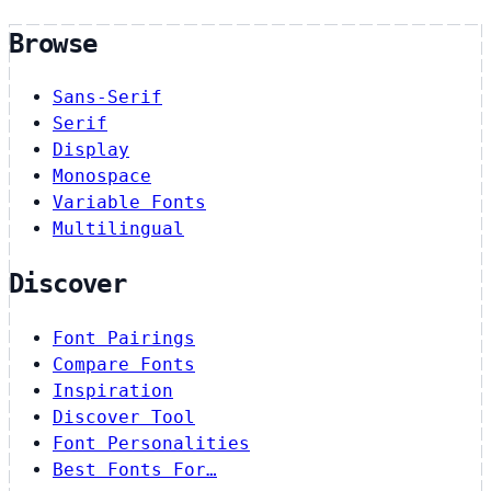
Browse
Sans-Serif
Serif
Display
Monospace
Variable Fonts
Multilingual
Discover
Font Pairings
Compare Fonts
Inspiration
Discover Tool
Font Personalities
Best Fonts For…