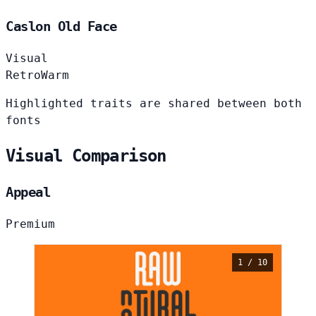
Caslon Old Face
Visual
Retro
Warm
Highlighted traits are shared between both
fonts
Visual Comparison
Appeal
Premium
1 / 10