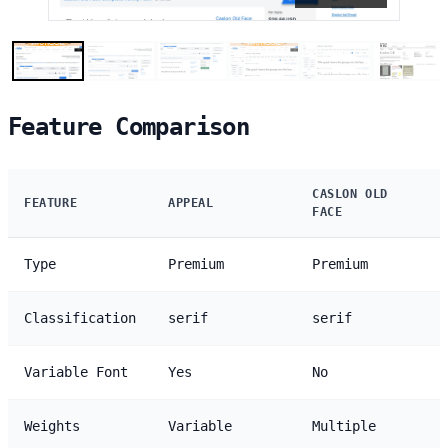
Feature Comparison
CASLON OLD
FEATURE
APPEAL
FACE
Type
Premium
Premium
Classification
serif
serif
Variable Font
Yes
No
Weights
Variable
Multiple