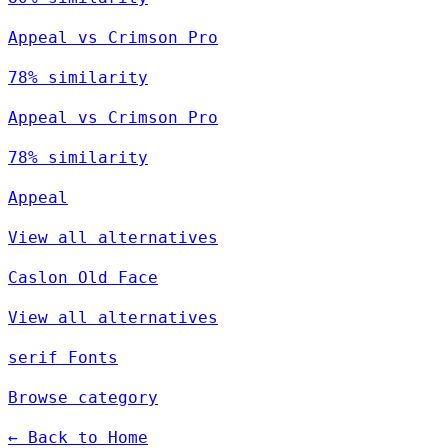
Appeal vs Crimson Pro
78% similarity
Appeal vs Crimson Pro
78% similarity
Appeal
View all alternatives
Caslon Old Face
View all alternatives
serif Fonts
Browse category
← Back to Home