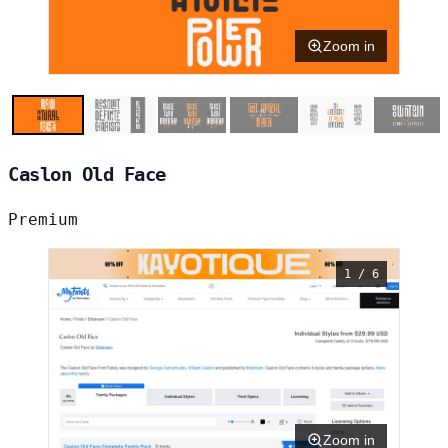
Zoom in
Caslon Old Face
Premium
1 / 6
Zoom in