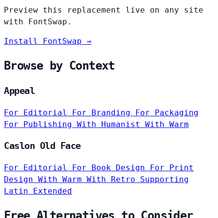
Preview this replacement live on any site
with FontSwap.
Install FontSwap →
Browse by Context
Appeal
For Editorial
For Branding
For Packaging
For Publishing
With Humanist
With Warm
Caslon Old Face
For Editorial
For Book Design
For Print
Design
With Warm
With Retro
Supporting
Latin Extended
Free Alternatives to Consider