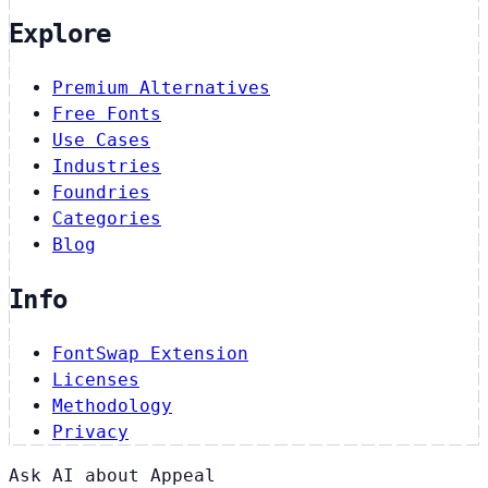
Explore
Premium Alternatives
Free Fonts
Use Cases
Industries
Foundries
Categories
Blog
Info
FontSwap Extension
Licenses
Methodology
Privacy
Ask AI about Appeal