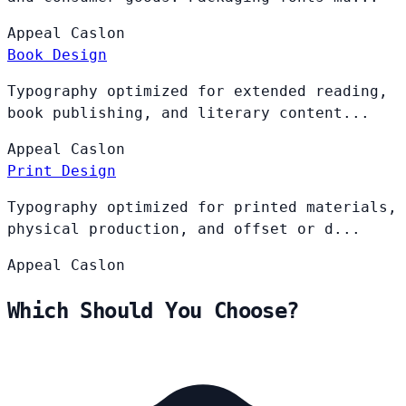
Appeal
Caslon
Book Design
Typography optimized for extended reading,
book publishing, and literary content...
Appeal
Caslon
Print Design
Typography optimized for printed materials,
physical production, and offset or d...
Appeal
Caslon
Which Should You Choose?