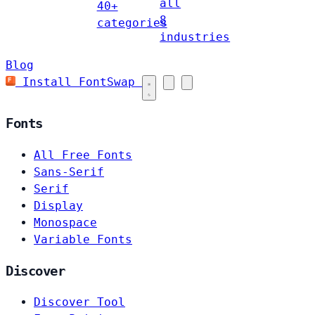
all
40+
8
categories
industries
Blog
Install FontSwap
Fonts
All Free Fonts
Sans-Serif
Serif
Display
Monospace
Variable Fonts
Discover
Discover Tool