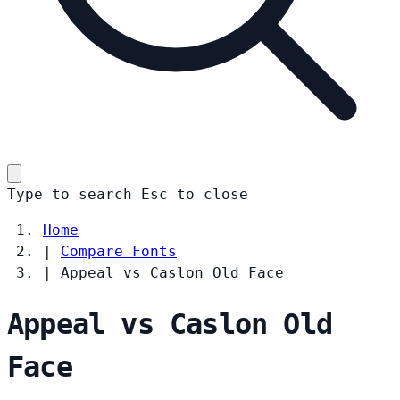
Type to search
Esc
to close
Home
|
Compare Fonts
|
Appeal vs Caslon Old Face
Appeal vs Caslon Old
Face