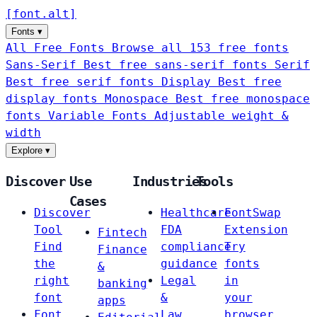
[
font
.
alt
]
Fonts
▾
All Free Fonts
Browse all 153 free fonts
Sans-Serif
Best free sans-serif fonts
Serif
Best free serif fonts
Display
Best free
display fonts
Monospace
Best free monospace
fonts
Variable Fonts
Adjustable weight &
width
Explore
▾
Discover
Use
Industries
Tools
Cases
Discover
Healthcare
FontSwap
Tool
FDA
Extension
Fintech
Find
compliance
Try
Finance
the
guidance
fonts
&
right
Legal
in
banking
font
&
your
apps
Font
Law
browser