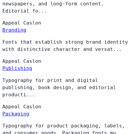
newspapers, and long-form content.
Editorial fo...
Appeal
Caslon
Branding
Fonts that establish strong brand identity
with distinctive character and versat...
Appeal
Caslon
Publishing
Typography for print and digital
publishing, book design, and editorial
producti...
Appeal
Caslon
Packaging
Typography for product packaging, labels,
and consumer goods. Packaging fonts mu...