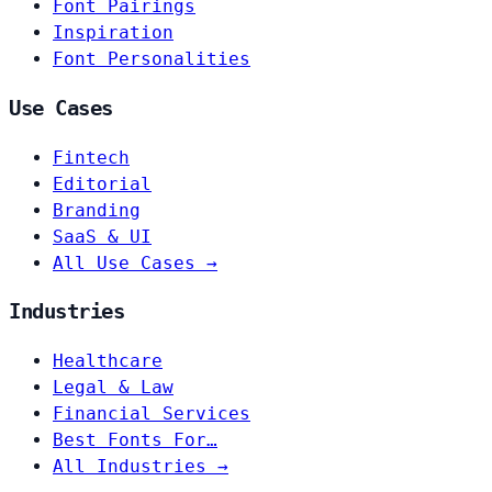
Font Pairings
Inspiration
Font Personalities
Use Cases
Fintech
Editorial
Branding
SaaS & UI
All Use Cases →
Industries
Healthcare
Legal & Law
Financial Services
Best Fonts For…
All Industries →