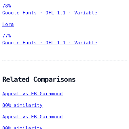
78%
Google Fonts
·
OFL-1.1
·
Variable
Lora
77%
Google Fonts
·
OFL-1.1
·
Variable
Related Comparisons
Appeal vs EB Garamond
80% similarity
Appeal vs EB Garamond
80% similarity