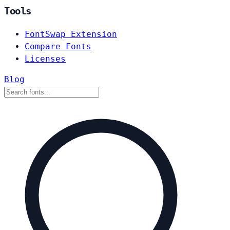
Tools
FontSwap Extension
Compare Fonts
Licenses
Blog