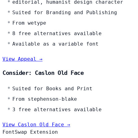
editorial, humanist design character
Suited for Branding and Publishing
From wetype
8 free alternatives available
Available as a variable font
View Appeal →
Consider: Caslon Old Face
Suited for Books and Print
From stephenson-blake
3 free alternatives available
View Caslon Old Face →
FontSwap Extension