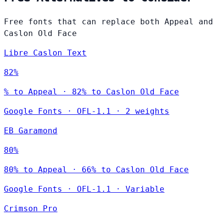
Free fonts that can replace both Appeal and
Caslon Old Face
Libre Caslon Text
82%
% to Appeal · 82% to Caslon Old Face
Google Fonts
·
OFL-1.1
·
2 weights
EB Garamond
80%
80% to Appeal · 66% to Caslon Old Face
Google Fonts
·
OFL-1.1
·
Variable
Crimson Pro