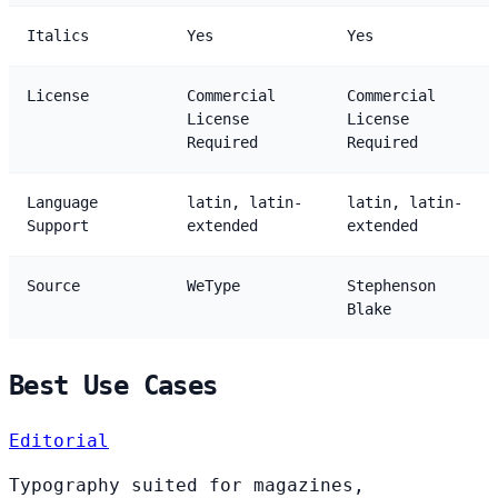
Italics
Yes
Yes
License
Commercial
Commercial
License
License
Required
Required
Language
latin, latin-
latin, latin-
Support
extended
extended
Source
WeType
Stephenson
Blake
Best Use Cases
Editorial
Typography suited for magazines,