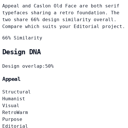
Appeal and Caslon Old Face are both serif
typefaces sharing a retro foundation. The
two share 66% design similarity overall.
Compare which suits your Editorial project.
66% Similarity
Design DNA
Design overlap:
50%
Appeal
Structural
Humanist
Visual
Retro
Warm
Purpose
Editorial