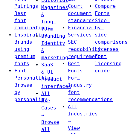
Editorial
Pairings
Court
Compare
Magazines
Best
document
Fonts
&
font
standards
Side-
long-
combinations
Financial
by-
form
Inspiration
Services
side
Branding
Brands
SEC
comparisons
Identity
using
readability
Licenses
&
premium
requirements
Font
marketing
fonts
Best
licensing
SaaS
Font
Fonts
guide
& UI
Personalities
For…
Product
Browse
Industry
interfaces
by
font
All
personality
recommendations
Use
All
Cases
Industries
→
→
Browse
View
all