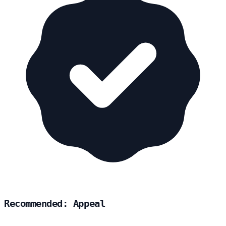
Recommended: Appeal