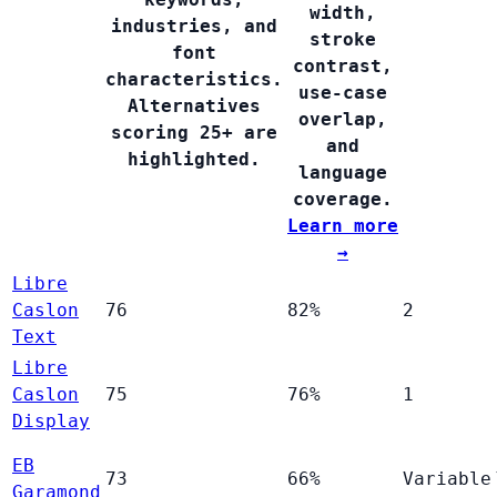
width,
industries, and
stroke
font
contrast,
characteristics.
use-case
Alternatives
overlap,
scoring 25+ are
and
highlighted.
language
coverage.
Learn more
→
Libre
Caslon
76
82%
2
Text
Libre
Caslon
75
76%
1
Display
EB
73
66%
Variable
Garamond