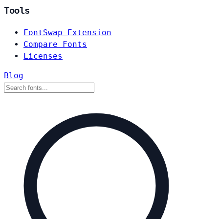
Tools
FontSwap Extension
Compare Fonts
Licenses
Blog