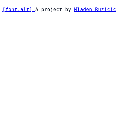
[
font
.
alt
]
A project by
Mladen Ruzicic