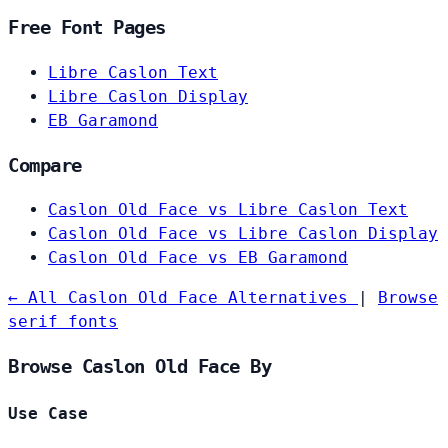
Free Font Pages
Libre Caslon Text
Libre Caslon Display
EB Garamond
Compare
Caslon Old Face vs Libre Caslon Text
Caslon Old Face vs Libre Caslon Display
Caslon Old Face vs EB Garamond
← All Caslon Old Face Alternatives
|
Browse
serif fonts
Browse Caslon Old Face By
Use Case