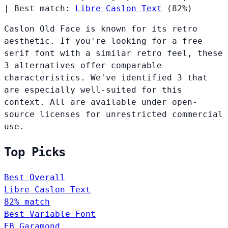
|
Best match:
Libre Caslon Text
(82%)
Caslon Old Face is known for its retro
aesthetic. If you're looking for a free
serif font with a similar retro feel, these
3 alternatives offer comparable
characteristics. We've identified 3 that
are especially well-suited for this
context. All are available under open-
source licenses for unrestricted commercial
use.
Top Picks
Best Overall
Libre Caslon Text
82% match
Best Variable Font
EB Garamond