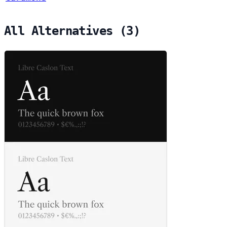
All Alternatives (3)