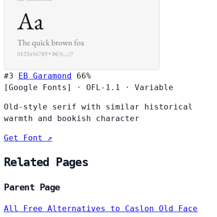
#3
EB Garamond
66%
[Google Fonts]
·
OFL-1.1
·
Variable
Old-style serif with similar historical
warmth and bookish character
Get Font ↗
Related Pages
Parent Page
All Free Alternatives to Caslon Old Face