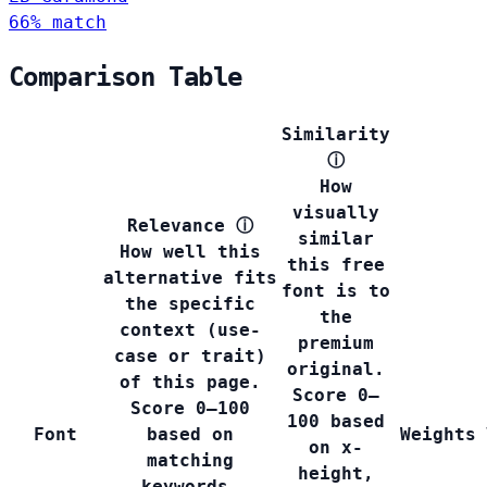
66% match
Comparison Table
Similarity
ⓘ
How
visually
Relevance
ⓘ
similar
How well this
this free
alternative fits
font is to
the specific
the
context (use-
premium
case or trait)
original.
of this page.
Score 0–
Score 0–100
100 based
Font
based on
Weights
on x-
matching
height,
keywords,