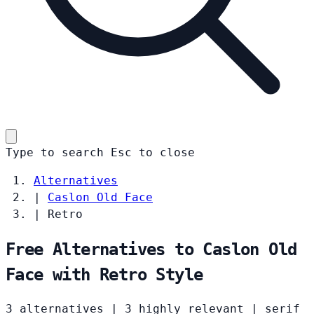
Type to search
Esc
to close
Alternatives
|
Caslon Old Face
|
Retro
Free Alternatives to Caslon Old
Face with Retro Style
3 alternatives
|
3 highly relevant
|
serif