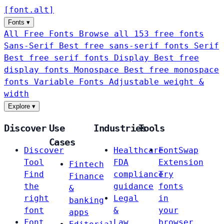
[
font
.
alt
]
Fonts
▾
All Free Fonts
Browse all 153 free fonts
Sans-Serif
Best free sans-serif fonts
Serif
Best free serif fonts
Display
Best free
display fonts
Monospace
Best free monospace
fonts
Variable Fonts
Adjustable weight &
width
Explore
▾
Discover
Use
Industries
Tools
Cases
Discover
Healthcare
FontSwap
Tool
FDA
Extension
Fintech
Find
compliance
Try
Finance
the
guidance
fonts
&
right
Legal
in
banking
font
&
your
apps
Font
Law
browser