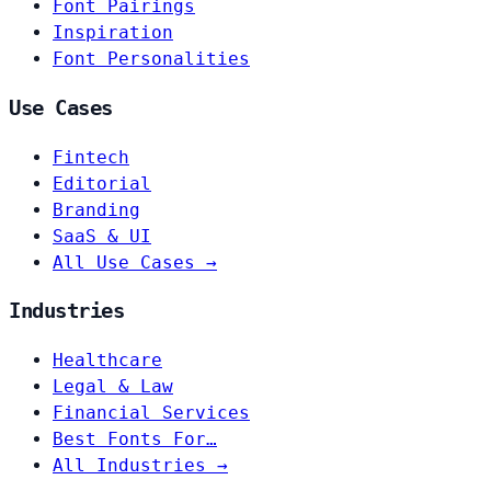
Font Pairings
Inspiration
Font Personalities
Use Cases
Fintech
Editorial
Branding
SaaS & UI
All Use Cases →
Industries
Healthcare
Legal & Law
Financial Services
Best Fonts For…
All Industries →