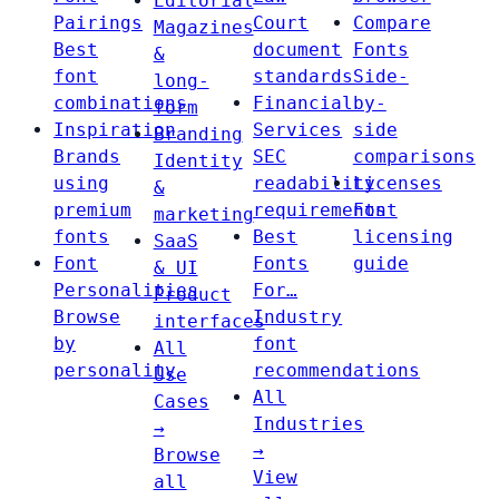
Editorial
Pairings
Court
Compare
Magazines
Best
document
Fonts
&
font
standards
Side-
long-
combinations
Financial
by-
form
Inspiration
Services
side
Branding
Brands
SEC
comparisons
Identity
using
readability
Licenses
&
premium
requirements
Font
marketing
fonts
Best
licensing
SaaS
Font
Fonts
guide
& UI
Personalities
For…
Product
Browse
Industry
interfaces
by
font
All
personality
recommendations
Use
All
Cases
Industries
→
→
Browse
View
all