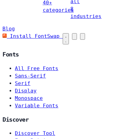
all
40+
8
categories
industries
Blog
Install FontSwap
Fonts
All Free Fonts
Sans-Serif
Serif
Display
Monospace
Variable Fonts
Discover
Discover Tool