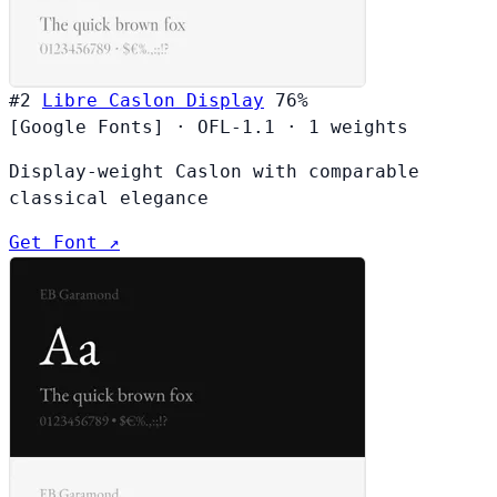
#2
Libre Caslon Display
76%
[Google Fonts]
·
OFL-1.1
·
1 weights
Display-weight Caslon with comparable
classical elegance
Get Font ↗