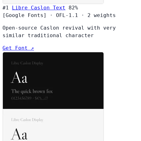
#1
Libre Caslon Text
82%
[Google Fonts]
·
OFL-1.1
·
2 weights
Open-source Caslon revival with very
similar traditional character
Get Font ↗