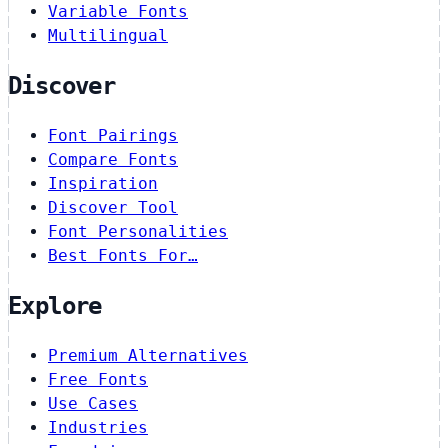
Variable Fonts
Multilingual
Discover
Font Pairings
Compare Fonts
Inspiration
Discover Tool
Font Personalities
Best Fonts For…
Explore
Premium Alternatives
Free Fonts
Use Cases
Industries