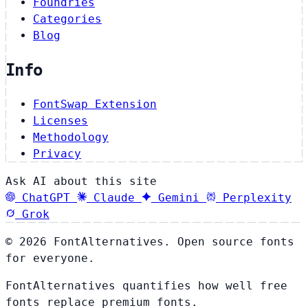
Foundries
Categories
Blog
Info
FontSwap Extension
Licenses
Methodology
Privacy
Ask AI about this site
ChatGPT
Claude
Gemini
Perplexity
Grok
© 2026 FontAlternatives. Open source fonts
for everyone.
FontAlternatives quantifies how well free
fonts replace premium fonts.