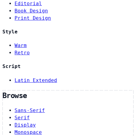
Editorial
Book Design
Print Design
Style
Warm
Retro
Script
Latin Extended
Browse
Sans-Serif
Serif
Display
Monospace