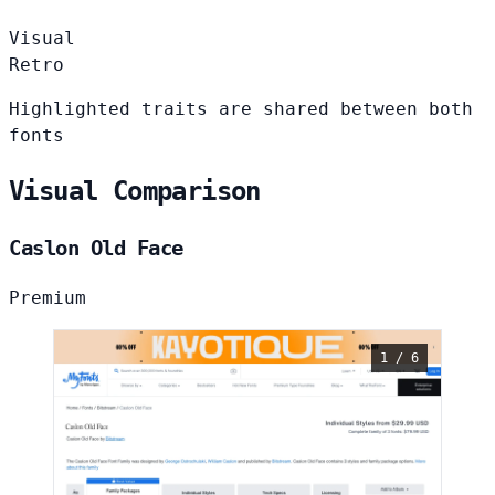
Visual
Retro
Highlighted traits are shared between both
fonts
Visual Comparison
Caslon Old Face
Premium
1 / 6