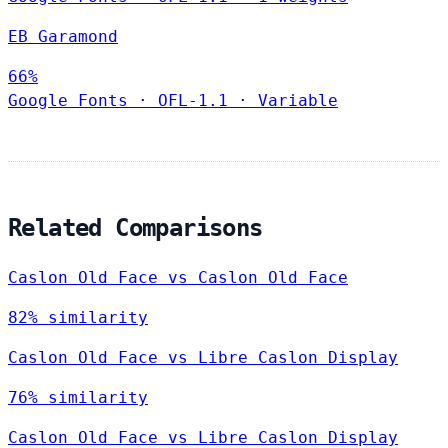
EB Garamond
66%
Google Fonts
·
OFL-1.1
·
Variable
Related Comparisons
Caslon Old Face vs Caslon Old Face
82% similarity
Caslon Old Face vs Libre Caslon Display
76% similarity
Caslon Old Face vs Libre Caslon Display