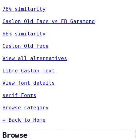
76% similarity
Caslon Old Face vs EB Garamond
66% similarity
Caslon Old Face
View all alternatives
Libre Caslon Text
View font details
serif Fonts
Browse category
← Back to Home
Browse