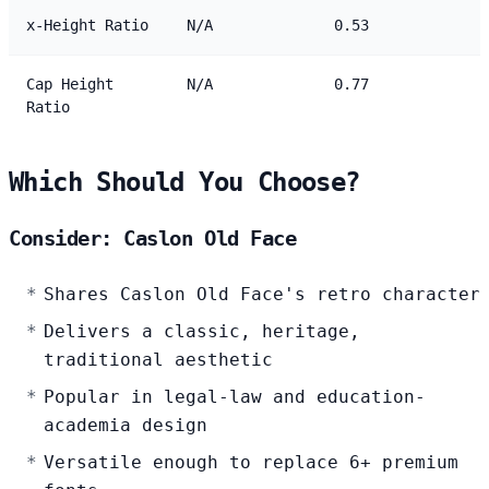
x-Height Ratio
N/A
0.53
Cap Height
N/A
0.77
Ratio
Which Should You Choose?
Consider: Caslon Old Face
Shares Caslon Old Face's retro character
Delivers a classic, heritage,
traditional aesthetic
Popular in legal-law and education-
academia design
Versatile enough to replace 6+ premium