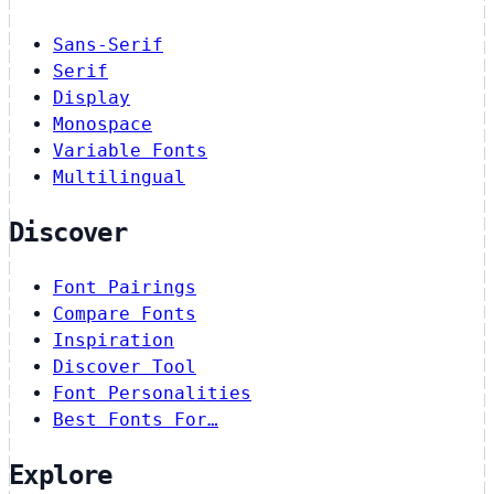
Sans-Serif
Serif
Display
Monospace
Variable Fonts
Multilingual
Discover
Font Pairings
Compare Fonts
Inspiration
Discover Tool
Font Personalities
Best Fonts For…
Explore