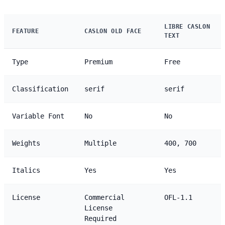
LIBRE CASLON
FEATURE
CASLON OLD FACE
TEXT
Type
Premium
Free
Classification
serif
serif
Variable Font
No
No
Weights
Multiple
400, 700
Italics
Yes
Yes
License
Commercial
OFL-1.1
License
Required