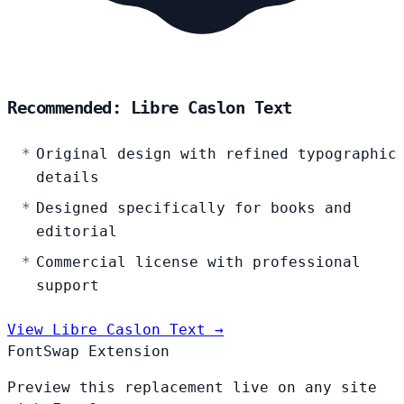
Recommended: Libre Caslon Text
Original design with refined typographic
details
Designed specifically for books and
editorial
Commercial license with professional
support
View Libre Caslon Text →
FontSwap Extension
Preview this replacement live on any site