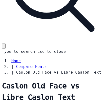
Type to search
Esc
to close
Home
|
Compare Fonts
|
Caslon Old Face vs Libre Caslon Text
Caslon Old Face vs
Libre Caslon Text