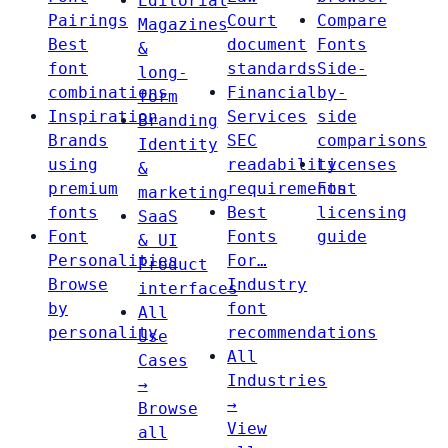
Editorial
Pairings
Court
Compare
Magazines
Best
document
Fonts
&
font
standards
Side-
long-
combinations
Financial
by-
form
Inspiration
Services
side
Branding
Brands
SEC
comparisons
Identity
using
readability
Licenses
&
premium
requirements
Font
marketing
fonts
Best
licensing
SaaS
Font
Fonts
guide
& UI
Personalities
For…
Product
Browse
Industry
interfaces
by
font
All
personality
recommendations
Use
All
Cases
Industries
→
→
Browse
View
all