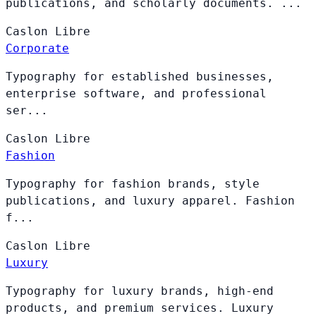
publications, and scholarly documents. ...
Caslon
Libre
Corporate
Typography for established businesses,
enterprise software, and professional
ser...
Caslon
Libre
Fashion
Typography for fashion brands, style
publications, and luxury apparel. Fashion
f...
Caslon
Libre
Luxury
Typography for luxury brands, high-end
products, and premium services. Luxury