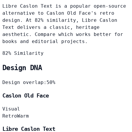
Libre Caslon Text is a popular open-source
alternative to Caslon Old Face's retro
design. At 82% similarity, Libre Caslon
Text delivers a classic, heritage
aesthetic. Compare which works better for
books and editorial projects.
82% Similarity
Design DNA
Design overlap:
50%
Caslon Old Face
Visual
Retro
Warm
Libre Caslon Text