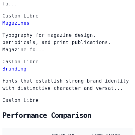
fo...
Caslon
Libre
Magazines
Typography for magazine design,
periodicals, and print publications.
Magazine fo...
Caslon
Libre
Branding
Fonts that establish strong brand identity
with distinctive character and versat...
Caslon
Libre
Performance Comparison