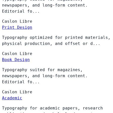
newspapers, and long-form content.
Editorial fo...
Caslon
Libre
Print Design
Typography optimized for printed materials,
physical production, and offset or d...
Caslon
Libre
Book Design
Typography suited for magazines,
newspapers, and long-form content.
Editorial fo...
Caslon
Libre
Academic
Typography for academic papers, research