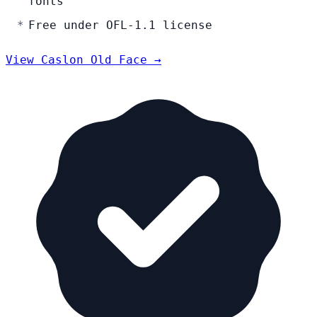
fonts
Free under OFL-1.1 license
View Caslon Old Face →