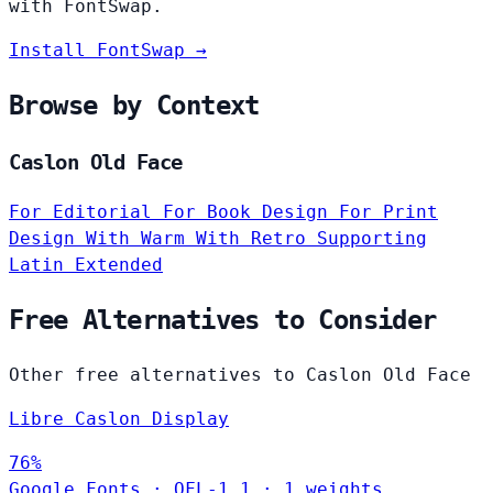
with FontSwap.
Install FontSwap →
Browse by Context
Caslon Old Face
For Editorial
For Book Design
For Print
Design
With Warm
With Retro
Supporting
Latin Extended
Free Alternatives to Consider
Other free alternatives to Caslon Old Face
Libre Caslon Display
76%
Google Fonts
·
OFL-1.1
·
1 weights