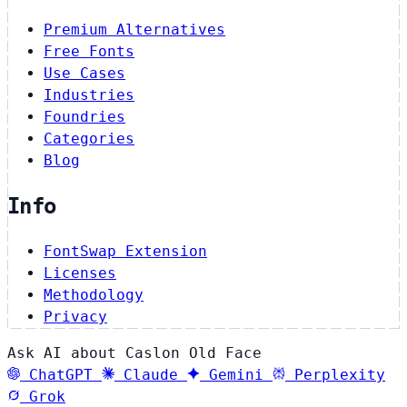
Premium Alternatives
Free Fonts
Use Cases
Industries
Foundries
Categories
Blog
Info
FontSwap Extension
Licenses
Methodology
Privacy
Ask AI about Caslon Old Face
ChatGPT
Claude
Gemini
Perplexity
Grok