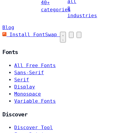
all
40+
8
categories
industries
Blog
Install FontSwap
Fonts
All Free Fonts
Sans-Serif
Serif
Display
Monospace
Variable Fonts
Discover
Discover Tool