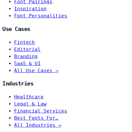
Font Pairings
Inspiration
Font Personalities
Use Cases
Fintech
Editorial
Branding
SaaS & UI
All Use Cases →
Industries
Healthcare
Legal & Law
Financial Services
Best Fonts For…
All Industries →