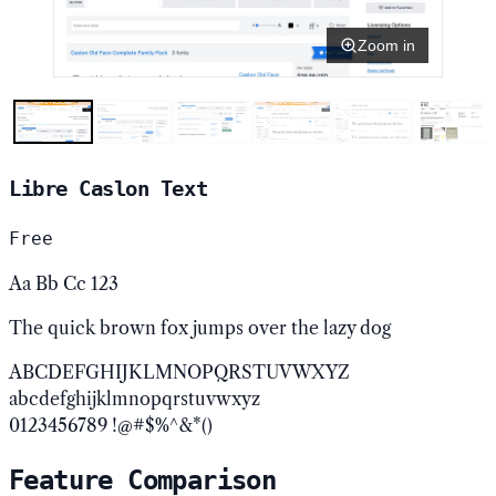
Zoom in
Libre Caslon Text
Free
Aa Bb Cc 123
The quick brown fox jumps over the lazy dog
ABCDEFGHIJKLMNOPQRSTUVWXYZ
abcdefghijklmnopqrstuvwxyz
0123456789 !@#$%^&*()
Feature Comparison