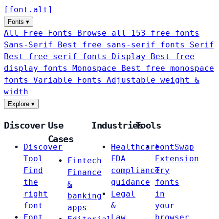
[
font
.
alt
]
Fonts
▾
All Free Fonts
Browse all 153 free fonts
Sans-Serif
Best free sans-serif fonts
Serif
Best free serif fonts
Display
Best free
display fonts
Monospace
Best free monospace
fonts
Variable Fonts
Adjustable weight &
width
Explore
▾
Discover
Use
Industries
Tools
Cases
Discover
Healthcare
FontSwap
Tool
FDA
Extension
Fintech
Find
compliance
Try
Finance
the
guidance
fonts
&
right
Legal
in
banking
font
&
your
apps
Font
Law
browser