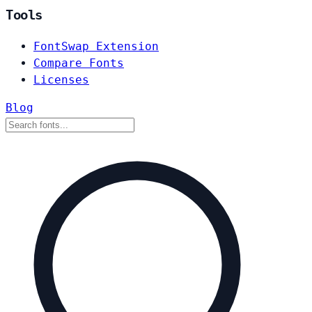
Tools
FontSwap Extension
Compare Fonts
Licenses
Blog