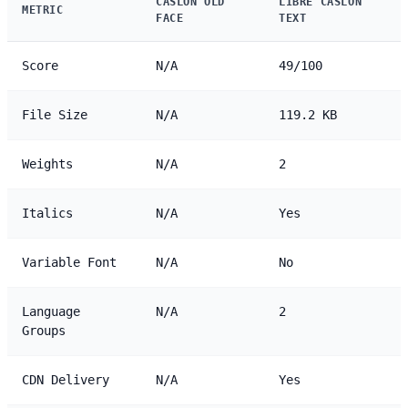
CASLON OLD
LIBRE CASLON
METRIC
FACE
TEXT
Score
N/A
49/100
File Size
N/A
119.2 KB
Weights
N/A
2
Italics
N/A
Yes
Variable Font
N/A
No
Language
N/A
2
Groups
CDN Delivery
N/A
Yes