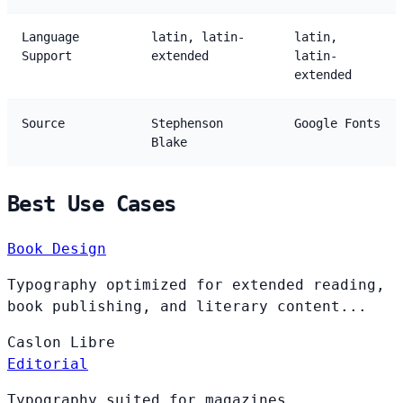
Language
latin, latin-
latin,
Support
extended
latin-
extended
Source
Stephenson
Google Fonts
Blake
Best Use Cases
Book Design
Typography optimized for extended reading,
book publishing, and literary content...
Caslon
Libre
Editorial
Typography suited for magazines,