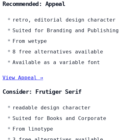
Recommended: Appeal
retro, editorial design character
Suited for Branding and Publishing
From wetype
8 free alternatives available
Available as a variable font
View Appeal →
Consider: Frutiger Serif
readable design character
Suited for Books and Corporate
From linotype
3 free alternatives available