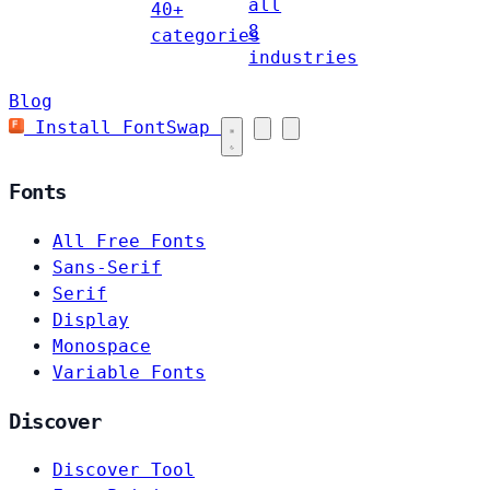
all
40+
8
categories
industries
Blog
Install FontSwap
Fonts
All Free Fonts
Sans-Serif
Serif
Display
Monospace
Variable Fonts
Discover
Discover Tool