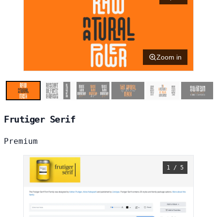
Zoom in
Frutiger Serif
Premium
1 / 5