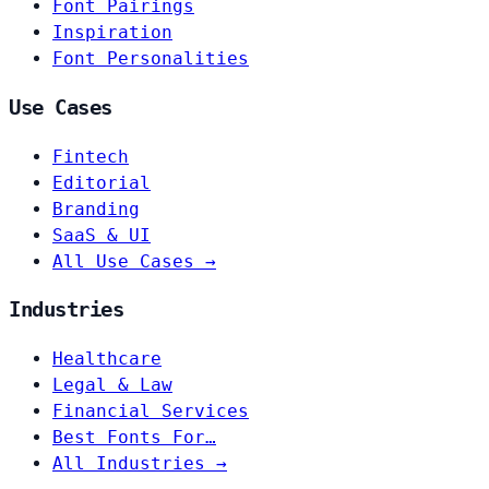
Font Pairings
Inspiration
Font Personalities
Use Cases
Fintech
Editorial
Branding
SaaS & UI
All Use Cases →
Industries
Healthcare
Legal & Law
Financial Services
Best Fonts For…
All Industries →