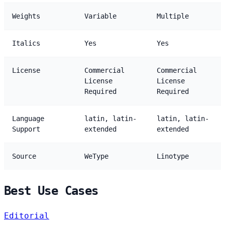
Weights
Variable
Multiple
Italics
Yes
Yes
License
Commercial
Commercial
License
License
Required
Required
Language
latin, latin-
latin, latin-
Support
extended
extended
Source
WeType
Linotype
Best Use Cases
Editorial