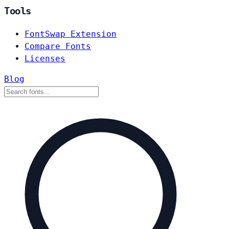
Tools
FontSwap Extension
Compare Fonts
Licenses
Blog