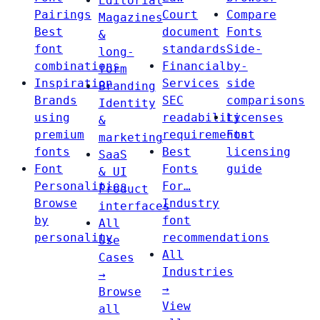
Editorial
Pairings
Court
Compare
Magazines
Best
document
Fonts
&
font
standards
Side-
long-
combinations
Financial
by-
form
Inspiration
Services
side
Branding
Brands
SEC
comparisons
Identity
using
readability
Licenses
&
premium
requirements
Font
marketing
fonts
Best
licensing
SaaS
Font
Fonts
guide
& UI
Personalities
For…
Product
Browse
Industry
interfaces
by
font
All
personality
recommendations
Use
All
Cases
Industries
→
→
Browse
View
all