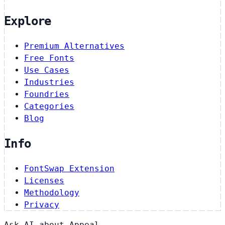
Explore
Premium Alternatives
Free Fonts
Use Cases
Industries
Foundries
Categories
Blog
Info
FontSwap Extension
Licenses
Methodology
Privacy
Ask AI about Appeal