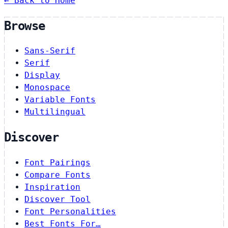
← Back to Home
Browse
Sans-Serif
Serif
Display
Monospace
Variable Fonts
Multilingual
Discover
Font Pairings
Compare Fonts
Inspiration
Discover Tool
Font Personalities
Best Fonts For…