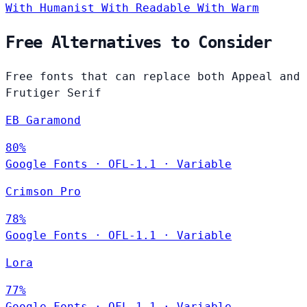
With Humanist
With Readable
With Warm
Free Alternatives to Consider
Free fonts that can replace both Appeal and
Frutiger Serif
EB Garamond
80%
Google Fonts
·
OFL-1.1
·
Variable
Crimson Pro
78%
Google Fonts
·
OFL-1.1
·
Variable
Lora
77%
Google Fonts
·
OFL-1.1
·
Variable