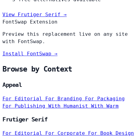
View Frutiger Serif →
FontSwap Extension
Preview this replacement live on any site
with FontSwap.
Install FontSwap →
Browse by Context
Appeal
For Editorial
For Branding
For Packaging
For Publishing
With Humanist
With Warm
Frutiger Serif
For Editorial
For Corporate
For Book Design