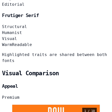
Editorial
Frutiger Serif
Structural
Humanist
Visual
Warm
Readable
Highlighted traits are shared between both
fonts
Visual Comparison
Appeal
Premium
1 / 10