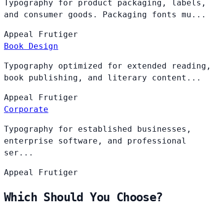
Typography for product packaging, labels,
and consumer goods. Packaging fonts mu...
Appeal
Frutiger
Book Design
Typography optimized for extended reading,
book publishing, and literary content...
Appeal
Frutiger
Corporate
Typography for established businesses,
enterprise software, and professional
ser...
Appeal
Frutiger
Which Should You Choose?