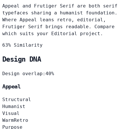
Appeal and Frutiger Serif are both serif
typefaces sharing a humanist foundation.
Where Appeal leans retro, editorial,
Frutiger Serif brings readable. Compare
which suits your Editorial project.
63% Similarity
Design DNA
Design overlap:
40%
Appeal
Structural
Humanist
Visual
Warm
Retro
Purpose