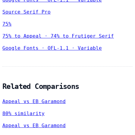
Source Serif Pro
75%
75% to Appeal · 74% to Frutiger Serif
Google Fonts
·
OFL-1.1
·
Variable
Related Comparisons
Appeal vs EB Garamond
80% similarity
Appeal vs EB Garamond