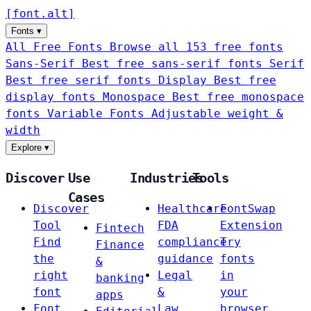
[
font
.
alt
]
Fonts
▾
All Free Fonts
Browse all 153 free fonts
Sans-Serif
Best free sans-serif fonts
Serif
Best free serif fonts
Display
Best free
display fonts
Monospace
Best free monospace
fonts
Variable Fonts
Adjustable weight &
width
Explore
▾
Discover
Use
Industries
Tools
Cases
Discover
Healthcare
FontSwap
Tool
FDA
Extension
Fintech
Find
compliance
Try
Finance
the
guidance
fonts
&
right
Legal
in
banking
font
&
your
apps
Font
Law
browser