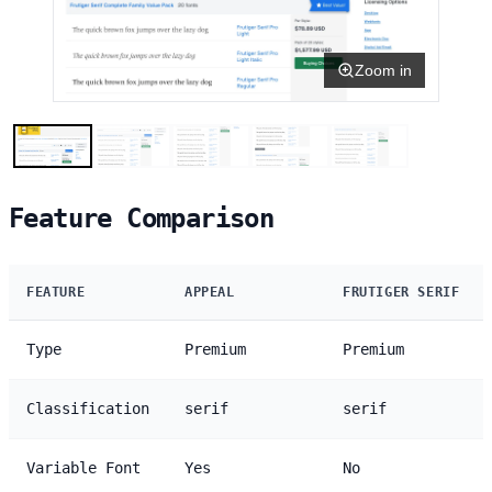
Zoom in
Feature Comparison
FEATURE
APPEAL
FRUTIGER SERIF
Type
Premium
Premium
Classification
serif
serif
Variable Font
Yes
No