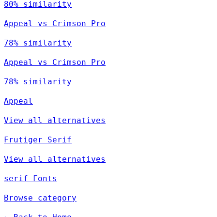
80% similarity
Appeal vs Crimson Pro
78% similarity
Appeal vs Crimson Pro
78% similarity
Appeal
View all alternatives
Frutiger Serif
View all alternatives
serif Fonts
Browse category