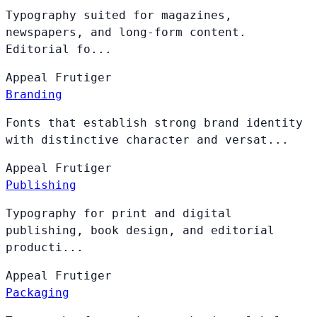
Typography suited for magazines,
newspapers, and long-form content.
Editorial fo...
Appeal
Frutiger
Branding
Fonts that establish strong brand identity
with distinctive character and versat...
Appeal
Frutiger
Publishing
Typography for print and digital
publishing, book design, and editorial
producti...
Appeal
Frutiger
Packaging