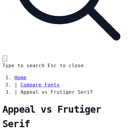
Type to search
Esc
to close
Home
|
Compare Fonts
|
Appeal vs Frutiger Serif
Appeal vs Frutiger
Serif