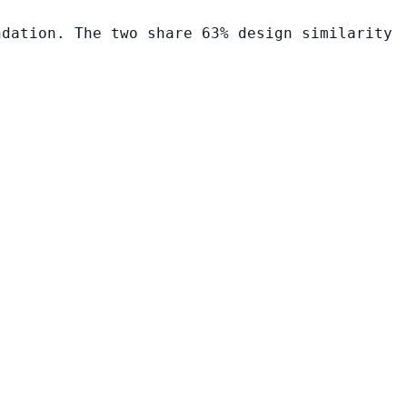
ndation. The two share 63% design similarity