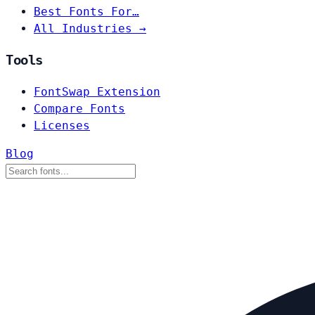
Best Fonts For…
All Industries →
Tools
FontSwap Extension
Compare Fonts
Licenses
Blog