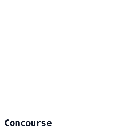
 Concourse