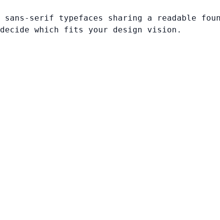
 sans-serif typefaces sharing a readable fou
decide which fits your design vision.