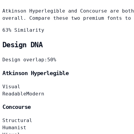
Atkinson Hyperlegible and Concourse are both
overall. Compare these two premium fonts to 
63% Similarity
Design DNA
Design overlap:
50%
Atkinson Hyperlegible
Visual
Readable
Modern
Concourse
Structural
Humanist