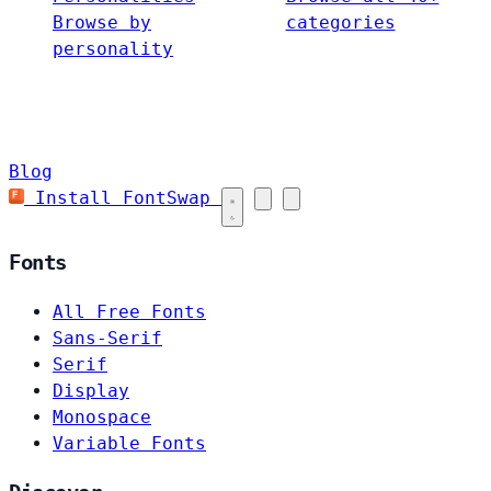
Browse by
categories
personality
Blog
Install FontSwap
Fonts
All Free Fonts
Sans-Serif
Serif
Display
Monospace
Variable Fonts