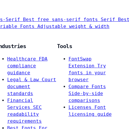
s-Serif
Best free sans-serif fonts
Serif
Bes
riable Fonts
Adjustable weight & width
ndustries
Tools
Healthcare
FDA
FontSwap
compliance
Extension
Try
guidance
fonts in your
Legal & Law
Court
browser
document
Compare Fonts
standards
Side-by-side
Financial
comparisons
Services
SEC
Licenses
Font
readability
licensing guide
requirements
Best Fonts For…