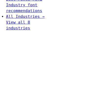
Industry font
recommendations
All Industries →
View all 8
industries