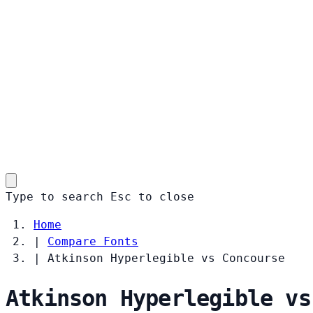
Type to search
Esc
to close
Home
|
Compare Fonts
|
Atkinson Hyperlegible vs Concourse
Atkinson Hyperlegible vs