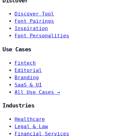
Discover
Discover Tool
Font Pairings
Inspiration
Font Personalities
Use Cases
Fintech
Editorial
Branding
SaaS & UI
All Use Cases →
Industries
Healthcare
Legal & Law
Financial Services