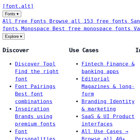
[
font
.
alt
]
Fonts
▾
All Free Fonts
Browse all 153 free fonts
San
fonts
Monospace
Best free monospace fonts
Va
Explore
▾
Discover
Use Cases
I
Discover Tool
Fintech
Finance &
Find the right
banking apps
font
Editorial
Font Pairings
Magazines & long-
Best font
form
combinations
Branding
Identity
Inspiration
& marketing
Brands using
SaaS & UI
Product
premium fonts
interfaces
Font
All Use Cases →
Personalities
Browse all 40+