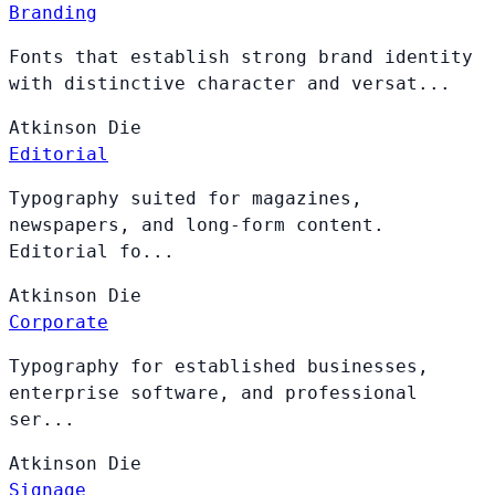
Branding
Fonts that establish strong brand identity
with distinctive character and versat...
Atkinson
Die
Editorial
Typography suited for magazines,
newspapers, and long-form content.
Editorial fo...
Atkinson
Die
Corporate
Typography for established businesses,
enterprise software, and professional
ser...
Atkinson
Die
Signage