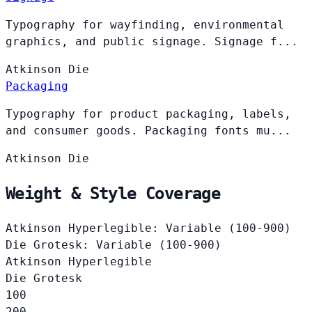
Typography for wayfinding, environmental
graphics, and public signage. Signage f...
Atkinson
Die
Packaging
Typography for product packaging, labels,
and consumer goods. Packaging fonts mu...
Atkinson
Die
Weight & Style Coverage
Atkinson Hyperlegible: Variable (100-900)
Die Grotesk: Variable (100-900)
Atkinson Hyperlegible
Die Grotesk
100
200