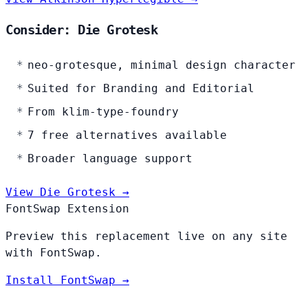
Consider: Die Grotesk
neo-grotesque, minimal design character
Suited for Branding and Editorial
From klim-type-foundry
7 free alternatives available
Broader language support
View Die Grotesk →
FontSwap Extension
Preview this replacement live on any site
with FontSwap.
Install FontSwap →