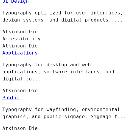
UI Design
Typography optimized for user interfaces,
design systems, and digital products. ...
Atkinson
Die
Accessibility
Atkinson
Die
Applications
Typography for desktop and web
applications, software interfaces, and
digital to...
Atkinson
Die
Public
Typography for wayfinding, environmental
graphics, and public signage. Signage f...
Atkinson
Die