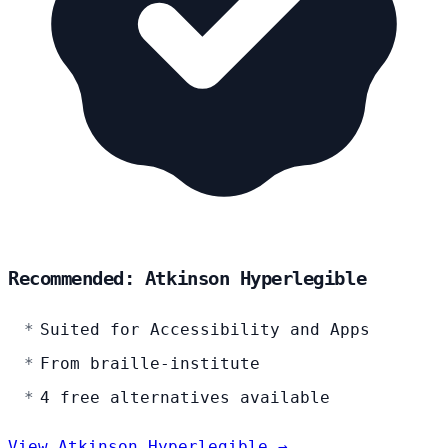
Recommended: Atkinson Hyperlegible
Suited for Accessibility and Apps
From braille-institute
4 free alternatives available
View Atkinson Hyperlegible →