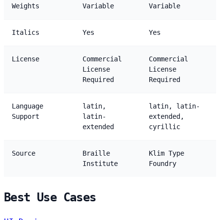
Weights
Variable
Variable
Italics
Yes
Yes
License
Commercial
Commercial
License
License
Required
Required
Language
latin,
latin, latin-
Support
latin-
extended,
extended
cyrillic
Source
Braille
Klim Type
Institute
Foundry
Best Use Cases