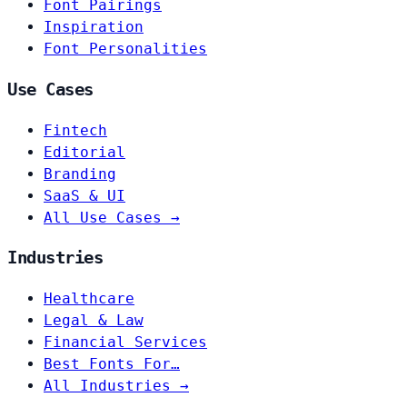
Font Pairings
Inspiration
Font Personalities
Use Cases
Fintech
Editorial
Branding
SaaS & UI
All Use Cases →
Industries
Healthcare
Legal & Law
Financial Services
Best Fonts For…
All Industries →