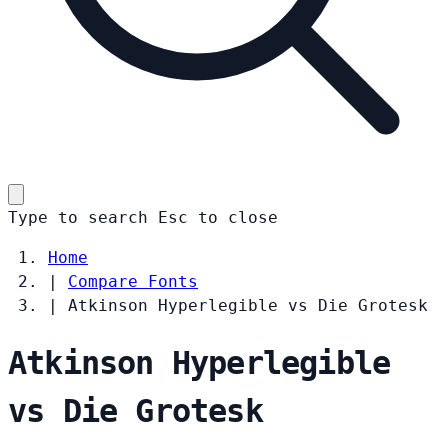
Type to search
Esc
to close
Home
|
Compare Fonts
|
Atkinson Hyperlegible vs Die Grotesk
Atkinson Hyperlegible
vs Die Grotesk