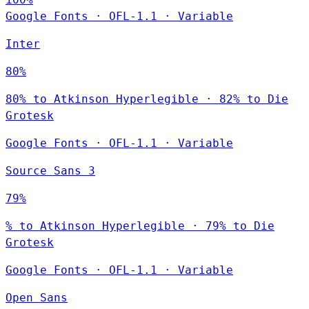
Google Fonts
·
OFL-1.1
·
Variable
Inter
80%
80% to Atkinson Hyperlegible · 82% to Die
Grotesk
Google Fonts
·
OFL-1.1
·
Variable
Source Sans 3
79%
% to Atkinson Hyperlegible · 79% to Die
Grotesk
Google Fonts
·
OFL-1.1
·
Variable
Open Sans