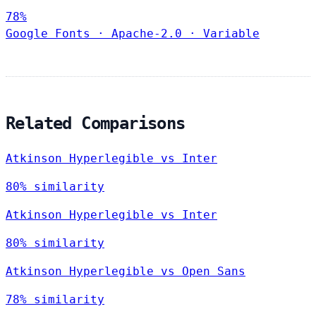
78%
Google Fonts
·
Apache-2.0
·
Variable
Related Comparisons
Atkinson Hyperlegible vs Inter
80% similarity
Atkinson Hyperlegible vs Inter
80% similarity
Atkinson Hyperlegible vs Open Sans
78% similarity