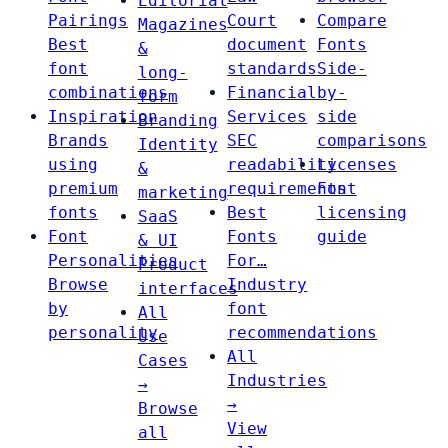
Editorial
Pairings
Court
Compare
Magazines
Best
document
Fonts
&
font
standards
Side-
long-
combinations
Financial
by-
form
Inspiration
Services
side
Branding
Brands
SEC
comparisons
Identity
using
readability
Licenses
&
premium
requirements
Font
marketing
fonts
Best
licensing
SaaS
Font
Fonts
guide
& UI
Personalities
For…
Product
Browse
Industry
interfaces
by
font
All
personality
recommendations
Use
All
Cases
Industries
→
→
Browse
View
all