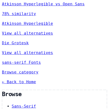
Atkinson Hyperlegible vs Open Sans
78% similarity
Atkinson Hyperlegible
View all alternatives
Die Grotesk
View all alternatives
sans-serif Fonts
Browse category
← Back to Home
Browse
Sans-Serif