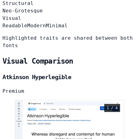
Structural
Neo-Grotesque
Visual
Readable
Modern
Minimal
Highlighted traits are shared between both
fonts
Visual Comparison
Atkinson Hyperlegible
Premium
1 / 4