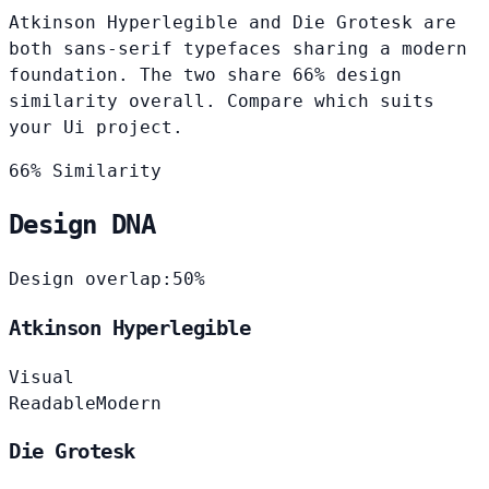
Atkinson Hyperlegible and Die Grotesk are
both sans-serif typefaces sharing a modern
foundation. The two share 66% design
similarity overall. Compare which suits
your Ui project.
66% Similarity
Design DNA
Design overlap:
50%
Atkinson Hyperlegible
Visual
Readable
Modern
Die Grotesk