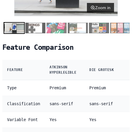
Zoom in
Feature Comparison
ATKINSON
FEATURE
DIE GROTESK
HYPERLEGIBLE
Type
Premium
Premium
Classification
sans-serif
sans-serif
Variable Font
Yes
Yes