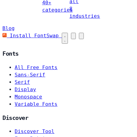
all
40+
8
categories
industries
Blog
Install FontSwap
Fonts
All Free Fonts
Sans-Serif
Serif
Display
Monospace
Variable Fonts
Discover
Discover Tool