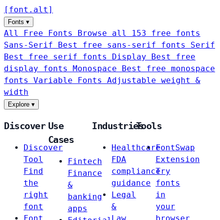
[
font
.
alt
]
Fonts
▾
All Free Fonts
Browse all 153 free fonts
Sans-Serif
Best free sans-serif fonts
Serif
Best free serif fonts
Display
Best free
display fonts
Monospace
Best free monospace
fonts
Variable Fonts
Adjustable weight &
width
Explore
▾
Discover
Use
Industries
Tools
Cases
Discover
Healthcare
FontSwap
Tool
FDA
Extension
Fintech
Find
compliance
Try
Finance
the
guidance
fonts
&
right
Legal
in
banking
font
&
your
apps
Font
Law
browser