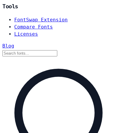
Tools
FontSwap Extension
Compare Fonts
Licenses
Blog