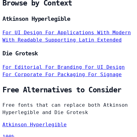
Browse by Context
Atkinson Hyperlegible
For UI Design
For Applications
With Modern
With Readable
Supporting Latin Extended
Die Grotesk
For Editorial
For Branding
For UI Design
For Corporate
For Packaging
For Signage
Free Alternatives to Consider
Free fonts that can replace both Atkinson
Hyperlegible and Die Grotesk
Atkinson Hyperlegible
100%