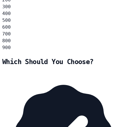
300
400
500
600
700
800
900
Which Should You Choose?