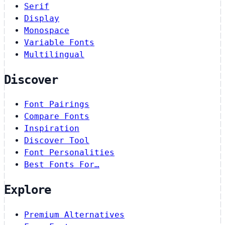
Serif
Display
Monospace
Variable Fonts
Multilingual
Discover
Font Pairings
Compare Fonts
Inspiration
Discover Tool
Font Personalities
Best Fonts For…
Explore
Premium Alternatives