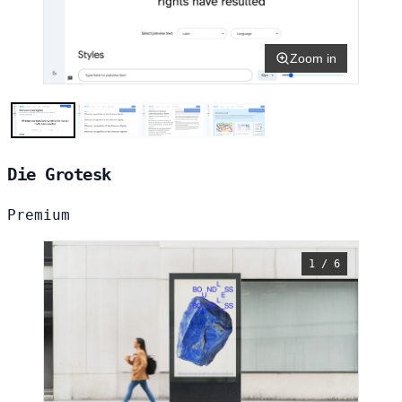
Zoom in
Die Grotesk
Premium
1 / 6