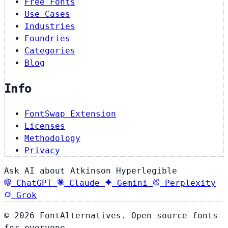
Free Fonts
Use Cases
Industries
Foundries
Categories
Blog
Info
FontSwap Extension
Licenses
Methodology
Privacy
Ask AI about Atkinson Hyperlegible
ChatGPT
Claude
Gemini
Perplexity
Grok
© 2026 FontAlternatives. Open source fonts
for everyone.