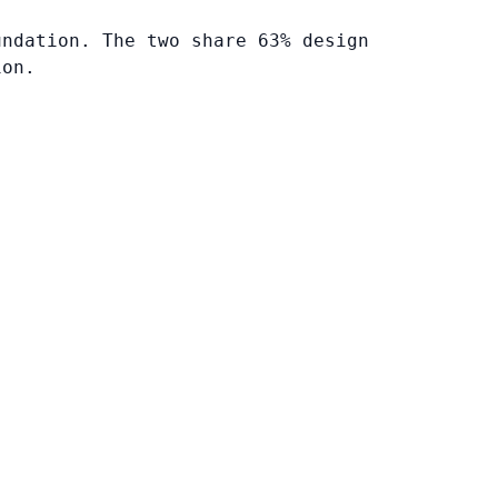
undation. The two share 63% design
ion.