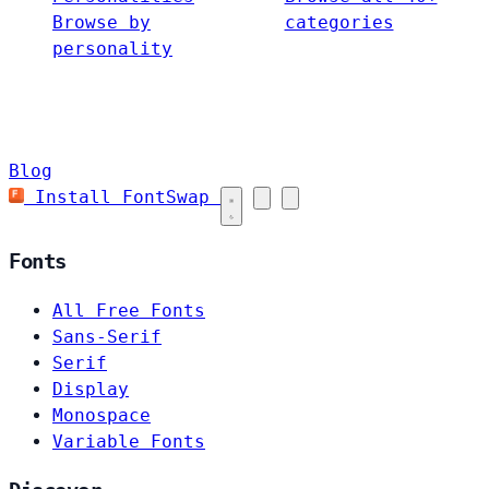
Browse by
categories
personality
Blog
Install FontSwap
Fonts
All Free Fonts
Sans-Serif
Serif
Display
Monospace
Variable Fonts