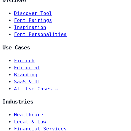
Discover
Discover Tool
Font Pairings
Inspiration
Font Personalities
Use Cases
Fintech
Editorial
Branding
SaaS & UI
All Use Cases →
Industries
Healthcare
Legal & Law
Financial Services