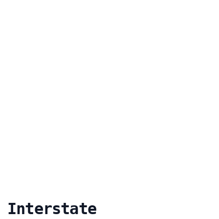
 Interstate