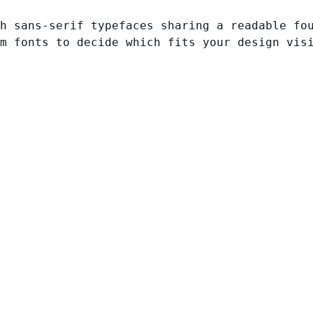
h sans-serif typefaces sharing a readable fo
m fonts to decide which fits your design vis