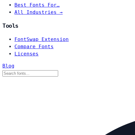
Best Fonts For…
All Industries →
Tools
FontSwap Extension
Compare Fonts
Licenses
Blog