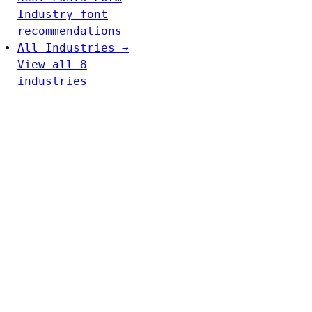
Industry font
recommendations
All Industries →
View all 8
industries