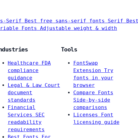
s-Serif
Best free sans-serif fonts
Serif
Bes
riable Fonts
Adjustable weight & width
ndustries
Tools
Healthcare
FDA
FontSwap
compliance
Extension
Try
guidance
fonts in your
Legal & Law
Court
browser
document
Compare Fonts
standards
Side-by-side
Financial
comparisons
Services
SEC
Licenses
Font
readability
licensing guide
requirements
Best Fonts For…