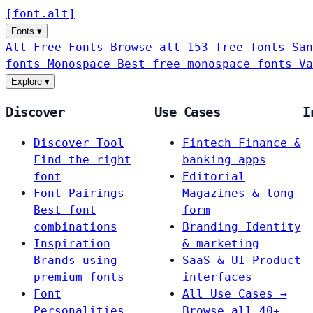
[
font
.
alt
]
Fonts
▾
All Free Fonts
Browse all 153 free fonts
San
fonts
Monospace
Best free monospace fonts
Va
Explore
▾
Discover
Use Cases
I
Discover Tool
Fintech
Finance &
Find the right
banking apps
font
Editorial
Font Pairings
Magazines & long-
Best font
form
combinations
Branding
Identity
Inspiration
& marketing
Brands using
SaaS & UI
Product
premium fonts
interfaces
Font
All Use Cases →
Personalities
Browse all 40+