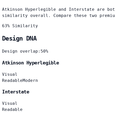
Atkinson Hyperlegible and Interstate are bot
similarity overall. Compare these two premiu
63% Similarity
Design DNA
Design overlap:
50%
Atkinson Hyperlegible
Visual
Readable
Modern
Interstate
Visual
Readable