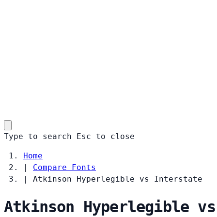
Type to search
Esc
to close
Home
|
Compare Fonts
|
Atkinson Hyperlegible vs Interstate
Atkinson Hyperlegible vs