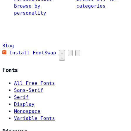
Browse by
categories
personality
Blog
Install FontSwap
Fonts
All Free Fonts
Sans-Serif
Serif
Display
Monospace
Variable Fonts