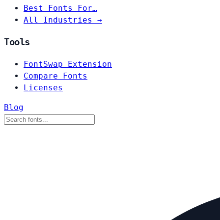
Best Fonts For…
All Industries →
Tools
FontSwap Extension
Compare Fonts
Licenses
Blog