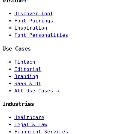
Discover
Discover Tool
Font Pairings
Inspiration
Font Personalities
Use Cases
Fintech
Editorial
Branding
SaaS & UI
All Use Cases →
Industries
Healthcare
Legal & Law
Financial Services