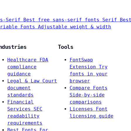
s-Serif
Best free sans-serif fonts
Serif
Bes
riable Fonts
Adjustable weight & width
ndustries
Tools
Healthcare
FDA
FontSwap
compliance
Extension
Try
guidance
fonts in your
Legal & Law
Court
browser
document
Compare Fonts
standards
Side-by-side
Financial
comparisons
Services
SEC
Licenses
Font
readability
licensing guide
requirements
Best Fonts For…