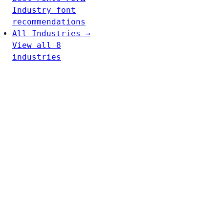
Industry font
recommendations
All Industries →
View all 8
industries