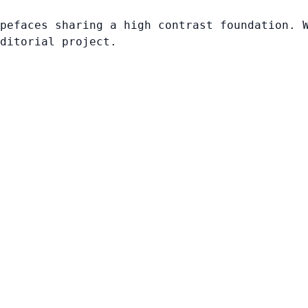
pefaces sharing a high contrast foundation. 
ditorial project.