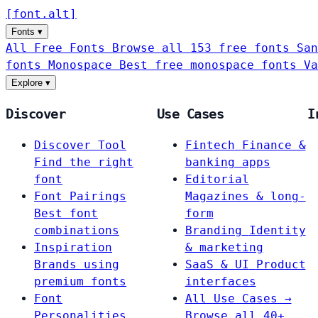
[
font
.
alt
]
Fonts
▾
All Free Fonts
Browse all 153 free fonts
San
fonts
Monospace
Best free monospace fonts
Va
Explore
▾
Discover
Use Cases
I
Discover Tool
Fintech
Finance &
Find the right
banking apps
font
Editorial
Font Pairings
Magazines & long-
Best font
form
combinations
Branding
Identity
Inspiration
& marketing
Brands using
SaaS & UI
Product
premium fonts
interfaces
Font
All Use Cases →
Personalities
Browse all 40+