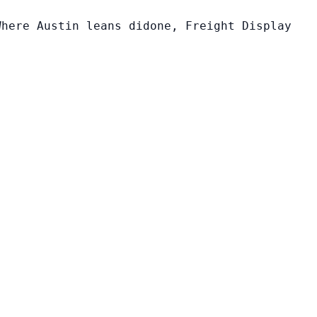
Where Austin leans didone, Freight Display