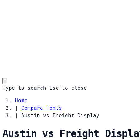
Type to search
Esc
to close
Home
|
Compare Fonts
|
Austin vs Freight Display
Austin vs Freight Displa