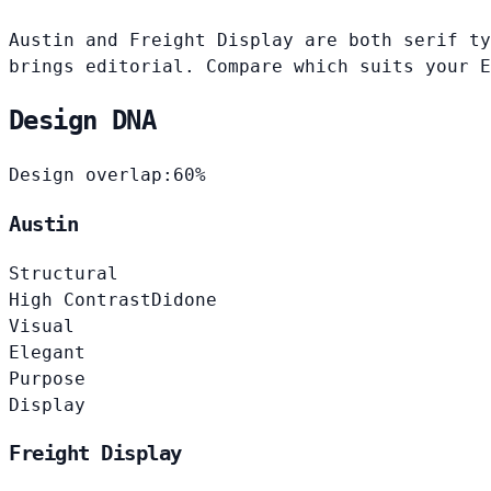
Austin and Freight Display are both serif ty
brings editorial. Compare which suits your E
Design DNA
Design overlap:
60%
Austin
Structural
High Contrast
Didone
Visual
Elegant
Purpose
Display
Freight Display