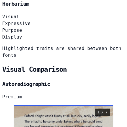
Herbarium
Visual
Expressive
Purpose
Display
Highlighted traits are shared between both
fonts
Visual Comparison
Autoradiographic
Premium
1 / 7