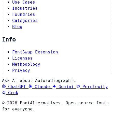
Use Cases
Industries
Foundries
Categories
Blog
Info
FontSwap Extension
Licenses
Methodology
Privacy
Ask AI about Autoradiographic
ChatGPT
Claude
Gemini
Perplexity
Grok
© 2026 FontAlternatives. Open source fonts
for everyone.