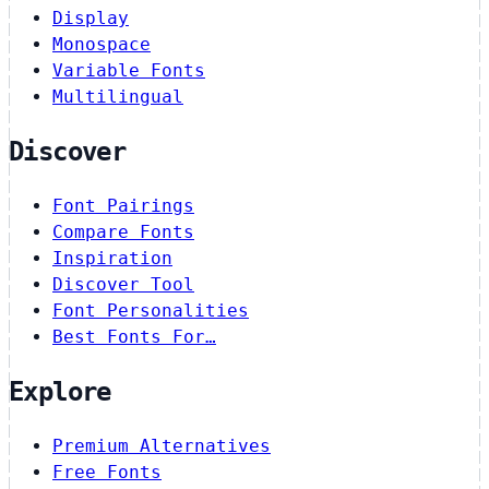
Display
Monospace
Variable Fonts
Multilingual
Discover
Font Pairings
Compare Fonts
Inspiration
Discover Tool
Font Personalities
Best Fonts For…
Explore
Premium Alternatives
Free Fonts