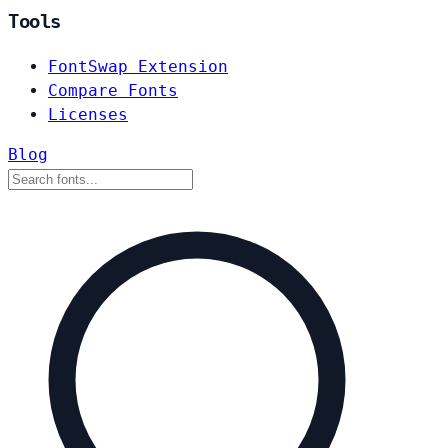
Tools
FontSwap Extension
Compare Fonts
Licenses
Blog