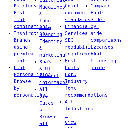
Editorial
Pairings
Court
Compare
Magazines
Best
document
Fonts
&
font
standards
Side-
long-
combinations
Financial
by-
form
Inspiration
Services
side
Branding
Brands
SEC
comparisons
Identity
using
readability
Licenses
&
premium
requirements
Font
marketing
fonts
Best
licensing
SaaS
Font
Fonts
guide
& UI
Personalities
For…
Product
Browse
Industry
interfaces
by
font
All
personality
recommendations
Use
All
Cases
Industries
→
→
Browse
View
all