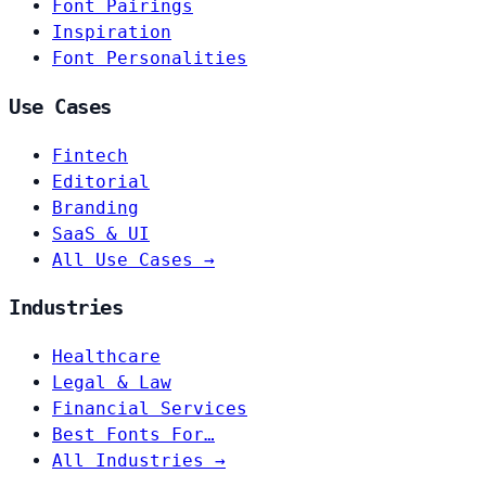
Font Pairings
Inspiration
Font Personalities
Use Cases
Fintech
Editorial
Branding
SaaS & UI
All Use Cases →
Industries
Healthcare
Legal & Law
Financial Services
Best Fonts For…
All Industries →