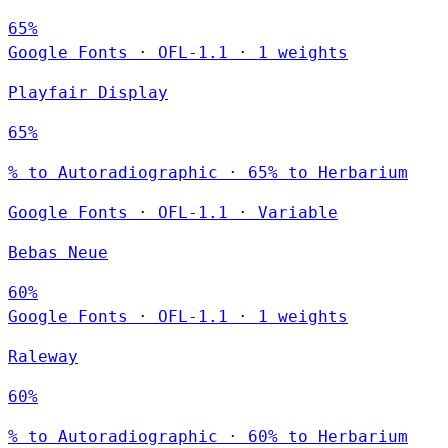
65%
Google Fonts
·
OFL-1.1
·
1 weights
Playfair Display
65%
% to Autoradiographic · 65% to Herbarium
Google Fonts
·
OFL-1.1
·
Variable
Bebas Neue
60%
Google Fonts
·
OFL-1.1
·
1 weights
Raleway
60%
% to Autoradiographic · 60% to Herbarium