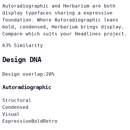
Autoradiographic and Herbarium are both
display typefaces sharing a expressive
foundation. Where Autoradiographic leans
bold, condensed, Herbarium brings display.
Compare which suits your Headlines project.
63% Similarity
Design DNA
Design overlap:
20%
Autoradiographic
Structural
Condensed
Visual
Expressive
Bold
Retro