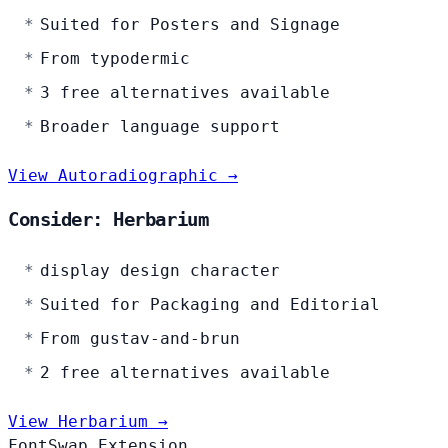
Suited for Posters and Signage
From typodermic
3 free alternatives available
Broader language support
View Autoradiographic →
Consider: Herbarium
display design character
Suited for Packaging and Editorial
From gustav-and-brun
2 free alternatives available
View Herbarium →
FontSwap Extension