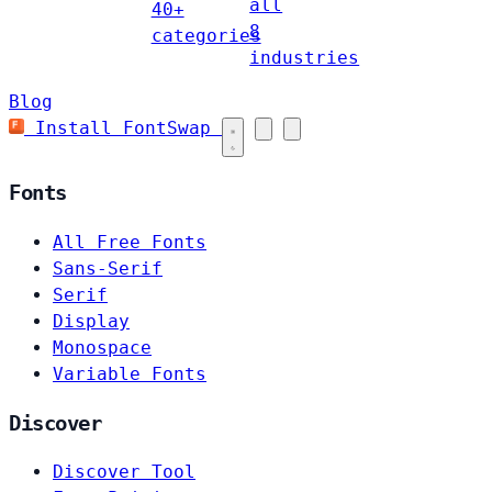
all
40+
8
categories
industries
Blog
Install FontSwap
Fonts
All Free Fonts
Sans-Serif
Serif
Display
Monospace
Variable Fonts
Discover
Discover Tool