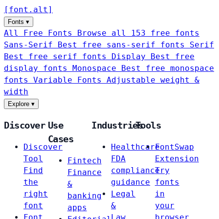
[
font
.
alt
]
Fonts
▾
All Free Fonts
Browse all 153 free fonts
Sans-Serif
Best free sans-serif fonts
Serif
Best free serif fonts
Display
Best free
display fonts
Monospace
Best free monospace
fonts
Variable Fonts
Adjustable weight &
width
Explore
▾
Discover
Use
Industries
Tools
Cases
Discover
Healthcare
FontSwap
Tool
FDA
Extension
Fintech
Find
compliance
Try
Finance
the
guidance
fonts
&
right
Legal
in
banking
font
&
your
apps
Font
Law
browser