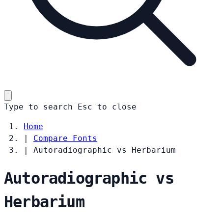
Type to search
Esc
to close
Home
|
Compare Fonts
|
Autoradiographic vs Herbarium
Autoradiographic vs
Herbarium