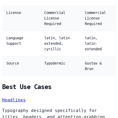
License
Commercial
Commercial
License
License
Required
Required
Language
latin, latin-
latin,
Support
extended,
latin-
cyrillic
extended
Source
Typodermic
Gustav &
Brun
Best Use Cases
Headlines
Typography designed specifically for
titles, headers, and attention-grabbing