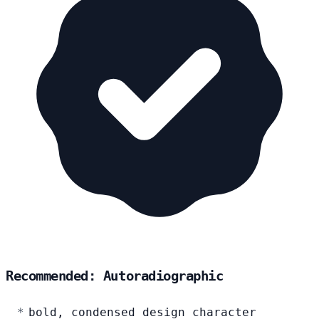
Recommended: Autoradiographic
bold, condensed design character