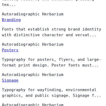
tex...
Autoradiographic
Herbarium
Branding
Fonts that establish strong brand identity
with distinctive character and versat...
Autoradiographic
Herbarium
Posters
Typography for posters, flyers, and large-
format print design. Poster fonts must...
Autoradiographic
Herbarium
Signage
Typography for wayfinding, environmental
graphics, and public signage. Signage f...
Autoradiographic
Herbarium