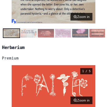
Zoom in
Herbarium
Premium
1 / 5
Zoom in