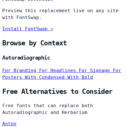
Preview this replacement live on any site
with FontSwap.
Install FontSwap →
Browse by Context
Autoradiographic
For Branding
For Headlines
For Signage
For
Posters
With Condensed
With Bold
Free Alternatives to Consider
Free fonts that can replace both
Autoradiographic and Herbarium
Anton