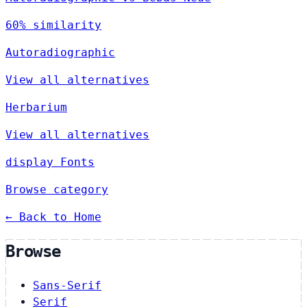
60% similarity
Autoradiographic
View all alternatives
Herbarium
View all alternatives
display Fonts
Browse category
← Back to Home
Browse
Sans-Serif
Serif