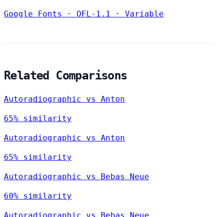
Google Fonts
·
OFL-1.1
·
Variable
Related Comparisons
Autoradiographic vs Anton
65% similarity
Autoradiographic vs Anton
65% similarity
Autoradiographic vs Bebas Neue
60% similarity
Autoradiographic vs Bebas Neue