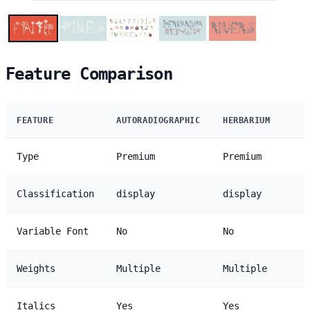
Feature Comparison
FEATURE
AUTORADIOGRAPHIC
HERBARIUM
Type
Premium
Premium
Classification
display
display
Variable Font
No
No
Weights
Multiple
Multiple
Italics
Yes
Yes