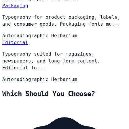
Packaging
Typography for product packaging, labels,
and consumer goods. Packaging fonts mu...
Autoradiographic
Herbarium
Editorial
Typography suited for magazines,
newspapers, and long-form content.
Editorial fo...
Autoradiographic
Herbarium
Which Should You Choose?