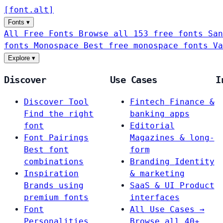
[
font
.
alt
]
Fonts
▾
All Free Fonts
Browse all 153 free fonts
San
fonts
Monospace
Best free monospace fonts
Va
Explore
▾
Discover
Use Cases
I
Discover Tool
Fintech
Finance &
Find the right
banking apps
font
Editorial
Font Pairings
Magazines & long-
Best font
form
combinations
Branding
Identity
Inspiration
& marketing
Brands using
SaaS & UI
Product
premium fonts
interfaces
Font
All Use Cases →
Personalities
Browse all 40+