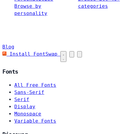
Browse by
categories
personality
Blog
Install FontSwap
Fonts
All Free Fonts
Sans-Serif
Serif
Display
Monospace
Variable Fonts