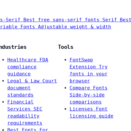
s-Serif
Best free sans-serif fonts
Serif
Bes
riable Fonts
Adjustable weight & width
ndustries
Tools
Healthcare
FDA
FontSwap
compliance
Extension
Try
guidance
fonts in your
Legal & Law
Court
browser
document
Compare Fonts
standards
Side-by-side
Financial
comparisons
Services
SEC
Licenses
Font
readability
licensing guide
requirements
Best Fonts For…