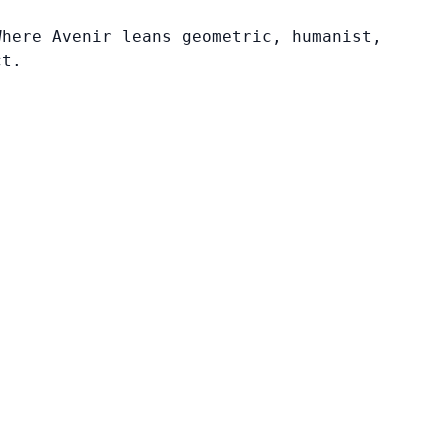
Where Avenir leans geometric, humanist,
ct.