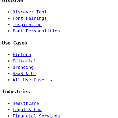
Discover
Discover Tool
Font Pairings
Inspiration
Font Personalities
Use Cases
Fintech
Editorial
Branding
SaaS & UI
All Use Cases →
Industries
Healthcare
Legal & Law
Financial Services