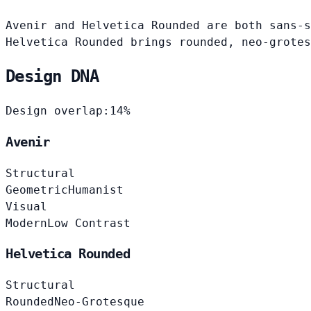
Avenir and Helvetica Rounded are both sans-s
Helvetica Rounded brings rounded, neo-grotes
Design DNA
Design overlap:
14%
Avenir
Structural
Geometric
Humanist
Visual
Modern
Low Contrast
Helvetica Rounded
Structural
Rounded
Neo-Grotesque