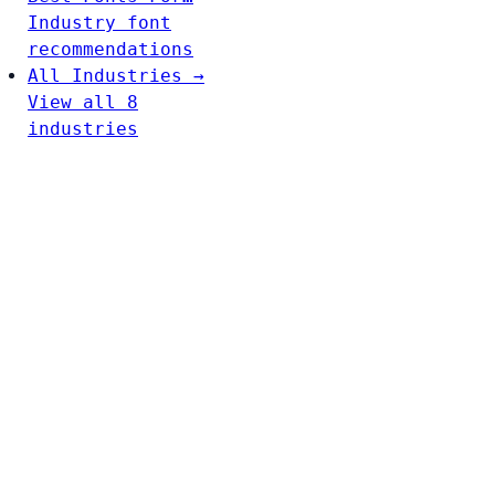
Industry font
recommendations
All Industries →
View all 8
industries