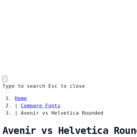
Type to search
Esc
to close
Home
|
Compare Fonts
|
Avenir vs Helvetica Rounded
Avenir vs Helvetica Roun