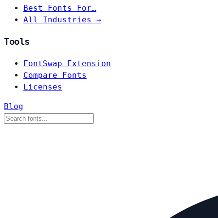
Best Fonts For…
All Industries →
Tools
FontSwap Extension
Compare Fonts
Licenses
Blog