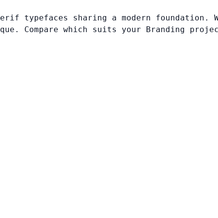
erif typefaces sharing a modern foundation. 
que. Compare which suits your Branding proje